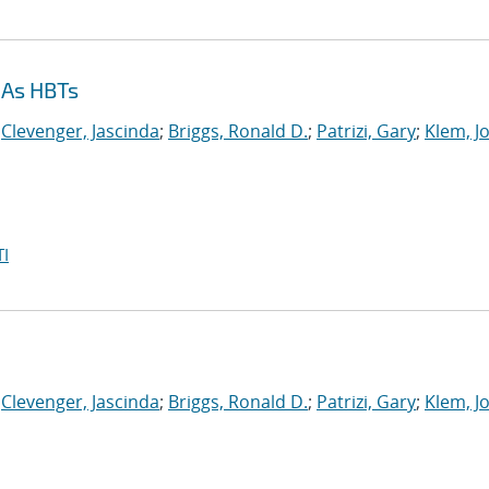
aAs HBTs
;
Clevenger, Jascinda
;
Briggs, Ronald D.
;
Patrizi, Gary
;
Klem, J
I
;
Clevenger, Jascinda
;
Briggs, Ronald D.
;
Patrizi, Gary
;
Klem, J