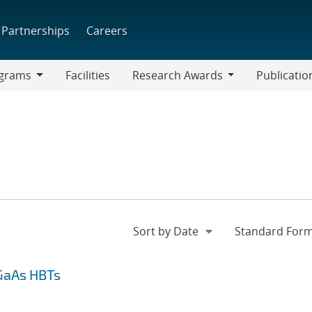
Partnerships
Careers
grams
Facilities
Research Awards
Publicatio
ams
Research
Awards
GaAs HBTs