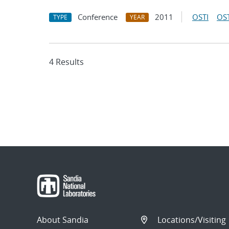
Conference
2011
OSTI
OST
TYPE
YEAR
4 Results
About Sandia
Locations/Visiting