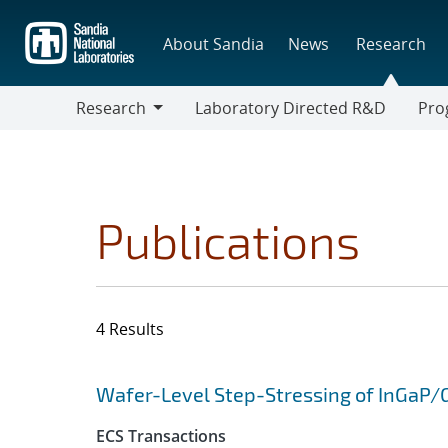
Skip
to
About Sandia
News
Research
main
content
Research
Laboratory Directed R&D
Pro
Research
Progr
Publications
4 Results
Search results
Jump to search filters
Wafer-Level Step-Stressing of InGaP/
ECS Transactions