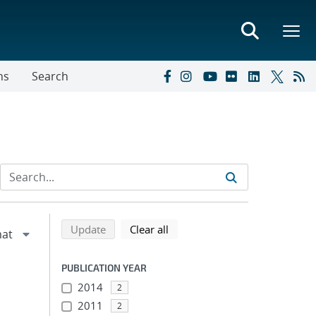
ns
Search
Refine search results
Back to top of search results
search using selected filters
search filters
Update
Clear all
PUBLICATION YEAR
2014
2
2011
2