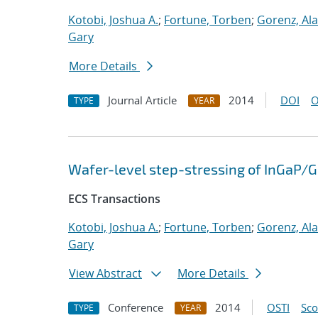
Kotobi, Joshua A.
;
Fortune, Torben
;
Gorenz, Al
Gary
More Details
Journal Article
2014
DOI
O
TYPE
YEAR
Wafer-level step-stressing of InGaP/
ECS Transactions
Kotobi, Joshua A.
;
Fortune, Torben
;
Gorenz, Al
Gary
View Abstract
More Details
Conference
2014
OSTI
Sc
TYPE
YEAR