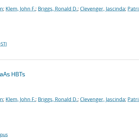
an
;
Klem, John F.
;
Briggs, Ronald D.
;
Clevenger, Jascinda
;
Patri
STI
GaAs HBTs
an
;
Klem, John F.
;
Briggs, Ronald D.
;
Clevenger, Jascinda
;
Patri
opus