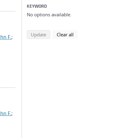
KEYWORD
No options available.
search using selected filters
search filters
Update
Clear all
ohn F.
;
ohn F.
;