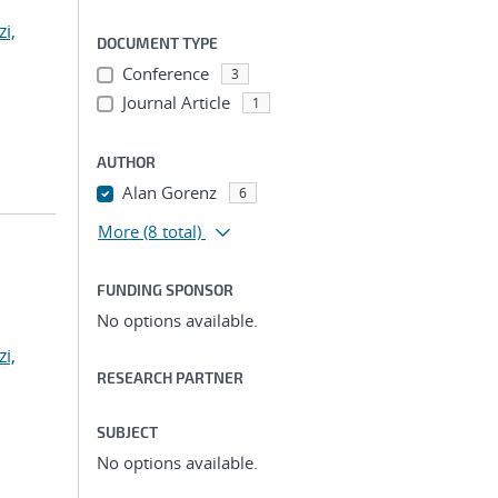
zi,
DOCUMENT TYPE
Conference
3
Journal Article
1
AUTHOR
Alan Gorenz
6
More
(8 total)
FUNDING SPONSOR
No options available.
zi,
RESEARCH PARTNER
SUBJECT
No options available.