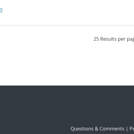
I
Questions & Comments
|
Pr