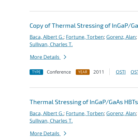
Copy of Thermal Stressing of InGaP/G
Baca, Albert G.
;
Fortune, Torben
;
Gorenz, Alan
Sullivan, Charles T.
More Details
Conference
2011
OSTI
OST
TYPE
YEAR
Thermal Stressing of InGaP/GaAs HBTs
Baca, Albert G.
;
Fortune, Torben
;
Gorenz, Alan
Sullivan, Charles T.
More Details