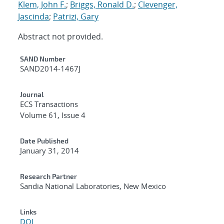
Klem, John F.
;
Briggs, Ronald D.
;
Clevenger,
Jascinda
;
Patrizi, Gary
Abstract not provided.
Additional Metadata
SAND Number
SAND2014-1467J
Journal
ECS Transactions
Volume 61, Issue 4
Date Published
January 31, 2014
Research Partner
Sandia National Laboratories, New Mexico
Links
DOI