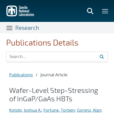
Skip
to
main
content
Research
Publications Details
Publications
/
Journal Article
Wafer-Level Step-Stressing
of InGaP/GaAs HBTs
Kotobi, Joshua A.
;
Fortune, Torben
;
Gorenz, Alan
;