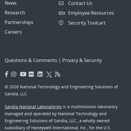
News
Contact Us
Research
Employee Resources
Partnerships
Security Toolcart
Careers
Questions & Comments
|
Privacy & Security
© 2026 National Technology and Engineering Solutions of
Sandia, LLC.
Sandia National Laboratories
is a multimission laboratory
managed and operated by National Technology and
Engineering Solutions of Sandia, LLC., a wholly owned
subsidiary of Honeywell International, Inc., for the U.S.