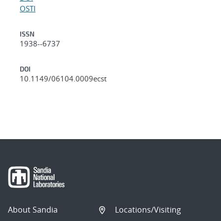
OSTI
ISSN
1938--6737
DOI
10.1149/06104.0009ecst
About Sandia
Locations/Visiting