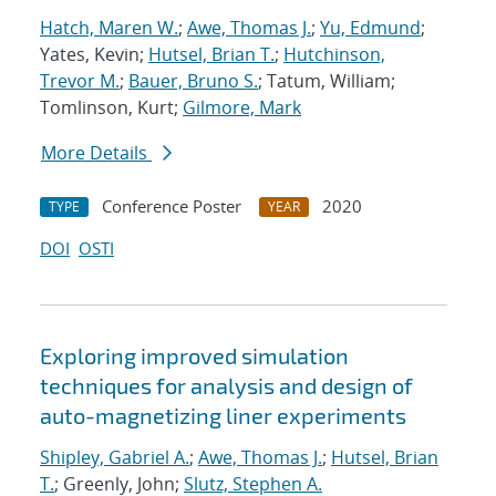
Hatch, Maren W.
;
Awe, Thomas J.
;
Yu, Edmund
;
Yates, Kevin;
Hutsel, Brian T.
;
Hutchinson,
Trevor M.
;
Bauer, Bruno S.
; Tatum, William;
Tomlinson, Kurt;
Gilmore, Mark
More Details
Conference Poster
2020
TYPE
YEAR
DOI
OSTI
Exploring improved simulation
techniques for analysis and design of
auto-magnetizing liner experiments
Shipley, Gabriel A.
;
Awe, Thomas J.
;
Hutsel, Brian
T.
; Greenly, John;
Slutz, Stephen A.