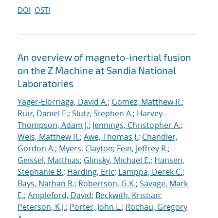
DOI
OSTI
An overview of magneto-inertial fusion
on the Z Machine at Sandia National
Laboratories
Yager-Elorriaga, David A.
;
Gomez, Matthew R.
;
Ruiz, Daniel E.
;
Slutz, Stephen A.
;
Harvey-
Thompson, Adam J.
;
Jennings, Christopher A.
;
Weis, Matthew R.
;
Awe, Thomas J.
;
Chandler,
Gordon A.
;
Myers, Clayton
;
Fein, Jeffrey R.
;
Geissel, Matthias
;
Glinsky, Michael E.
;
Hansen,
Stephanie B.
;
Harding, Eric
;
Lamppa, Derek C.
;
Bays, Nathan R.
;
Robertson, G.K.
;
Savage, Mark
E.
;
Ampleford, David
;
Beckwith, Kristian
;
Peterson, K.J.
;
Porter, John L.
;
Rochau, Gregory