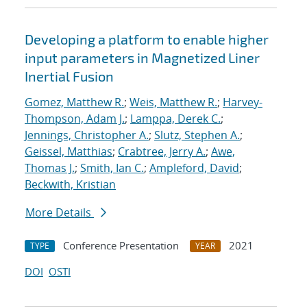
Developing a platform to enable higher
input parameters in Magnetized Liner
Inertial Fusion
Gomez, Matthew R.
;
Weis, Matthew R.
;
Harvey-
Thompson, Adam J.
;
Lamppa, Derek C.
;
Jennings, Christopher A.
;
Slutz, Stephen A.
;
Geissel, Matthias
;
Crabtree, Jerry A.
;
Awe,
Thomas J.
;
Smith, Ian C.
;
Ampleford, David
;
Beckwith, Kristian
More Details
Conference Presentation
2021
TYPE
YEAR
DOI
OSTI