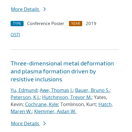
More Details
Conference Poster
2019
TYPE
YEAR
OSTI
Three-dimensional metal deformation
and plasma formation driven by
resistive inclusions
Yu, Edmund
;
Awe, Thomas J.
;
Bauer, Bruno S.
;
Peterson, K.J.
;
Hutchinson, Trevor M.
; Yates,
Kevin;
Cochrane, Kyle
; Tomlinson, Kurt;
Hatch,
Maren W.
;
Klemmer, Aidan W.
More Details