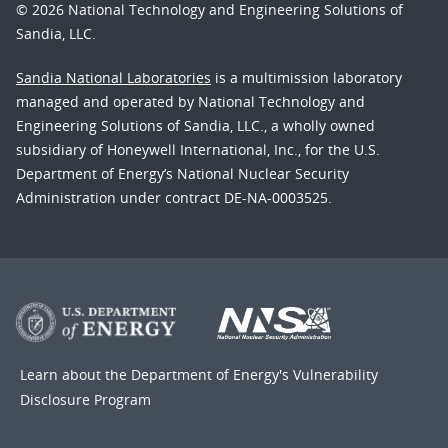
© 2026 National Technology and Engineering Solutions of
Sandia, LLC.
Sandia National Laboratories
is a multimission laboratory
managed and operated by National Technology and
Engineering Solutions of Sandia, LLC., a wholly owned
subsidiary of Honeywell International, Inc., for the U.S.
Department of Energy’s National Nuclear Security
Administration under contract DE-NA-0003525.
Learn about the Department of Energy's
Vulnerability
Disclosure Program