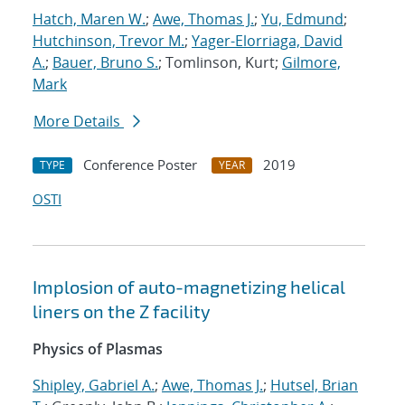
Hatch, Maren W.
;
Awe, Thomas J.
;
Yu, Edmund
;
Hutchinson, Trevor M.
;
Yager-Elorriaga, David
A.
;
Bauer, Bruno S.
; Tomlinson, Kurt;
Gilmore,
Mark
More Details
Conference Poster
2019
TYPE
YEAR
OSTI
Implosion of auto-magnetizing helical
liners on the Z facility
Physics of Plasmas
Shipley, Gabriel A.
;
Awe, Thomas J.
;
Hutsel, Brian