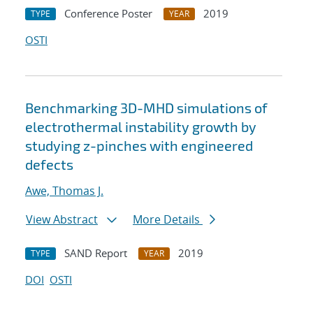
Conference Poster
2019
TYPE
YEAR
OSTI
Benchmarking 3D-MHD simulations of
electrothermal instability growth by
studying z-pinches with engineered
defects
Awe, Thomas J.
View Abstract
More Details
SAND Report
2019
TYPE
YEAR
DOI
OSTI