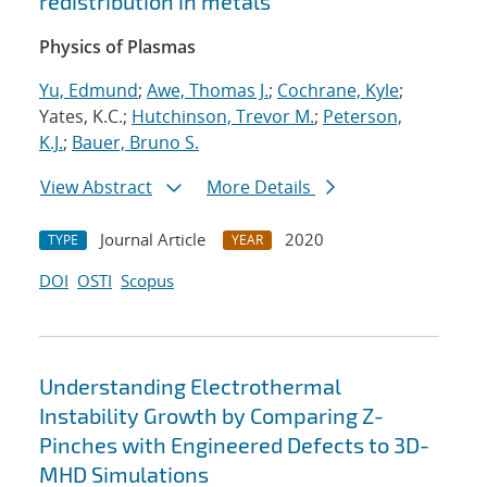
redistribution in metals
Physics of Plasmas
Yu, Edmund
;
Awe, Thomas J.
;
Cochrane, Kyle
;
Yates, K.C.;
Hutchinson, Trevor M.
;
Peterson,
K.J.
;
Bauer, Bruno S.
View Abstract
More Details
Journal Article
2020
TYPE
YEAR
DOI
OSTI
Scopus
Understanding Electrothermal
Instability Growth by Comparing Z-
Pinches with Engineered Defects to 3D-
MHD Simulations