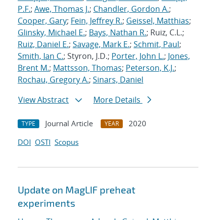
P.F.
;
Awe, Thomas J.
;
Chandler, Gordon A.
;
Cooper, Gary
;
Fein, Jeffrey R.
;
Geissel, Matthias
;
Glinsky, Michael E.
;
Bays, Nathan R.
; Ruiz, C.L.;
Ruiz, Daniel E.
;
Savage, Mark E.
;
Schmit, Paul
;
Smith, Ian C.
; Styron, J.D.;
Porter, John L.
;
Jones,
Brent M.
;
Mattsson, Thomas
;
Peterson, K.J.
;
Rochau, Gregory A.
;
Sinars, Daniel
View Abstract
More Details
Journal Article
2020
TYPE
YEAR
DOI
OSTI
Scopus
Update on MagLIF preheat
experiments