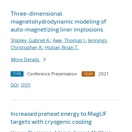
Three-dimensional
magnetohydrodynamic modeling of
auto-magnetizing liner implosions
Shipley, Gabriel A.
;
Awe, Thomas J.
;
Jennings,
Christopher A.
;
Hutsel, Brian T.
More Details
Conference Presentation
2021
TYPE
YEAR
DOI
OSTI
Increased preheat energy to MagLIF
targets with cryogenic cooling