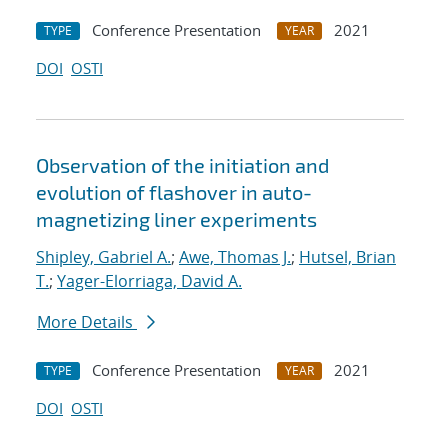
Conference Presentation
2021
TYPE
YEAR
DOI
OSTI
Observation of the initiation and
evolution of flashover in auto-
magnetizing liner experiments
Shipley, Gabriel A.
;
Awe, Thomas J.
;
Hutsel, Brian
T.
;
Yager-Elorriaga, David A.
More Details
Conference Presentation
2021
TYPE
YEAR
DOI
OSTI