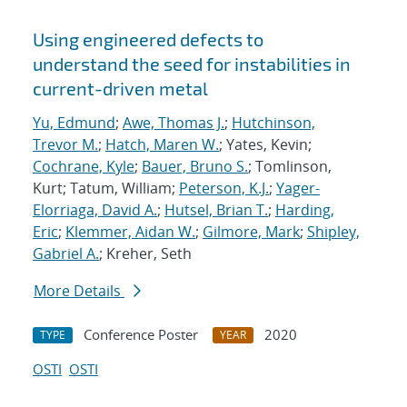
Using engineered defects to
understand the seed for instabilities in
current-driven metal
Yu, Edmund
;
Awe, Thomas J.
;
Hutchinson,
Trevor M.
;
Hatch, Maren W.
; Yates, Kevin;
Cochrane, Kyle
;
Bauer, Bruno S.
; Tomlinson,
Kurt; Tatum, William;
Peterson, K.J.
;
Yager-
Elorriaga, David A.
;
Hutsel, Brian T.
;
Harding,
Eric
;
Klemmer, Aidan W.
;
Gilmore, Mark
;
Shipley,
Gabriel A.
; Kreher, Seth
More Details
Conference Poster
2020
TYPE
YEAR
OSTI
OSTI