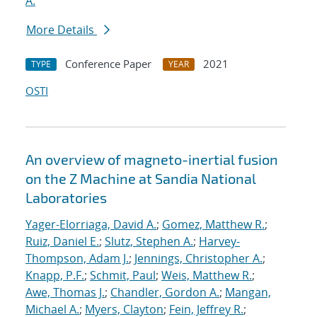
A.
More Details
Conference Paper
2021
TYPE
YEAR
OSTI
An overview of magneto-inertial fusion
on the Z Machine at Sandia National
Laboratories
Yager-Elorriaga, David A.
;
Gomez, Matthew R.
;
Ruiz, Daniel E.
;
Slutz, Stephen A.
;
Harvey-
Thompson, Adam J.
;
Jennings, Christopher A.
;
Knapp, P.F.
;
Schmit, Paul
;
Weis, Matthew R.
;
Awe, Thomas J.
;
Chandler, Gordon A.
;
Mangan,
Michael A.
;
Myers, Clayton
;
Fein, Jeffrey R.
;