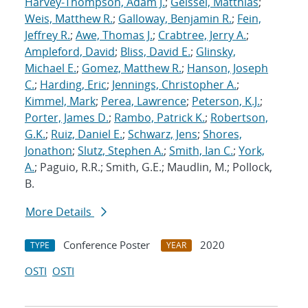
Harvey-Thompson, Adam J.
;
Geissel, Matthias
;
Weis, Matthew R.
;
Galloway, Benjamin R.
;
Fein,
Jeffrey R.
;
Awe, Thomas J.
;
Crabtree, Jerry A.
;
Ampleford, David
;
Bliss, David E.
;
Glinsky,
Michael E.
;
Gomez, Matthew R.
;
Hanson, Joseph
C.
;
Harding, Eric
;
Jennings, Christopher A.
;
Kimmel, Mark
;
Perea, Lawrence
;
Peterson, K.J.
;
Porter, James D.
;
Rambo, Patrick K.
;
Robertson,
G.K.
;
Ruiz, Daniel E.
;
Schwarz, Jens
;
Shores,
Jonathon
;
Slutz, Stephen A.
;
Smith, Ian C.
;
York,
A.
; Paguio, R.R.; Smith, G.E.; Maudlin, M.; Pollock,
B.
More Details
Conference Poster
2020
TYPE
YEAR
OSTI
OSTI