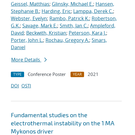
Geissel, Matthias
;
Glinsky, Michael E.
;
Hansen,
Stephanie B.
;
Harding, Eric
;
Lamppa, Derek C.
;
Webster, Evelyn
;
Rambo, Patrick K.
;
Robertson,
G.K.
;
Savage, Mark E.
;
Smith, Ian C.
;
Ampleford,
David
;
Beckwith, Kristian
;
Peterson, Kara J.
;
Porter, John L.
;
Rochau, Gregory A.
;
Sinars,
Daniel
More Details
Conference Poster
2021
TYPE
YEAR
DOI
OSTI
Fundamental studies on the
electrothermal instability on the 1 MA
Mykonos driver