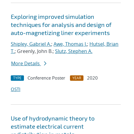
Exploring improved simulation
techniques for analysis and design of
auto-magnetizing liner experiments
Shipley, Gabriel A.
;
Awe, Thomas J.
;
Hutsel, Brian
T.
; Greenly, John B.;
Slutz, Stephen A.
More Details
Conference Poster
2020
TYPE
YEAR
OSTI
Use of hydrodynamic theory to
estimate electrical current