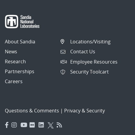
About Sandia
Locations/Visiting
News
Contact Us
Research
Employee Resources
Partnerships
Security Toolcart
Careers
Questions & Comments
|
Privacy & Security