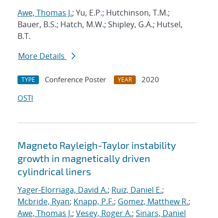
Awe, Thomas J.
; Yu, E.P.; Hutchinson, T.M.;
Bauer, B.S.; Hatch, M.W.; Shipley, G.A.; Hutsel,
B.T.
More Details
Conference Poster
2020
TYPE
YEAR
OSTI
Magneto Rayleigh-Taylor instability
growth in magnetically driven
cylindrical liners
Yager-Elorriaga, David A.
;
Ruiz, Daniel E.
;
Mcbride, Ryan
;
Knapp, P.F.
;
Gomez, Matthew R.
;
Awe, Thomas J.
;
Vesey, Roger A.
;
Sinars, Daniel