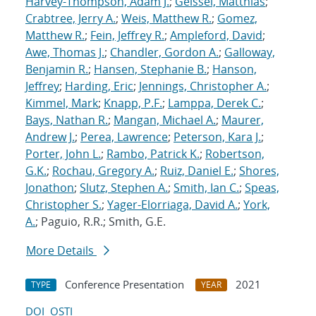
Harvey-Thompson, Adam J.
;
Geissel, Matthias
;
Crabtree, Jerry A.
;
Weis, Matthew R.
;
Gomez,
Matthew R.
;
Fein, Jeffrey R.
;
Ampleford, David
;
Awe, Thomas J.
;
Chandler, Gordon A.
;
Galloway,
Benjamin R.
;
Hansen, Stephanie B.
;
Hanson,
Jeffrey
;
Harding, Eric
;
Jennings, Christopher A.
;
Kimmel, Mark
;
Knapp, P.F.
;
Lamppa, Derek C.
;
Bays, Nathan R.
;
Mangan, Michael A.
;
Maurer,
Andrew J.
;
Perea, Lawrence
;
Peterson, Kara J.
;
Porter, John L.
;
Rambo, Patrick K.
;
Robertson,
G.K.
;
Rochau, Gregory A.
;
Ruiz, Daniel E.
;
Shores,
Jonathon
;
Slutz, Stephen A.
;
Smith, Ian C.
;
Speas,
Christopher S.
;
Yager-Elorriaga, David A.
;
York,
A.
; Paguio, R.R.; Smith, G.E.
More Details
Conference Presentation
2021
TYPE
YEAR
DOI
OSTI