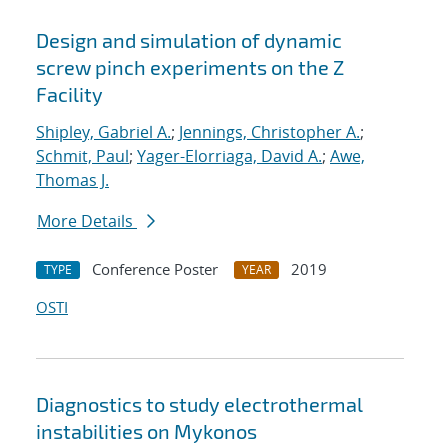
Design and simulation of dynamic
screw pinch experiments on the Z
Facility
Shipley, Gabriel A.
;
Jennings, Christopher A.
;
Schmit, Paul
;
Yager-Elorriaga, David A.
;
Awe,
Thomas J.
More Details
Conference Poster
2019
TYPE
YEAR
OSTI
Diagnostics to study electrothermal
instabilities on Mykonos