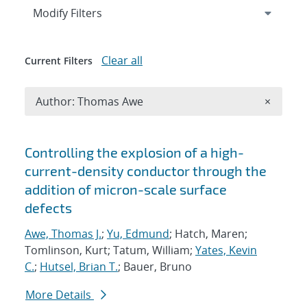
Expand
section
Modify Filters
Clear all
Current Filters
Remove A
Author: Thomas Awe
×
Search results
Controlling the explosion of a high-
current-density conductor through the
addition of micron-scale surface
defects
Awe, Thomas J.
;
Yu, Edmund
; Hatch, Maren;
Tomlinson, Kurt; Tatum, William;
Yates, Kevin
C.
;
Hutsel, Brian T.
; Bauer, Bruno
More Details