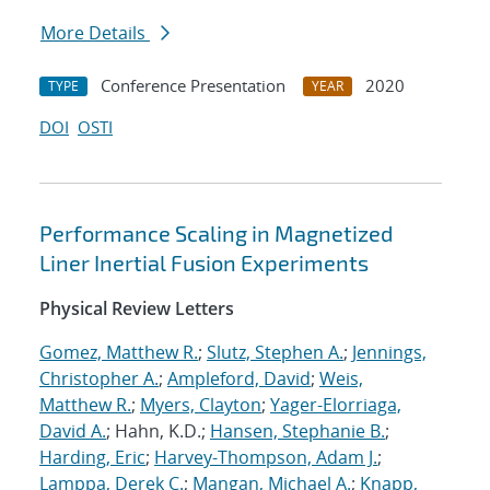
More Details
Conference Presentation
2020
TYPE
YEAR
DOI
OSTI
Performance Scaling in Magnetized
Liner Inertial Fusion Experiments
Physical Review Letters
Gomez, Matthew R.
;
Slutz, Stephen A.
;
Jennings,
Christopher A.
;
Ampleford, David
;
Weis,
Matthew R.
;
Myers, Clayton
;
Yager-Elorriaga,
David A.
; Hahn, K.D.;
Hansen, Stephanie B.
;
Harding, Eric
;
Harvey-Thompson, Adam J.
;
Lamppa, Derek C.
;
Mangan, Michael A.
;
Knapp,