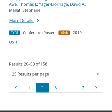
Awe, Thomas J.
;
Yager-Elorriaga, David A.
;
Mallat, Stephane
More Details
Conference Poster
2019
TYPE
YEAR
OSTI
Results 26–50 of 158
Results
Page
Page
Page
Page
Page
Page
1
2
3
…
7
navigation