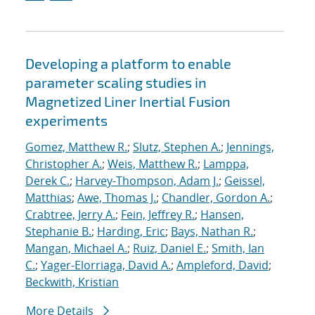
Developing a platform to enable
parameter scaling studies in
Magnetized Liner Inertial Fusion
experiments
Gomez, Matthew R.
;
Slutz, Stephen A.
;
Jennings,
Christopher A.
;
Weis, Matthew R.
;
Lamppa,
Derek C.
;
Harvey-Thompson, Adam J.
;
Geissel,
Matthias
;
Awe, Thomas J.
;
Chandler, Gordon A.
;
Crabtree, Jerry A.
;
Fein, Jeffrey R.
;
Hansen,
Stephanie B.
;
Harding, Eric
;
Bays, Nathan R.
;
Mangan, Michael A.
;
Ruiz, Daniel E.
;
Smith, Ian
C.
;
Yager-Elorriaga, David A.
;
Ampleford, David
;
Beckwith, Kristian
More Details