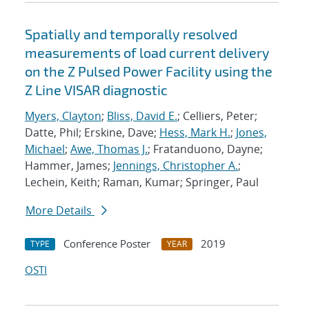
Spatially and temporally resolved
measurements of load current delivery
on the Z Pulsed Power Facility using the
Z Line VISAR diagnostic
Myers, Clayton
;
Bliss, David E.
; Celliers, Peter;
Datte, Phil; Erskine, Dave;
Hess, Mark H.
;
Jones,
Michael
;
Awe, Thomas J.
; Fratanduono, Dayne;
Hammer, James;
Jennings, Christopher A.
;
Lechein, Keith; Raman, Kumar; Springer, Paul
More Details
Conference Poster
2019
TYPE
YEAR
OSTI