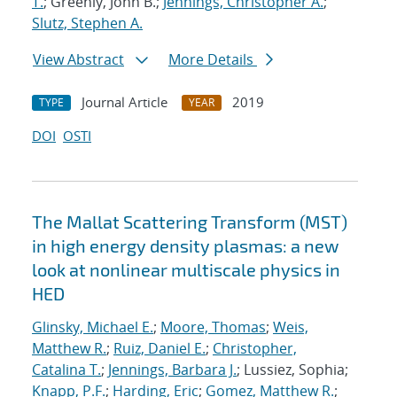
T.
; Greenly, John B.;
Jennings, Christopher A.
;
Slutz, Stephen A.
View Abstract
More Details
Journal Article
2019
TYPE
YEAR
DOI
OSTI
The Mallat Scattering Transform (MST)
in high energy density plasmas: a new
look at nonlinear multiscale physics in
HED
Glinsky, Michael E.
;
Moore, Thomas
;
Weis,
Matthew R.
;
Ruiz, Daniel E.
;
Christopher,
Catalina T.
;
Jennings, Barbara J.
; Lussiez, Sophia;
Knapp, P.F.
;
Harding, Eric
;
Gomez, Matthew R.
;