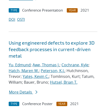
Conference Presentation
2021
TYPE
YEAR
DOI
OSTI
Using engineered defects to explore 3D
feedback processes in current-driven
metal
Yu, Edmund
;
Awe, Thomas J.
;
Cochrane, Kyle
;
Hatch, Maren W.
;
Peterson, K.J.
; Hutchinson,
Trevor;
Yates, Kevin C.
; Tomlinson, Kurt; Tatum,
William; Bauer, Bruno;
Hutsel, Brian T.
More Details
Conference Poster
2021
TYPE
YEAR