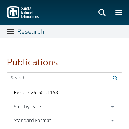
Skip
to
main
content
Research
Publications
Results 26–50 of 158