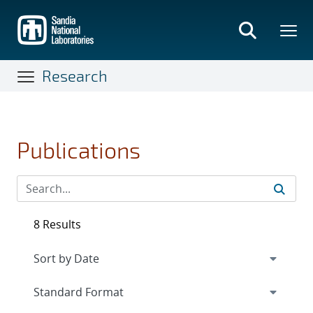
Skip
to
main
content
Research
Publications
8 Results