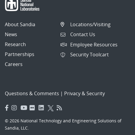
About Sandia
Locations/Visiting
News
Contact Us
Research
Employee Resources
Partnerships
Security Toolcart
Careers
Questions & Comments
|
Privacy & Security
© 2026 National Technology and Engineering Solutions of
Sandia, LLC.