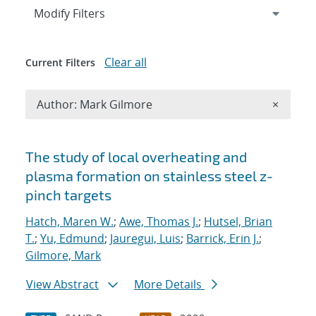
Expand
section
Modify Filters
Clear all
Current Filters
Remove A
Author: Mark Gilmore
×
Search results
The study of local overheating and
plasma formation on stainless steel z-
pinch targets
Hatch, Maren W.
;
Awe, Thomas J.
;
Hutsel, Brian
T.
;
Yu, Edmund
;
Jauregui, Luis
;
Barrick, Erin J.
;
Gilmore, Mark
View Abstract
More Details