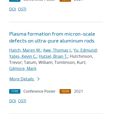
DOI
OSTI
Plasma formation from micron-scale
defects on ultra-pure aluminum rods
Hatch, Maren W.
;
Awe, Thomas J.
;
Yu, Edmund
;
Yates, Kevin C.
;
Hutsel, Brian T.
; Hutchinson,
Trevor; Tatum, William; Tomlinson, Kurt;
Gilmore, Mark
More Details
Conference Poster
2021
TYPE
YEAR
DOI
OSTI