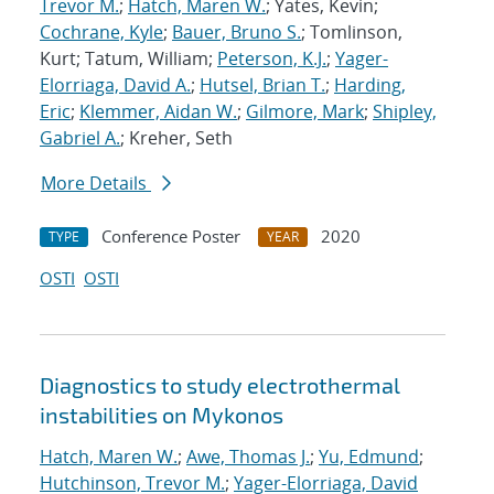
Trevor M.
;
Hatch, Maren W.
; Yates, Kevin;
Cochrane, Kyle
;
Bauer, Bruno S.
; Tomlinson,
Kurt; Tatum, William;
Peterson, K.J.
;
Yager-
Elorriaga, David A.
;
Hutsel, Brian T.
;
Harding,
Eric
;
Klemmer, Aidan W.
;
Gilmore, Mark
;
Shipley,
Gabriel A.
; Kreher, Seth
More Details
Conference Poster
2020
TYPE
YEAR
OSTI
OSTI
Diagnostics to study electrothermal
instabilities on Mykonos
Hatch, Maren W.
;
Awe, Thomas J.
;
Yu, Edmund
;
Hutchinson, Trevor M.
;
Yager-Elorriaga, David