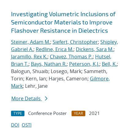
Investigating Volumetric Inclusions of
Semiconductor Materials to Improve
Flashover Resistance in Dielectrics
Steiner, Adam M.
;
Siefert, Christopher
;
Shipley,
Gabriel A.
;
Redline, Erica M.
;
Dickens, Sara M.
;
Jaramillo, Rex K.
;
Chavez, Thomas P.
;
Hutsel,
Brian T.
;
Bays, Nathan R.
;
Peterson, K.J.
;
Bell, K.
;
Balogun, Shuaib; Losego, Mark; Sammeth,
Torin; Kern, Ian; Harjes, Cameron;
Gilmore,
Mark
; Lehr, Jane
More Details
Conference Poster
2021
TYPE
YEAR
DOI
OSTI