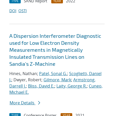
SAND Report
2022
TYPE
YEAR
DOI
OSTI
A Dispersion Interferometer Diagnostic
used for Low Electron Density
Measurements in Magnetically
Insulated Transmission Lines on
Sandia's Z-Machine
Hines, Nathan;
Patel, Sonal G.
;
Scoglietti, Daniel
J.
; Dwyer, Robert;
Gilmore, Mark
;
Armstrong,
Darrell J.
;
Bliss, David E.
;
Laity, George R.
;
Cuneo,
Michael E.
More Details
Conference Poster
2021
TYPE
YEAR