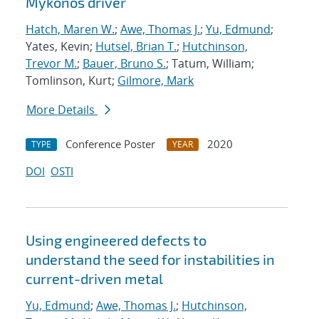
Mykonos driver
Hatch, Maren W.
;
Awe, Thomas J.
;
Yu, Edmund
;
Yates, Kevin;
Hutsel, Brian T.
;
Hutchinson,
Trevor M.
;
Bauer, Bruno S.
; Tatum, William;
Tomlinson, Kurt;
Gilmore, Mark
More Details
Conference Poster
2020
TYPE
YEAR
DOI
OSTI
Using engineered defects to
understand the seed for instabilities in
current-driven metal
Yu, Edmund
;
Awe, Thomas J.
;
Hutchinson,