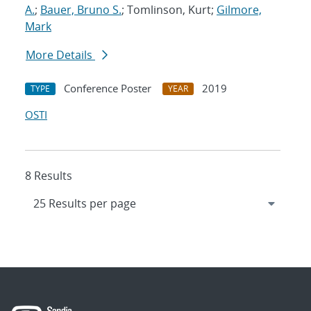
A.
;
Bauer, Bruno S.
; Tomlinson, Kurt;
Gilmore,
Mark
More Details
Conference Poster
2019
TYPE
YEAR
OSTI
8 Results