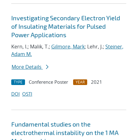
Investigating Secondary Electron Yield
of Insulating Materials for Pulsed
Power Applications
Kern, I.; Malik, T.;
Gilmore, Mark
; Lehr, J.;
Steiner,
Adam M.
More Details
Conference Poster
2021
TYPE
YEAR
DOI
OSTI
Fundamental studies on the
electrothermal instability on the 1 MA