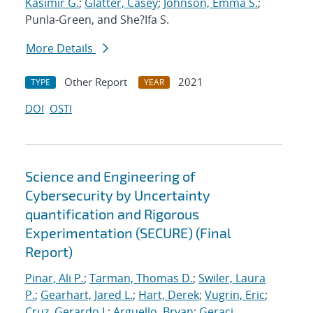
Kasimir G.
;
Glatter, Casey
;
Johnson, Emma S.
;
Punla-Green, and She?Ifa S.
More Details
Other Report
2021
TYPE
YEAR
DOI
OSTI
Science and Engineering of
Cybersecurity by Uncertainty
quantification and Rigorous
Experimentation (SECURE) (Final
Report)
Pinar, Ali P.
;
Tarman, Thomas D.
;
Swiler, Laura
P.
;
Gearhart, Jared L.
;
Hart, Derek
;
Vugrin, Eric
;
Cruz, Gerardo J.
;
Arguello, Bryan
;
Geraci,