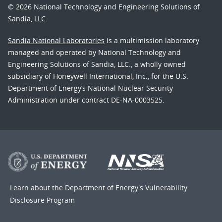
© 2026 National Technology and Engineering Solutions of
Sandia, LLC.
Sandia National Laboratories
is a multimission laboratory
managed and operated by National Technology and
Engineering Solutions of Sandia, LLC., a wholly owned
subsidiary of Honeywell International, Inc., for the U.S.
Department of Energy’s National Nuclear Security
Administration under contract DE-NA-0003525.
Learn about the Department of Energy's
Vulnerability
Disclosure Program