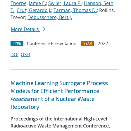
Thorpe, Jamie E.
;
Swiler, Laura P.
;
Hanson, Seth
T.
;
Cruz, Gerardo J.
;
Tarman, Thomas D.
; Rollins,
Trevor;
Debusschere, Bert J.
More Details
Conference Presentation
2022
TYPE
YEAR
DOI
OSTI
Machine Learning Surrogate Process
Models for Efficient Performance
Assessment of a Nuclear Waste
Repository
Proceedings of the International High-Level
Radioactive Waste Management Conference,