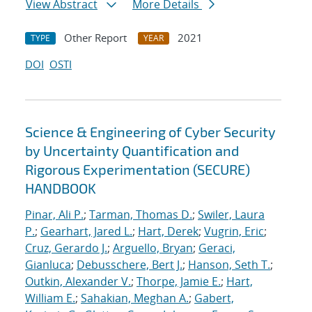
View Abstract
More Details
Other Report
2021
TYPE
YEAR
DOI
OSTI
Science & Engineering of Cyber Security
by Uncertainty Quantification and
Rigorous Experimentation (SECURE)
HANDBOOK
Pinar, Ali P.
;
Tarman, Thomas D.
;
Swiler, Laura
P.
;
Gearhart, Jared L.
;
Hart, Derek
;
Vugrin, Eric
;
Cruz, Gerardo J.
;
Arguello, Bryan
;
Geraci,
Gianluca
;
Debusschere, Bert J.
;
Hanson, Seth T.
;
Outkin, Alexander V.
;
Thorpe, Jamie E.
;
Hart,
William E.
;
Sahakian, Meghan A.
;
Gabert,