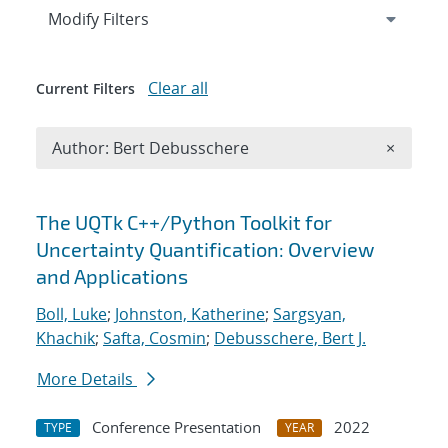
Expand
section
Modify Filters
Clear all
Current Filters
Remove A
Author: Bert Debusschere
×
Search results
The UQTk C++/Python Toolkit for
Uncertainty Quantification: Overview
and Applications
Boll, Luke
;
Johnston, Katherine
;
Sargsyan,
Khachik
;
Safta, Cosmin
;
Debusschere, Bert J.
More Details
Conference Presentation
2022
TYPE
YEAR