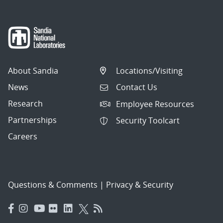
About Sandia
Locations/Visiting
News
Contact Us
Research
Employee Resources
Partnerships
Security Toolcart
Careers
Questions & Comments
|
Privacy & Security