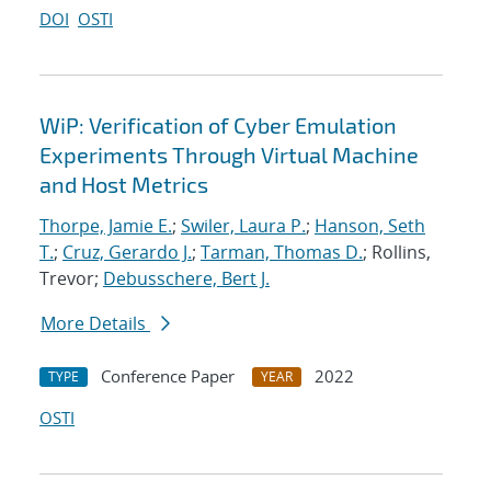
DOI
OSTI
WiP: Verification of Cyber Emulation
Experiments Through Virtual Machine
and Host Metrics
Thorpe, Jamie E.
;
Swiler, Laura P.
;
Hanson, Seth
T.
;
Cruz, Gerardo J.
;
Tarman, Thomas D.
; Rollins,
Trevor;
Debusschere, Bert J.
More Details
Conference Paper
2022
TYPE
YEAR
OSTI