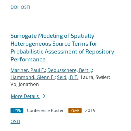
DOI
OSTI
Surrogate Modeling of Spatially
Heterogeneous Source Terms for
Probabilistic Assessment of Repository
Performance
Mariner, Paul E.
;
Debusschere, Bert J.
;
Hammond, Glenn E.
;
Seidl, D.T.
; Laura, Swiler;
Vo, Jonathon
More Details
Conference Poster
2019
TYPE
YEAR
OSTI