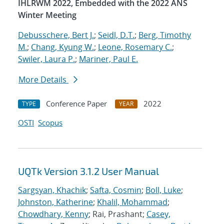
IHLRWM 2022, Embedded with the 2022 ANS
Winter Meeting
Debusschere, Bert J.
;
Seidl, D.T.
;
Berg, Timothy
M.
;
Chang, Kyung W.
;
Leone, Rosemary C.
;
Swiler, Laura P.
;
Mariner, Paul E.
More Details
Conference Paper
2022
TYPE
YEAR
OSTI
Scopus
UQTk Version 3.1.2 User Manual
Sargsyan, Khachik
;
Safta, Cosmin
;
Boll, Luke
;
Johnston, Katherine
;
Khalil, Mohammad
;
Chowdhary, Kenny
; Rai, Prashant;
Casey,