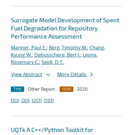
Surrogate Model Development of Spent
Fuel Degradation for Repository
Performance Assessment
Mariner, Paul E.
;
Berg, Timothy M.
;
Chang,
Kyung W.
;
Debusschere, Bert J.
;
Leone,
Rosemary C.
;
Seidl, D.T.
View Abstract
More Details
Other Report
2020
TYPE
YEAR
DOI
DOI
OSTI
OSTI
UQTk A C++/Python Toolkit for