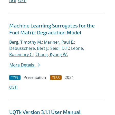
DOI
OSTI
Machine Learning Surrogates for the
Fuel Matrix Degradation Model
Berg, Timothy M.
;
Mariner, Paul E.
;
Debusschere, Bert J.
;
Seidl, D.T.
;
Leone,
Rosemary C.
;
Chang, Kyung W.
More Details
Presentation
2021
TYPE
YEAR
OSTI
UQTk Version 3.1.1 User Manual