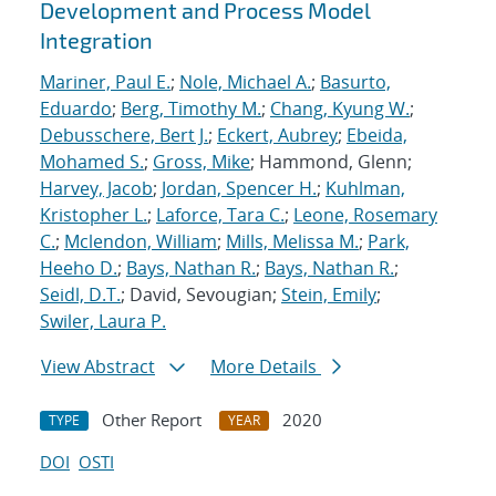
Development and Process Model
Integration
Mariner, Paul E.
;
Nole, Michael A.
;
Basurto,
Eduardo
;
Berg, Timothy M.
;
Chang, Kyung W.
;
Debusschere, Bert J.
;
Eckert, Aubrey
;
Ebeida,
Mohamed S.
;
Gross, Mike
; Hammond, Glenn;
Harvey, Jacob
;
Jordan, Spencer H.
;
Kuhlman,
Kristopher L.
;
Laforce, Tara C.
;
Leone, Rosemary
C.
;
Mclendon, William
;
Mills, Melissa M.
;
Park,
Heeho D.
;
Bays, Nathan R.
;
Bays, Nathan R.
;
Seidl, D.T.
; David, Sevougian;
Stein, Emily
;
Swiler, Laura P.
View Abstract
More Details
Other Report
2020
TYPE
YEAR
DOI
OSTI