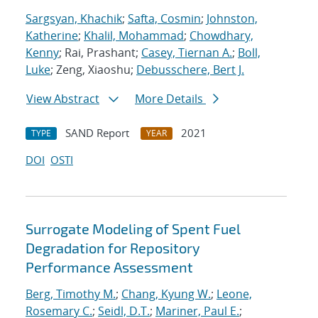
Sargsyan, Khachik
;
Safta, Cosmin
;
Johnston,
Katherine
;
Khalil, Mohammad
;
Chowdhary,
Kenny
; Rai, Prashant;
Casey, Tiernan A.
;
Boll,
Luke
; Zeng, Xiaoshu;
Debusschere, Bert J.
View Abstract
More Details
SAND Report
2021
TYPE
YEAR
DOI
OSTI
Surrogate Modeling of Spent Fuel
Degradation for Repository
Performance Assessment
Berg, Timothy M.
;
Chang, Kyung W.
;
Leone,
Rosemary C.
;
Seidl, D.T.
;
Mariner, Paul E.
;