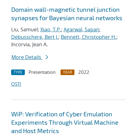
Domain wall-magnetic tunnel junction
synapses for Bayesian neural networks
Liu, Samuel;
Xiao, T.P.
;
Agarwal, Sapan
;
Debusschere, Bert J.
;
Bennett, Christopher H.
;
Incorvia, Jean A.
More Details
Presentation
2022
TYPE
YEAR
OSTI
WiP: Verification of Cyber Emulation
Experiments Through Virtual Machine
and Host Metrics