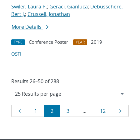
Swiler, Laura P.
;
Geraci, Gianluca
;
Debusschere,
Bert J.
;
Crussell, Jonathan
More Details
Conference Poster
2019
TYPE
YEAR
OSTI
Results 26–50 of 288
Results
Page
Page
Page
Page
Page
Page
1
2
3
…
12
navigation