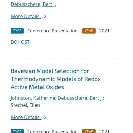
Debusschere, Bert J.
More Details
Conference Presentation
2021
TYPE
YEAR
DOI
OSTI
Bayesian Model Selection for
Thermodynamic Models of Redox
Active Metal Oxides
Johnston, Katherine
;
Debusschere, Bert J.
;
Stechel, Ellen
More Details
Conference Presentation
2021
TYPE
YEAR