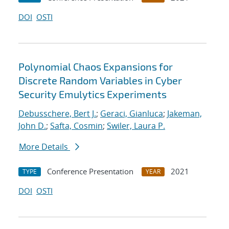
DOI
OSTI
Polynomial Chaos Expansions for
Discrete Random Variables in Cyber
Security Emulytics Experiments
Debusschere, Bert J.
;
Geraci, Gianluca
;
Jakeman,
John D.
;
Safta, Cosmin
;
Swiler, Laura P.
More Details
Conference Presentation
2021
TYPE
YEAR
DOI
OSTI