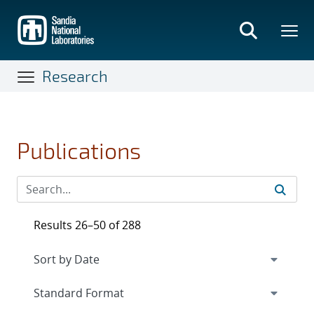
Skip
to
main
content
Research
Publications
Results 26–50 of 288