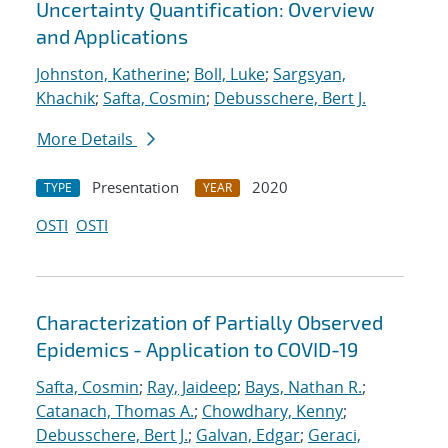
Uncertainty Quantification: Overview
and Applications
Johnston, Katherine
;
Boll, Luke
;
Sargsyan,
Khachik
;
Safta, Cosmin
;
Debusschere, Bert J.
More Details
Presentation
2020
TYPE
YEAR
OSTI
OSTI
Characterization of Partially Observed
Epidemics - Application to COVID-19
Safta, Cosmin
;
Ray, Jaideep
;
Bays, Nathan R.
;
Catanach, Thomas A.
;
Chowdhary, Kenny
;
Debusschere, Bert J.
;
Galvan, Edgar
;
Geraci,