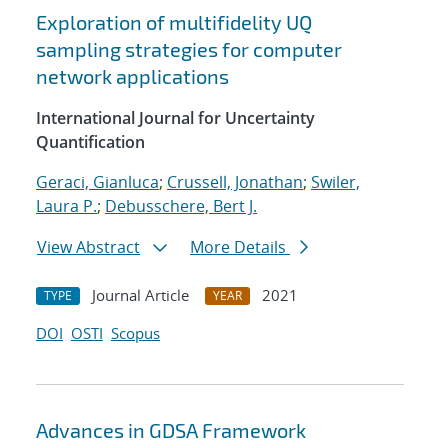
Exploration of multifidelity UQ
sampling strategies for computer
network applications
International Journal for Uncertainty
Quantification
Geraci, Gianluca
;
Crussell, Jonathan
;
Swiler,
Laura P.
;
Debusschere, Bert J.
View Abstract
More Details
Journal Article
2021
TYPE
YEAR
DOI
OSTI
Scopus
Advances in GDSA Framework