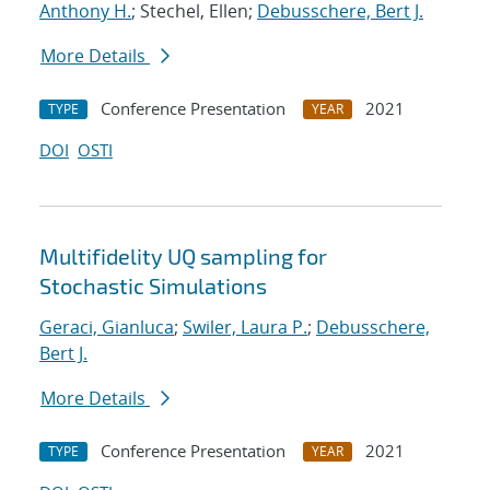
Anthony H.
; Stechel, Ellen;
Debusschere, Bert J.
More Details
Conference Presentation
2021
TYPE
YEAR
DOI
OSTI
Multifidelity UQ sampling for
Stochastic Simulations
Geraci, Gianluca
;
Swiler, Laura P.
;
Debusschere,
Bert J.
More Details
Conference Presentation
2021
TYPE
YEAR