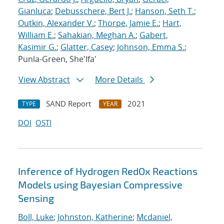
Gianluca
;
Debusschere, Bert J.
;
Hanson, Seth T.
;
Outkin, Alexander V.
;
Thorpe, Jamie E.
;
Hart,
William E.
;
Sahakian, Meghan A.
;
Gabert,
Kasimir G.
;
Glatter, Casey
;
Johnson, Emma S.
;
Punla-Green, She'Ifa'
View Abstract
More Details
SAND Report
2021
TYPE
YEAR
DOI
OSTI
Inference of Hydrogen RedOx Reactions
Models using Bayesian Compressive
Sensing
Boll, Luke
;
Johnston, Katherine
;
Mcdaniel,