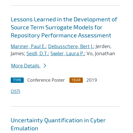
Lessons Learned in the Development of
Source Term Surrogate Models for
Repository Performance Assessment
Mariner, Paul E.
;
Debusschere, Bert J.
; Jerden,
James;
Seidl, D.T.
;
Swiler, Laura P.
; Vo, Jonathan
More Details
Conference Poster
2019
TYPE
YEAR
OSTI
Uncertainty Quantification in Cyber
Emulation