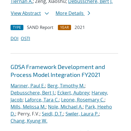
Tiernan A.
; Zeng, Xiaoshu;
Debusschere, Bert J.
View Abstract
More Details
SAND Report
2021
TYPE
YEAR
DOI
OSTI
GDSA Framework Development and
Process Model Integration FY2021
Mariner, Paul E.
;
Berg, Timothy M.
;
Debusschere, Bert J.
;
Eckert, Aubrey
;
Harvey,
Jacob
;
Laforce, Tara C.
;
Leone, Rosemary C.
;
Mills, Melissa M.
;
Nole, Michael A.
;
Park, Heeho
D.
; Perry, F.V.;
Seidl, D.T.
;
Swiler, Laura P.
;
Chang, Kyung W.