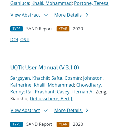
Gianluca
;
Khalil, Mohammad
;
Portone, Teresa
View Abstract
More Details
SAND Report
2020
TYPE
YEAR
DOI
OSTI
UQTk User Manual (V.3.1.0)
Sargsyan, Khachik
;
Safta, Cosmin
;
Johnston,
Katherine
;
Khalil, Mohammad
;
Chowdhary,
Kenny
;
Rai, Prashant
;
Casey, Tiernan A.
; Zeng,
Xiaoshu;
Debusschere, Bert J.
View Abstract
More Details
SAND Report
2020
TYPE
YEAR