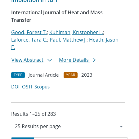
International Journal of Heat and Mass
Transfer
Good, Forest T.
;
Kuhlman, Kristopher L.
;
Laforce, Tara C.
;
Paul, Matthew J.
;
Heath, Jason
E.
View Abstract
More Details
Journal Article
2023
TYPE
YEAR
DOI
OSTI
Scopus
Results 1–25 of 283