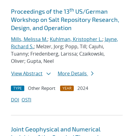
th
Proceedings of the 13
US/German
Workshop on Salt Repository Research,
Design, and Operation
Mills, Melissa M.
;
Kuhlman, Kristopher L.
;
Jayne,
Richard S.
; Melzer, Jorg; Popp, Till; Cajuhi,
Tuanny; Friedenberg, Larissa; Czaikowski,
Oliver; Gupta, Neel
View Abstract
More Details
Other Report
2024
TYPE
YEAR
DOI
OSTI
Joint Geophysical and Numerical