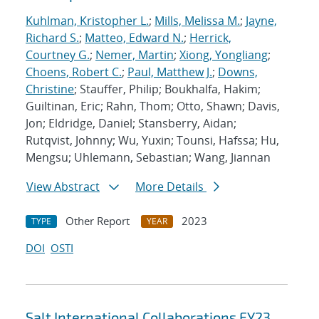
Kuhlman, Kristopher L.
;
Mills, Melissa M.
;
Jayne,
Richard S.
;
Matteo, Edward N.
;
Herrick,
Courtney G.
;
Nemer, Martin
;
Xiong, Yongliang
;
Choens, Robert C.
;
Paul, Matthew J.
;
Downs,
Christine
; Stauffer, Philip; Boukhalfa, Hakim;
Guiltinan, Eric; Rahn, Thom; Otto, Shawn; Davis,
Jon; Eldridge, Daniel; Stansberry, Aidan;
Rutqvist, Johnny; Wu, Yuxin; Tounsi, Hafssa; Hu,
Mengsu; Uhlemann, Sebastian; Wang, Jiannan
View Abstract
More Details
Other Report
2023
TYPE
YEAR
DOI
OSTI
Salt International Collaborations FY23