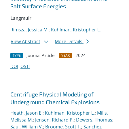
Salt Surface Energies
Langmuir
Rimsza, Jessica M.
;
Kuhlman, Kristopher L.
View Abstract
More Details
Journal Article
2024
TYPE
YEAR
DOI
OSTI
Centrifuge Physical Modeling of
Underground Chemical Explosions
Heath, Jason E.
;
Kuhlman, Kristopher L.
;
Mills,
Melissa M.
;
Jensen, Richard P.
;
Dewers, Thomas
;
Saul, William V.
;
Broome, Scott T.
;
Sanchez,