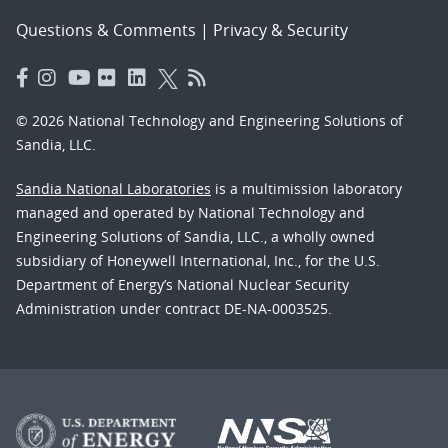
Questions & Comments
|
Privacy & Security
© 2026 National Technology and Engineering Solutions of
Sandia, LLC.
Sandia National Laboratories
is a multimission laboratory
managed and operated by National Technology and
Engineering Solutions of Sandia, LLC., a wholly owned
subsidiary of Honeywell International, Inc., for the U.S.
Department of Energy’s National Nuclear Security
Administration under contract DE-NA-0003525.