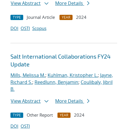
View Abstract
More Details
Journal Article
2024
TYPE
YEAR
DOI
OSTI
Scopus
Salt International Collaborations FY24
Update
Mills, Melissa M.
;
Kuhlman, Kristopher L.
;
Jayne,
Richard S.
;
Reedlunn, Benjamin
;
Coulibaly, Jibril
B.
View Abstract
More Details
Other Report
2024
TYPE
YEAR
DOI
OSTI