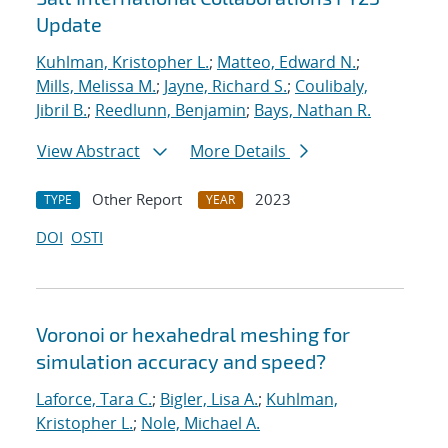
Update
Kuhlman, Kristopher L.
;
Matteo, Edward N.
;
Mills, Melissa M.
;
Jayne, Richard S.
;
Coulibaly,
Jibril B.
;
Reedlunn, Benjamin
;
Bays, Nathan R.
View Abstract
More Details
Other Report
2023
TYPE
YEAR
DOI
OSTI
Voronoi or hexahedral meshing for
simulation accuracy and speed?
Laforce, Tara C.
;
Bigler, Lisa A.
;
Kuhlman,
Kristopher L.
;
Nole, Michael A.