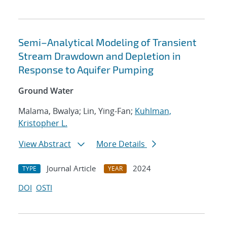
Semi–Analytical Modeling of Transient
Stream Drawdown and Depletion in
Response to Aquifer Pumping
Ground Water
Malama, Bwalya; Lin, Ying-Fan;
Kuhlman,
Kristopher L.
View Abstract
More Details
Journal Article
2024
TYPE
YEAR
DOI
OSTI