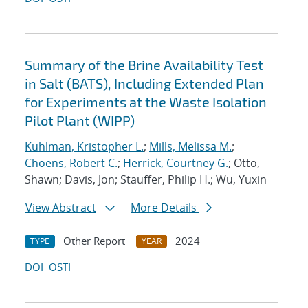
Summary of the Brine Availability Test
in Salt (BATS), Including Extended Plan
for Experiments at the Waste Isolation
Pilot Plant (WIPP)
Kuhlman, Kristopher L.
;
Mills, Melissa M.
;
Choens, Robert C.
;
Herrick, Courtney G.
; Otto,
Shawn; Davis, Jon; Stauffer, Philip H.; Wu, Yuxin
View Abstract
More Details
Other Report
2024
TYPE
YEAR
DOI
OSTI