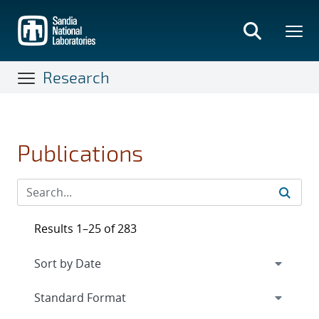
Skip
to
main
content
Research
Publications
Results 1–25 of 283