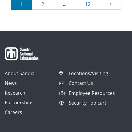
Results
Page
Page
Page
Page
1
2
…
12
navigation
About Sandia
Locations/Visiting
News
Contact Us
Research
Employee Resources
Partnerships
Security Toolcart
Careers