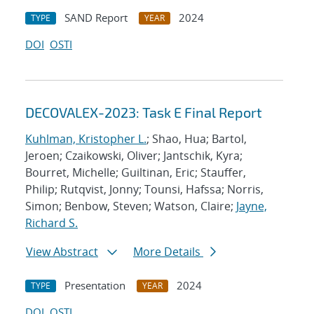
SAND Report
2024
TYPE
YEAR
DOI
OSTI
DECOVALEX-2023: Task E Final Report
Kuhlman, Kristopher L.
; Shao, Hua; Bartol,
Jeroen; Czaikowski, Oliver; Jantschik, Kyra;
Bourret, Michelle; Guiltinan, Eric; Stauffer,
Philip; Rutqvist, Jonny; Tounsi, Hafssa; Norris,
Simon; Benbow, Steven; Watson, Claire;
Jayne,
Richard S.
View Abstract
More Details
Presentation
2024
TYPE
YEAR
DOI
OSTI