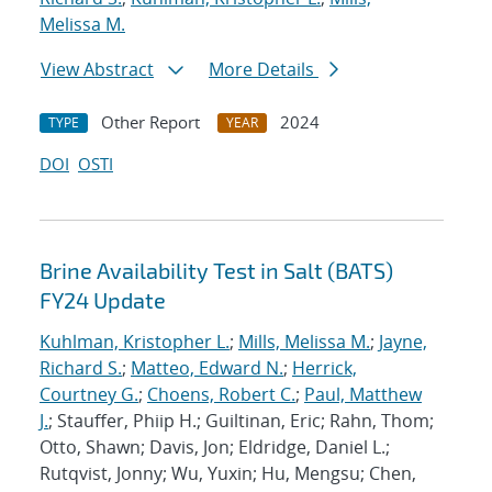
Melissa M.
View Abstract
More Details
Other Report
2024
TYPE
YEAR
DOI
OSTI
Brine Availability Test in Salt (BATS)
FY24 Update
Kuhlman, Kristopher L.
;
Mills, Melissa M.
;
Jayne,
Richard S.
;
Matteo, Edward N.
;
Herrick,
Courtney G.
;
Choens, Robert C.
;
Paul, Matthew
J.
; Stauffer, Phiip H.; Guiltinan, Eric; Rahn, Thom;
Otto, Shawn; Davis, Jon; Eldridge, Daniel L.;
Rutqvist, Jonny; Wu, Yuxin; Hu, Mengsu; Chen,