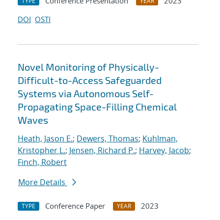
Conference Presentation
2023
TYPE
YEAR
DOI
OSTI
Novel Monitoring of Physically-
Difficult-to-Access Safeguarded
Systems via Autonomous Self-
Propagating Space-Filling Chemical
Waves
Heath, Jason E.
;
Dewers, Thomas
;
Kuhlman,
Kristopher L.
;
Jensen, Richard P.
;
Harvey, Jacob
;
Finch, Robert
More Details
Conference Paper
2023
TYPE
YEAR