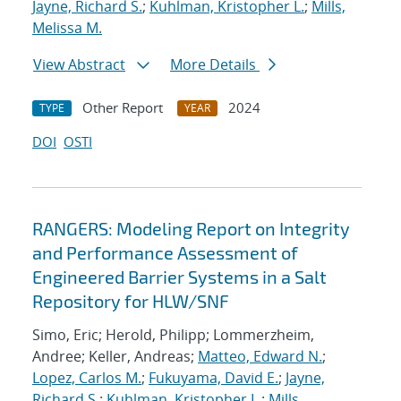
Jayne, Richard S.
;
Kuhlman, Kristopher L.
;
Mills,
Melissa M.
View Abstract
More Details
Other Report
2024
TYPE
YEAR
DOI
OSTI
RANGERS: Modeling Report on Integrity
and Performance Assessment of
Engineered Barrier Systems in a Salt
Repository for HLW/SNF
Simo, Eric; Herold, Philipp; Lommerzheim,
Andree; Keller, Andreas;
Matteo, Edward N.
;
Lopez, Carlos M.
;
Fukuyama, David E.
;
Jayne,
Richard S.
;
Kuhlman, Kristopher L.
;
Mills,