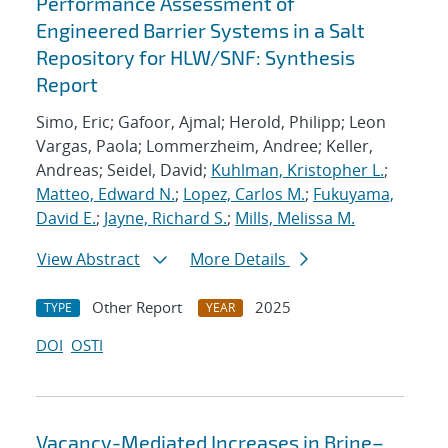
Performance Assessment of
Engineered Barrier Systems in a Salt
Repository for HLW/SNF: Synthesis
Report
Simo, Eric; Gafoor, Ajmal; Herold, Philipp; Leon
Vargas, Paola; Lommerzheim, Andree; Keller,
Andreas; Seidel, David;
Kuhlman, Kristopher L.
;
Matteo, Edward N.
;
Lopez, Carlos M.
;
Fukuyama,
David E.
;
Jayne, Richard S.
;
Mills, Melissa M.
View Abstract
More Details
Other Report
2025
TYPE
YEAR
DOI
OSTI
Vacancy-Mediated Increases in Brine–