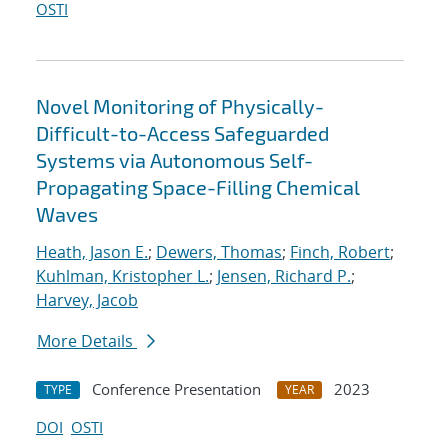
OSTI
Novel Monitoring of Physically-
Difficult-to-Access Safeguarded
Systems via Autonomous Self-
Propagating Space-Filling Chemical
Waves
Heath, Jason E.
;
Dewers, Thomas
;
Finch, Robert
;
Kuhlman, Kristopher L.
;
Jensen, Richard P.
;
Harvey, Jacob
More Details
Conference Presentation
2023
TYPE
YEAR
DOI
OSTI