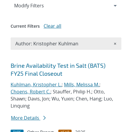
Expand
section
Modify Filters
Clear all
Current Filters
Remove A
Author: Kristopher Kuhlman
×
Search results
Brine Availability Test in Salt (BATS)
FY25 Final Closeout
Kuhlman, Kristopher L.
;
Mills, Melissa M.
;
Choens, Robert C.
; Stauffer, Philip H.; Otto,
Shawn; Davis, Jon; Wu, Yuxin; Chen, Hang; Luo,
Linquing
More Details