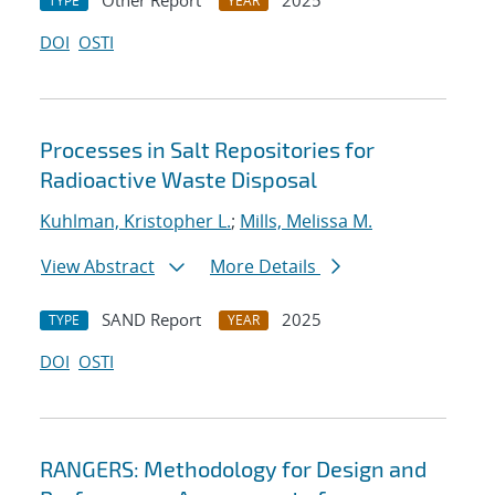
Other Report
2025
TYPE
YEAR
DOI
OSTI
Processes in Salt Repositories for
Radioactive Waste Disposal
Kuhlman, Kristopher L.
;
Mills, Melissa M.
View Abstract
More Details
SAND Report
2025
TYPE
YEAR
DOI
OSTI
RANGERS: Methodology for Design and