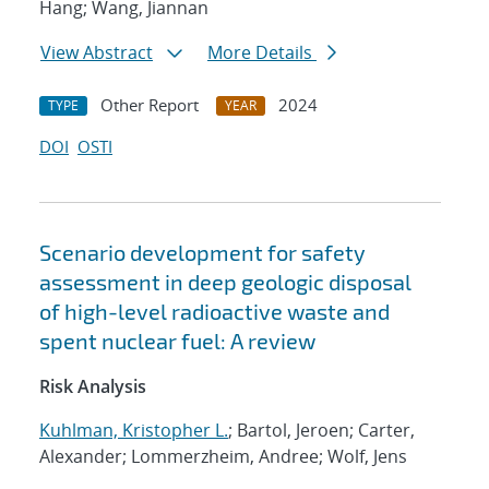
Hang; Wang, Jiannan
View Abstract
More Details
Other Report
2024
TYPE
YEAR
DOI
OSTI
Scenario development for safety
assessment in deep geologic disposal
of high-level radioactive waste and
spent nuclear fuel: A review
Risk Analysis
Kuhlman, Kristopher L.
; Bartol, Jeroen; Carter,
Alexander; Lommerzheim, Andree; Wolf, Jens