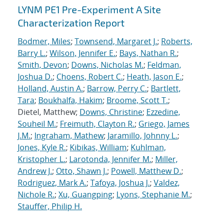
LYNM PE1 Pre-Experiment A Site
Characterization Report
Bodmer, Miles
;
Townsend, Margaret J.
;
Roberts,
Barry L.
;
Wilson, Jennifer E.
;
Bays, Nathan R.
;
Smith, Devon
;
Downs, Nicholas M.
;
Feldman,
Joshua D.
;
Choens, Robert C.
;
Heath, Jason E.
;
Holland, Austin A.
;
Barrow, Perry C.
;
Bartlett,
Tara
;
Boukhalfa, Hakim
;
Broome, Scott T.
;
Dietel, Matthew;
Downs, Christine
;
Ezzedine,
Souheil M.
;
Freimuth, Clayton R.
;
Griego, James
J.M.
;
Ingraham, Mathew
;
Jaramillo, Johnny L.
;
Jones, Kyle R.
;
Kibikas, William
;
Kuhlman,
Kristopher L.
;
Larotonda, Jennifer M.
;
Miller,
Andrew J.
;
Otto, Shawn J.
;
Powell, Matthew D.
;
Rodriguez, Mark A.
;
Tafoya, Joshua J.
;
Valdez,
Nichole R.
;
Xu, Guangping
;
Lyons, Stephanie M.
;
Stauffer, Philip H.