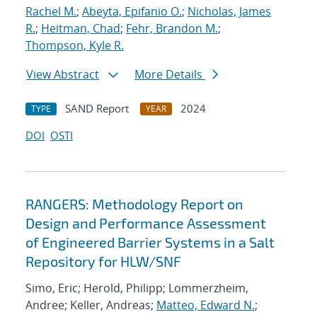
Rachel M.
;
Abeyta, Epifanio O.
;
Nicholas, James
R.
;
Heitman, Chad
;
Fehr, Brandon M.
;
Thompson, Kyle R.
View Abstract
More Details
SAND Report
2024
TYPE
YEAR
DOI
OSTI
RANGERS: Methodology Report on
Design and Performance Assessment
of Engineered Barrier Systems in a Salt
Repository for HLW/SNF
Simo, Eric; Herold, Philipp; Lommerzheim,
Andree; Keller, Andreas;
Matteo, Edward N.
;