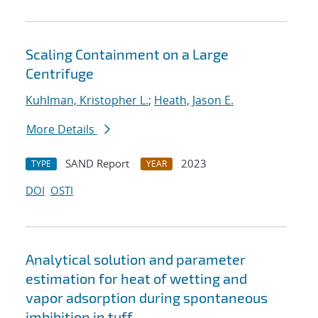
Scaling Containment on a Large
Centrifuge
Kuhlman, Kristopher L.
;
Heath, Jason E.
More Details
SAND Report
2023
TYPE
YEAR
DOI
OSTI
Analytical solution and parameter
estimation for heat of wetting and
vapor adsorption during spontaneous
imbibition in tuff