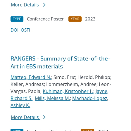
More Details
Conference Poster
2023
TYPE
YEAR
DOI
OSTI
RANGERS - Summary of State-of-the-
Art in EBS materials
Matteo, Edward N.
; Simo, Eric; Herold, Philipp;
Keller, Andreas; Lommerzheim, Andree; Leon-
Vargas, Paola;
Kuhlman, Kristopher L.
;
Jayne,
Richard S.
;
Mills, Melissa M.
;
Machado-Lopez,
Ashley K.
More Details