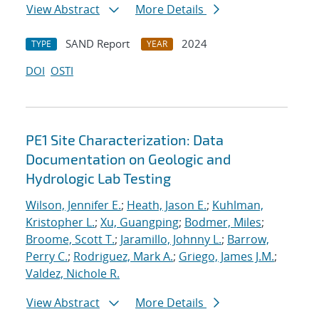
View Abstract
More Details
SAND Report
2024
TYPE
YEAR
DOI
OSTI
PE1 Site Characterization: Data
Documentation on Geologic and
Hydrologic Lab Testing
Wilson, Jennifer E.
;
Heath, Jason E.
;
Kuhlman,
Kristopher L.
;
Xu, Guangping
;
Bodmer, Miles
;
Broome, Scott T.
;
Jaramillo, Johnny L.
;
Barrow,
Perry C.
;
Rodriguez, Mark A.
;
Griego, James J.M.
;
Valdez, Nichole R.
View Abstract
More Details