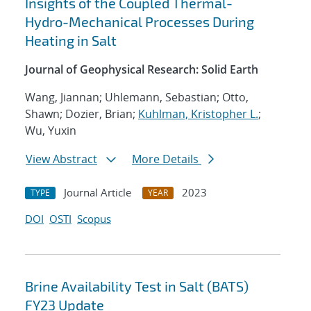
Insights of the Coupled Thermal-
Hydro-Mechanical Processes During
Heating in Salt
Journal of Geophysical Research: Solid Earth
Wang, Jiannan; Uhlemann, Sebastian; Otto,
Shawn; Dozier, Brian;
Kuhlman, Kristopher L.
;
Wu, Yuxin
View Abstract
More Details
Journal Article
2023
TYPE
YEAR
DOI
OSTI
Scopus
Brine Availability Test in Salt (BATS)
FY23 Update