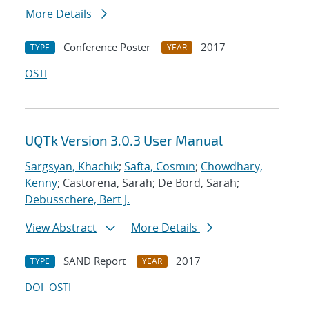
More Details
Conference Poster
2017
TYPE
YEAR
OSTI
UQTk Version 3.0.3 User Manual
Sargsyan, Khachik
;
Safta, Cosmin
;
Chowdhary,
Kenny
; Castorena, Sarah; De Bord, Sarah;
Debusschere, Bert J.
View Abstract
More Details
SAND Report
2017
TYPE
YEAR
DOI
OSTI