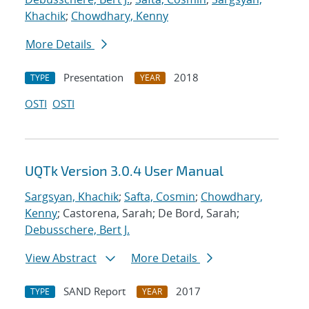
Khachik
;
Chowdhary, Kenny
More Details
Presentation
2018
TYPE
YEAR
OSTI
OSTI
UQTk Version 3.0.4 User Manual
Sargsyan, Khachik
;
Safta, Cosmin
;
Chowdhary,
Kenny
; Castorena, Sarah; De Bord, Sarah;
Debusschere, Bert J.
View Abstract
More Details
SAND Report
2017
TYPE
YEAR