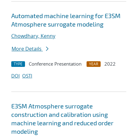
Automated machine learning for E3SM
Atmosphere surrogate modeling
Chowdhary, Kenny
More Details
Conference Presentation
2022
TYPE
YEAR
DOI
OSTI
E3SM Atmosphere surrogate
construction and calibration using
machine learning and reduced order
modeling