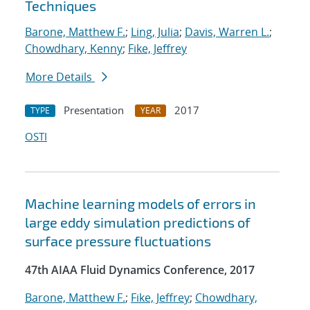
Techniques
Barone, Matthew F.
;
Ling, Julia
;
Davis, Warren L.
;
Chowdhary, Kenny
;
Fike, Jeffrey
More Details
Presentation
2017
TYPE
YEAR
OSTI
Machine learning models of errors in
large eddy simulation predictions of
surface pressure fluctuations
47th AIAA Fluid Dynamics Conference, 2017
Barone, Matthew F.
;
Fike, Jeffrey
;
Chowdhary,