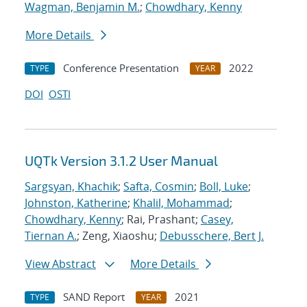
Wagman, Benjamin M.
;
Chowdhary, Kenny
More Details
Conference Presentation
2022
TYPE
YEAR
DOI
OSTI
UQTk Version 3.1.2 User Manual
Sargsyan, Khachik
;
Safta, Cosmin
;
Boll, Luke
;
Johnston, Katherine
;
Khalil, Mohammad
;
Chowdhary, Kenny
; Rai, Prashant;
Casey,
Tiernan A.
; Zeng, Xiaoshu;
Debusschere, Bert J.
View Abstract
More Details
SAND Report
2021
TYPE
YEAR