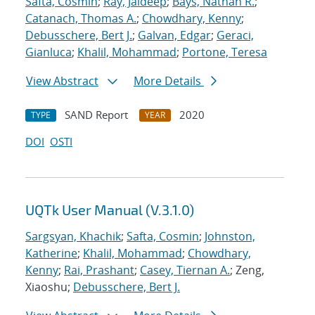
Safta, Cosmin
;
Ray, Jaideep
;
Bays, Nathan R.
;
Catanach, Thomas A.
;
Chowdhary, Kenny
;
Debusschere, Bert J.
;
Galvan, Edgar
;
Geraci,
Gianluca
;
Khalil, Mohammad
;
Portone, Teresa
View Abstract
More Details
SAND Report
2020
TYPE
YEAR
DOI
OSTI
UQTk User Manual (V.3.1.0)
Sargsyan, Khachik
;
Safta, Cosmin
;
Johnston,
Katherine
;
Khalil, Mohammad
;
Chowdhary,
Kenny
;
Rai, Prashant
;
Casey, Tiernan A.
; Zeng,
Xiaoshu;
Debusschere, Bert J.