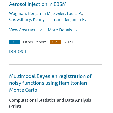
Aerosol Injection in E3SM
Wagman, Benjamin M.
;
Swiler, Laura P.
;
Chowdhary, Kenny
;
Hillman, Benjamin R.
View Abstract
More Details
Other Report
2021
TYPE
YEAR
DOI
OSTI
Multimodal Bayesian registration of
noisy functions using Hamiltonian
Monte Carlo
Computational Statistics and Data Analysis
(Print)