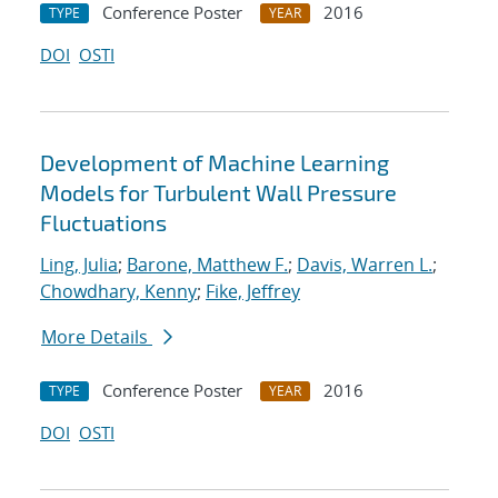
Conference Poster
2016
TYPE
YEAR
DOI
OSTI
Development of Machine Learning
Models for Turbulent Wall Pressure
Fluctuations
Ling, Julia
;
Barone, Matthew F.
;
Davis, Warren L.
;
Chowdhary, Kenny
;
Fike, Jeffrey
More Details
Conference Poster
2016
TYPE
YEAR
DOI
OSTI