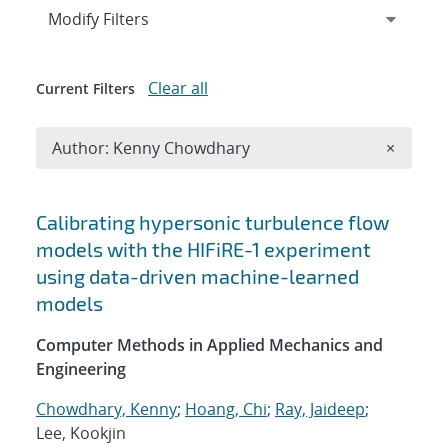
Expand
section
Modify Filters
Clear all
Current Filters
Remove A
Author: Kenny Chowdhary
×
Search results
Calibrating hypersonic turbulence flow
models with the HIFiRE-1 experiment
using data-driven machine-learned
models
Computer Methods in Applied Mechanics and
Engineering
Chowdhary, Kenny
;
Hoang, Chi
;
Ray, Jaideep
;
Lee, Kookjin