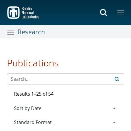
Skip
to
main
content
Research
Publications
Results 1–25 of 54