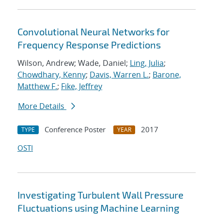
Convolutional Neural Networks for
Frequency Response Predictions
Wilson, Andrew; Wade, Daniel;
Ling, Julia
;
Chowdhary, Kenny
;
Davis, Warren L.
;
Barone,
Matthew F.
;
Fike, Jeffrey
More Details
Conference Poster
2017
TYPE
YEAR
OSTI
Investigating Turbulent Wall Pressure
Fluctuations using Machine Learning