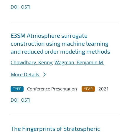
DOI
OSTI
E3SM Atmosphere surrogate
construction using machine learning
and reduced order modeling methods
Chowdhary, Kenny
;
Wagman, Benjamin M.
More Details
Conference Presentation
2021
TYPE
YEAR
DOI
OSTI
The Fingerprints of Stratospheric