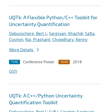
UQTk: A Flexible Python/C++ Toolkit for
Uncertainty Quantification
Debusschere, Bert J.
;
Sargsyan, Khachik
;
Safta,
Cosmin
;
Rai, Prashant
;
Chowdhary, Kenny
More Details
Conference Poster
2018
TYPE
YEAR
OSTI
UQTk: A C++/Python Uncertainty
Quantification Toolkit
Debusschere, Bert J.
;
Safta, Cosmin
;
Sargsyan,