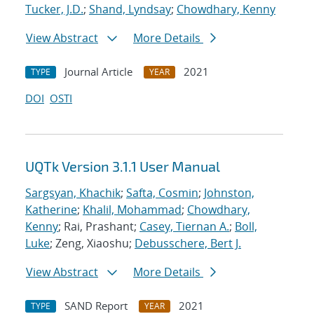
Tucker, J.D.
;
Shand, Lyndsay
;
Chowdhary, Kenny
View Abstract
More Details
Journal Article
2021
TYPE
YEAR
DOI
OSTI
UQTk Version 3.1.1 User Manual
Sargsyan, Khachik
;
Safta, Cosmin
;
Johnston,
Katherine
;
Khalil, Mohammad
;
Chowdhary,
Kenny
; Rai, Prashant;
Casey, Tiernan A.
;
Boll,
Luke
; Zeng, Xiaoshu;
Debusschere, Bert J.
View Abstract
More Details
SAND Report
2021
TYPE
YEAR