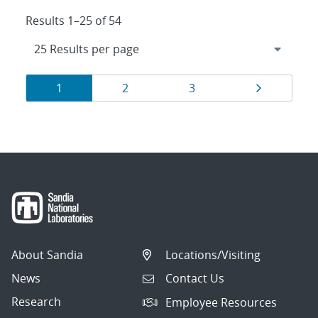
Results 1–25 of 54
Results
Page
Page
Page
Page
1
2
3
navigation
About Sandia
Locations/Visiting
News
Contact Us
Research
Employee Resources