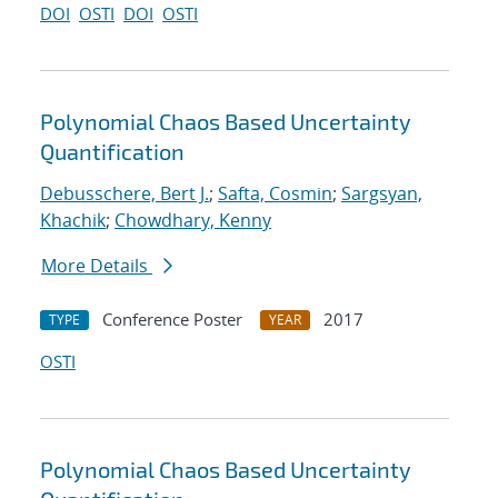
DOI
OSTI
DOI
OSTI
Polynomial Chaos Based Uncertainty
Quantification
Debusschere, Bert J.
;
Safta, Cosmin
;
Sargsyan,
Khachik
;
Chowdhary, Kenny
More Details
Conference Poster
2017
TYPE
YEAR
OSTI
Polynomial Chaos Based Uncertainty