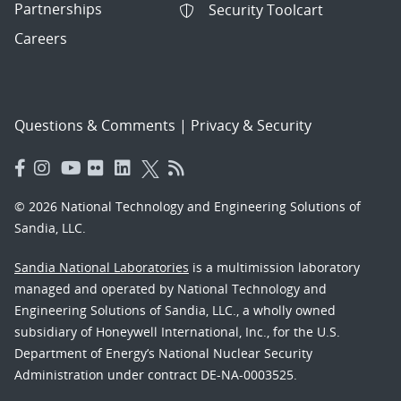
Partnerships
Security Toolcart
Careers
Questions & Comments
|
Privacy & Security
© 2026 National Technology and Engineering Solutions of
Sandia, LLC.
Sandia National Laboratories
is a multimission laboratory
managed and operated by National Technology and
Engineering Solutions of Sandia, LLC., a wholly owned
subsidiary of Honeywell International, Inc., for the U.S.
Department of Energy’s National Nuclear Security
Administration under contract DE-NA-0003525.