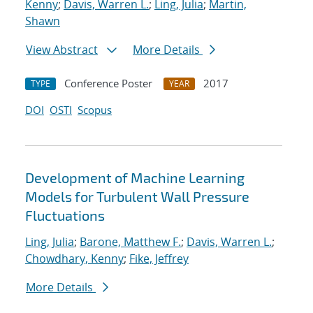
Kenny
;
Davis, Warren L.
;
Ling, Julia
;
Martin,
Shawn
View Abstract
More Details
Conference Poster
2017
TYPE
YEAR
DOI
OSTI
Scopus
Development of Machine Learning
Models for Turbulent Wall Pressure
Fluctuations
Ling, Julia
;
Barone, Matthew F.
;
Davis, Warren L.
;
Chowdhary, Kenny
;
Fike, Jeffrey
More Details