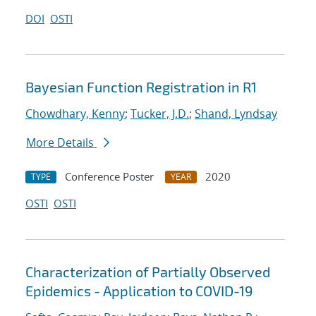
DOI
OSTI
Bayesian Function Registration in R1
Chowdhary, Kenny
;
Tucker, J.D.
;
Shand, Lyndsay
More Details
Conference Poster
2020
TYPE
YEAR
OSTI
OSTI
Characterization of Partially Observed
Epidemics - Application to COVID-19