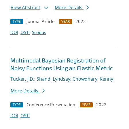
View Abstract
More Details
Journal Article
2022
TYPE
YEAR
DOI
OSTI
Scopus
Multimodal Bayesian Registration of
Noisy Functions Using an Elastic Metric
Tucker, J.D.
;
Shand, Lyndsay
;
Chowdhary, Kenny
More Details
Conference Presentation
2022
TYPE
YEAR
DOI
OSTI