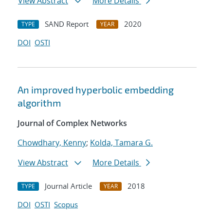
View Abstract
More Details
SAND Report
2020
TYPE
YEAR
DOI
OSTI
An improved hyperbolic embedding
algorithm
Journal of Complex Networks
Chowdhary, Kenny
;
Kolda, Tamara G.
View Abstract
More Details
Journal Article
2018
TYPE
YEAR
DOI
OSTI
Scopus