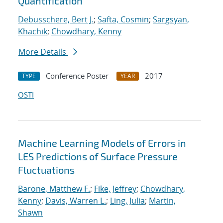
Quantification
Debusschere, Bert J.
;
Safta, Cosmin
;
Sargsyan,
Khachik
;
Chowdhary, Kenny
More Details
Conference Poster
2017
TYPE
YEAR
OSTI
Machine Learning Models of Errors in
LES Predictions of Surface Pressure
Fluctuations
Barone, Matthew F.
;
Fike, Jeffrey
;
Chowdhary,
Kenny
;
Davis, Warren L.
;
Ling, Julia
;
Martin,
Shawn