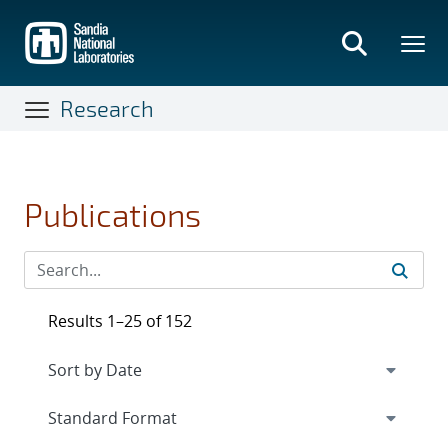
Skip
to
main
content
Research
Publications
Results 1–25 of 152