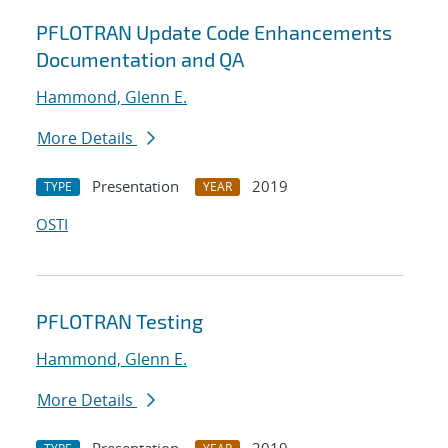
PFLOTRAN Update Code Enhancements
Documentation and QA
Hammond, Glenn E.
More Details
Presentation
2019
TYPE
YEAR
OSTI
PFLOTRAN Testing
Hammond, Glenn E.
More Details