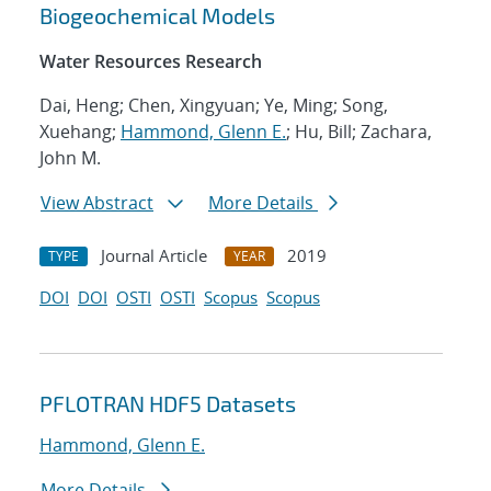
Biogeochemical Models
Water Resources Research
Dai, Heng; Chen, Xingyuan; Ye, Ming; Song,
Xuehang;
Hammond, Glenn E.
; Hu, Bill; Zachara,
John M.
View Abstract
More Details
Journal Article
2019
TYPE
YEAR
DOI
DOI
OSTI
OSTI
Scopus
Scopus
PFLOTRAN HDF5 Datasets
Hammond, Glenn E.
More Details