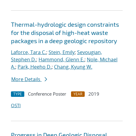
Thermal-hydrologic design constraints
for the disposal of high-heat waste
packages in a deep geologic repository
Laforce, Tara C.
;
Stein, Emily
;
Sevougian,
Stephen D.
;
Hammond, Glenn E.
;
Nole, Michael
A.
;
Park, Heeho D.
;
Chang, Kyung W.
More Details
Conference Poster
2019
TYPE
YEAR
OSTI
Progress in Deep Geologic Disposal