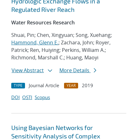
Hydrologic Exchange Flows in a
Regulated River Reach
Water Resources Research
Shuai, Pin; Chen, Xingyuan; Song, Xuehang;
Hammond, Glenn E.
; Zachara, John; Royer,
Patrick; Ren, Huiying; Perkins, William A.;
Richmond, Marshall C.; Huang, Maoyi
View Abstract
More Details
Journal Article
2019
TYPE
YEAR
DOI
OSTI
Scopus
Using Bayesian Networks for
Sensitivity Analysis of Complex