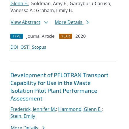
Glenn E.
; Goldman, Amy E.; Garayburu-Caruso,
Vanessa A.; Graham, Emily B.
View Abstract
More Details
Journal Article
2020
TYPE
YEAR
DOI
OSTI
Scopus
Development of PFLOTRAN Transport
Capability for Use in the Waste
Isolation Pilot Plant Performance
Assessment
Frederick, Jennifer M.
;
Hammond, Glenn E.
;
Stein, Emily
More Details