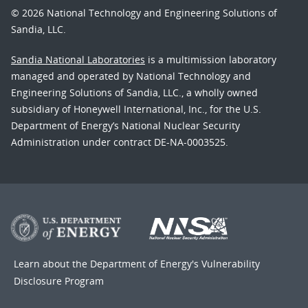
© 2026 National Technology and Engineering Solutions of
Sandia, LLC.
Sandia National Laboratories
is a multimission laboratory
managed and operated by National Technology and
Engineering Solutions of Sandia, LLC., a wholly owned
subsidiary of Honeywell International, Inc., for the U.S.
Department of Energy’s National Nuclear Security
Administration under contract DE-NA-0003525.
Learn about the Department of Energy's
Vulnerability
Disclosure Program