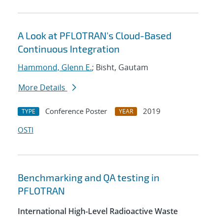
A Look at PFLOTRAN's Cloud-Based
Continuous Integration
Hammond, Glenn E.
; Bisht, Gautam
More Details
Conference Poster
2019
TYPE
YEAR
OSTI
Benchmarking and QA testing in
PFLOTRAN
International High-Level Radioactive Waste