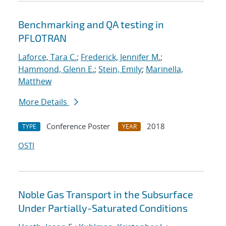
Benchmarking and QA testing in
PFLOTRAN
Laforce, Tara C.
;
Frederick, Jennifer M.
;
Hammond, Glenn E.
;
Stein, Emily
;
Marinella,
Matthew
More Details
Conference Poster
2018
TYPE
YEAR
OSTI
Noble Gas Transport in the Subsurface
Under Partially-Saturated Conditions