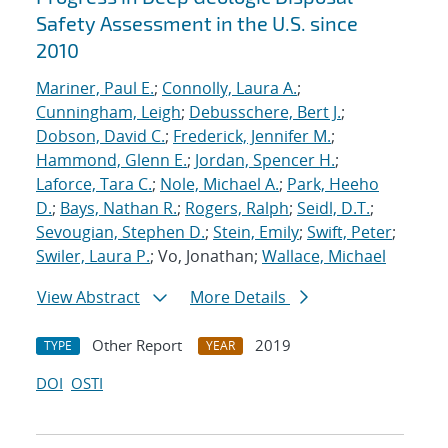
Safety Assessment in the U.S. since
2010
Mariner, Paul E.
;
Connolly, Laura A.
;
Cunningham, Leigh
;
Debusschere, Bert J.
;
Dobson, David C.
;
Frederick, Jennifer M.
;
Hammond, Glenn E.
;
Jordan, Spencer H.
;
Laforce, Tara C.
;
Nole, Michael A.
;
Park, Heeho
D.
;
Bays, Nathan R.
;
Rogers, Ralph
;
Seidl, D.T.
;
Sevougian, Stephen D.
;
Stein, Emily
;
Swift, Peter
;
Swiler, Laura P.
; Vo, Jonathan;
Wallace, Michael
View Abstract
More Details
Other Report
2019
TYPE
YEAR
DOI
OSTI