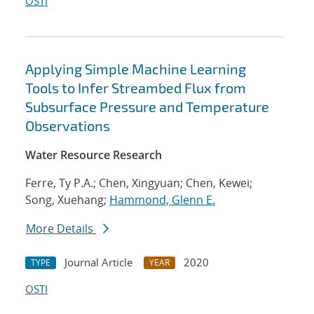
OSTI
Applying Simple Machine Learning
Tools to Infer Streambed Flux from
Subsurface Pressure and Temperature
Observations
Water Resource Research
Ferre, Ty P.A.; Chen, Xingyuan; Chen, Kewei;
Song, Xuehang;
Hammond, Glenn E.
More Details
Journal Article
2020
TYPE
YEAR
OSTI