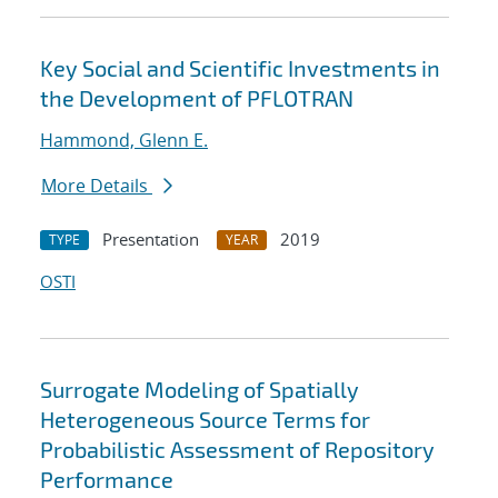
Key Social and Scientific Investments in
the Development of PFLOTRAN
Hammond, Glenn E.
More Details
Presentation
2019
TYPE
YEAR
OSTI
Surrogate Modeling of Spatially
Heterogeneous Source Terms for
Probabilistic Assessment of Repository
Performance