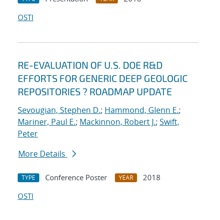
OSTI
RE-EVALUATION OF U.S. DOE R&D
EFFORTS FOR GENERIC DEEP GEOLOGIC
REPOSITORIES ? ROADMAP UPDATE
Sevougian, Stephen D.
;
Hammond, Glenn E.
;
Mariner, Paul E.
;
Mackinnon, Robert J.
;
Swift,
Peter
More Details
Conference Poster
2018
TYPE
YEAR
OSTI