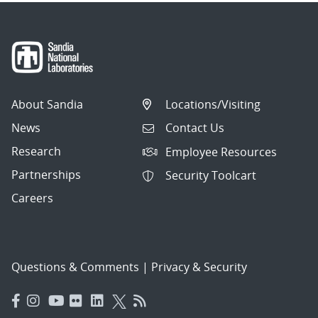
About Sandia
Locations/Visiting
News
Contact Us
Research
Employee Resources
Partnerships
Security Toolcart
Careers
Questions & Comments
|
Privacy & Security