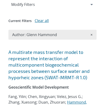
Expand
section
Modify Filters
Clear all
Current Filters
Remove A
Author: Glenn Hammond
×
Search results
A multirate mass transfer model to
represent the interaction of
multicomponent biogeochemical
processes between surface water and
hyporheic zones (SWAT-MRMT-R 1.0)
Geoscientific Model Development
Fang, Yilin; Chen, Xingyuan; Velez, Jesus G.;
Zhang, Xuesong; Duan, Zhuoran;
Hammond,