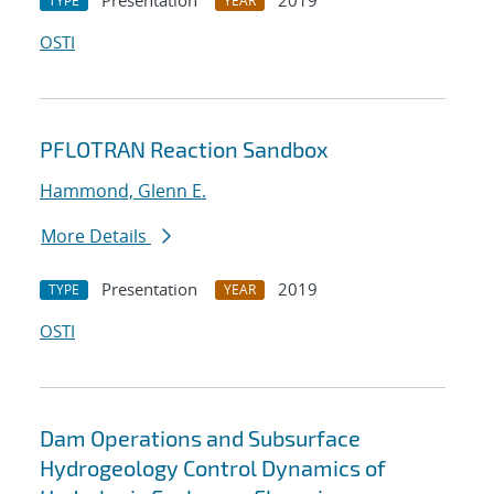
Presentation
2019
TYPE
YEAR
OSTI
PFLOTRAN Reaction Sandbox
Hammond, Glenn E.
More Details
Presentation
2019
TYPE
YEAR
OSTI
Dam Operations and Subsurface
Hydrogeology Control Dynamics of