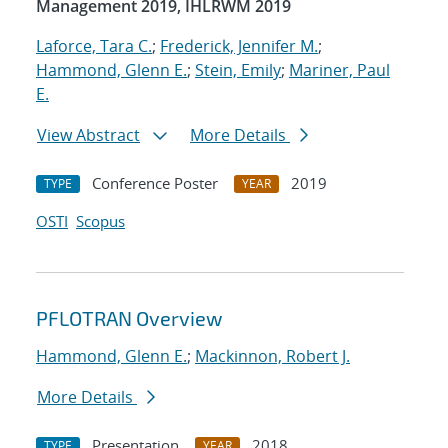
Management 2019, IHLRWM 2019
Laforce, Tara C.
;
Frederick, Jennifer M.
;
Hammond, Glenn E.
;
Stein, Emily
;
Mariner, Paul
E.
View Abstract
More Details
Conference Poster
2019
TYPE
YEAR
OSTI
Scopus
PFLOTRAN Overview
Hammond, Glenn E.
;
Mackinnon, Robert J.
More Details
Presentation
2018
TYPE
YEAR