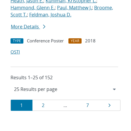
Heath, Jason E.
;
Kuhlman, Kristopher L.
;
Hammond, Glenn E.
;
Paul, Matthew J.
;
Broome,
Scott T.
;
Feldman, Joshua D.
More Details
Conference Poster
2018
TYPE
YEAR
OSTI
Results 1–25 of 152
Results
Page
Page
Page
Page
1
2
…
7
navigation