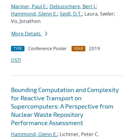
Mariner, Paul E.
;
Debusschere, Bert J.
;
Hammond, Glenn E.
;
Seidl, D.T.
; Laura, Swiler;
Vo, Jonathon
More Details
Conference Poster
2019
TYPE
YEAR
OSTI
Bounding Computation and Complexity
for Reactive Transport on
Supercomputers: A Perspective from
Nuclear Waste Repository
Performance Assessment
Hammond, Glenn E.
; Lichtner, Peter C.