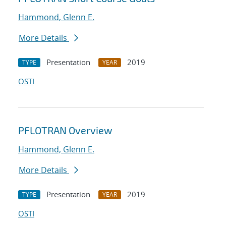
Hammond, Glenn E.
More Details
Presentation
2019
TYPE
YEAR
OSTI
PFLOTRAN Overview
Hammond, Glenn E.
More Details
Presentation
2019
TYPE
YEAR
OSTI