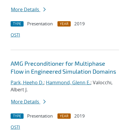
More Details
Presentation
2019
TYPE
YEAR
OSTI
AMG Preconditioner for Multiphase
Flow in Engineered Simulation Domains
Park, Heeho D.
;
Hammond, Glenn E.
; Valocchi,
Albert J.
More Details
Presentation
2019
TYPE
YEAR
OSTI