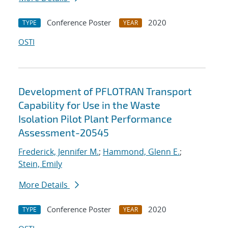
Conference Poster
2020
TYPE
YEAR
OSTI
Development of PFLOTRAN Transport
Capability for Use in the Waste
Isolation Pilot Plant Performance
Assessment-20545
Frederick, Jennifer M.
;
Hammond, Glenn E.
;
Stein, Emily
More Details
Conference Poster
2020
TYPE
YEAR