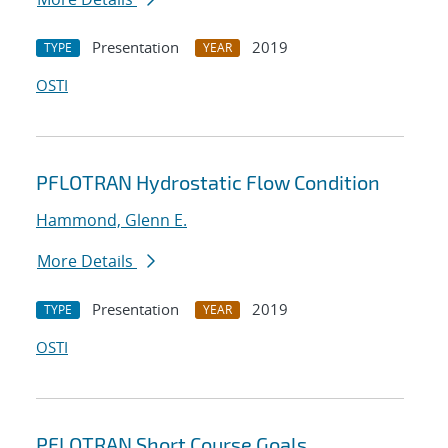
Presentation
2019
TYPE
YEAR
OSTI
PFLOTRAN Hydrostatic Flow Condition
Hammond, Glenn E.
More Details
Presentation
2019
TYPE
YEAR
OSTI
PFLOTRAN Short Course Goals