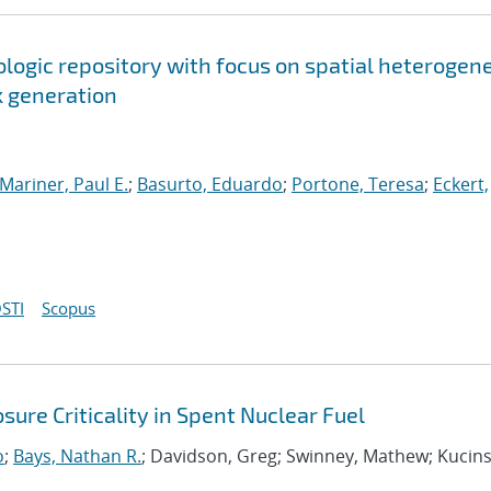
ologic repository with focus on spatial heterogen
k generation
Mariner, Paul E.
;
Basurto, Eduardo
;
Portone, Teresa
;
Eckert,
STI
Scopus
ure Criticality in Spent Nuclear Fuel
o
;
Bays, Nathan R.
; Davidson, Greg; Swinney, Mathew; Kucins