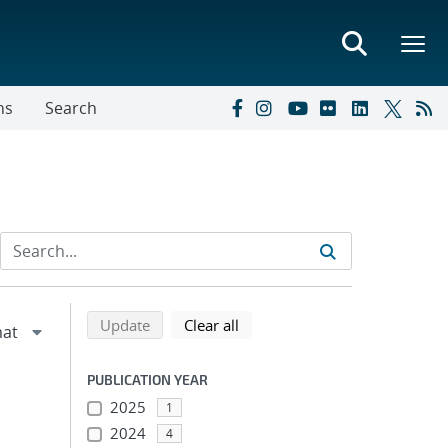
ns
Search
Refine search results
Back to top of search results
search using selected filters
search filters
Update
Clear all
PUBLICATION YEAR
2025
1
2024
4