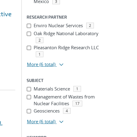
Mexico
3
tive
RESEARCH PARTNER
Enviro Nuclear Services
2
Oak Ridge National Laboratory
2
Pleasanton Ridge Research LLC
1
More
(6 total)
SUBJECT
Materials Science
1
Management of Wastes from
Nuclear Facilities
17
Geosciences
4
More
(6 total)
H.