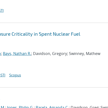
TI
ure Criticality in Spent Nuclear Fuel
o
;
Bays, Nathan R.
; Davidson, Gregory; Swinney, Mathew
STI
Scopus
s
 M.
;
Jones, Philip G.
;
Barela, Amanda C.
; Davidson, Greg; Swi