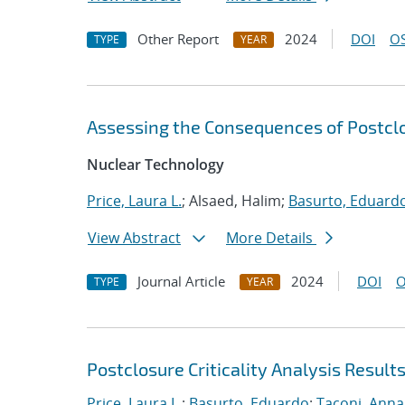
Other Report
2024
DOI
OS
TYPE
YEAR
Assessing the Consequences of Postclos
Nuclear Technology
Price, Laura L.
; Alsaed, Halim;
Basurto, Eduard
View Abstract
More Details
Journal Article
2024
DOI
O
TYPE
YEAR
Postclosure Criticality Analysis Result
Price, Laura L.
;
Basurto, Eduardo
;
Taconi, Anna