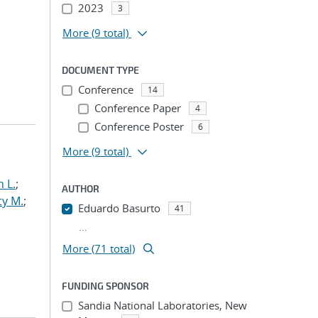
2023
3
More
(9 total)
DOCUMENT TYPE
Conference
14
Conference Paper
4
Conference Poster
6
More
(9 total)
 L.
;
AUTHOR
ty M.
;
Eduardo Basurto
41
...
More (71 total)
FUNDING SPONSOR
Sandia National Laboratories, New