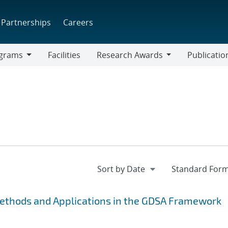
Partnerships
Careers
grams
Facilities
Research Awards
Publicatio
ams
Research
Awards
Methods and Applications in the GDSA Framework