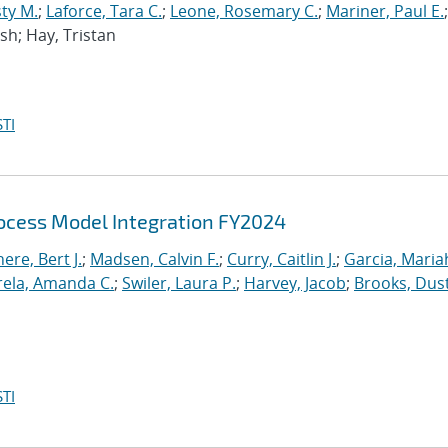
ty M.
;
Laforce, Tara C.
;
Leone, Rosemary C.
;
Mariner, Paul E.
;
osh; Hay, Tristan
TI
cess Model Integration FY2024
re, Bert J.
;
Madsen, Calvin F.
;
Curry, Caitlin J.
;
Garcia, Mariah
rela, Amanda C.
;
Swiler, Laura P.
;
Harvey, Jacob
;
Brooks, Dus
TI