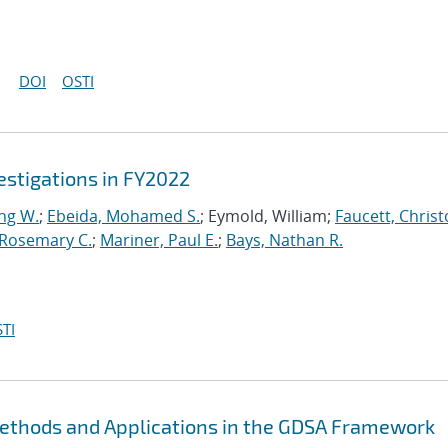
DOI
OSTI
stigations in FY2022
ng W.
;
Ebeida, Mohamed S.
; Eymold, William;
Faucett, Chris
 Rosemary C.
;
Mariner, Paul E.
;
Bays, Nathan R.
TI
Methods and Applications in the GDSA Framework