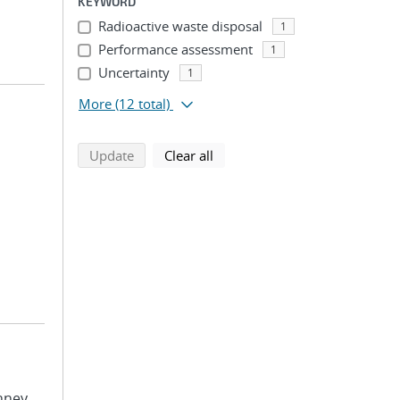
KEYWORD
Radioactive waste disposal
1
Performance assessment
1
Uncertainty
1
More
(12 total)
search using selected filters
search filters
Update
Clear all
nney,