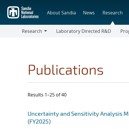
Skip
to
About Sandia
News
Research
main
content
Research
Laboratory Directed R&D
Pro
Research
Progr
Publications
Results 1–25 of 40
Search results
Jump to search filters
Uncertainty and Sensitivity Analysis 
(FY2025)