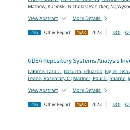
Mathew; Kucinski, Nicholas; Panicker, N.; Wysoc
View Abstract
More Details
Other Report
2023
DOI
OS
TYPE
YEAR
GDSA Repository Systems Analysis Inve
Laforce, Tara C.
;
Basurto, Eduardo
;
Bigler, Lisa 
Leone, Rosemary C.
;
Mariner, Paul E.
;
Sharpe, J
View Abstract
More Details
Other Report
2023
DOI
OS
TYPE
YEAR