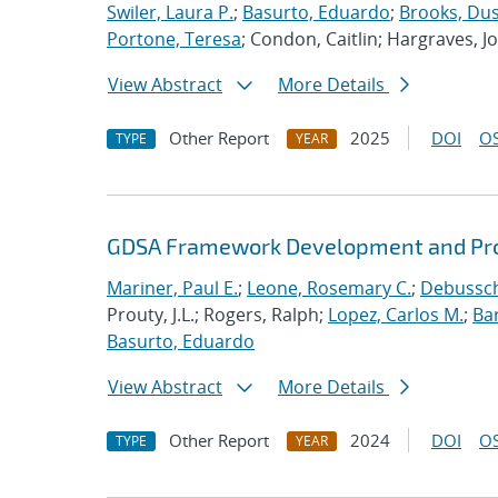
Swiler, Laura P.
;
Basurto, Eduardo
;
Brooks, Dus
Portone, Teresa
; Condon, Caitlin; Hargraves, J
View Abstract
More Details
Other Report
2025
DOI
OS
TYPE
YEAR
GDSA Framework Development and Pro
Mariner, Paul E.
;
Leone, Rosemary C.
;
Debussche
Prouty, J.L.; Rogers, Ralph;
Lopez, Carlos M.
;
Ba
Basurto, Eduardo
View Abstract
More Details
Other Report
2024
DOI
OS
TYPE
YEAR