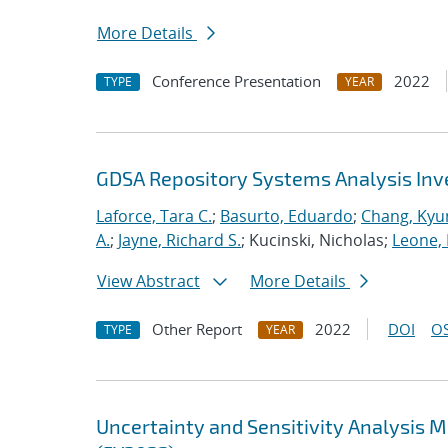
More Details
Conference Presentation
2022
TYPE
YEAR
GDSA Repository Systems Analysis Inve
Laforce, Tara C.
;
Basurto, Eduardo
;
Chang, Kyu
A.
;
Jayne, Richard S.
; Kucinski, Nicholas;
Leone,
View Abstract
More Details
Other Report
2022
DOI
OS
TYPE
YEAR
Uncertainty and Sensitivity Analysis 