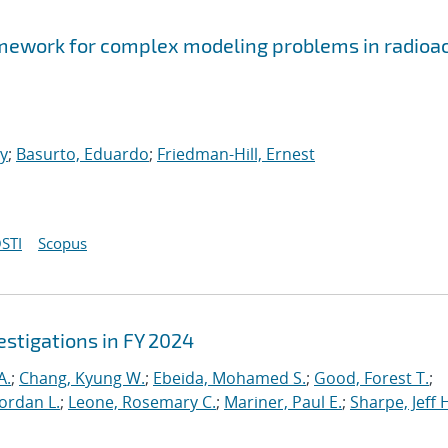
ework for complex modeling problems in radioac
ey
;
Basurto, Eduardo
;
Friedman-Hill, Ernest
STI
Scopus
stigations in FY 2024
A.
;
Chang, Kyung W.
;
Ebeida, Mohamed S.
;
Good, Forest T.
;
Jordan L.
;
Leone, Rosemary C.
;
Mariner, Paul E.
;
Sharpe, Jeff 