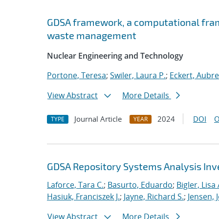
GDSA framework, a computational fram
waste management
Nuclear Engineering and Technology
Portone, Teresa
;
Swiler, Laura P.
;
Eckert, Aubr
View Abstract
More Details
Journal Article
2024
DOI
O
TYPE
YEAR
GDSA Repository Systems Analysis Inve
Laforce, Tara C.
;
Basurto, Eduardo
;
Bigler, Lisa 
Hasiuk, Franciszek J.
;
Jayne, Richard S.
;
Jensen, 
View Abstract
More Details