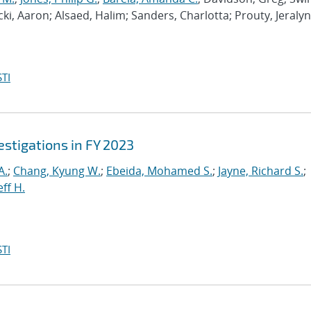
ki, Aaron; Alsaed, Halim; Sanders, Charlotta; Prouty, Jeralyn
TI
stigations in FY 2023
A.
;
Chang, Kyung W.
;
Ebeida, Mohamed S.
;
Jayne, Richard S.
;
eff H.
TI