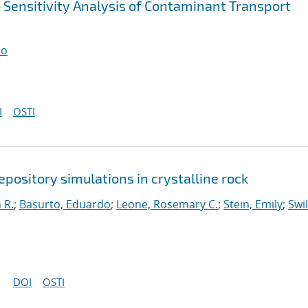
o Sensitivity Analysis of Contaminant Transport
do
I
OSTI
repository simulations in crystalline rock
 R.
;
Basurto, Eduardo
;
Leone, Rosemary C.
;
Stein, Emily
;
Swil
DOI
OSTI