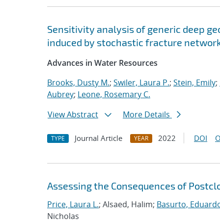
Sensitivity analysis of generic deep ge
induced by stochastic fracture networ
Advances in Water Resources
Brooks, Dusty M.
;
Swiler, Laura P.
;
Stein, Emily
;
Aubrey
;
Leone, Rosemary C.
View Abstract
More Details
Journal Article
2022
DOI
O
TYPE
YEAR
Assessing the Consequences of Postclos
Price, Laura L.
; Alsaed, Halim;
Basurto, Eduard
Nicholas