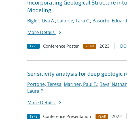
Incorporating Geological Structure int
Modeling
Bigler, Lisa A.
;
Laforce, Tara C.
;
Basurto, Eduar
More Details
Conference Poster
2023
DO
TYPE
YEAR
Sensitivity analysis for deep geologic 
Portone, Teresa
;
Mariner, Paul E.
;
Bays, Nathan
Laura P.
More Details
Conference Presentation
2022
TYPE
YEAR