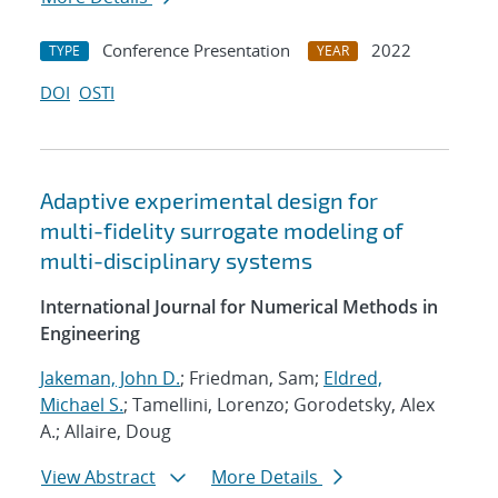
Conference Presentation
2022
TYPE
YEAR
DOI
OSTI
Adaptive experimental design for
multi-fidelity surrogate modeling of
multi-disciplinary systems
International Journal for Numerical Methods in
Engineering
Jakeman, John D.
; Friedman, Sam;
Eldred,
Michael S.
; Tamellini, Lorenzo; Gorodetsky, Alex
A.; Allaire, Doug
View Abstract
More Details