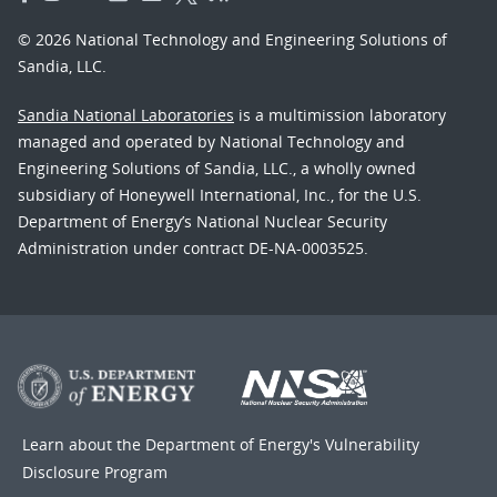
© 2026 National Technology and Engineering Solutions of
Sandia, LLC.
Sandia National Laboratories
is a multimission laboratory
managed and operated by National Technology and
Engineering Solutions of Sandia, LLC., a wholly owned
subsidiary of Honeywell International, Inc., for the U.S.
Department of Energy’s National Nuclear Security
Administration under contract DE-NA-0003525.
Learn about the Department of Energy's
Vulnerability
Disclosure Program