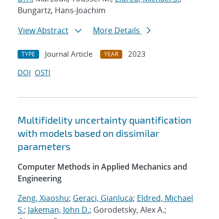
Bungartz, Hans-Joachim
View Abstract
More Details
Journal Article
2023
TYPE
YEAR
DOI
OSTI
Multifidelity uncertainty quantification
with models based on dissimilar
parameters
Computer Methods in Applied Mechanics and
Engineering
Zeng, Xiaoshu
;
Geraci, Gianluca
;
Eldred, Michael
S.
;
Jakeman, John D.
; Gorodetsky, Alex A.;