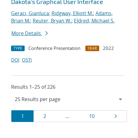
Dakota's Graphcal User Interface
Geraci, Gianluca
;
Ridgway, Elliott M.
;
Adams,
Brian M.
;
Reuter, Bryan W.
;
Eldred, Michael S.
More Details
Conference Presentation
2022
TYPE
YEAR
DOI
OSTI
Results 1–25 of 226
Results
Page
Page
Page
Page
1
2
…
10
navigation