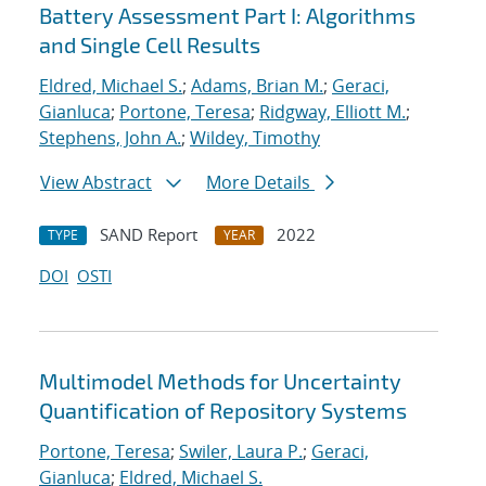
Battery Assessment Part I: Algorithms
and Single Cell Results
Eldred, Michael S.
;
Adams, Brian M.
;
Geraci,
Gianluca
;
Portone, Teresa
;
Ridgway, Elliott M.
;
Stephens, John A.
;
Wildey, Timothy
View Abstract
More Details
SAND Report
2022
TYPE
YEAR
DOI
OSTI
Multimodel Methods for Uncertainty
Quantification of Repository Systems
Portone, Teresa
;
Swiler, Laura P.
;
Geraci,
Gianluca
;
Eldred, Michael S.