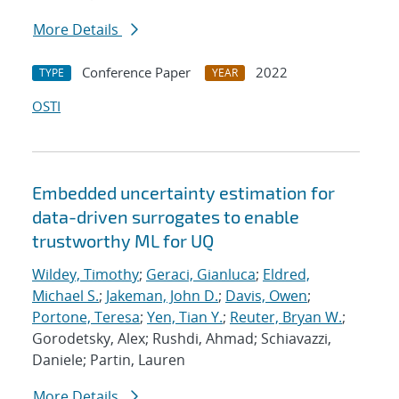
More Details
Conference Paper
2022
TYPE
YEAR
OSTI
Embedded uncertainty estimation for
data-driven surrogates to enable
trustworthy ML for UQ
Wildey, Timothy
;
Geraci, Gianluca
;
Eldred,
Michael S.
;
Jakeman, John D.
;
Davis, Owen
;
Portone, Teresa
;
Yen, Tian Y.
;
Reuter, Bryan W.
;
Gorodetsky, Alex; Rushdi, Ahmad; Schiavazzi,
Daniele; Partin, Lauren
More Details