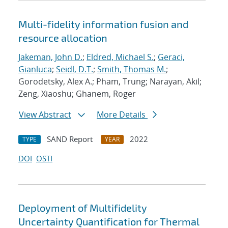
Multi-fidelity information fusion and
resource allocation
Jakeman, John D.
;
Eldred, Michael S.
;
Geraci,
Gianluca
;
Seidl, D.T.
;
Smith, Thomas M.
;
Gorodetsky, Alex A.; Pham, Trung; Narayan, Akil;
Zeng, Xiaoshu; Ghanem, Roger
View Abstract
More Details
SAND Report
2022
TYPE
YEAR
DOI
OSTI
Deployment of Multifidelity
Uncertainty Quantification for Thermal