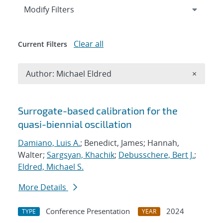
Expand
section
Modify Filters
Clear all
Current Filters
Remove A
Author: Michael Eldred
×
Search results
Surrogate-based calibration for the
quasi-biennial oscillation
Damiano, Luis A.
; Benedict, James; Hannah,
Walter;
Sargsyan, Khachik
;
Debusschere, Bert J.
;
Eldred, Michael S.
More Details
Conference Presentation
2024
TYPE
YEAR