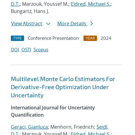
D.T.
; Marzouk, Youssef M.;
Eldred, Michael S.
;
Bungartz, Hans J.
View Abstract
More Details
Conference Presentation
2024
TYPE
YEAR
DOI
OSTI
Scopus
Multilevel Monte Carlo Estimators For
Derivative-Free Optimization Under
Uncertainty
International Journal for Uncertainty
Quantification
Geraci, Gianluca
; Menhorn, Friedrich;
Seidl,
D.T.
; Marzouk, Youssef M.;
Eldred, Michael S.
;