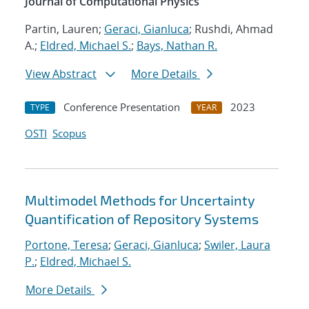
Journal of Computational Physics
Partin, Lauren;
Geraci, Gianluca
; Rushdi, Ahmad
A.;
Eldred, Michael S.
;
Bays, Nathan R.
View Abstract
More Details
Conference Presentation
2023
TYPE
YEAR
OSTI
Scopus
Multimodel Methods for Uncertainty
Quantification of Repository Systems
Portone, Teresa
;
Geraci, Gianluca
;
Swiler, Laura
P.
;
Eldred, Michael S.
More Details