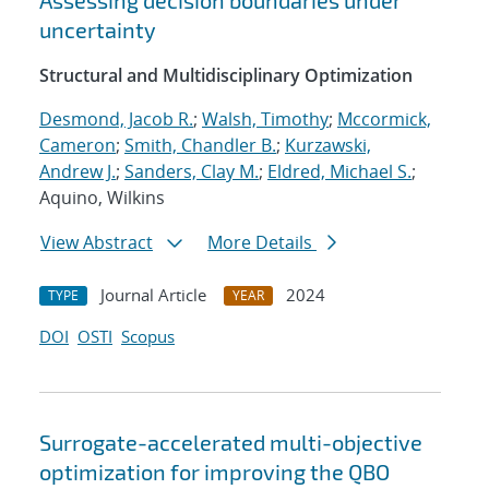
Assessing decision boundaries under
uncertainty
Structural and Multidisciplinary Optimization
Desmond, Jacob R.
;
Walsh, Timothy
;
Mccormick,
Cameron
;
Smith, Chandler B.
;
Kurzawski,
Andrew J.
;
Sanders, Clay M.
;
Eldred, Michael S.
;
Aquino, Wilkins
View Abstract
More Details
Journal Article
2024
TYPE
YEAR
DOI
OSTI
Scopus
Surrogate-accelerated multi-objective
optimization for improving the QBO