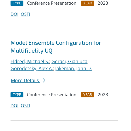
Conference Presentation
2023
TYPE
YEAR
DOI
OSTI
Model Ensemble Configuration for
Multifidelity UQ
Eldred, Michael S.
;
Geraci, Gianluca
;
Gorodetsky, Alex A.
;
Jakeman, John D.
More Details
Conference Presentation
2023
TYPE
YEAR
DOI
OSTI