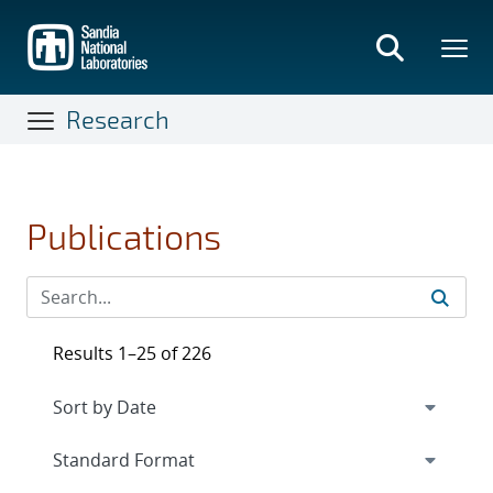
Skip
to
main
content
Research
Publications
Results 1–25 of 226