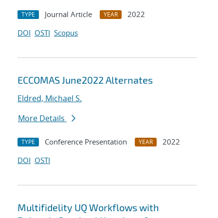
Journal Article
2022
TYPE
YEAR
DOI
OSTI
Scopus
ECCOMAS June2022 Alternates
Eldred, Michael S.
More Details
Conference Presentation
2022
TYPE
YEAR
DOI
OSTI
Multifidelity UQ Workflows with