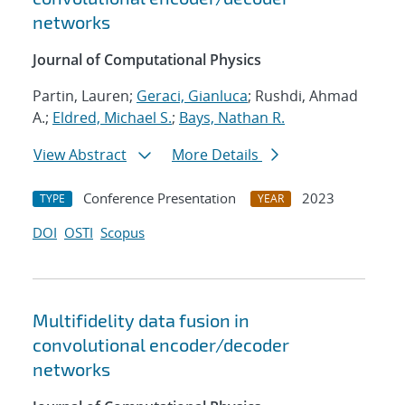
networks
Journal of Computational Physics
Partin, Lauren;
Geraci, Gianluca
; Rushdi, Ahmad
A.;
Eldred, Michael S.
;
Bays, Nathan R.
View Abstract
More Details
Conference Presentation
2023
TYPE
YEAR
DOI
OSTI
Scopus
Multifidelity data fusion in
convolutional encoder/decoder
networks