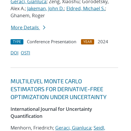
Geraci, Gianluca
; Zeng, Xiaoshu; Gorodetsky,
Alex A.;
Jakeman, John D.
;
Eldred, Michael S.
;
Ghanem, Roger
More Details
Conference Presentation
2024
TYPE
YEAR
DOI
OSTI
MULTILEVEL MONTE CARLO
ESTIMATORS FOR DERIVATIVE-FREE
OPTIMIZATION UNDER UNCERTAINTY
International Journal for Uncertainty
Quantification
Menhorn, Friedrich;
Geraci, Gianluca
;
Seidl,