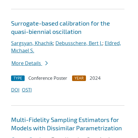
Surrogate-based calibration for the
quasi-biennial oscillation
Sargsyan, Khachik
;
Debusschere, Bert J.
;
Eldred,
Michael S.
More Details
Conference Poster
2024
TYPE
YEAR
DOI
OSTI
Multi-Fidelity Sampling Estimators for
Models with Dissimilar Parametrization