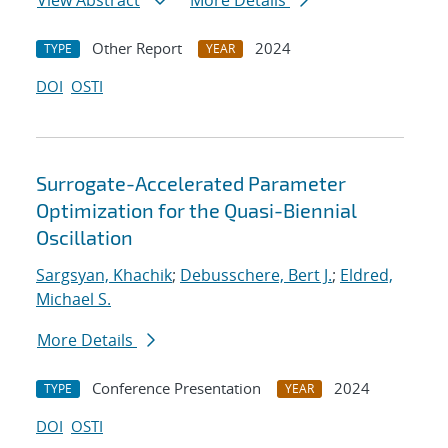
View Abstract
More Details
Other Report
2024
TYPE
YEAR
DOI
OSTI
Surrogate-Accelerated Parameter
Optimization for the Quasi-Biennial
Oscillation
Sargsyan, Khachik
;
Debusschere, Bert J.
;
Eldred,
Michael S.
More Details
Conference Presentation
2024
TYPE
YEAR
DOI
OSTI