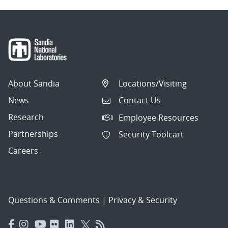
About Sandia
Locations/Visiting
News
Contact Us
Research
Employee Resources
Partnerships
Security Toolcart
Careers
Questions & Comments
|
Privacy & Security