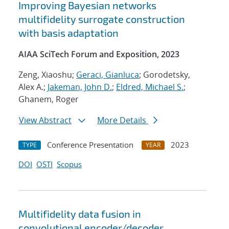
Improving Bayesian networks
multifidelity surrogate construction
with basis adaptation
AIAA SciTech Forum and Exposition, 2023
Zeng, Xiaoshu;
Geraci, Gianluca
; Gorodetsky,
Alex A.;
Jakeman, John D.
;
Eldred, Michael S.
;
Ghanem, Roger
View Abstract
More Details
Conference Presentation
2023
TYPE
YEAR
DOI
OSTI
Scopus
Multifidelity data fusion in
convolutional encoder/decoder