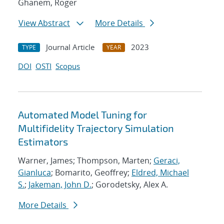
Ghanem, Roger
View Abstract
More Details
Journal Article
2023
TYPE
YEAR
DOI
OSTI
Scopus
Automated Model Tuning for
Multifidelity Trajectory Simulation
Estimators
Warner, James; Thompson, Marten;
Geraci,
Gianluca
; Bomarito, Geoffrey;
Eldred, Michael
S.
;
Jakeman, John D.
; Gorodetsky, Alex A.
More Details