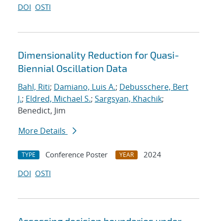
DOI
OSTI
Dimensionality Reduction for Quasi-
Biennial Oscillation Data
Bahl, Riti
;
Damiano, Luis A.
;
Debusschere, Bert
J.
;
Eldred, Michael S.
;
Sargsyan, Khachik
;
Benedict, Jim
More Details
Conference Poster
2024
TYPE
YEAR
DOI
OSTI