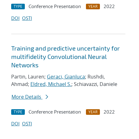
Conference Presentation
2022
TYPE
YEAR
DOI
OSTI
Training and predictive uncertainty for
multifidelity Convolutional Neural
Networks
Partin, Lauren;
Geraci, Gianluca
; Rushdi,
Ahmad;
Eldred, Michael S.
; Schiavazzi, Daniele
More Details
Conference Presentation
2022
TYPE
YEAR
DOI
OSTI