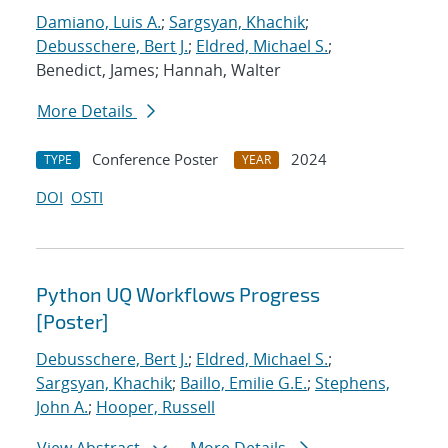
Damiano, Luis A.
;
Sargsyan, Khachik
;
Debusschere, Bert J.
;
Eldred, Michael S.
;
Benedict, James; Hannah, Walter
More Details
Conference Poster
2024
TYPE
YEAR
DOI
OSTI
Python UQ Workflows Progress
[Poster]
Debusschere, Bert J.
;
Eldred, Michael S.
;
Sargsyan, Khachik
;
Baillo, Emilie G.E.
;
Stephens,
John A.
;
Hooper, Russell