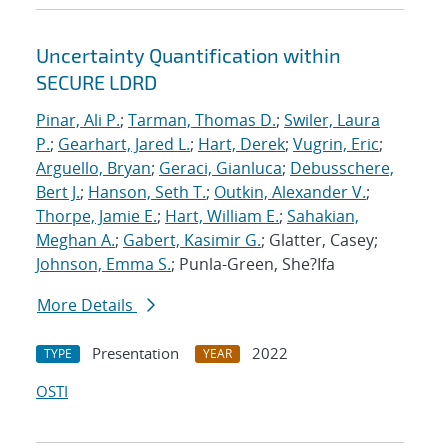
Uncertainty Quantification within
SECURE LDRD
Pinar, Ali P.
;
Tarman, Thomas D.
;
Swiler, Laura
P.
;
Gearhart, Jared L.
;
Hart, Derek
;
Vugrin, Eric
;
Arguello, Bryan
;
Geraci, Gianluca
;
Debusschere,
Bert J.
;
Hanson, Seth T.
;
Outkin, Alexander V.
;
Thorpe, Jamie E.
;
Hart, William E.
;
Sahakian,
Meghan A.
;
Gabert, Kasimir G.
; Glatter, Casey;
Johnson, Emma S.
; Punla-Green, She?Ifa
More Details
Presentation
2022
TYPE
YEAR
OSTI