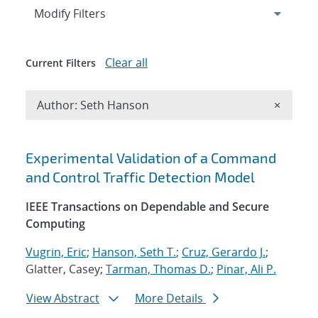
Expand
section
Modify Filters
Clear all
Current Filters
Remove A
Author: Seth Hanson
×
Search results
Experimental Validation of a Command
and Control Traffic Detection Model
IEEE Transactions on Dependable and Secure
Computing
Vugrin, Eric
;
Hanson, Seth T.
;
Cruz, Gerardo J.
;
Glatter, Casey;
Tarman, Thomas D.
;
Pinar, Ali P.
View Abstract
More Details