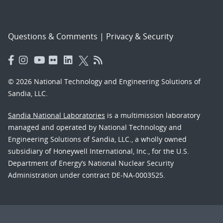
Questions & Comments
|
Privacy & Security
© 2026 National Technology and Engineering Solutions of
Sandia, LLC.
Sandia National Laboratories
is a multimission laboratory
managed and operated by National Technology and
Engineering Solutions of Sandia, LLC., a wholly owned
subsidiary of Honeywell International, Inc., for the U.S.
Department of Energy’s National Nuclear Security
Administration under contract DE-NA-0003525.