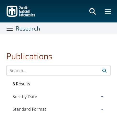
Skip
to
main
content
Research
Publications
8 Results