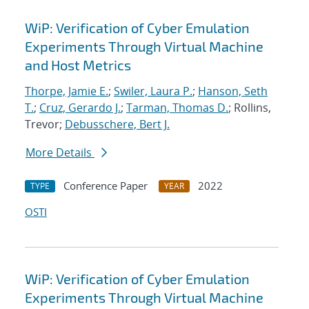
WiP: Verification of Cyber Emulation
Experiments Through Virtual Machine
and Host Metrics
Thorpe, Jamie E.
;
Swiler, Laura P.
;
Hanson, Seth
T.
;
Cruz, Gerardo J.
;
Tarman, Thomas D.
; Rollins,
Trevor;
Debusschere, Bert J.
More Details
Conference Paper
2022
TYPE
YEAR
OSTI
WiP: Verification of Cyber Emulation
Experiments Through Virtual Machine