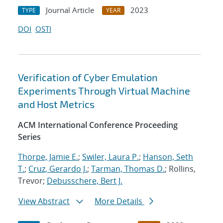
Journal Article
2023
TYPE
YEAR
DOI
OSTI
Verification of Cyber Emulation
Experiments Through Virtual Machine
and Host Metrics
ACM International Conference Proceeding
Series
Thorpe, Jamie E.
;
Swiler, Laura P.
;
Hanson, Seth
T.
;
Cruz, Gerardo J.
;
Tarman, Thomas D.
; Rollins,
Trevor;
Debusschere, Bert J.
View Abstract
More Details