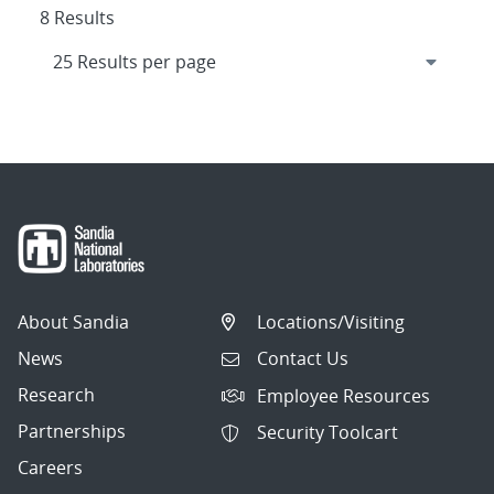
8 Results
About Sandia
Locations/Visiting
News
Contact Us
Research
Employee Resources
Partnerships
Security Toolcart
Careers