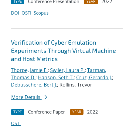
Conference Presentation
2022
TYPE
YEAR
DOI
OSTI
Scopus
Verification of Cyber Emulation
Experiments Through Virtual Machine
and Host Metrics
Thorpe, Jamie E.
;
Swiler, Laura P.
;
Tarman,
Thomas D.
;
Hanson, Seth T.
;
Cruz, Gerardo J.
;
Debusschere, Bert J.
; Rollins, Trevor
More Details
Conference Paper
2022
TYPE
YEAR
OSTI