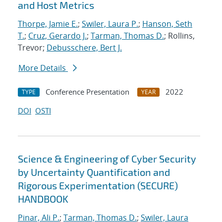
and Host Metrics
Thorpe, Jamie E.
;
Swiler, Laura P.
;
Hanson, Seth
T.
;
Cruz, Gerardo J.
;
Tarman, Thomas D.
; Rollins,
Trevor;
Debusschere, Bert J.
More Details
Conference Presentation
2022
TYPE
YEAR
DOI
OSTI
Science & Engineering of Cyber Security
by Uncertainty Quantification and
Rigorous Experimentation (SECURE)
HANDBOOK
Pinar, Ali P.
;
Tarman, Thomas D.
;
Swiler, Laura