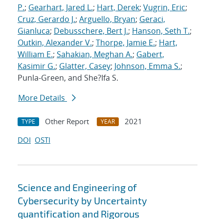
P.
;
Gearhart, Jared L.
;
Hart, Derek
;
Vugrin, Eric
;
Cruz, Gerardo J.
;
Arguello, Bryan
;
Geraci,
Gianluca
;
Debusschere, Bert J.
;
Hanson, Seth T.
;
Outkin, Alexander V.
;
Thorpe, Jamie E.
;
Hart,
William E.
;
Sahakian, Meghan A.
;
Gabert,
Kasimir G.
;
Glatter, Casey
;
Johnson, Emma S.
;
Punla-Green, and She?Ifa S.
More Details
Other Report
2021
TYPE
YEAR
DOI
OSTI
Science and Engineering of
Cybersecurity by Uncertainty
quantification and Rigorous