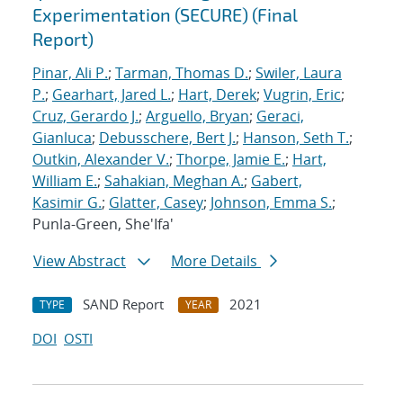
Experimentation (SECURE) (Final
Report)
Pinar, Ali P.
;
Tarman, Thomas D.
;
Swiler, Laura
P.
;
Gearhart, Jared L.
;
Hart, Derek
;
Vugrin, Eric
;
Cruz, Gerardo J.
;
Arguello, Bryan
;
Geraci,
Gianluca
;
Debusschere, Bert J.
;
Hanson, Seth T.
;
Outkin, Alexander V.
;
Thorpe, Jamie E.
;
Hart,
William E.
;
Sahakian, Meghan A.
;
Gabert,
Kasimir G.
;
Glatter, Casey
;
Johnson, Emma S.
;
Punla-Green, She'Ifa'
View Abstract
More Details
SAND Report
2021
TYPE
YEAR
DOI
OSTI