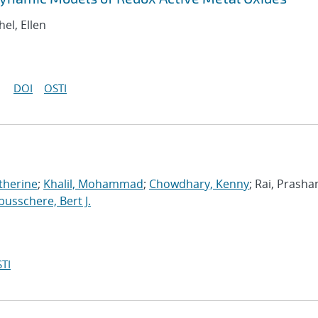
hel, Ellen
DOI
OSTI
therine
;
Khalil, Mohammad
;
Chowdhary, Kenny
; Rai, Prasha
usschere, Bert J.
TI