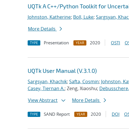
UQTk A C++/Python Toolkit for Uncerta
Johnston, Katherine
;
Boll, Luke
;
Sargsyan, Khac
More Details
Presentation
2020
OSTI
O
TYPE
YEAR
UQTk User Manual (V.3.1.0)
Sargsyan, Khachik
;
Safta, Cosmin
;
Johnston, Ka
Casey, Tiernan A.
; Zeng, Xiaoshu;
Debusschere, 
View Abstract
More Details
SAND Report
2020
DOI
OS
TYPE
YEAR