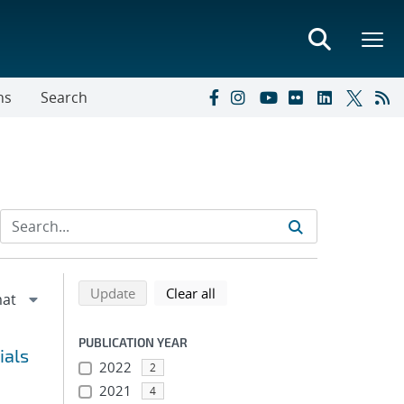
ns
Search
Refine search results
Back to top of search results
search using selected filters
search filters
Update
Clear all
PUBLICATION YEAR
ials
2022
2
2021
4