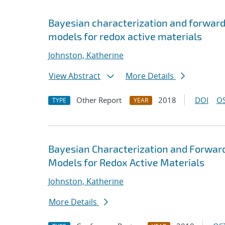
Bayesian characterization and forwar
models for redox active materials
Johnston, Katherine
View Abstract
More Details
Other Report
2018
DOI
OS
TYPE
YEAR
Bayesian Characterization and Forwar
Models for Redox Active Materials
Johnston, Katherine
More Details