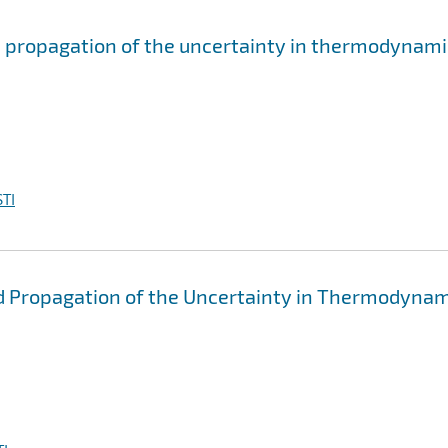
d propagation of the uncertainty in thermodynami
TI
d Propagation of the Uncertainty in Thermodynam