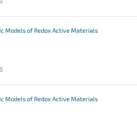
I
 Models of Redox Active Materials
I
 Models of Redox Active Materials