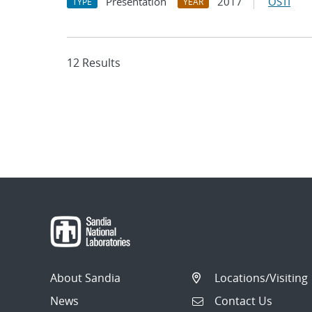
Presentation
2017
OSTI
TYPE
YEAR
12 Results
About Sandia
Locations/Visiting
News
Contact Us