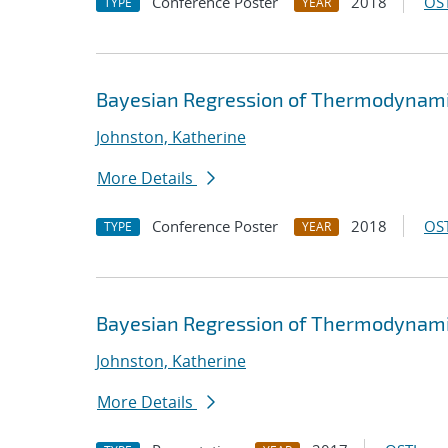
Conference Poster
2018
OST
TYPE
YEAR
Bayesian Regression of Thermodynamic
Johnston, Katherine
More Details
Conference Poster
2018
OST
TYPE
YEAR
Bayesian Regression of Thermodynamic
Johnston, Katherine
More Details