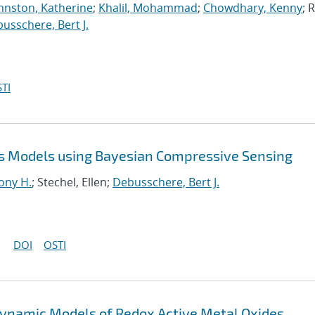
hnston, Katherine
;
Khalil, Mohammad
;
Chowdhary, Kenny
; R
usschere, Bert J.
TI
s Models using Bayesian Compressive Sensing
ony H.
; Stechel, Ellen;
Debusschere, Bert J.
DOI
OSTI
ynamic Models of Redox Active Metal Oxides