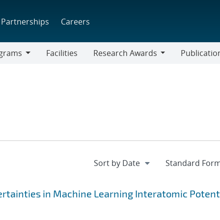
Partnerships
Careers
grams
Facilities
Research Awards
Publicatio
ams
Research
Awards
rtainties in Machine Learning Interatomic Potent