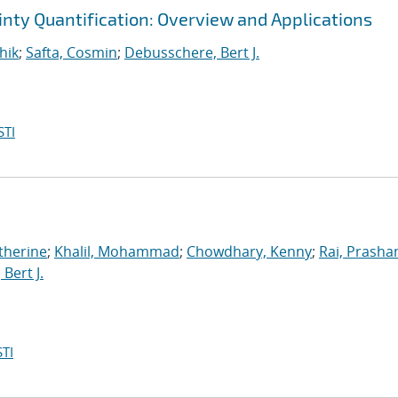
inty Quantification: Overview and Applications
hik
;
Safta, Cosmin
;
Debusschere, Bert J.
STI
therine
;
Khalil, Mohammad
;
Chowdhary, Kenny
;
Rai, Prasha
Bert J.
TI