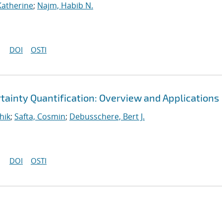
Katherine
;
Najm, Habib N.
DOI
OSTI
tainty Quantification: Overview and Applications
hik
;
Safta, Cosmin
;
Debusschere, Bert J.
DOI
OSTI