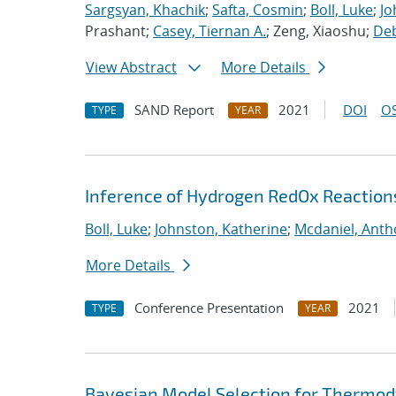
Sargsyan, Khachik
;
Safta, Cosmin
;
Boll, Luke
;
Jo
Prashant;
Casey, Tiernan A.
; Zeng, Xiaoshu;
Deb
View Abstract
More Details
SAND Report
2021
DOI
OS
TYPE
YEAR
Inference of Hydrogen RedOx Reaction
Boll, Luke
;
Johnston, Katherine
;
Mcdaniel, Anth
More Details
Conference Presentation
2021
TYPE
YEAR
Bayesian Model Selection for Thermod