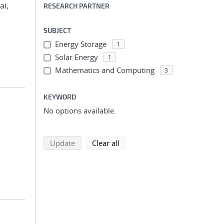
ai,
RESEARCH PARTNER
SUBJECT
Energy Storage
1
Solar Energy
1
Mathematics and Computing
3
KEYWORD
No options available.
search using selected filters
search filters
Update
Clear all