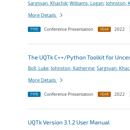
Sargsyan, Khachik
;
Williams, Logan
;
Johnston, 
More Details
Conference Presentation
2022
TYPE
YEAR
The UQTk C++/Python Toolkit for Uncer
Boll, Luke
;
Johnston, Katherine
;
Sargsyan, Khac
More Details
Conference Presentation
2022
TYPE
YEAR
UQTk Version 3.1.2 User Manual