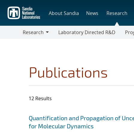
Skip
to
About Sandia
News
Research
main
content
Research
Laboratory Directed R&D
Pro
Research
Progr
Publications
12 Results
Search results
Jump to search filters
Quantification and Propagation of Unce
for Molecular Dynamics