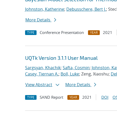
Johnston, Katherine
;
Debusschere, Bert J.
; Stec
More Details
Conference Presentation
2021
TYPE
YEAR
UQTk Version 3.1.1 User Manual
Sargsyan, Khachik
;
Safta, Cosmin
;
Johnston, Ka
Casey, Tiernan A.
;
Boll, Luke
; Zeng, Xiaoshu;
Deb
View Abstract
More Details
SAND Report
2021
DOI
OS
TYPE
YEAR