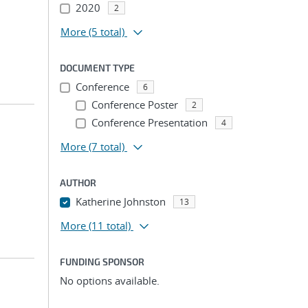
2020
2
More
(5 total)
DOCUMENT TYPE
Conference
6
Conference Poster
2
Conference Presentation
4
More
(7 total)
AUTHOR
Katherine Johnston
13
More
(11 total)
FUNDING SPONSOR
No options available.