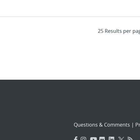
Questions & Comments
|
Pr