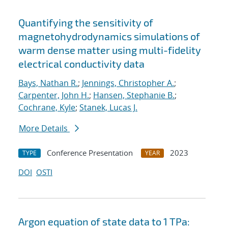
Quantifying the sensitivity of
magnetohydrodynamics simulations of
warm dense matter using multi-fidelity
electrical conductivity data
Bays, Nathan R.
;
Jennings, Christopher A.
;
Carpenter, John H.
;
Hansen, Stephanie B.
;
Cochrane, Kyle
;
Stanek, Lucas J.
More Details
Conference Presentation
2023
TYPE
YEAR
DOI
OSTI
Argon equation of state data to 1 TPa: