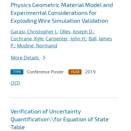
Physics Geometric Material Model and
Experimental Considerations for
Exploding Wire Simulation Validation
Garasi, Christopher J.
;
Olles, Joseph D.
;
Cochrane, Kyle
;
Carpenter, John H.
;
Ball, James
P.
;
Modine, Normand
More Details
Conference Poster
2019
TYPE
YEAR
OSTI
Verification of Uncertainty
Quantification\\for Equation of State
Table