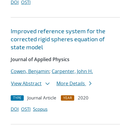
DOI
OSTI
Improved reference system for the
corrected rigid spheres equation of
state model
Journal of Applied Physics
Cowen, Benjamin
;
Carpenter, John H.
View Abstract
More Details
Journal Article
2020
TYPE
YEAR
DOI
OSTI
Scopus