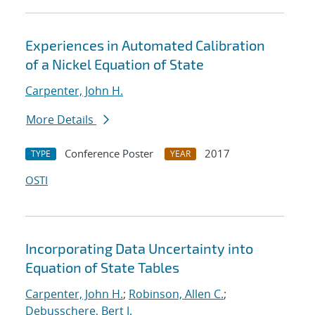
Experiences in Automated Calibration
of a Nickel Equation of State
Carpenter, John H.
More Details
Conference Poster
2017
TYPE
YEAR
OSTI
Incorporating Data Uncertainty into
Equation of State Tables
Carpenter, John H.
;
Robinson, Allen C.
;
Debusschere, Bert J.