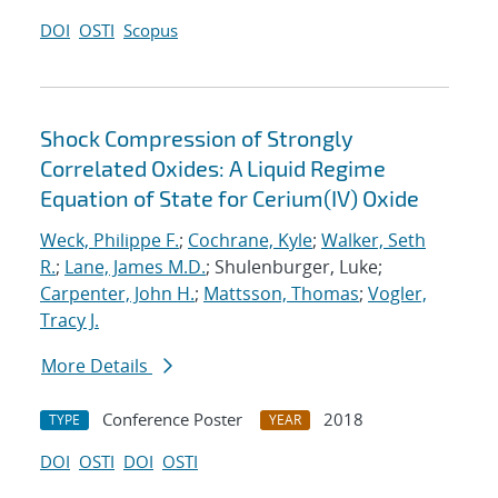
DOI
OSTI
Scopus
Shock Compression of Strongly
Correlated Oxides: A Liquid Regime
Equation of State for Cerium(IV) Oxide
Weck, Philippe F.
;
Cochrane, Kyle
;
Walker, Seth
R.
;
Lane, James M.D.
; Shulenburger, Luke;
Carpenter, John H.
;
Mattsson, Thomas
;
Vogler,
Tracy J.
More Details
Conference Poster
2018
TYPE
YEAR
DOI
OSTI
DOI
OSTI