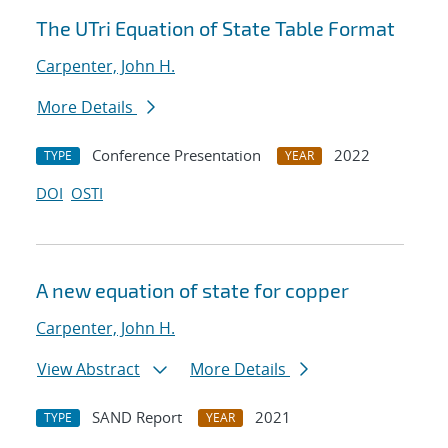
The UTri Equation of State Table Format
Carpenter, John H.
More Details
Conference Presentation
2022
TYPE
YEAR
DOI
OSTI
A new equation of state for copper
Carpenter, John H.
View Abstract
More Details
SAND Report
2021
TYPE
YEAR