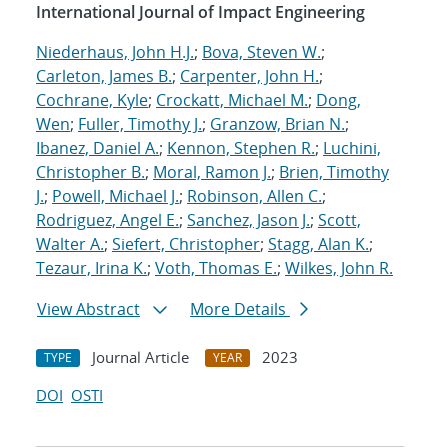
International Journal of Impact Engineering
Niederhaus, John H.J.
;
Bova, Steven W.
;
Carleton, James B.
;
Carpenter, John H.
;
Cochrane, Kyle
;
Crockatt, Michael M.
;
Dong,
Wen
;
Fuller, Timothy J.
;
Granzow, Brian N.
;
Ibanez, Daniel A.
;
Kennon, Stephen R.
;
Luchini,
Christopher B.
;
Moral, Ramon J.
;
Brien, Timothy
J.
;
Powell, Michael J.
;
Robinson, Allen C.
;
Rodriguez, Angel E.
;
Sanchez, Jason J.
;
Scott,
Walter A.
;
Siefert, Christopher
;
Stagg, Alan K.
;
Tezaur, Irina K.
;
Voth, Thomas E.
;
Wilkes, John R.
View Abstract
More Details
Journal Article
2023
TYPE
YEAR
DOI
OSTI