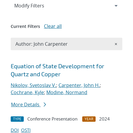
Expand
section
Modify Filters
Clear all
Current Filters
Remove A
Author: John Carpenter
×
Search results
Equation of State Development for
Quartz and Copper
Nikolov, Svetoslav V.
;
Carpenter, John H.
;
Cochrane, Kyle
;
Modine, Normand
More Details
Conference Presentation
2024
TYPE
YEAR
DOI
OSTI