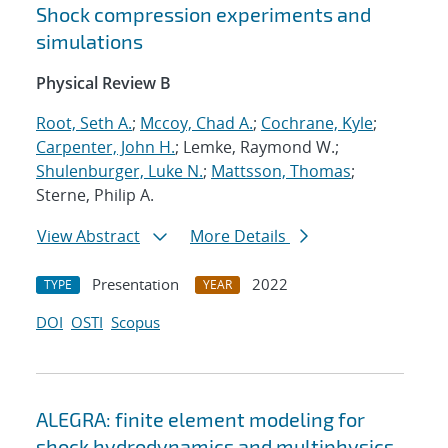
Shock compression experiments and
simulations
Physical Review B
Root, Seth A.
;
Mccoy, Chad A.
;
Cochrane, Kyle
;
Carpenter, John H.
; Lemke, Raymond W.;
Shulenburger, Luke N.
;
Mattsson, Thomas
;
Sterne, Philip A.
View Abstract
More Details
Presentation
2022
TYPE
YEAR
DOI
OSTI
Scopus
ALEGRA: finite element modeling for
shock hydrodynamics and multiphysics