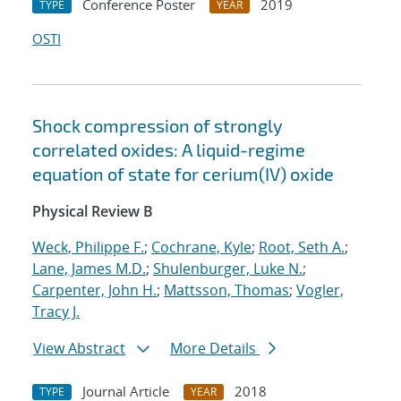
Conference Poster
2019
TYPE
YEAR
OSTI
Shock compression of strongly
correlated oxides: A liquid-regime
equation of state for cerium(IV) oxide
Physical Review B
Weck, Philippe F.
;
Cochrane, Kyle
;
Root, Seth A.
;
Lane, James M.D.
;
Shulenburger, Luke N.
;
Carpenter, John H.
;
Mattsson, Thomas
;
Vogler,
Tracy J.
View Abstract
More Details
Journal Article
2018
TYPE
YEAR