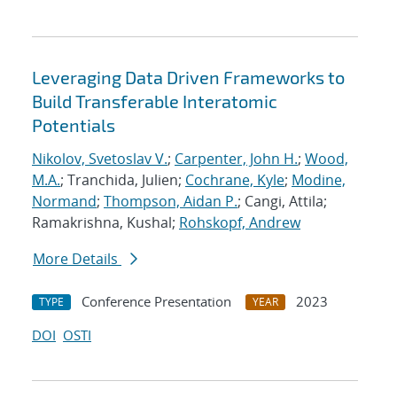
Leveraging Data Driven Frameworks to
Build Transferable Interatomic
Potentials
Nikolov, Svetoslav V.
;
Carpenter, John H.
;
Wood,
M.A.
; Tranchida, Julien;
Cochrane, Kyle
;
Modine,
Normand
;
Thompson, Aidan P.
; Cangi, Attila;
Ramakrishna, Kushal;
Rohskopf, Andrew
More Details
Conference Presentation
2023
TYPE
YEAR
DOI
OSTI