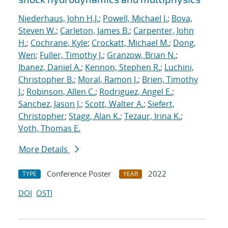
Niederhaus, John H.J.
;
Powell, Michael J.
;
Bova,
Steven W.
;
Carleton, James B.
;
Carpenter, John
H.
;
Cochrane, Kyle
;
Crockatt, Michael M.
;
Dong,
Wen
;
Fuller, Timothy J.
;
Granzow, Brian N.
;
Ibanez, Daniel A.
;
Kennon, Stephen R.
;
Luchini,
Christopher B.
;
Moral, Ramon J.
;
Brien, Timothy
J.
;
Robinson, Allen C.
;
Rodriguez, Angel E.
;
Sanchez, Jason J.
;
Scott, Walter A.
;
Siefert,
Christopher
;
Stagg, Alan K.
;
Tezaur, Irina K.
;
Voth, Thomas E.
More Details
Conference Poster
2022
TYPE
YEAR
DOI
OSTI