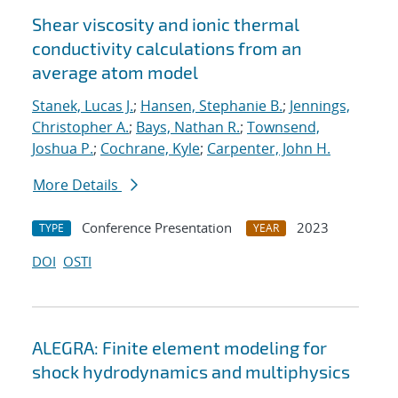
Shear viscosity and ionic thermal
conductivity calculations from an
average atom model
Stanek, Lucas J.
;
Hansen, Stephanie B.
;
Jennings,
Christopher A.
;
Bays, Nathan R.
;
Townsend,
Joshua P.
;
Cochrane, Kyle
;
Carpenter, John H.
More Details
Conference Presentation
2023
TYPE
YEAR
DOI
OSTI
ALEGRA: Finite element modeling for
shock hydrodynamics and multiphysics