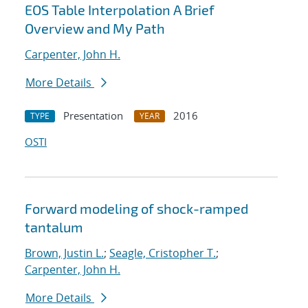
EOS Table Interpolation A Brief
Overview and My Path
Carpenter, John H.
More Details
Presentation
2016
TYPE
YEAR
OSTI
Forward modeling of shock-ramped
tantalum
Brown, Justin L.
;
Seagle, Cristopher T.
;
Carpenter, John H.
More Details