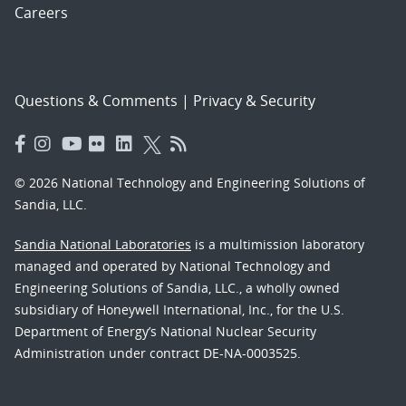
Careers
Questions & Comments
|
Privacy & Security
© 2026 National Technology and Engineering Solutions of
Sandia, LLC.
Sandia National Laboratories
is a multimission laboratory
managed and operated by National Technology and
Engineering Solutions of Sandia, LLC., a wholly owned
subsidiary of Honeywell International, Inc., for the U.S.
Department of Energy’s National Nuclear Security
Administration under contract DE-NA-0003525.