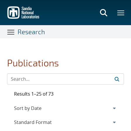
Skip
to
main
content
Research
Publications
Results 1–25 of 73