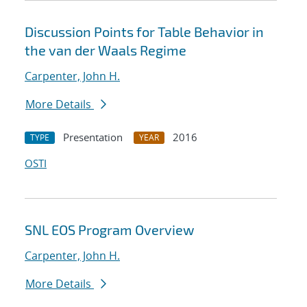
Discussion Points for Table Behavior in
the van der Waals Regime
Carpenter, John H.
More Details
Presentation
2016
TYPE
YEAR
OSTI
SNL EOS Program Overview
Carpenter, John H.
More Details