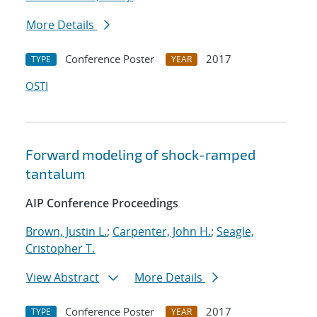
More Details
Conference Poster
2017
TYPE
YEAR
OSTI
Forward modeling of shock-ramped
tantalum
AIP Conference Proceedings
Brown, Justin L.
;
Carpenter, John H.
;
Seagle,
Cristopher T.
View Abstract
More Details
Conference Poster
2017
TYPE
YEAR