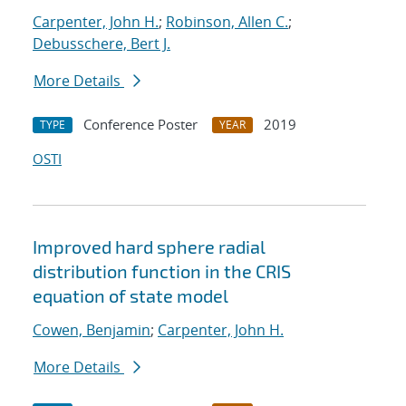
Carpenter, John H.
;
Robinson, Allen C.
;
Debusschere, Bert J.
More Details
Conference Poster
2019
TYPE
YEAR
OSTI
Improved hard sphere radial
distribution function in the CRIS
equation of state model
Cowen, Benjamin
;
Carpenter, John H.
More Details