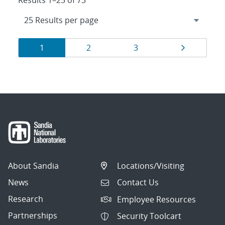
Results 1–25 of 73
Results
Page
Page
Page
Page
1
2
3
navigation
About Sandia
Locations/Visiting
News
Contact Us
Research
Employee Resources
Partnerships
Security Toolcart