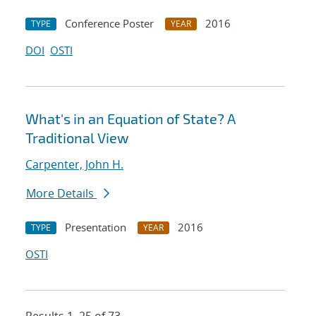
Conference Poster
2016
TYPE
YEAR
DOI
OSTI
What's in an Equation of State? A
Traditional View
Carpenter, John H.
More Details
Presentation
2016
TYPE
YEAR
OSTI