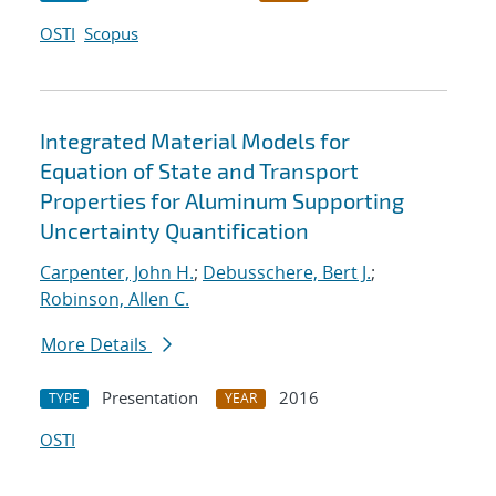
OSTI
Scopus
Integrated Material Models for
Equation of State and Transport
Properties for Aluminum Supporting
Uncertainty Quantification
Carpenter, John H.
;
Debusschere, Bert J.
;
Robinson, Allen C.
More Details
Presentation
2016
TYPE
YEAR
OSTI