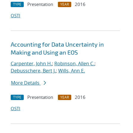
Presentation
2016
TYPE
YEAR
OSTI
Accounting for Data Uncertainty in
Making and Using an EOS
Carpenter, John H.
;
Robinson, Allen C.
;
Debusschere, Bert J.
;
Wills, Ann E.
More Details
Presentation
2016
TYPE
YEAR
OSTI