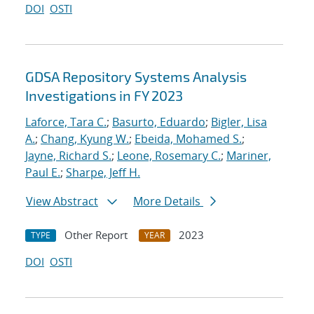
DOI
OSTI
GDSA Repository Systems Analysis
Investigations in FY 2023
Laforce, Tara C.
;
Basurto, Eduardo
;
Bigler, Lisa
A.
;
Chang, Kyung W.
;
Ebeida, Mohamed S.
;
Jayne, Richard S.
;
Leone, Rosemary C.
;
Mariner,
Paul E.
;
Sharpe, Jeff H.
View Abstract
More Details
Other Report
2023
TYPE
YEAR
DOI
OSTI