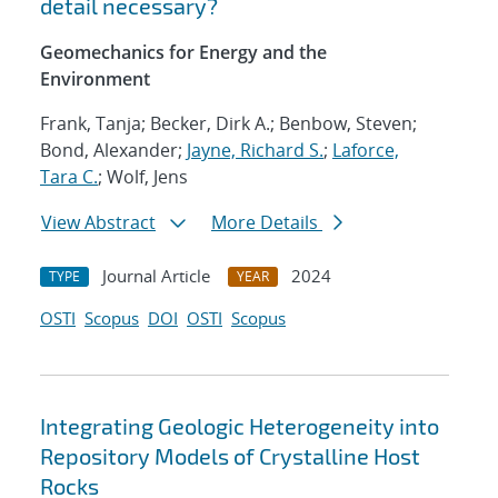
detail necessary?
Geomechanics for Energy and the
Environment
Frank, Tanja; Becker, Dirk A.; Benbow, Steven;
Bond, Alexander;
Jayne, Richard S.
;
Laforce,
Tara C.
; Wolf, Jens
View Abstract
More Details
Journal Article
2024
TYPE
YEAR
OSTI
Scopus
DOI
OSTI
Scopus
Integrating Geologic Heterogeneity into
Repository Models of Crystalline Host
Rocks