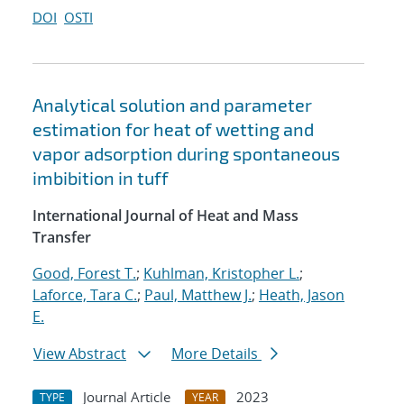
DOI
OSTI
Analytical solution and parameter
estimation for heat of wetting and
vapor adsorption during spontaneous
imbibition in tuff
International Journal of Heat and Mass
Transfer
Good, Forest T.
;
Kuhlman, Kristopher L.
;
Laforce, Tara C.
;
Paul, Matthew J.
;
Heath, Jason
E.
View Abstract
More Details
Journal Article
2023
TYPE
YEAR