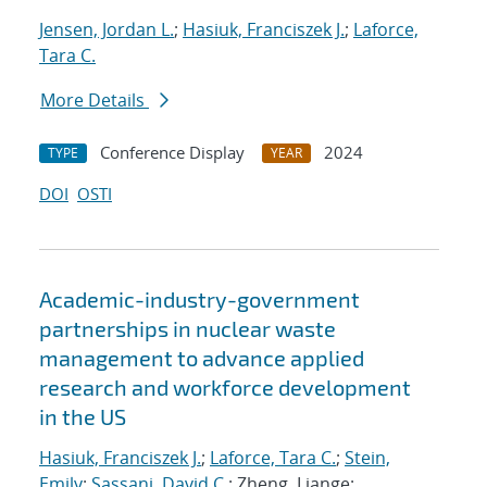
Jensen, Jordan L.
;
Hasiuk, Franciszek J.
;
Laforce,
Tara C.
More Details
Conference Display
2024
TYPE
YEAR
DOI
OSTI
Academic-industry-government
partnerships in nuclear waste
management to advance applied
research and workforce development
in the US
Hasiuk, Franciszek J.
;
Laforce, Tara C.
;
Stein,
Emily
;
Sassani, David C.
; Zheng, Liange;