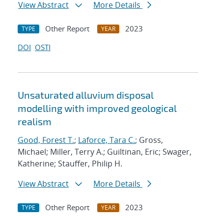
View Abstract
More Details
Other Report
2023
TYPE
YEAR
DOI
OSTI
Unsaturated alluvium disposal
modelling with improved geological
realism
Good, Forest T.
;
Laforce, Tara C.
; Gross,
Michael; Miller, Terry A.; Guiltinan, Eric; Swager,
Katherine; Stauffer, Philip H.
View Abstract
More Details
Other Report
2023
TYPE
YEAR