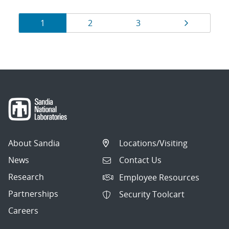
Results
Page
Page
Page
Page
1
2
3
navigation
About Sandia
Locations/Visiting
News
Contact Us
Research
Employee Resources
Partnerships
Security Toolcart
Careers