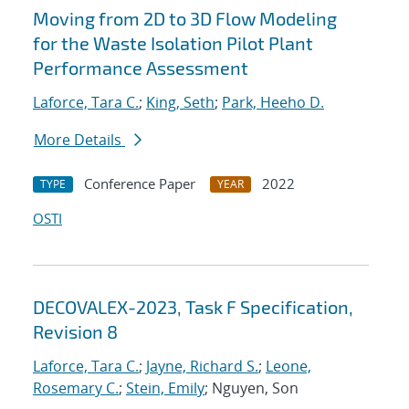
Moving from 2D to 3D Flow Modeling
for the Waste Isolation Pilot Plant
Performance Assessment
Laforce, Tara C.
;
King, Seth
;
Park, Heeho D.
More Details
Conference Paper
2022
TYPE
YEAR
OSTI
DECOVALEX-2023, Task F Specification,
Revision 8
Laforce, Tara C.
;
Jayne, Richard S.
;
Leone,
Rosemary C.
;
Stein, Emily
; Nguyen, Son