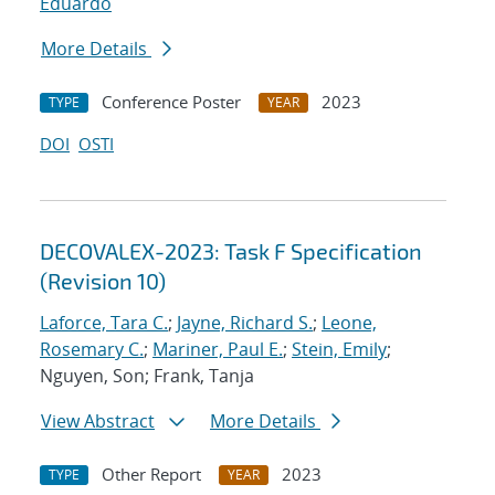
Eduardo
More Details
Conference Poster
2023
TYPE
YEAR
DOI
OSTI
DECOVALEX-2023: Task F Specification
(Revision 10)
Laforce, Tara C.
;
Jayne, Richard S.
;
Leone,
Rosemary C.
;
Mariner, Paul E.
;
Stein, Emily
;
Nguyen, Son; Frank, Tanja
View Abstract
More Details
Other Report
2023
TYPE
YEAR