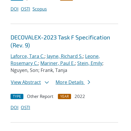
DOI
OSTI
Scopus
DECOVALEX-2023 Task F Specification
(Rev. 9)
Laforce, Tara C.
;
Jayne, Richard S.
;
Leone,
Rosemary C.
;
Mariner, Paul E.
;
Stein, Emily
;
Nguyen, Son; Frank, Tanja
View Abstract
More Details
Other Report
2022
TYPE
YEAR
DOI
OSTI