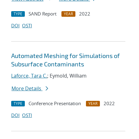
SAND Report
2022
TYPE
YEAR
DOI
OSTI
Automated Meshing for Simulations of
Subsurface Contaminants
Laforce, Tara C.
; Eymold, William
More Details
Conference Presentation
2022
TYPE
YEAR
DOI
OSTI