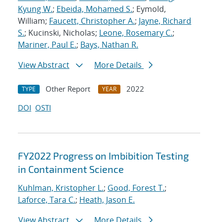
Kyung W.
;
Ebeida, Mohamed S.
; Eymold,
William;
Faucett, Christopher A.
;
Jayne, Richard
S.
; Kucinski, Nicholas;
Leone, Rosemary C.
;
Mariner, Paul E.
;
Bays, Nathan R.
View Abstract
More Details
Other Report
2022
TYPE
YEAR
DOI
OSTI
FY2022 Progress on Imbibition Testing
in Containment Science
Kuhlman, Kristopher L.
;
Good, Forest T.
;
Laforce, Tara C.
;
Heath, Jason E.
View Abstract
More Details