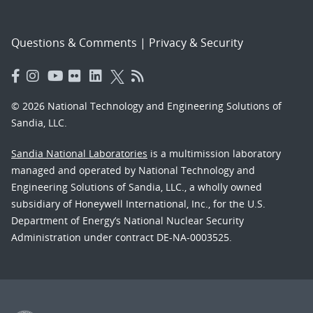
Questions & Comments
|
Privacy & Security
© 2026 National Technology and Engineering Solutions of
Sandia, LLC.
Sandia National Laboratories
is a multimission laboratory
managed and operated by National Technology and
Engineering Solutions of Sandia, LLC., a wholly owned
subsidiary of Honeywell International, Inc., for the U.S.
Department of Energy’s National Nuclear Security
Administration under contract DE-NA-0003525.