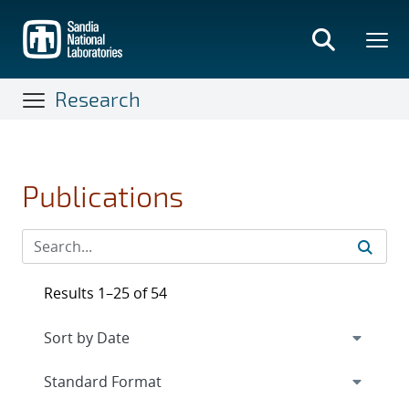
Skip
to
main
content
Research
Publications
Results 1–25 of 54