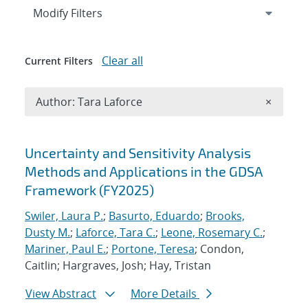
Expand
section
Modify Filters
Clear all
Current Filters
Remove A
Author: Tara Laforce
×
Search results
Uncertainty and Sensitivity Analysis
Methods and Applications in the GDSA
Framework (FY2025)
Swiler, Laura P.
;
Basurto, Eduardo
;
Brooks,
Dusty M.
;
Laforce, Tara C.
;
Leone, Rosemary C.
;
Mariner, Paul E.
;
Portone, Teresa
; Condon,
Caitlin; Hargraves, Josh; Hay, Tristan
View Abstract
More Details