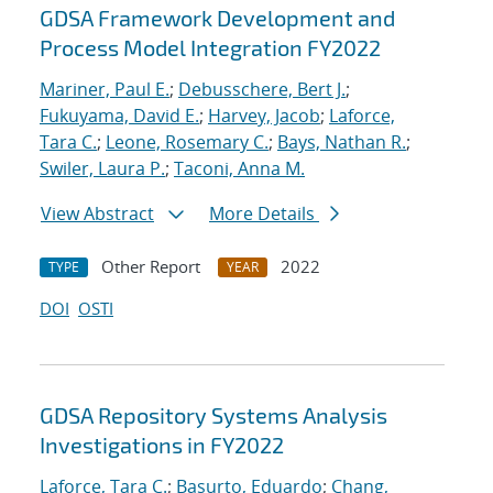
GDSA Framework Development and
Process Model Integration FY2022
Mariner, Paul E.
;
Debusschere, Bert J.
;
Fukuyama, David E.
;
Harvey, Jacob
;
Laforce,
Tara C.
;
Leone, Rosemary C.
;
Bays, Nathan R.
;
Swiler, Laura P.
;
Taconi, Anna M.
View Abstract
More Details
Other Report
2022
TYPE
YEAR
DOI
OSTI
GDSA Repository Systems Analysis
Investigations in FY2022
Laforce, Tara C.
;
Basurto, Eduardo
;
Chang,