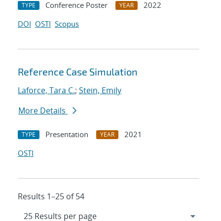
Conference Poster
2022
TYPE
YEAR
DOI
OSTI
Scopus
Reference Case Simulation
Laforce, Tara C.
;
Stein, Emily
More Details
Presentation
2021
TYPE
YEAR
OSTI
Results 1–25 of 54