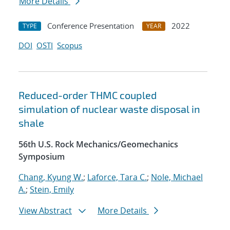
More Details
Conference Presentation
2022
TYPE
YEAR
DOI
OSTI
Scopus
Reduced-order THMC coupled
simulation of nuclear waste disposal in
shale
56th U.S. Rock Mechanics/Geomechanics
Symposium
Chang, Kyung W.
;
Laforce, Tara C.
;
Nole, Michael
A.
;
Stein, Emily
View Abstract
More Details