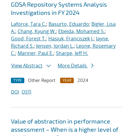
GDSA Repository Systems Analysis
Investigations in FY 2024
Laforce, Tara C.
;
Basurto, Eduardo
;
Bigler, Lisa
A.
;
Chang, Kyung W.
;
Ebeida, Mohamed S.
;
Good, Forest T.
;
Hasiuk, Franciszek J.
;
Jayne,
Richard S.
;
Jensen, Jordan L.
;
Leone, Rosemary
C.
;
Mariner, Paul E.
;
Sharpe, Jeff H.
View Abstract
More Details
Other Report
2024
TYPE
YEAR
DOI
OSTI
Value of abstraction in performance
assessment – When is a higher level of