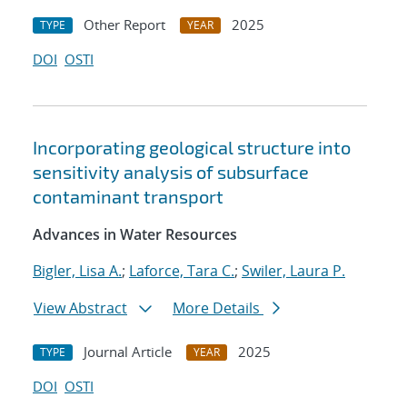
Other Report
2025
TYPE
YEAR
DOI
OSTI
Incorporating geological structure into
sensitivity analysis of subsurface
contaminant transport
Advances in Water Resources
Bigler, Lisa A.
;
Laforce, Tara C.
;
Swiler, Laura P.
View Abstract
More Details
Journal Article
2025
TYPE
YEAR
DOI
OSTI