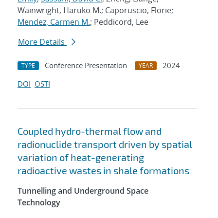
Wainwright, Haruko M.; Caporuscio, Florie;
Mendez, Carmen M.
; Peddicord, Lee
More Details
Conference Presentation
2024
TYPE
YEAR
DOI
OSTI
Coupled hydro-thermal flow and
radionuclide transport driven by spatial
variation of heat-generating
radioactive wastes in shale formations
Tunnelling and Underground Space
Technology