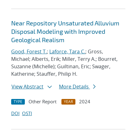
Near Repository Unsaturated Alluvium
Disposal Modeling with Improved
Geological Realism
Good, Forest T.
;
Laforce, Tara C.
; Gross,
Michael; Alberts, Erik; Miller, Terry A.; Bourret,
Suzanne (Michelle); Guiltinan, Eric; Swager,
Katherine; Stauffer, Philip H.
View Abstract
More Details
Other Report
2024
TYPE
YEAR
DOI
OSTI