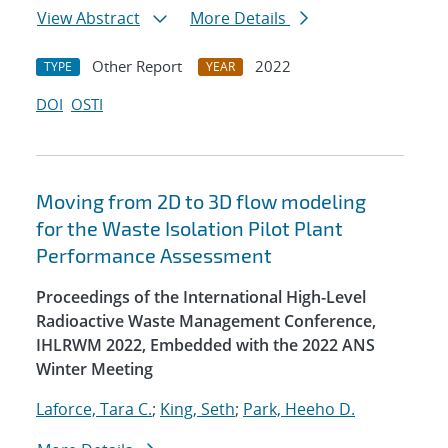
View Abstract
More Details
Other Report
2022
TYPE
YEAR
DOI
OSTI
Moving from 2D to 3D flow modeling
for the Waste Isolation Pilot Plant
Performance Assessment
Proceedings of the International High-Level
Radioactive Waste Management Conference,
IHLRWM 2022, Embedded with the 2022 ANS
Winter Meeting
Laforce, Tara C.
;
King, Seth
;
Park, Heeho D.