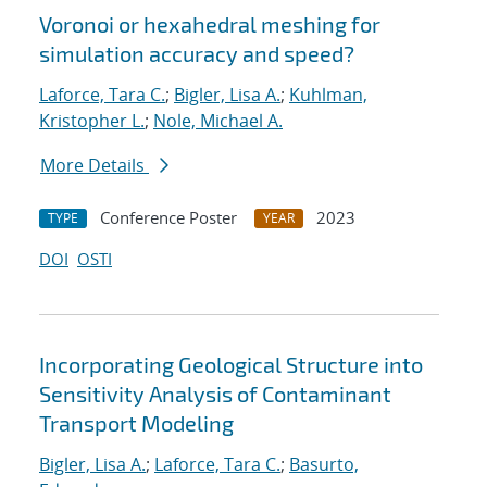
Voronoi or hexahedral meshing for
simulation accuracy and speed?
Laforce, Tara C.
;
Bigler, Lisa A.
;
Kuhlman,
Kristopher L.
;
Nole, Michael A.
More Details
Conference Poster
2023
TYPE
YEAR
DOI
OSTI
Incorporating Geological Structure into
Sensitivity Analysis of Contaminant
Transport Modeling
Bigler, Lisa A.
;
Laforce, Tara C.
;
Basurto,