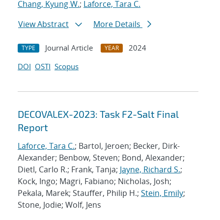
Chang, Kyung W.
;
Laforce, Tara C.
View Abstract
More Details
Journal Article
2024
TYPE
YEAR
DOI
OSTI
Scopus
DECOVALEX-2023: Task F2-Salt Final
Report
Laforce, Tara C.
; Bartol, Jeroen; Becker, Dirk-
Alexander; Benbow, Steven; Bond, Alexander;
Dietl, Carlo R.; Frank, Tanja;
Jayne, Richard S.
;
Kock, Ingo; Magri, Fabiano; Nicholas, Josh;
Pekala, Marek; Stauffer, Philip H.;
Stein, Emily
;
Stone, Jodie; Wolf, Jens