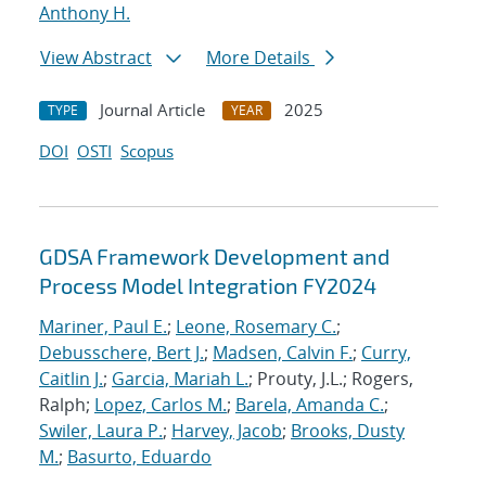
Anthony H.
View Abstract
More Details
Journal Article
2025
TYPE
YEAR
DOI
OSTI
Scopus
GDSA Framework Development and
Process Model Integration FY2024
Mariner, Paul E.
;
Leone, Rosemary C.
;
Debusschere, Bert J.
;
Madsen, Calvin F.
;
Curry,
Caitlin J.
;
Garcia, Mariah L.
; Prouty, J.L.; Rogers,
Ralph;
Lopez, Carlos M.
;
Barela, Amanda C.
;
Swiler, Laura P.
;
Harvey, Jacob
;
Brooks, Dusty
M.
;
Basurto, Eduardo