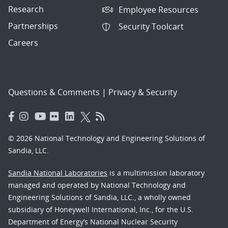
Research
Employee Resources
Partnerships
Security Toolcart
Careers
Questions & Comments
|
Privacy & Security
© 2026 National Technology and Engineering Solutions of
Sandia, LLC.
Sandia National Laboratories
is a multimission laboratory
managed and operated by National Technology and
Engineering Solutions of Sandia, LLC., a wholly owned
subsidiary of Honeywell International, Inc., for the U.S.
Department of Energy’s National Nuclear Security