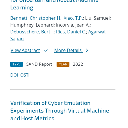
Learning
Bennett, Christopher H.
;
Xiao, T.P.
; Liu, Samuel;
Humphrey, Leonard; Incorvia, Jean A.;
Debusschere, Bert J.
;
Ries, Daniel C.
;
Agarwal,
Sapan
View Abstract
More Details
SAND Report
2022
TYPE
YEAR
DOI
OSTI
Verification of Cyber Emulation
Experiments Through Virtual Machine
and Host Metrics