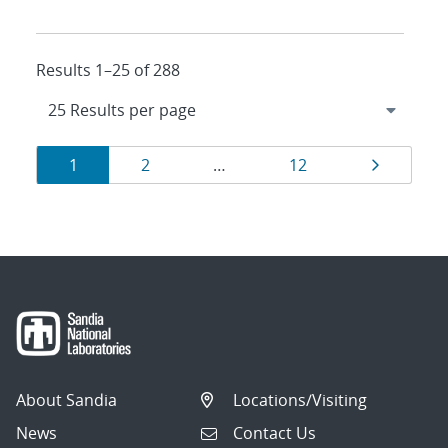
Results 1–25 of 288
Results
Page
Page
Page
Page
1
2
…
12
navigation
About Sandia
Locations/Visiting
News
Contact Us