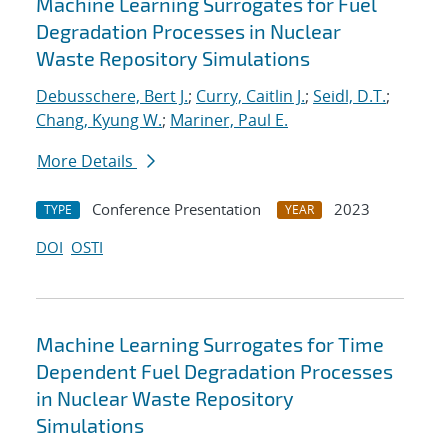
Machine Learning Surrogates for Fuel
Degradation Processes in Nuclear
Waste Repository Simulations
Debusschere, Bert J.
;
Curry, Caitlin J.
;
Seidl, D.T.
;
Chang, Kyung W.
;
Mariner, Paul E.
More Details
Conference Presentation
2023
TYPE
YEAR
DOI
OSTI
Machine Learning Surrogates for Time
Dependent Fuel Degradation Processes
in Nuclear Waste Repository
Simulations