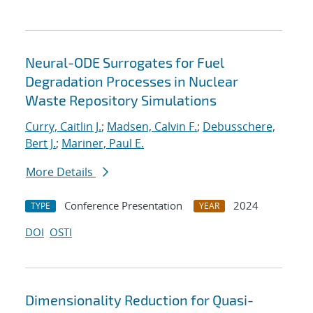
Neural-ODE Surrogates for Fuel
Degradation Processes in Nuclear
Waste Repository Simulations
Curry, Caitlin J.
;
Madsen, Calvin F.
;
Debusschere,
Bert J.
;
Mariner, Paul E.
More Details
Conference Presentation
2024
TYPE
YEAR
DOI
OSTI
Dimensionality Reduction for Quasi-