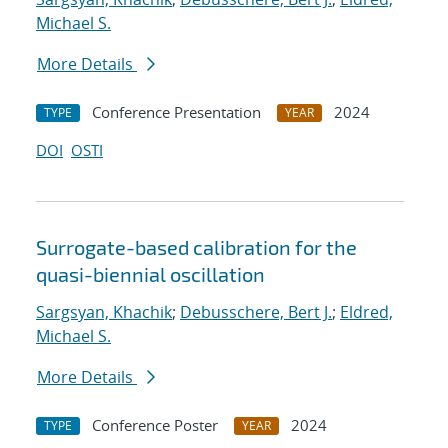
Michael S.
More Details
Conference Presentation
2024
TYPE
YEAR
DOI
OSTI
Surrogate-based calibration for the
quasi-biennial oscillation
Sargsyan, Khachik
;
Debusschere, Bert J.
;
Eldred,
Michael S.
More Details
Conference Poster
2024
TYPE
YEAR