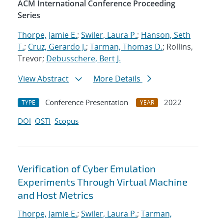
ACM International Conference Proceeding
Series
Thorpe, Jamie E.
;
Swiler, Laura P.
;
Hanson, Seth
T.
;
Cruz, Gerardo J.
;
Tarman, Thomas D.
; Rollins,
Trevor;
Debusschere, Bert J.
View Abstract
More Details
Conference Presentation
2022
TYPE
YEAR
DOI
OSTI
Scopus
Verification of Cyber Emulation
Experiments Through Virtual Machine
and Host Metrics
Thorpe, Jamie E.
;
Swiler, Laura P.
;
Tarman,