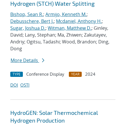
Hydrogen (STCH) Water Splitting
Bishop, Sean R.
;
Armijo, Kenneth M.
;
Debusschere, Bert J.
;
Mcdaniel, Anthony H.
;
Sugar, Joshua D.
;
Witman, Matthew D.
; Ginley,
David; Lany, Stephan; Ma, Zhiwen; Zakutayev,
Andriy; Ogitsu, Tadashi; Wood, Brandon; Ding,
Dong
More Details
Conference Display
2024
TYPE
YEAR
DOI
OSTI
HydroGEN: Solar Thermochemical
Hydrogen Production