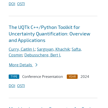
DOI
OSTI
The UQTk C++/Python Toolkit for
Uncertainty Quantification: Overview
and Applications
Curry, Caitlin J.
;
Sargsyan, Khachik
;
Safta,
Cosmin
;
Debusschere, Bert J.
More Details
Conference Presentation
2024
TYPE
YEAR
DOI
OSTI