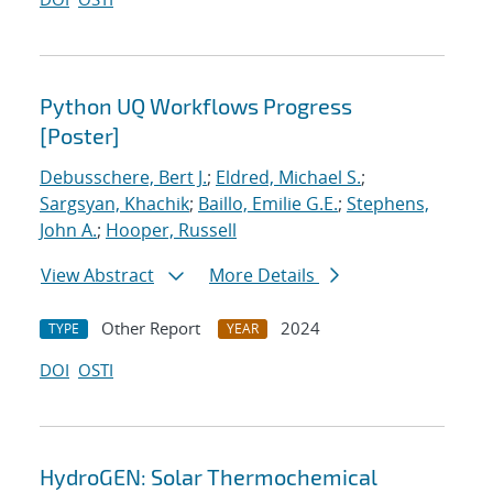
Python UQ Workflows Progress
[Poster]
Debusschere, Bert J.
;
Eldred, Michael S.
;
Sargsyan, Khachik
;
Baillo, Emilie G.E.
;
Stephens,
John A.
;
Hooper, Russell
View Abstract
More Details
Other Report
2024
TYPE
YEAR
DOI
OSTI
HydroGEN: Solar Thermochemical