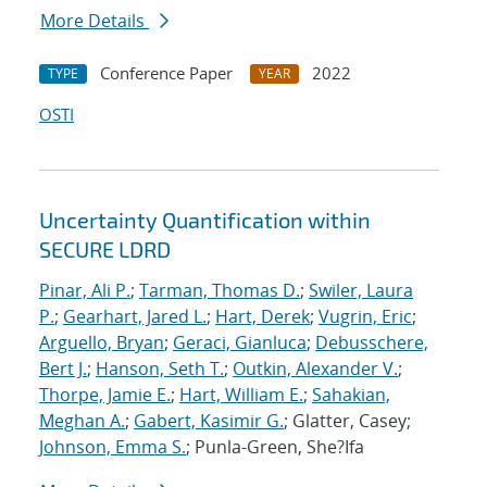
More Details
Conference Paper
2022
TYPE
YEAR
OSTI
Uncertainty Quantification within
SECURE LDRD
Pinar, Ali P.
;
Tarman, Thomas D.
;
Swiler, Laura
P.
;
Gearhart, Jared L.
;
Hart, Derek
;
Vugrin, Eric
;
Arguello, Bryan
;
Geraci, Gianluca
;
Debusschere,
Bert J.
;
Hanson, Seth T.
;
Outkin, Alexander V.
;
Thorpe, Jamie E.
;
Hart, William E.
;
Sahakian,
Meghan A.
;
Gabert, Kasimir G.
; Glatter, Casey;
Johnson, Emma S.
; Punla-Green, She?Ifa