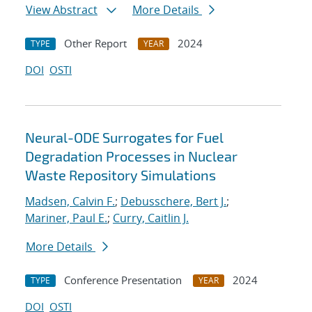
View Abstract
More Details
Other Report
2024
TYPE
YEAR
DOI
OSTI
Neural-ODE Surrogates for Fuel
Degradation Processes in Nuclear
Waste Repository Simulations
Madsen, Calvin F.
;
Debusschere, Bert J.
;
Mariner, Paul E.
;
Curry, Caitlin J.
More Details
Conference Presentation
2024
TYPE
YEAR
DOI
OSTI