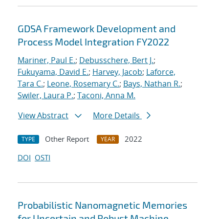
GDSA Framework Development and
Process Model Integration FY2022
Mariner, Paul E.
;
Debusschere, Bert J.
;
Fukuyama, David E.
;
Harvey, Jacob
;
Laforce,
Tara C.
;
Leone, Rosemary C.
;
Bays, Nathan R.
;
Swiler, Laura P.
;
Taconi, Anna M.
View Abstract
More Details
Other Report
2022
TYPE
YEAR
DOI
OSTI
Probabilistic Nanomagnetic Memories
for Uncertain and Robust Machine