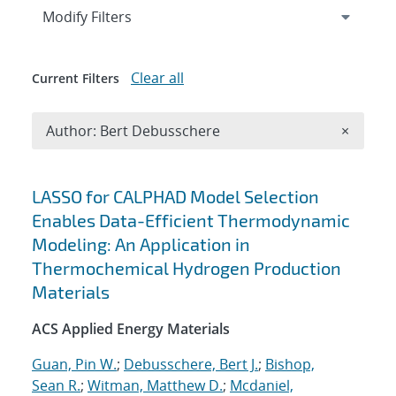
Expand
section
Modify Filters
Clear all
Current Filters
Remove A
Author: Bert Debusschere
×
Search results
LASSO for CALPHAD Model Selection
Enables Data-Efficient Thermodynamic
Modeling: An Application in
Thermochemical Hydrogen Production
Materials
ACS Applied Energy Materials
Guan, Pin W.
;
Debusschere, Bert J.
;
Bishop,
Sean R.
;
Witman, Matthew D.
;
Mcdaniel,