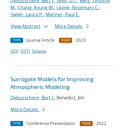
Debusschere, Bert J.
;
Seidl, D.T.
;
Berg, Timothy
M.
;
Chang, Kyung W.
;
Leone, Rosemary C.
;
Swiler, Laura P.
;
Mariner, Paul E.
View Abstract
More Details
Journal Article
2023
TYPE
YEAR
DOI
OSTI
Scopus
Surrogate Models for Improving
Atmospheric Modeling
Debusschere, Bert J.
; Benedict, Jim
More Details
Conference Presentation
2022
TYPE
YEAR