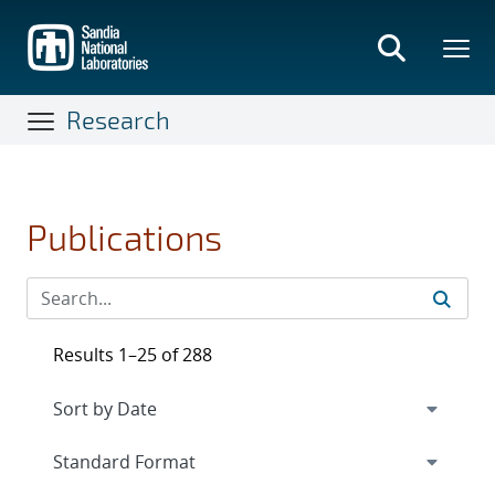
Skip
to
main
content
Research
Publications
Results 1–25 of 288