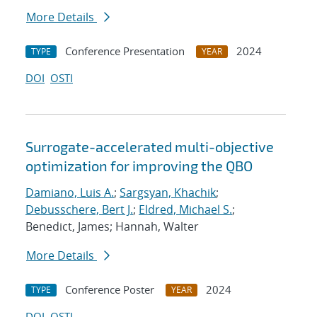
More Details
Conference Presentation
2024
TYPE
YEAR
DOI
OSTI
Surrogate-accelerated multi-objective
optimization for improving the QBO
Damiano, Luis A.
;
Sargsyan, Khachik
;
Debusschere, Bert J.
;
Eldred, Michael S.
;
Benedict, James; Hannah, Walter
More Details
Conference Poster
2024
TYPE
YEAR
DOI
OSTI