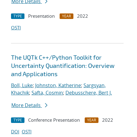
More Details
Presentation
2022
TYPE
YEAR
OSTI
The UQTk C++/Python Toolkit for
Uncertainty Quantification: Overview
and Applications
Boll, Luke
;
Johnston, Katherine
;
Sargsyan,
Khachik
;
Safta, Cosmin
;
Debusschere, Bert J.
More Details
Conference Presentation
2022
TYPE
YEAR
DOI
OSTI