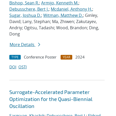
Bishop, Sean R.
;
Armijo, Kenneth M.
;
Debusschere, Bert J.
;
Mcdaniel, Anthony H.
;
Sugar, Joshua D.
;
Witman, Matthew D.
; Ginley,
David; Lany, Stephan; Ma, Zhiwen; Zakutayev,
Andriy; Ogitsu, Tadashi; Wood, Brandon; Ding,
Dong
More Details
Conference Poster
2024
TYPE
YEAR
DOI
OSTI
Surrogate-Accelerated Parameter
Optimization for the Quasi-Biennial
Oscillation
Sargsyan, Khachik
;
Debusschere, Bert J.
;
Eldred,