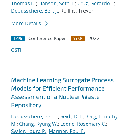
Thomas D.
;
Hanson, Seth T.
;
Cruz, Gerardo J.
;
Debusschere, Bert J.
; Rollins, Trevor
More Details
Conference Paper
2022
TYPE
YEAR
OSTI
Machine Learning Surrogate Process
Models for Efficient Performance
Assessment of a Nuclear Waste
Repository
Debusschere, Bert J.
;
Seidl, D.T.
;
Berg, Timothy
M.
;
Chang, Kyung W.
;
Leone, Rosemary C.
;
Swiler, Laura P.
;
Mariner, Paul E.