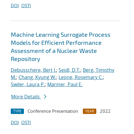
DOI
OSTI
Machine Learning Surrogate Process
Models for Efficient Performance
Assessment of a Nuclear Waste
Repository
Debusschere, Bert J.
;
Seidl, D.T.
;
Berg, Timothy
M.
;
Chang, Kyung W.
;
Leone, Rosemary C.
;
Swiler, Laura P.
;
Mariner, Paul E.
More Details
Conference Presentation
2022
TYPE
YEAR
DOI
OSTI