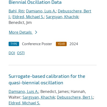
Biennial Oscillation Data
Bahl, Riti
;
Damiano, Luis A.
;
Debusschere, Bert
J.
;
Eldred, Michael S.
;
Sargsyan, Khachik
;
Benedict, Jim
More Details
Conference Poster
2024
TYPE
YEAR
DOI
OSTI
Surrogate-based calibration for the
quasi-biennial oscillation
Damiano, Luis A.
; Benedict, James; Hannah,
Walter;
Sargsyan, Khachik
;
Debusschere, Bert J.
;
Eldred, Michael S.