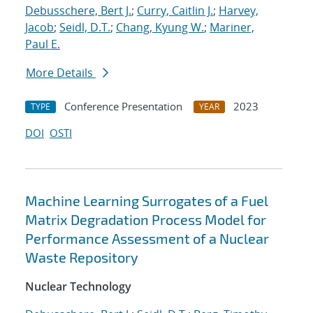
Debusschere, Bert J.
;
Curry, Caitlin J.
;
Harvey,
Jacob
;
Seidl, D.T.
;
Chang, Kyung W.
;
Mariner,
Paul E.
More Details
Conference Presentation
2023
TYPE
YEAR
DOI
OSTI
Machine Learning Surrogates of a Fuel
Matrix Degradation Process Model for
Performance Assessment of a Nuclear
Waste Repository
Nuclear Technology