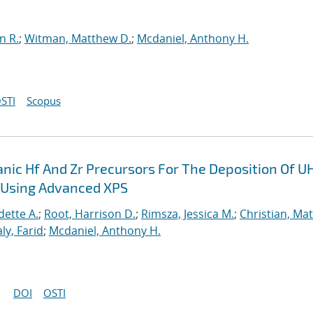
n R.
;
Witman, Matthew D.
;
Mcdaniel, Anthony H.
STI
Scopus
nic Hf And Zr Precursors For The Deposition Of U
n Using Advanced XPS
ette A.
;
Root, Harrison D.
;
Rimsza, Jessica M.
;
Christian, Ma
ly, Farid
;
Mcdaniel, Anthony H.
DOI
OSTI