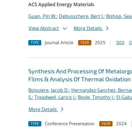
ACS Applied Energy Materials
Guan, Pin W.
;
Debusschere, Bert J.
;
Bishop, Sea
View Abstract
More Details
Journal Article
2025
DOI
O
TYPE
YEAR
Synthesis And Processing Of Metalorga
Films & Analysis Of Thermal Oxidatio
Boissiere, Jacob D.
;
Hernandez-Sanchez, Bernad
S.
;
Treadwell, Larico J.
;
Boyle, Timothy J.
;
El Gaba
More Details
Conference Presentation
2024
TYPE
YEAR