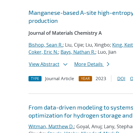
Manganese-based A-site high-entropy 
production
Journal of Materials Chemistry A
Bishop, Sean R.
; Liu, Cijie; Liu, Xingbo;
King, Keit
Coker, Eric N.
;
Bays, Nathan R.
; Luo, Jian
View Abstract
More Details
Journal Article
2023
DOI
O
TYPE
YEAR
From data-driven modeling to systems 
optimization for hydrogen storage and
Witman, Matthew D.
; Goyal, Anuj; Lany, Steph