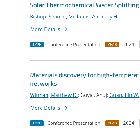
Solar Thermochemical Water Splitting
Bishop, Sean R.
;
Mcdaniel, Anthony H.
More Details
Conference Presentation
2024
TYPE
YEAR
Materials discovery for high-temperat
networks
Witman, Matthew D.
; Goyal, Anuj;
Guan, Pin W.
More Details
Conference Presentation
2024
TYPE
YEAR