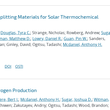
plitting Materials for Solar Thermochemical
;
Douglas, Tyra C.
; Strange, Nicholas; Rowberg, Andrew;
Suga
man, Matthew D.
;
Lowry, Daniel R.
;
Guan, Pin W.
; Sanders,
an; Ginley, David; Ogitsu, Tadashi;
Mcdaniel, Anthony H.
DOI
OSTI
ogen Production
e, Bert J.
;
Mcdaniel, Anthony H.
;
Sugar, Joshua D.
;
Witman,
 Zhiwen; Zakutayev, Andriy; Ogitsu, Tadashi; Wood, Brandon;