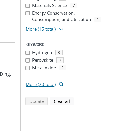
Materials Science
7
Energy Conservation,
Consumption, and Utilization
1
More
(15 total)
KEYWORD
Hydrogen
3
Perovskite
3
Metal oxide
3
 Ding,
...
More (70 total)
search using selected filters
search filters
Update
Clear all