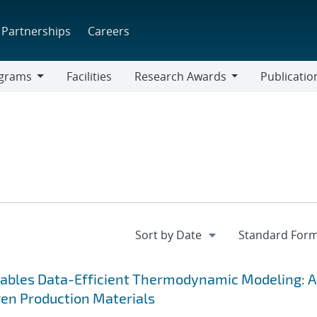
Partnerships
Careers
grams
Facilities
Research Awards
Publicatio
ams
Research
Awards
ables Data-Efficient Thermodynamic Modeling: 
en Production Materials