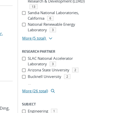
Research & Development (LDRD)
13
Sandia National Laboratories,
California
6
National Renewable Energy
Laboratory
3
r,
More
(5 total)
RESEARCH PARTNER
SLAC National Accelerator
Laboratory
3
Arizona State University
2
Bucknell University
2
...
More (26 total)
SUBJECT
 Ding,
Engineering
1