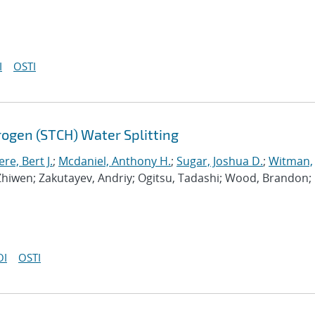
I
OSTI
gen (STCH) Water Splitting
e, Bert J.
;
Mcdaniel, Anthony H.
;
Sugar, Joshua D.
;
Witman,
 Zhiwen; Zakutayev, Andriy; Ogitsu, Tadashi; Wood, Brandon;
OI
OSTI