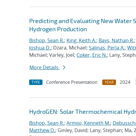
Predicting and Evaluating New Water S
Hydrogen Production
Bishop, Sean R.
;
King, Keith A.
;
Bays, Nathan R.
Joshua D.
; Dzara, Michael;
Salinas, Perla A.
;
Wit
Michael; Varley, Joel;
Coker, Eric N.
; Lany, Steph
More Details
Conference Presentation
2024
TYPE
YEAR
HydroGEN: Solar Thermochemical Hydr
Bishop, Sean R.
;
Armijo, Kenneth M.
;
Debusscher
Matthew D.
; Ginley, David; Lany, Stephan; Ma,