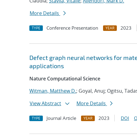
Claudia;
Stavila, Vitalie
;
Allendorf, Mark D.
More Details
Conference Presentation
2023
TYPE
YEAR
Defect graph neural networks for mate
applications
Nature Computational Science
Witman, Matthew D.
; Goyal, Anuj; Ogitsu, Tada
View Abstract
More Details
Journal Article
2023
DOI
O
TYPE
YEAR