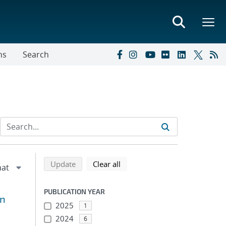
ns
Search
Refine search results
Back to top of search results
search using selected filters
search filters
Update
Clear all
PUBLICATION YEAR
An
2025
1
2024
6