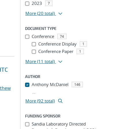
2023
7
More
(20 total)
DOCUMENT TYPE
Conference
74
Conference Display
1
Conference Paper
1
More
(11 total)
HTC
AUTHOR
Anthony McDaniel
146
tthew
...
More (92 total)
FUNDING SPONSOR
Sandia Laboratory Directed