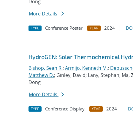
Dong
More Details
Conference Poster
2024
DO
TYPE
YEAR
HydroGEN: Solar Thermochemical Hydro
Bishop, Sean R.
;
Armijo, Kenneth M.
;
Debusscher
Matthew D.
; Ginley, David; Lany, Stephan; Ma,
Dong
More Details
Conference Display
2024
D
TYPE
YEAR