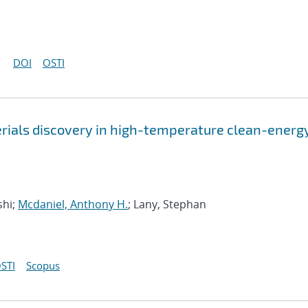
DOI
OSTI
rials discovery in high-temperature clean-energ
shi;
Mcdaniel, Anthony H.
; Lany, Stephan
STI
Scopus