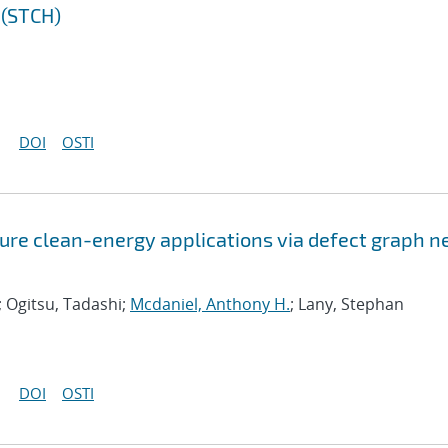
 (STCH)
DOI
OSTI
ure clean-energy applications via defect graph n
; Ogitsu, Tadashi;
Mcdaniel, Anthony H.
; Lany, Stephan
DOI
OSTI