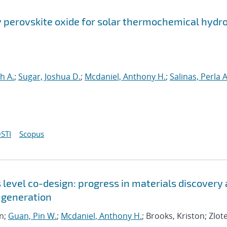
perovskite oxide for solar thermochemical hydr
h A.
;
Sugar, Joshua D.
;
Mcdaniel, Anthony H.
;
Salinas, Perla A
STI
Scopus
level co-design: progress in materials discovery
 generation
an;
Guan, Pin W.
;
Mcdaniel, Anthony H.
; Brooks, Kriston; Zlot