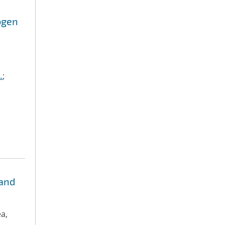
ogen
.
;
 and
ea,