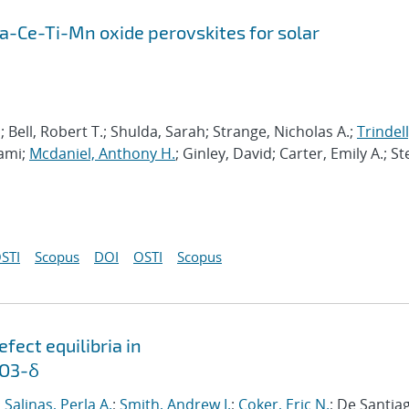
Ca-Ce-Ti-Mn oxide perovskites for solar
Bell, Robert T.; Shulda, Sarah; Strange, Nicholas A.;
Trindell
Sami;
Mcdaniel, Anthony H.
; Ginley, David; Carter, Emily A.; St
STI
Scopus
DOI
OSTI
Scopus
ect equilibria in
nO3-δ
;
Salinas, Perla A.
;
Smith, Andrew I.
;
Coker, Eric N.
; De Santia