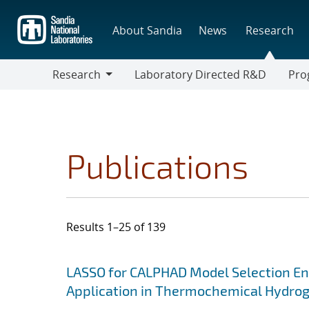
Skip
to
About Sandia
News
Research
main
content
Research
Laboratory Directed R&D
Pro
Research
Progr
Publications
Results 1–25 of 139
Search results
Jump to search filters
LASSO for CALPHAD Model Selection En
Application in Thermochemical Hydrog