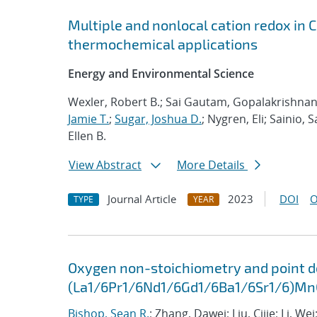
Multiple and nonlocal cation redox in 
thermochemical applications
Energy and Environmental Science
Wexler, Robert B.; Sai Gautam, Gopalakrishnan; 
Jamie T.
;
Sugar, Joshua D.
; Nygren, Eli; Sainio, 
Ellen B.
View Abstract
More Details
Journal Article
2023
DOI
O
TYPE
YEAR
Oxygen non-stoichiometry and point def
(La1/6Pr1/6Nd1/6Gd1/6Ba1/6Sr1/6)M
Bishop, Sean R.
; Zhang, Dawei; Liu, Cijie; Li, Wei