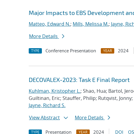
Major Impacts to EBS Development and
Matteo, Edward N.
;
Mills, Melissa M.
;
Jayne, Ric
More Details
Conference Presentation
2024
TYPE
YEAR
DECOVALEX-2023: Task E Final Report
Kuhlman, Kristopher L.
; Shao, Hua; Bartol, Jero
Guiltinan, Eric; Stauffer, Philip; Rutqvist, Jon
Jayne, Richard S.
View Abstract
More Details
Presentation
2024
DOI
OS
TYPE
YEAR