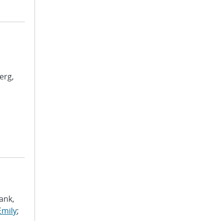
erg,
ank,
Emily
;