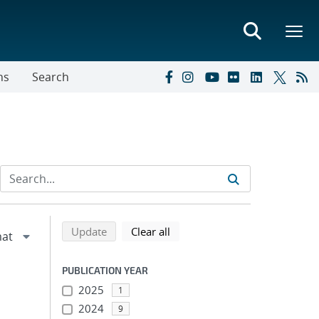
ns
Search
Refine search results
Back to top of search results
search using selected filters
search filters
Update
Clear all
PUBLICATION YEAR
2025
1
2024
9