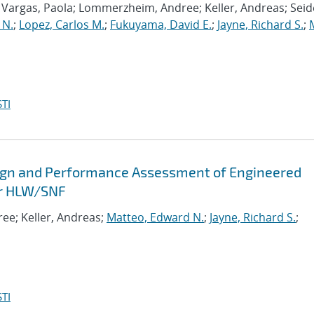
n Vargas, Paola; Lommerzheim, Andree; Keller, Andreas; Seid
 N.
;
Lopez, Carlos M.
;
Fukuyama, David E.
;
Jayne, Richard S.
;
M
TI
gn and Performance Assessment of Engineered
for HLW/SNF
ee; Keller, Andreas;
Matteo, Edward N.
;
Jayne, Richard S.
;
TI