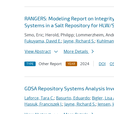
RANGERS: Modeling Report on Integrit
Systems in a Salt Repository for HLW/
Simo, Eric; Herold, Philipp; Lommerzheim, Andr
Fukuyama, David E.
;
Jayne, Richard S.
;
Kuhlman,
View Abstract
More Details
Other Report
2024
DOI
OS
TYPE
YEAR
GDSA Repository Systems Analysis Inve
Laforce, Tara C.
;
Basurto, Eduardo
;
Bigler, Lisa 
Hasiuk, Franciszek J.
;
Jayne, Richard S.
;
Jensen, 