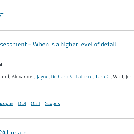
TI
sessment – When is a higher level of detail
nt
 Bond, Alexander;
Jayne, Richard S.
;
Laforce, Tara C.
; Wolf, Jen
Scopus
DOI
OSTI
Scopus
FY24 Update