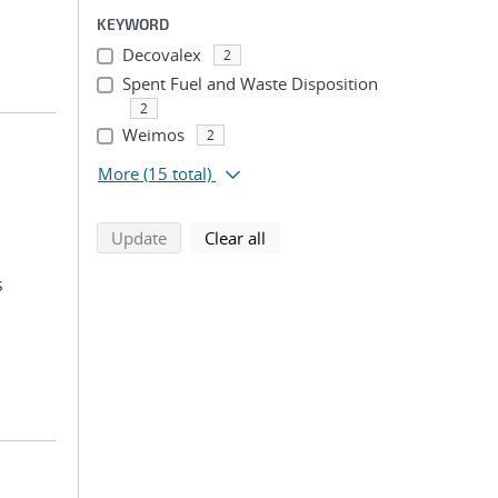
KEYWORD
Decovalex
2
Spent Fuel and Waste Disposition
2
Weimos
2
More
(15 total)
search using selected filters
search filters
Update
Clear all
s