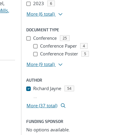
el,
2023
6
ills,
More
(6 total)
DOCUMENT TYPE
Conference
25
Conference Paper
4
Conference Poster
5
More
(9 total)
AUTHOR
Richard Jayne
54
...
More (37 total)
FUNDING SPONSOR
No options available.