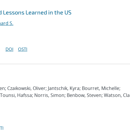
 Lessons Learned in the US
hard S.
DOI
OSTI
en; Czaikowski, Oliver; Jantschik, Kyra; Bourret, Michelle;
ny; Tounsi, Hafssa; Norris, Simon; Benbow, Steven; Watson, Cla
TI