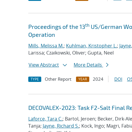
th
Proceedings of the 13
US/German Work
Operation
Mills, Melissa M.
;
Kuhlman, Kristopher L.
;
Jayne
Larissa; Czaikowski, Oliver; Gupta, Neel
View Abstract
More Details
Other Report
2024
DOI
OS
TYPE
YEAR
DECOVALEX-2023: Task F2-Salt Final R
Laforce, Tara C.
; Bartol, Jeroen; Becker, Dirk-A
Tanja;
Jayne, Richard S.
; Kock, Ingo; Magri, Fabi