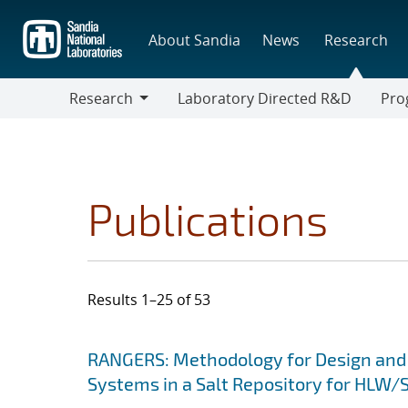
Skip
to
About Sandia
News
Research
main
content
Research
Laboratory Directed R&D
Pro
Research
Progr
Publications
Results 1–25 of 53
Search results
Jump to search filters
RANGERS: Methodology for Design and
Systems in a Salt Repository for HLW/