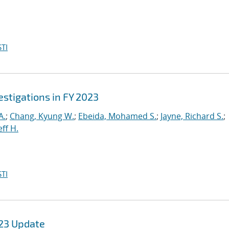
TI
stigations in FY 2023
A.
;
Chang, Kyung W.
;
Ebeida, Mohamed S.
;
Jayne, Richard S.
;
eff H.
TI
Y23 Update