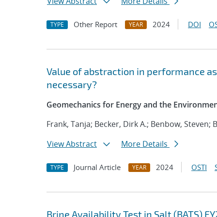
View Abstract
More Details
Other Report
2024
DOI
OS
TYPE
YEAR
Value of abstraction in performance as
necessary?
Geomechanics for Energy and the Environme
Frank, Tanja; Becker, Dirk A.; Benbow, Steven;
View Abstract
More Details
Journal Article
2024
OSTI
TYPE
YEAR
Brine Availability Test in Salt (BATS) 