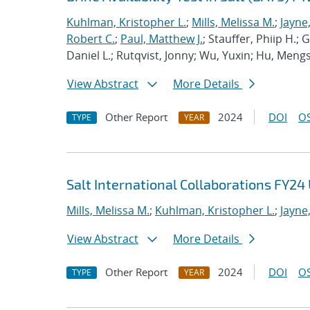
Kuhlman, Kristopher L.
;
Mills, Melissa M.
;
Jayne
Robert C.
;
Paul, Matthew J.
; Stauffer, Phiip H.;
Daniel L.; Rutqvist, Jonny; Wu, Yuxin; Hu, Men
View Abstract
More Details
Other Report
2024
DOI
OS
TYPE
YEAR
Salt International Collaborations FY24
Mills, Melissa M.
;
Kuhlman, Kristopher L.
;
Jayne
View Abstract
More Details
Other Report
2024
DOI
OS
TYPE
YEAR