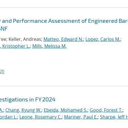
y and Performance Assessment of Engineered Bar
SNF
ee; Keller, Andreas;
Matteo, Edward N.
;
Lopez, Carlos M.
;
 Kristopher L.
;
Mills, Melissa M.
TI
stigations in FY 2024
A.
;
Chang, Kyung W.
;
Ebeida, Mohamed S.
;
Good, Forest T.
;
Jordan L.
;
Leone, Rosemary C.
;
Mariner, Paul E.
;
Sharpe, Jeff 