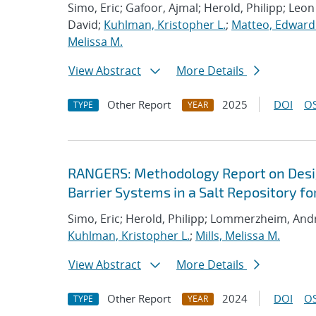
Simo, Eric; Gafoor, Ajmal; Herold, Philipp; Leo
David;
Kuhlman, Kristopher L.
;
Matteo, Edward
Melissa M.
View Abstract
More Details
Other Report
2025
DOI
OS
TYPE
YEAR
RANGERS: Methodology Report on Desi
Barrier Systems in a Salt Repository 
Simo, Eric; Herold, Philipp; Lommerzheim, Andr
Kuhlman, Kristopher L.
;
Mills, Melissa M.
View Abstract
More Details
Other Report
2024
DOI
OS
TYPE
YEAR