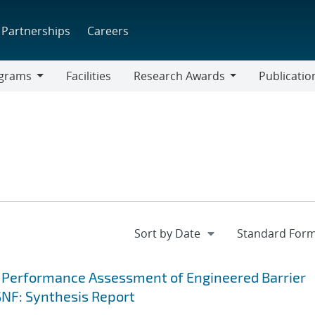
Partnerships
Careers
grams
Facilities
Research Awards
Publicatio
ams
Research
Awards
 Performance Assessment of Engineered Barrier
SNF: Synthesis Report