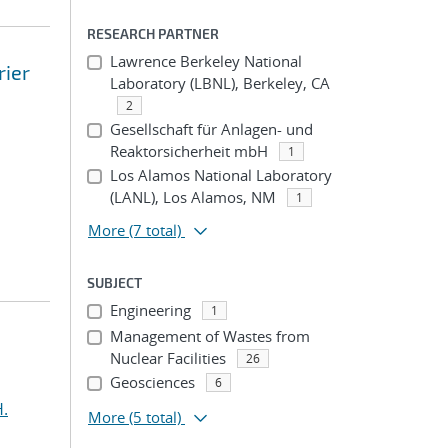
RESEARCH PARTNER
Lawrence Berkeley National
rier
Laboratory (LBNL), Berkeley, CA
2
Gesellschaft für Anlagen- und
Reaktorsicherheit mbH
1
Los Alamos National Laboratory
(LANL), Los Alamos, NM
1
More
(7 total)
SUBJECT
Engineering
1
Management of Wastes from
Nuclear Facilities
26
Geosciences
6
H.
More
(5 total)