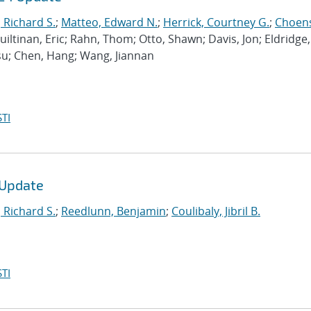
, Richard S.
;
Matteo, Edward N.
;
Herrick, Courtney G.
;
Choen
 Guiltinan, Eric; Rahn, Thom; Otto, Shawn; Davis, Jon; Eldridge,
gsu; Chen, Hang; Wang, Jiannan
TI
 Update
, Richard S.
;
Reedlunn, Benjamin
;
Coulibaly, Jibril B.
TI