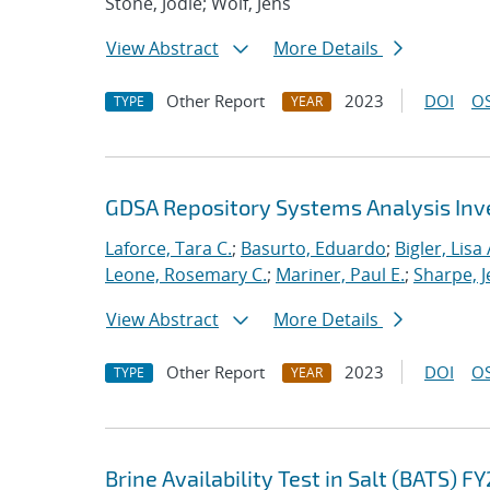
Stone, Jodie; Wolf, Jens
View Abstract
More Details
Other Report
2023
DOI
OS
TYPE
YEAR
GDSA Repository Systems Analysis Inve
Laforce, Tara C.
;
Basurto, Eduardo
;
Bigler, Lisa 
Leone, Rosemary C.
;
Mariner, Paul E.
;
Sharpe, J
View Abstract
More Details
Other Report
2023
DOI
OS
TYPE
YEAR
Brine Availability Test in Salt (BATS) F