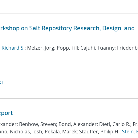
shop on Salt Repository Research, Design, and
, Richard S.
; Melzer, Jorg; Popp, Till; Cajuhi, Tuanny; Friedenb
TI
eport
lexander; Benbow, Steven; Bond, Alexander; Dietl, Carlo R.; Fr
ano; Nicholas, Josh; Pekala, Marek; Stauffer, Philip H.;
Stein, 