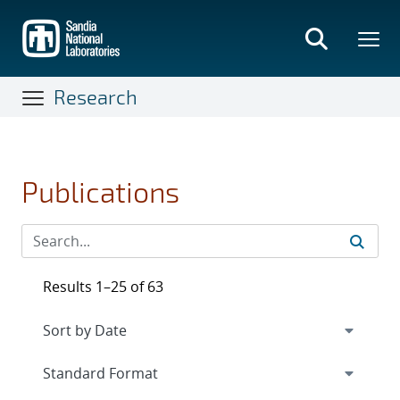
Skip
to
main
content
Research
Publications
Results 1–25 of 63