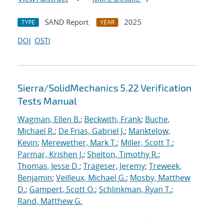
SAND Report
2025
TYPE
YEAR
DOI
OSTI
Sierra/SolidMechanics 5.22 Verification
Tests Manual
Wagman, Ellen B.
;
Beckwith, Frank
;
Buche,
Michael R.
;
De Frias, Gabriel J.
;
Manktelow,
Kevin
;
Merewether, Mark T.
;
Miller, Scott T.
;
Parmar, Krishen J.
;
Shelton, Timothy R.
;
Thomas, Jesse D.
;
Trageser, Jeremy
;
Treweek,
Benjamin
;
Veilleux, Michael G.
;
Mosby, Matthew
D.
;
Gampert, Scott O.
;
Schlinkman, Ryan T.
;
Rand, Matthew G.