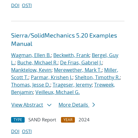
DOI
OSTI
Sierra/SolidMechanics 5.20 Examples
Manual
Wagman, Ellen B.
;
Beckwith, Frank
;
Bergel, Guy
L.
;
Buche, Michael R.
;
De Frias, Gabriel J.
;
Manktelow, Kevin
;
Merewether, Mark T.
;
Miller,
Scott T.
;
Parmar, Krishen J.
;
Shelton, Timothy R.
;
Thomas, Jesse D.
;
Trageser, Jeremy
;
Treweek,
Benjamin
;
Veilleux, Michael G.
View Abstract
More Details
SAND Report
2024
TYPE
YEAR
DOI
OSTI