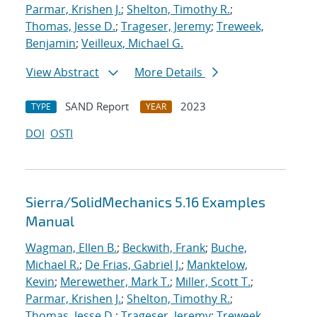
Parmar, Krishen J.
;
Shelton, Timothy R.
;
Thomas, Jesse D.
;
Trageser, Jeremy
;
Treweek,
Benjamin
;
Veilleux, Michael G.
View Abstract
More Details
SAND Report
2023
TYPE
YEAR
DOI
OSTI
Sierra/SolidMechanics 5.16 Examples
Manual
Wagman, Ellen B.
;
Beckwith, Frank
;
Buche,
Michael R.
;
De Frias, Gabriel J.
;
Manktelow,
Kevin
;
Merewether, Mark T.
;
Miller, Scott T.
;
Parmar, Krishen J.
;
Shelton, Timothy R.
;
Thomas, Jesse D.
;
Trageser, Jeremy
;
Treweek,