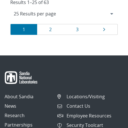
Results 1–25 of 63
Results
Page
Page
Page
Page
1
2
3
navigation
About Sandia
Locations/Visiting
News
Contact Us
Research
Employee Resources
Partnerships
Security Toolcart