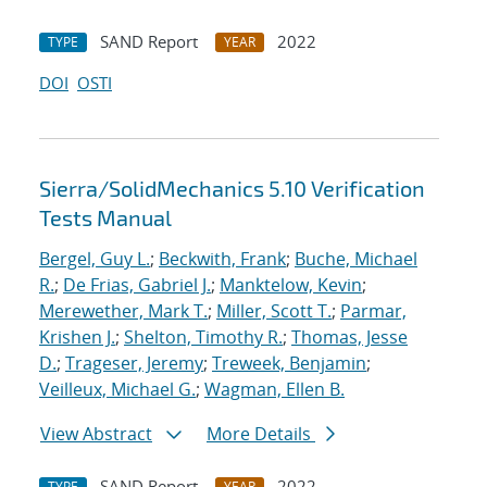
SAND Report
2022
TYPE
YEAR
DOI
OSTI
Sierra/SolidMechanics 5.10 Verification
Tests Manual
Bergel, Guy L.
;
Beckwith, Frank
;
Buche, Michael
R.
;
De Frias, Gabriel J.
;
Manktelow, Kevin
;
Merewether, Mark T.
;
Miller, Scott T.
;
Parmar,
Krishen J.
;
Shelton, Timothy R.
;
Thomas, Jesse
D.
;
Trageser, Jeremy
;
Treweek, Benjamin
;
Veilleux, Michael G.
;
Wagman, Ellen B.
View Abstract
More Details
SAND Report
2022
TYPE
YEAR