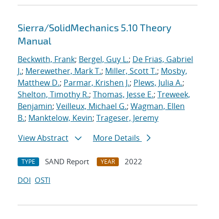
Sierra/SolidMechanics 5.10 Theory
Manual
Beckwith, Frank
;
Bergel, Guy L.
;
De Frias, Gabriel
J.
;
Merewether, Mark T.
;
Miller, Scott T.
;
Mosby,
Matthew D.
;
Parmar, Krishen J.
;
Plews, Julia A.
;
Shelton, Timothy R.
;
Thomas, Jesse E.
;
Treweek,
Benjamin
;
Veilleux, Michael G.
;
Wagman, Ellen
B.
;
Manktelow, Kevin
;
Trageser, Jeremy
View Abstract
More Details
SAND Report
2022
TYPE
YEAR
DOI
OSTI