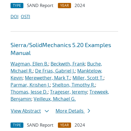
SAND Report
2024
TYPE
YEAR
DOI
OSTI
Sierra/SolidMechanics 5.20 Examples
Manual
Wagman, Ellen B.
;
Beckwith, Frank
;
Buche,
Michael R.
;
De Frias, Gabriel J.
;
Manktelow,
Kevin
;
Merewether, Mark T.
;
Miller, Scott T.
;
Parmar, Krishen J.
;
Shelton, Timothy R.
;
Thomas, Jesse D.
;
Trageser, Jeremy
;
Treweek,
Benjamin
;
Veilleux, Michael G.
View Abstract
More Details
SAND Report
2024
TYPE
YEAR