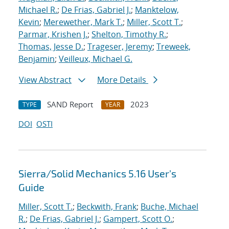
Michael R.
;
De Frias, Gabriel J.
;
Manktelow,
Kevin
;
Merewether, Mark T.
;
Miller, Scott T.
;
Parmar, Krishen J.
;
Shelton, Timothy R.
;
Thomas, Jesse D.
;
Trageser, Jeremy
;
Treweek,
Benjamin
;
Veilleux, Michael G.
View Abstract
More Details
SAND Report
2023
TYPE
YEAR
DOI
OSTI
Sierra/Solid Mechanics 5.16 User's
Guide
Miller, Scott T.
;
Beckwith, Frank
;
Buche, Michael
R.
;
De Frias, Gabriel J.
;
Gampert, Scott O.
;