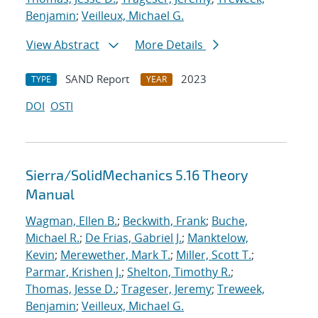
Benjamin
;
Veilleux, Michael G.
View Abstract
More Details
SAND Report
2023
TYPE
YEAR
DOI
OSTI
Sierra/SolidMechanics 5.16 Theory
Manual
Wagman, Ellen B.
;
Beckwith, Frank
;
Buche,
Michael R.
;
De Frias, Gabriel J.
;
Manktelow,
Kevin
;
Merewether, Mark T.
;
Miller, Scott T.
;
Parmar, Krishen J.
;
Shelton, Timothy R.
;
Thomas, Jesse D.
;
Trageser, Jeremy
;
Treweek,
Benjamin
;
Veilleux, Michael G.