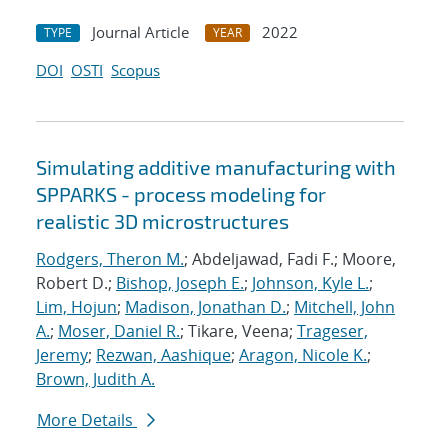
Journal Article
2022
TYPE
YEAR
DOI
OSTI
Scopus
Simulating additive manufacturing with
SPPARKS - process modeling for
realistic 3D microstructures
Rodgers, Theron M.
; Abdeljawad, Fadi F.; Moore,
Robert D.;
Bishop, Joseph E.
;
Johnson, Kyle L.
;
Lim, Hojun
;
Madison, Jonathan D.
;
Mitchell, John
A.
;
Moser, Daniel R.
; Tikare, Veena;
Trageser,
Jeremy
;
Rezwan, Aashique
;
Aragon, Nicole K.
;
Brown, Judith A.
More Details