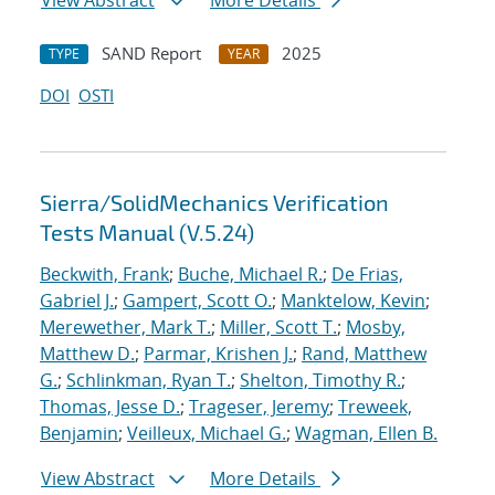
View Abstract
More Details
SAND Report
2025
TYPE
YEAR
DOI
OSTI
Sierra/SolidMechanics Verification
Tests Manual (V.5.24)
Beckwith, Frank
;
Buche, Michael R.
;
De Frias,
Gabriel J.
;
Gampert, Scott O.
;
Manktelow, Kevin
;
Merewether, Mark T.
;
Miller, Scott T.
;
Mosby,
Matthew D.
;
Parmar, Krishen J.
;
Rand, Matthew
G.
;
Schlinkman, Ryan T.
;
Shelton, Timothy R.
;
Thomas, Jesse D.
;
Trageser, Jeremy
;
Treweek,
Benjamin
;
Veilleux, Michael G.
;
Wagman, Ellen B.
View Abstract
More Details