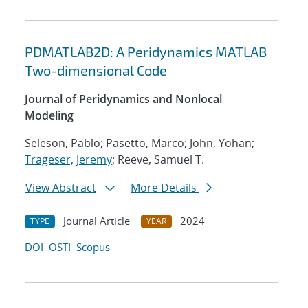
PDMATLAB2D: A Peridynamics MATLAB
Two-dimensional Code
Journal of Peridynamics and Nonlocal
Modeling
Seleson, Pablo; Pasetto, Marco; John, Yohan;
Trageser, Jeremy
; Reeve, Samuel T.
View Abstract
More Details
Journal Article
2024
TYPE
YEAR
DOI
OSTI
Scopus