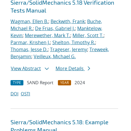
Sierra/SolidMechanics 5.18 Verification
Tests Manual
Wagman, Ellen B.
;
Beckwith, Frank
;
Buche,
Michael R.
;
De Frias, Gabriel J.
;
Manktelow,
Kevin
;
Merewether, Mark T.
;
Miller, Scott T.
;
Parmar, Krishen J.
;
Shelton, Timothy R.
;
Thomas, Jesse D.
;
Trageser, Jeremy
;
Treweek,
Benjamin
;
Veilleux, Michael G.
View Abstract
More Details
SAND Report
2024
TYPE
YEAR
DOI
OSTI
Sierra/SolidMechanics 5.18: Example
Problems Manual