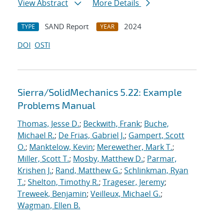
View Abstract
More Details
SAND Report
2024
TYPE
YEAR
DOI
OSTI
Sierra/SolidMechanics 5.22: Example
Problems Manual
Thomas, Jesse D.
;
Beckwith, Frank
;
Buche,
Michael R.
;
De Frias, Gabriel J.
;
Gampert, Scott
O.
;
Manktelow, Kevin
;
Merewether, Mark T.
;
Miller, Scott T.
;
Mosby, Matthew D.
;
Parmar,
Krishen J.
;
Rand, Matthew G.
;
Schlinkman, Ryan
T.
;
Shelton, Timothy R.
;
Trageser, Jeremy
;
Treweek, Benjamin
;
Veilleux, Michael G.
;
Wagman, Ellen B.