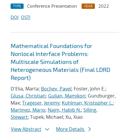
Conference Presentation
2022
TYPE
YEAR
DOI
OSTI
Mathematical Foundations for
Nonlocal Interface Problems:
Multiscale Simulations of
Heterogeneous Materials (Final LDRD
Report)
D'Elia, Marta;
Bochev, Pavel
; Foster, John E.;
Glusa, Christian
;
Gulian, Mamikon
; Gunzburger,
Max;
Trageser, Jeremy
;
Kuhlman, Kristopher L.
;
Martinez, Mario
;
Najm, Habib N.
;
Silling,
Stewart
; Tupek, Michael; Xu, Xiao
View Abstract
More Details