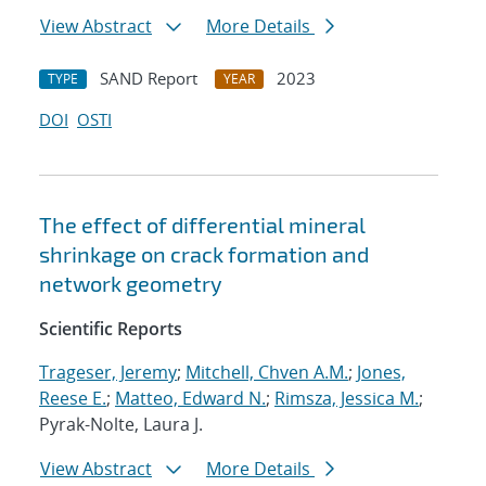
View Abstract
More Details
SAND Report
2023
TYPE
YEAR
DOI
OSTI
The effect of differential mineral
shrinkage on crack formation and
network geometry
Scientific Reports
Trageser, Jeremy
;
Mitchell, Chven A.M.
;
Jones,
Reese E.
;
Matteo, Edward N.
;
Rimsza, Jessica M.
;
Pyrak-Nolte, Laura J.
View Abstract
More Details