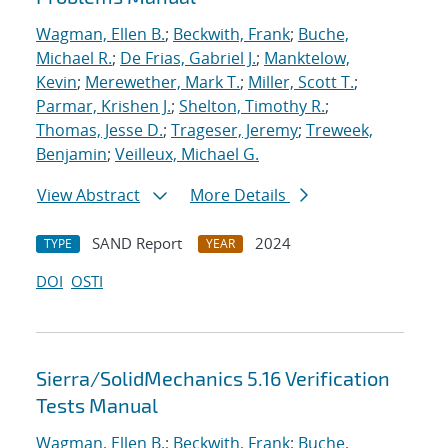
Wagman, Ellen B.
;
Beckwith, Frank
;
Buche,
Michael R.
;
De Frias, Gabriel J.
;
Manktelow,
Kevin
;
Merewether, Mark T.
;
Miller, Scott T.
;
Parmar, Krishen J.
;
Shelton, Timothy R.
;
Thomas, Jesse D.
;
Trageser, Jeremy
;
Treweek,
Benjamin
;
Veilleux, Michael G.
View Abstract
More Details
SAND Report
2024
TYPE
YEAR
DOI
OSTI
Sierra/SolidMechanics 5.16 Verification
Tests Manual
Wagman, Ellen B.
;
Beckwith, Frank
;
Buche,