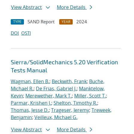
View Abstract
More Details
SAND Report
2024
TYPE
YEAR
DOI
OSTI
Sierra/SolidMechanics 5.20 Verification
Tests Manual
Wagman, Ellen B.
;
Beckwith, Frank
;
Buche,
Michael R.
;
De Frias, Gabriel J.
;
Manktelow,
Kevin
;
Merewether, Mark T.
;
Miller, Scott T.
;
Parmar, Krishen J.
;
Shelton, Timothy R.
;
Thomas, Jesse D.
;
Trageser, Jeremy
;
Treweek,
Benjamin
;
Veilleux, Michael G.
View Abstract
More Details