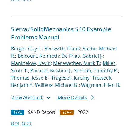
Sierra/SolidMechanics 5.10 Example
Problems Manual
Bergel, Guy L.
;
Beckwith, Frank
;
Buche, Michael
R.
;
Belcourt, Kenneth
;
De Frias, Gabriel J.
;
Manktelow, Kevin
;
Merewether, Mark T.
;
Miller,
Scott T.
;
Parmar, Krishen J.
;
Shelton, Timothy R.
;
Thomas, Jesse E.
;
Trageser, Jeremy
;
Treweek,
Benjamin
;
Veilleux, Michael G.
;
Wagman, Ellen B.
View Abstract
More Details
SAND Report
2022
TYPE
YEAR
DOI
OSTI