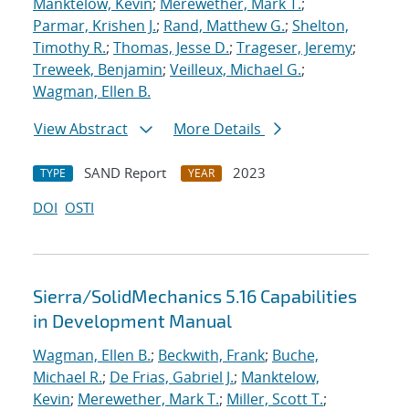
Manktelow, Kevin
;
Merewether, Mark T.
;
Parmar, Krishen J.
;
Rand, Matthew G.
;
Shelton,
Timothy R.
;
Thomas, Jesse D.
;
Trageser, Jeremy
;
Treweek, Benjamin
;
Veilleux, Michael G.
;
Wagman, Ellen B.
View Abstract
More Details
SAND Report
2023
TYPE
YEAR
DOI
OSTI
Sierra/SolidMechanics 5.16 Capabilities
in Development Manual
Wagman, Ellen B.
;
Beckwith, Frank
;
Buche,
Michael R.
;
De Frias, Gabriel J.
;
Manktelow,
Kevin
;
Merewether, Mark T.
;
Miller, Scott T.
;