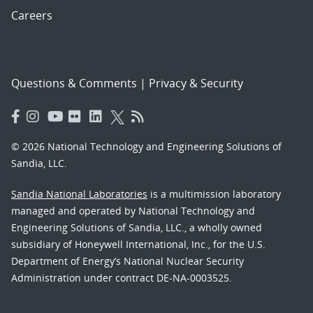
Careers
Questions & Comments
|
Privacy & Security
© 2026 National Technology and Engineering Solutions of
Sandia, LLC.
Sandia National Laboratories
is a multimission laboratory
managed and operated by National Technology and
Engineering Solutions of Sandia, LLC., a wholly owned
subsidiary of Honeywell International, Inc., for the U.S.
Department of Energy’s National Nuclear Security
Administration under contract DE-NA-0003525.