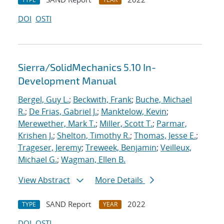
DOI
OSTI
Sierra/SolidMechanics 5.10 In-
Development Manual
Bergel, Guy L.
;
Beckwith, Frank
;
Buche, Michael
R.
;
De Frias, Gabriel J.
;
Manktelow, Kevin
;
Merewether, Mark T.
;
Miller, Scott T.
;
Parmar,
Krishen J.
;
Shelton, Timothy R.
;
Thomas, Jesse E.
;
Trageser, Jeremy
;
Treweek, Benjamin
;
Veilleux,
Michael G.
;
Wagman, Ellen B.
View Abstract
More Details
SAND Report
2022
TYPE
YEAR
DOI
OSTI