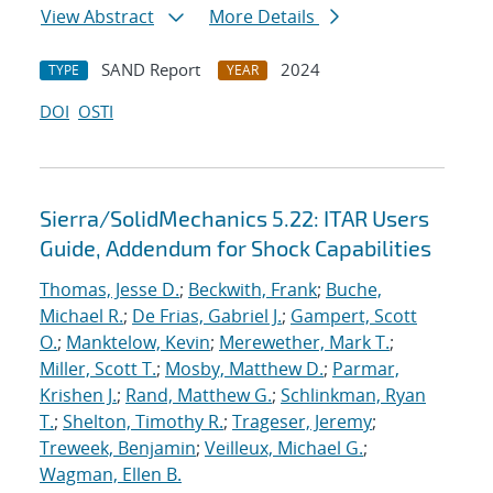
View Abstract
More Details
SAND Report
2024
TYPE
YEAR
DOI
OSTI
Sierra/SolidMechanics 5.22: ITAR Users
Guide, Addendum for Shock Capabilities
Thomas, Jesse D.
;
Beckwith, Frank
;
Buche,
Michael R.
;
De Frias, Gabriel J.
;
Gampert, Scott
O.
;
Manktelow, Kevin
;
Merewether, Mark T.
;
Miller, Scott T.
;
Mosby, Matthew D.
;
Parmar,
Krishen J.
;
Rand, Matthew G.
;
Schlinkman, Ryan
T.
;
Shelton, Timothy R.
;
Trageser, Jeremy
;
Treweek, Benjamin
;
Veilleux, Michael G.
;
Wagman, Ellen B.