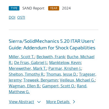
SAND Report
2024
TYPE
YEAR
DOI
OSTI
Sierra/SolidMechanics 5.20 ITAR Users'
Guide: Addendum for Shock Capabilities
Miller, Scott T.
;
Beckwith, Frank
;
Buche, Michael
R.
;
De Frias, Gabriel J.
;
Manktelow, Kevin
;
Merewether, Mark T.
;
Parmar, Krishen J.
;
Shelton, Timothy R.
;
Thomas, Jesse D.
;
Trageser,
Jeremy
;
Treweek, Benjamin
;
Veilleux, Michael G.
;
Wagman, Ellen B.
;
Gampert, Scott O.
;
Rand,
Matthew G.
View Abstract
More Details