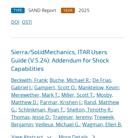
SAND Report
2025
TYPE
YEAR
DOI
OSTI
Sierra/SolidMechanics, ITAR Users
Guide (V.5.24): Addendum for Shock
Capabilities
Beckwith, Frank
;
Buche, Michael R.
;
De Frias,
Gabriel J.
;
Gampert, Scott O.
;
Manktelow, Kevin
;
Merewether, Mark T.
;
Miller, Scott T.
;
Mosby,
Matthew D.
;
Parmar, Krishen J.
;
Rand, Matthew
G.
;
Schlinkman, Ryan T.
;
Shelton, Timothy R.
;
Thomas, Jesse D.
;
Trageser, Jeremy
;
Treweek,
Benjamin
;
Veilleux, Michael G.
;
Wagman, Ellen B.
View Abstract
More Details