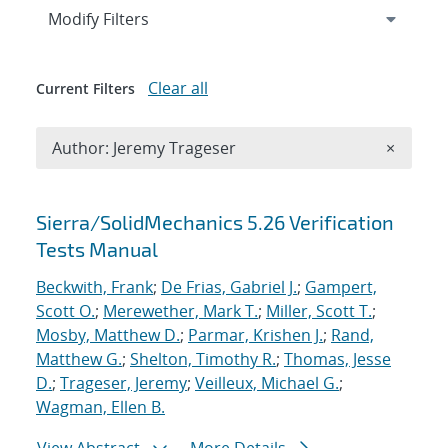
Expand
section
Modify Filters
Clear all
Current Filters
Remove A
Author: Jeremy Trageser
×
Search results
Sierra/SolidMechanics 5.26 Verification
Tests Manual
Beckwith, Frank
;
De Frias, Gabriel J.
;
Gampert,
Scott O.
;
Merewether, Mark T.
;
Miller, Scott T.
;
Mosby, Matthew D.
;
Parmar, Krishen J.
;
Rand,
Matthew G.
;
Shelton, Timothy R.
;
Thomas, Jesse
D.
;
Trageser, Jeremy
;
Veilleux, Michael G.
;
Wagman, Ellen B.