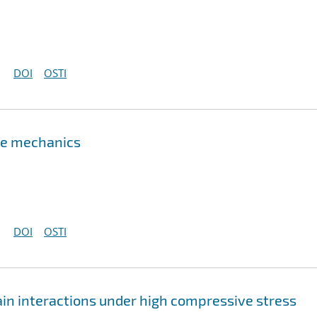
DOI
OSTI
ure mechanics
DOI
OSTI
in interactions under high compressive stress