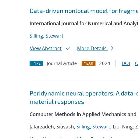
Data-driven nonlocal model for fragmen
International Journal for Numerical and Anal
Silling, Stewart
View Abstract
More Details
Journal Article
2024
DOI
O
TYPE
YEAR
Peridynamic neural operators: A data-
material responses
Computer Methods in Applied Mechanics and 
Jafarzadeh, Siavash;
Silling, Stewart
; Liu, Ning;