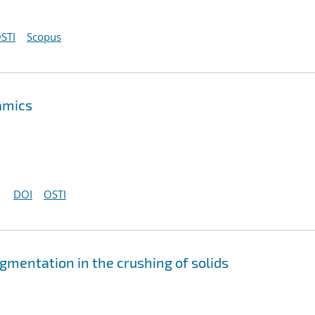
STI
Scopus
amics
DOI
OSTI
gmentation in the crushing of solids