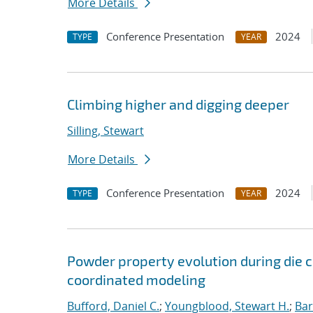
More Details
Conference Presentation
2024
TYPE
YEAR
Climbing higher and digging deeper
Silling, Stewart
More Details
Conference Presentation
2024
TYPE
YEAR
Powder property evolution during die
coordinated modeling
Bufford, Daniel C.
;
Youngblood, Stewart H.
;
Bar