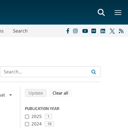
ns
Search
Refine search results
Back to top of search results
search using selected filters
search filters
Update
Clear all
PUBLICATION YEAR
2025
1
2024
10