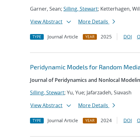
Garner, Sean;
Silling, Stewart
; Ketterhagen, Wil
View Abstract
More Details
Journal Article
2025
DOI
O
TYPE
YEAR
Peridynamic Models for Random Media
Journal of Peridynamics and Nonlocal Modeli
Silling, Stewart
; Yu, Yue; Jafarzadeh, Siavash
View Abstract
More Details
Journal Article
2024
DOI
O
TYPE
YEAR