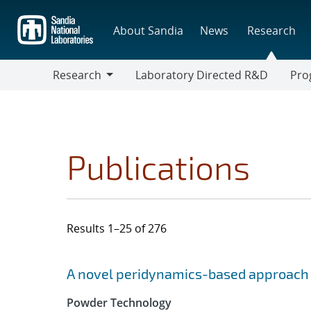
Skip
to
About Sandia
News
Research
main
content
Research
Laboratory Directed R&D
Pro
Research
Progr
Publications
Results 1–25 of 276
Search results
Jump to search filters
A novel peridynamics-based approach 
Powder Technology