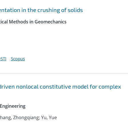
tation in the crushing of solids
ytical Methods in Geomechanics
STI
Scopus
driven nonlocal constitutive model for complex
Engineering
 Zhang, Zhongqiang; Yu, Yue