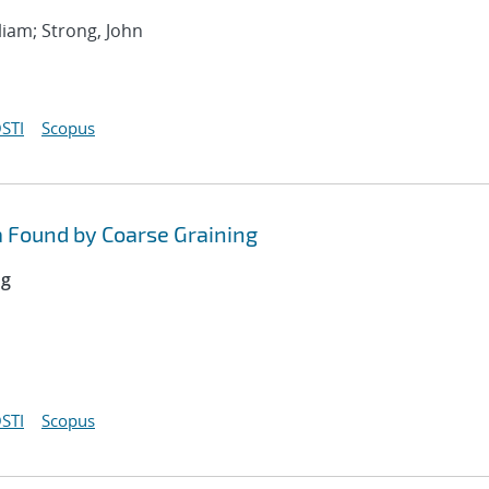
liam; Strong, John
STI
Scopus
 Found by Coarse Graining
ng
STI
Scopus