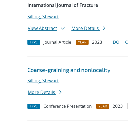
International Journal of Fracture
Silling, Stewart
View Abstract
More Details
Journal Article
2023
DOI
O
TYPE
YEAR
Coarse-graining and nonlocality
Silling, Stewart
More Details
Conference Presentation
2023
TYPE
YEAR