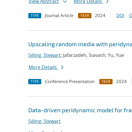
View Abstract
More Details
Journal Article
2024
DOI
O
TYPE
YEAR
Upscaling random media with peridyn
Silling, Stewart
; Jafarzadeh, Siavash; Yu, Yue
More Details
Conference Presentation
2024
TYPE
YEAR
Data-driven peridynamic model for fra
Silling, Stewart