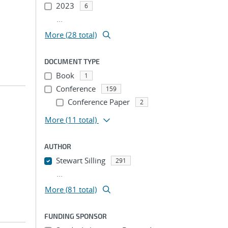
2023
6
...
More (28 total)
DOCUMENT TYPE
Book
1
Conference
159
Conference Paper
2
More
(11 total)
AUTHOR
Stewart Silling
291
...
More (81 total)
FUNDING SPONSOR