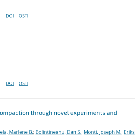
DOI
OSTI
DOI
OSTI
 compaction through novel experiments and
ela, Marlene B.
;
Bolintineanu, Dan S.
;
Monti, Joseph M.
;
Erik