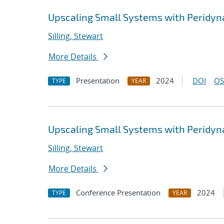
Upscaling Small Systems with Peridy
Silling, Stewart
More Details
Presentation
2024
DOI
OS
TYPE
YEAR
Upscaling Small Systems with Peridy
Silling, Stewart
More Details
Conference Presentation
2024
TYPE
YEAR