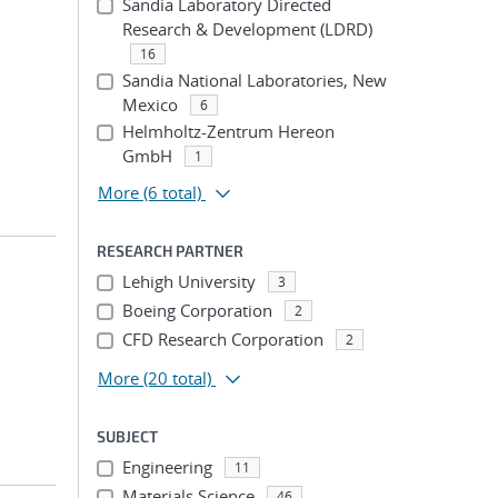
Sandia Laboratory Directed
Research & Development (LDRD)
16
Sandia National Laboratories, New
Mexico
6
Helmholtz-Zentrum Hereon
GmbH
1
More
(6 total)
RESEARCH PARTNER
Lehigh University
3
Boeing Corporation
2
CFD Research Corporation
2
More
(20 total)
SUBJECT
Engineering
11
Materials Science
46