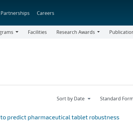
Partnerships
Careers
grams
Facilities
Research Awards
Publicatio
ams
Research
Awards
to predict pharmaceutical tablet robustness