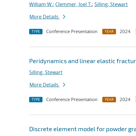
William W.
;
Clemmer, Joel T.
;
Silling, Stewart
More Details
Conference Presentation
2024
TYPE
YEAR
Peridynamics and linear elastic fract
Silling, Stewart
More Details
Conference Presentation
2024
TYPE
YEAR
Discrete element model for powder gra