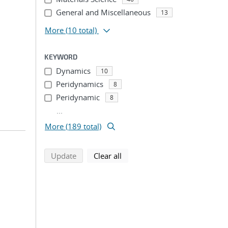
General and Miscellaneous
13
More
(10 total)
KEYWORD
Dynamics
10
Peridynamics
8
Peridynamic
8
...
More (189 total)
search using selected filters
search filters
Update
Clear all