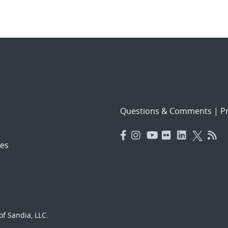
Questions & Comments
|
Pr
es
f Sandia, LLC.