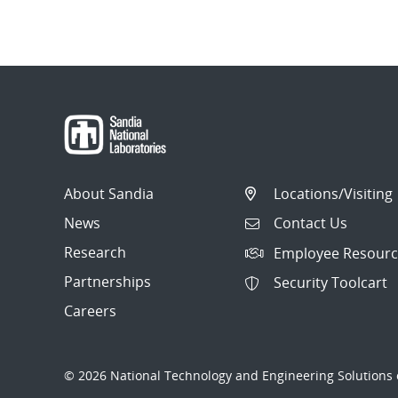
About Sandia
Locations/Visiting
News
Contact Us
Research
Employee Resourc
Partnerships
Security Toolcart
Careers
© 2026 National Technology and Engineering Solutions o