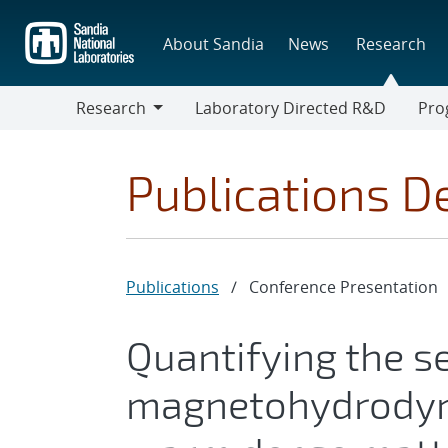
Skip
to
About Sandia
News
Research
main
content
Research
Laboratory Directed R&D
Pro
Research
Progr
Publications De
Publications
/
Conference Presentation
Quantifying the se
magnetohydrodyn