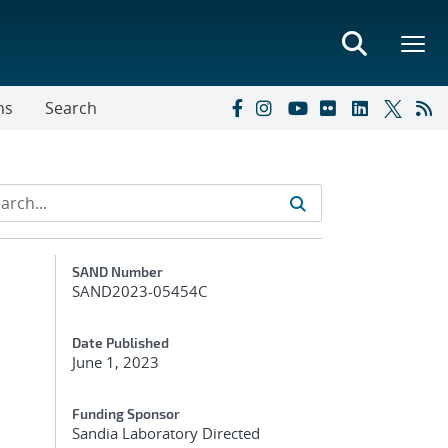
ns
Search
Additional Metadata
SAND Number
SAND2023-05454C
Date Published
June 1, 2023
Funding Sponsor
Sandia Laboratory Directed