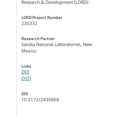
Research & Development (LDRD)
LDRD Project Number
230332
Research Partner
Sandia National Laboratories, New
Mexico
Links
DOI
OSTI
DOI
10.2172/2430868