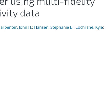
 using multi-fidelity
ivity data
arpenter, John H.
;
Hansen, Stephanie B.
;
Cochrane, Kyle
;