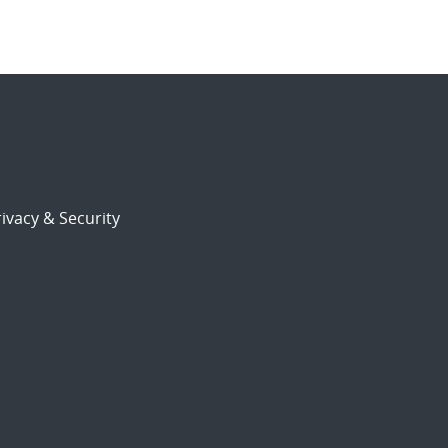
ivacy & Security