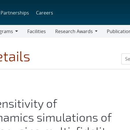
Partnerships
Careers
grams
Facilities
Research Awards
Publicatio
ams
Research
Awards
tails
nsitivity of
amics simulations of