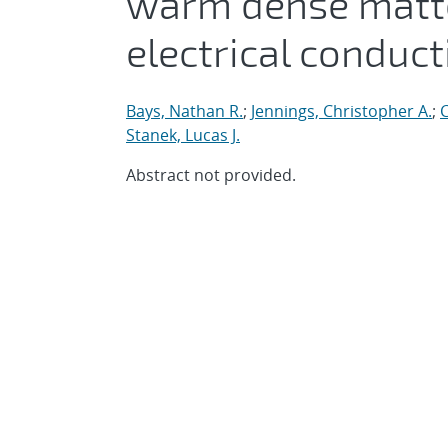
warm dense matter
electrical conduct
Bays, Nathan R.
;
Jennings, Christopher A.
;
C
Stanek, Lucas J.
Abstract not provided.