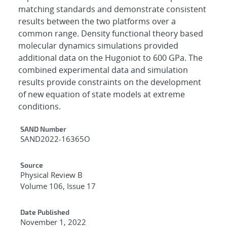
matching standards and demonstrate consistent
results between the two platforms over a
common range. Density functional theory based
molecular dynamics simulations provided
additional data on the Hugoniot to 600 GPa. The
combined experimental data and simulation
results provide constraints on the development
of new equation of state models at extreme
conditions.
Additional Metadata
SAND Number
SAND2022-16365O
Source
Physical Review B
Volume 106, Issue 17
Date Published
November 1, 2022