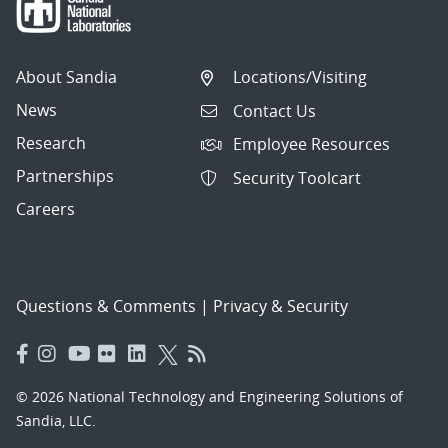
About Sandia
Locations/Visiting
News
Contact Us
Research
Employee Resources
Partnerships
Security Toolcart
Careers
Questions & Comments
|
Privacy & Security
© 2026 National Technology and Engineering Solutions of
Sandia, LLC.