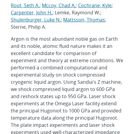
Root, Seth A.
;
Mccoy, Chad A.
;
Cochrane, Kyle
;
Carpenter, John H.
; Lemke, Raymond W.;
Shulenburger, Luke N.
;
Mattsson, Thomas
;
Sterne, Philip A.
Argon is the most abundant noble gas on Earth
and its noble, atomic fluid nature makes it an
excellent candidate for comparison of
experiment and theory at extreme conditions. We
performed a combined computational and
experimental study on shock compressed
cryogenic liquid argon. Using Sandia's Z machine,
we shock compressed liquid argon to 600 GPa
and reshock states up to 950 GPa. Laser shock
experiments at the Omega Laser facility extend
the principal Hugoniot to 1000 GPa and provided
temperature data along the principal Hugoniot.
The plate impact experiments and laser shock
experiments used well-characterized impedance