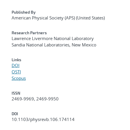
Published By
American Physical Society (APS) (United States)
Research Partners
Lawrence Livermore National Laboratory
Sandia National Laboratories, New Mexico
Links
DOI
OSTI
Scopus
ISSN
2469-9969, 2469-9950
DOI
10.1103/physrevb.106.174114