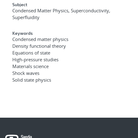
Subject
Condensed Matter Physics, Superconductivity,
Superfluidity
Keywords
Condensed matter physics
Density functional theory
Equations of state
High-pressure studies
Materials science
Shock waves
Solid state physics