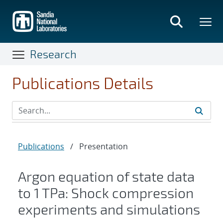
Skip
to
main
content
Research
Publications Details
Publications
/
Presentation
Argon equation of state data
to 1 TPa: Shock compression
experiments and simulations