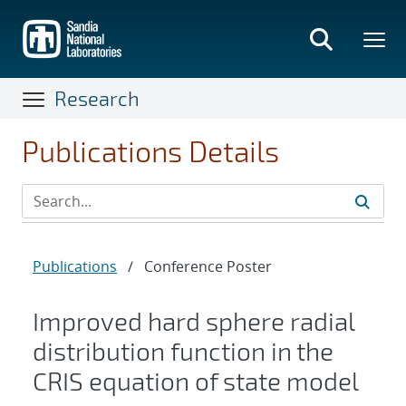
Skip
to
main
content
Research
Publications Details
Publications
/
Conference Poster
Improved hard sphere radial
distribution function in the
CRIS equation of state model