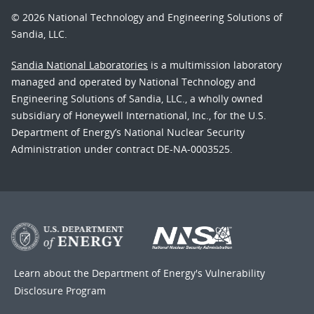
© 2026 National Technology and Engineering Solutions of
Sandia, LLC.
Sandia National Laboratories
is a multimission laboratory
managed and operated by National Technology and
Engineering Solutions of Sandia, LLC., a wholly owned
subsidiary of Honeywell International, Inc., for the U.S.
Department of Energy’s National Nuclear Security
Administration under contract DE-NA-0003525.
Learn about the Department of Energy's
Vulnerability
Disclosure Program