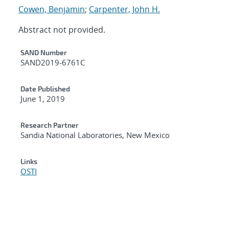
Cowen, Benjamin
;
Carpenter, John H.
Abstract not provided.
Additional Metadata
SAND Number
SAND2019-6761C
Date Published
June 1, 2019
Research Partner
Sandia National Laboratories, New Mexico
Links
OSTI