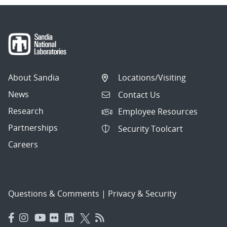
About Sandia
Locations/Visiting
News
Contact Us
Research
Employee Resources
Partnerships
Security Toolcart
Careers
Questions & Comments
|
Privacy & Security