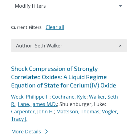
Expand
section
Modify Filters
Clear all
Current Filters
Remove A
Author: Seth Walker
×
Search results
Shock Compression of Strongly
Correlated Oxides: A Liquid Regime
Equation of State for Cerium(IV) Oxide
Weck, Philippe F.
;
Cochrane, Kyle
;
Walker, Seth
R.
;
Lane, James M.D.
; Shulenburger, Luke;
Carpenter, John H.
;
Mattsson, Thomas
;
Vogler,
Tracy J.
More Details