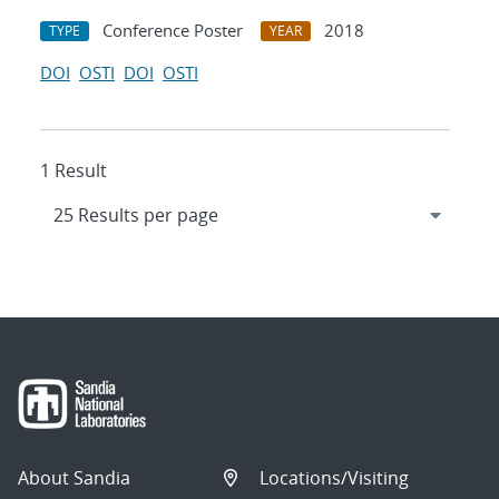
Conference Poster
2018
TYPE
YEAR
DOI
OSTI
DOI
OSTI
1 Result
About Sandia
Locations/Visiting