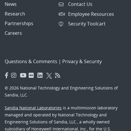
News
Contact Us
Research
Employee Resources
Partnerships
Security Toolcart
Careers
Questions & Comments
|
Privacy & Security
© 2026 National Technology and Engineering Solutions of
Sandia, LLC.
Sandia National Laboratories
is a multimission laboratory
managed and operated by National Technology and
Engineering Solutions of Sandia, LLC., a wholly owned
subsidiary of Honeywell International, Inc., for the U.S.