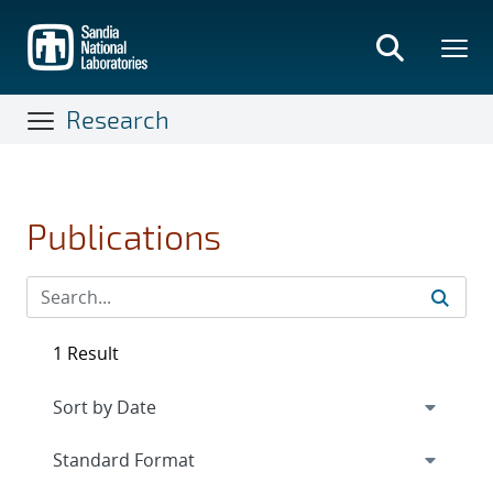
Skip
to
main
content
Research
Publications
1 Result