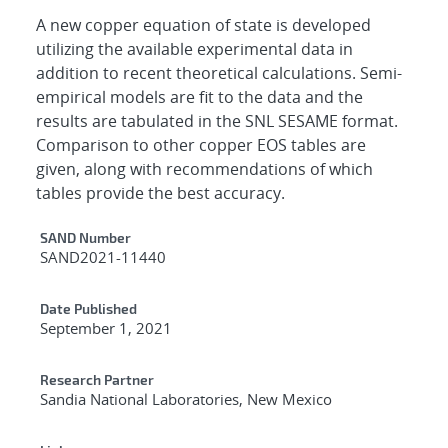
A new copper equation of state is developed
utilizing the available experimental data in
addition to recent theoretical calculations. Semi-
empirical models are fit to the data and the
results are tabulated in the SNL SESAME format.
Comparison to other copper EOS tables are
given, along with recommendations of which
tables provide the best accuracy.
Additional Metadata
SAND Number
SAND2021-11440
Date Published
September 1, 2021
Research Partner
Sandia National Laboratories, New Mexico