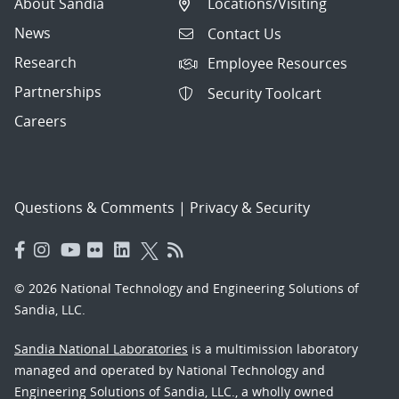
About Sandia
Locations/Visiting
News
Contact Us
Research
Employee Resources
Partnerships
Security Toolcart
Careers
Questions & Comments
|
Privacy & Security
© 2026 National Technology and Engineering Solutions of
Sandia, LLC.
Sandia National Laboratories
is a multimission laboratory
managed and operated by National Technology and
Engineering Solutions of Sandia, LLC., a wholly owned