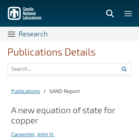
Skip
to
main
content
Research
Publications Details
Publications
/
SAND Report
A new equation of state for
copper
Carpenter, John H.