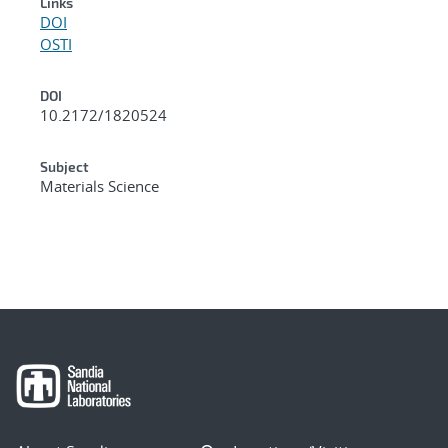
Links
DOI
OSTI
DOI
10.2172/1820524
Subject
Materials Science