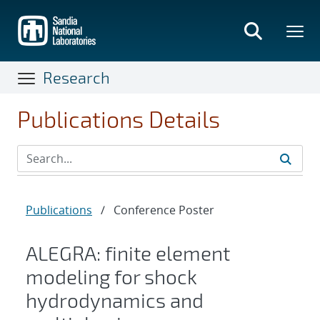
Skip
to
main
content
Research
Publications Details
Publications
/
Conference Poster
ALEGRA: finite element
modeling for shock
hydrodynamics and