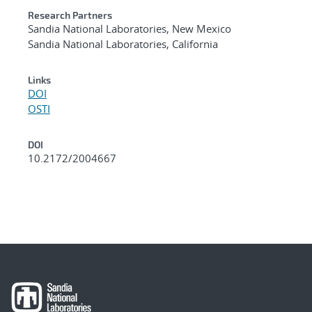
Research Partners
Sandia National Laboratories, New Mexico
Sandia National Laboratories, California
Links
DOI
OSTI
DOI
10.2172/2004667