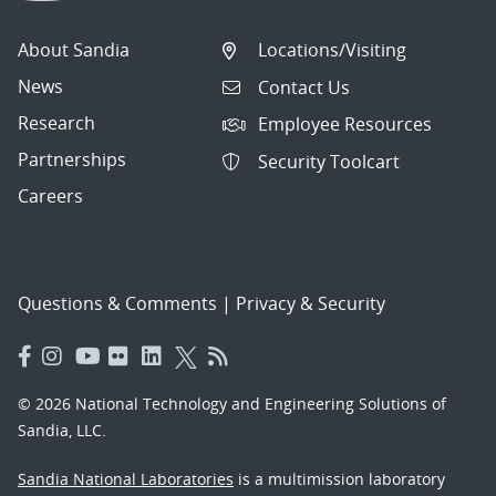
About Sandia
Locations/Visiting
News
Contact Us
Research
Employee Resources
Partnerships
Security Toolcart
Careers
Questions & Comments
|
Privacy & Security
© 2026 National Technology and Engineering Solutions of
Sandia, LLC.
Sandia National Laboratories
is a multimission laboratory