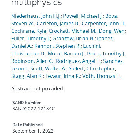
multiphysics
Niederhaus, John H.J.
;
Powell, Michael J.
;
Bova,
Steven W.
;
Carleton, James B.
;
Carpenter, John H.
;
Cochrane, Kyle
;
Crockatt, Michael M.
;
Dong, Wen
;
Fuller, Timothy J.
;
Granzow, Brian N.
;
Ibanez,
Daniel A.
;
Kennon, Stephen R.
;
Luchini,
Christopher B.
;
Moral, Ramon J.
;
Brien, Timothy J.
;
Robinson, Allen C.
;
Rodriguez, Angel E.
;
Sanchez,
Jason J.
;
Scott, Walter A.
;
Siefert, Christopher
;
Stagg, Alan K.
;
Tezaur, Irina K.
;
Voth, Thomas E.
Abstract not provided.
Additional Metadata
SAND Number
SAND2022-12184C
Date Published
September 1, 2022