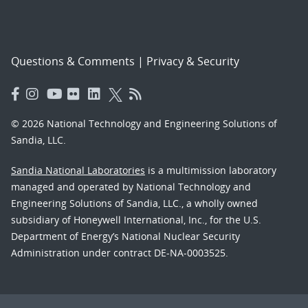
Questions & Comments
|
Privacy & Security
© 2026 National Technology and Engineering Solutions of
Sandia, LLC.
Sandia National Laboratories
is a multimission laboratory
managed and operated by National Technology and
Engineering Solutions of Sandia, LLC., a wholly owned
subsidiary of Honeywell International, Inc., for the U.S.
Department of Energy’s National Nuclear Security
Administration under contract DE-NA-0003525.