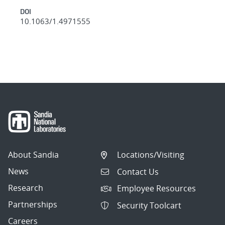
DOI
10.1063/1.4971555
About Sandia
Locations/Visiting
News
Contact Us
Research
Employee Resources
Partnerships
Security Toolcart
Careers