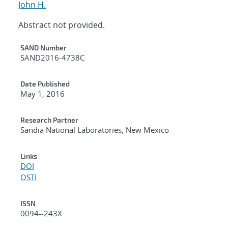
John H.
Abstract not provided.
Additional Metadata
SAND Number
SAND2016-4738C
Date Published
May 1, 2016
Research Partner
Sandia National Laboratories, New Mexico
Links
DOI
OSTI
ISSN
0094--243X