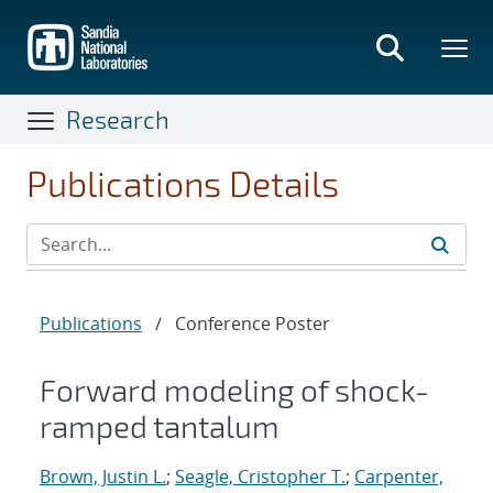
Skip
to
main
content
Research
Publications Details
Publications
/
Conference Poster
Forward modeling of shock-
ramped tantalum
Brown, Justin L.
;
Seagle, Cristopher T.
;
Carpenter,