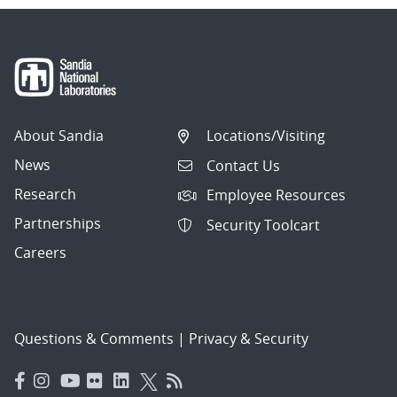
About Sandia
Locations/Visiting
News
Contact Us
Research
Employee Resources
Partnerships
Security Toolcart
Careers
Questions & Comments
|
Privacy & Security