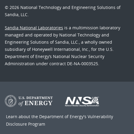
© 2026 National Technology and Engineering Solutions of
Sandia, LLC.
Sandia National Laboratories
is a multimission laboratory
managed and operated by National Technology and
Engineering Solutions of Sandia, LLC., a wholly owned
subsidiary of Honeywell International, Inc., for the U.S.
Department of Energy’s National Nuclear Security
Administration under contract DE-NA-0003525.
Learn about the Department of Energy's
Vulnerability
Disclosure Program