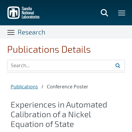
Skip
to
main
content
Research
Publications Details
Publications
/
Conference Poster
Experiences in Automated
Calibration of a Nickel
Equation of State