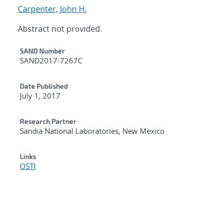
Carpenter, John H.
Abstract not provided.
Additional Metadata
SAND Number
SAND2017-7267C
Date Published
July 1, 2017
Research Partner
Sandia National Laboratories, New Mexico
Links
OSTI