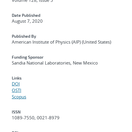
Date Published
August 7, 2020
Published By
American Institute of Physics (AIP) (United States)
Funding Sponsor
Sandia National Laboratories, New Mexico
Links
DOI
OSTI
Scopus
ISSN
1089-7550, 0021-8979