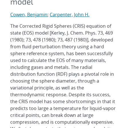
model
Cowen, Benjamin
;
Carpenter, John H.
The Corrected Rigid Spheres (CRIS) equation of
state (EOS) model [Kerley, J. Chem. Phys. 73, 469
(1980); 73, 478 (1980); 73, 487 (1980)], developed
from fluid perturbation theory using a hard
sphere reference system, has been successfully
used to calculate the EOS of many materials,
including gases and metals. The radial
distribution function (RDF) plays a pivotal role in
choosing the sphere diameter, through a
variational principle, as well as the
thermodynamic response. Despite its success,
the CRIS model has some shortcomings in that it
predicts too large a temperature for liquid-vapor
critical points, can break down at large
compression, and is computationally expensive.