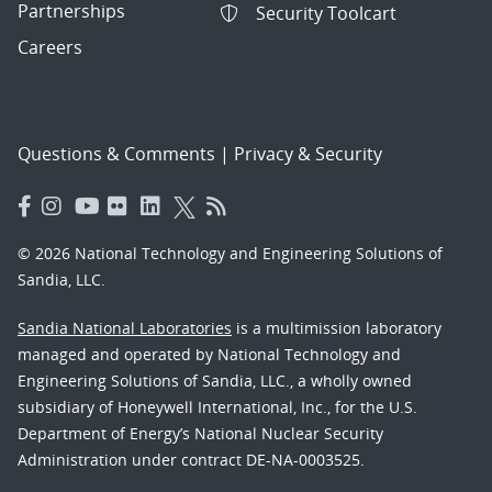
Partnerships
Security Toolcart
Careers
Questions & Comments
|
Privacy & Security
© 2026 National Technology and Engineering Solutions of
Sandia, LLC.
Sandia National Laboratories
is a multimission laboratory
managed and operated by National Technology and
Engineering Solutions of Sandia, LLC., a wholly owned
subsidiary of Honeywell International, Inc., for the U.S.
Department of Energy’s National Nuclear Security
Administration under contract DE-NA-0003525.