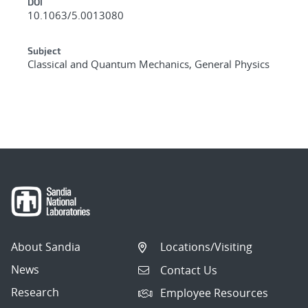
DOI
10.1063/5.0013080
Subject
Classical and Quantum Mechanics, General Physics
About Sandia
Locations/Visiting
News
Contact Us
Research
Employee Resources