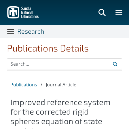
Skip
to
main
content
Research
Publications Details
Publications
/
Journal Article
Improved reference system
for the corrected rigid
spheres equation of state