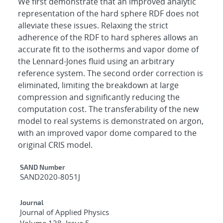
We first demonstrate that an improved analytic
representation of the hard sphere RDF does not
alleviate these issues. Relaxing the strict
adherence of the RDF to hard spheres allows an
accurate fit to the isotherms and vapor dome of
the Lennard-Jones fluid using an arbitrary
reference system. The second order correction is
eliminated, limiting the breakdown at large
compression and significantly reducing the
computation cost. The transferability of the new
model to real systems is demonstrated on argon,
with an improved vapor dome compared to the
original CRIS model.
Additional Metadata
SAND Number
SAND2020-8051J
Journal
Journal of Applied Physics
Volume 128, Issue 5