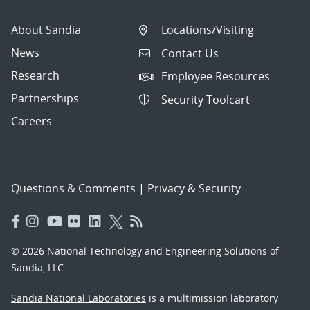
About Sandia
Locations/Visiting
News
Contact Us
Research
Employee Resources
Partnerships
Security Toolcart
Careers
Questions & Comments
|
Privacy & Security
© 2026 National Technology and Engineering Solutions of
Sandia, LLC.
Sandia National Laboratories
is a multimission laboratory