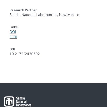
Research Partner
Sandia National Laboratories, New Mexico
Links
DOI
OSTI
DOI
10.2172/2430592