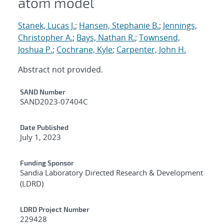
atom model
Stanek, Lucas J.
;
Hansen, Stephanie B.
;
Jennings,
Christopher A.
;
Bays, Nathan R.
;
Townsend,
Joshua P.
;
Cochrane, Kyle
;
Carpenter, John H.
Abstract not provided.
Additional Metadata
SAND Number
SAND2023-07404C
Date Published
July 1, 2023
Funding Sponsor
Sandia Laboratory Directed Research & Development
(LDRD)
LDRD Project Number
229428