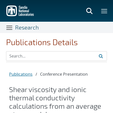
Skip
to
main
content
Research
Publications Details
Publications
/
Conference Presentation
Shear viscosity and ionic
thermal conductivity
calculations from an average