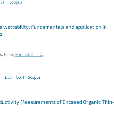
STI
Scopus
ce wettability: Fundamentals and application in
es
s, Bren;
Forrest, Eric C.
DOI
OSTI
Scopus
ductivity Measurements of Encased Organic Thin