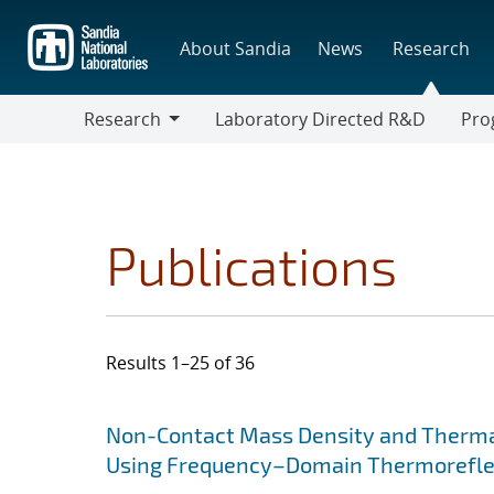
Skip
to
About Sandia
News
Research
main
content
Research
Laboratory Directed R&D
Pro
Research
Progr
Publications
Results 1–25 of 36
Search results
Jump to search filters
Non-Contact Mass Density and Thermal
Using Frequency–Domain Thermorefl