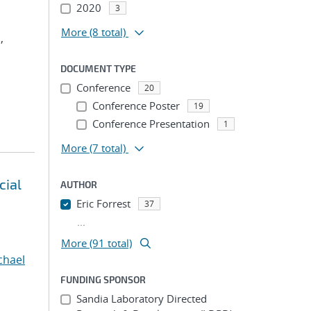
2020
3
More
(8 total)
,
DOCUMENT TYPE
Conference
20
Conference Poster
19
Conference Presentation
1
More
(7 total)
cial
AUTHOR
Eric Forrest
37
...
More (91 total)
chael
FUNDING SPONSOR
Sandia Laboratory Directed