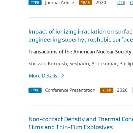
Journal Article
2020
DOI
O
TYPE
YEAR
Impact of ionizing irradiation on surfa
engineering superhydrophobic surfac
Transactions of the American Nuclear Society
Shirvan, Koroush; Seshadri, Arunkumar; Phillip
More Details
Conference Presentation
2020
TYPE
YEAR
Non-contact Density and Thermal Con
Films and Thin-Film Explosives