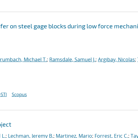
fer on steel gage blocks during low force mechan
rumbach, Michael T.
;
Ramsdale, Samuel J.
;
Argibay, Nicolas
;
STI
Scopus
oject
 L.
;
Lechman, Jeremy B.
;
Martinez, Mario
;
Forrest, Eric C.
;
Tay