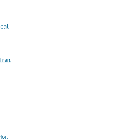
ical
Tran,
lor,