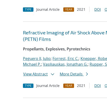
Journal Article
2021
DOI
O
TYPE
YEAR
Refractive Imaging of Air Shock Above 
(PETN) Films
Propellants, Explosives, Pyrotechnics
Peguero II, Julio
;
Forrest, Eric C.
;
Knepper, Robe
Michael P.
;
Vasiliauskas, Jonathan G.
;
Rupper, 
View Abstract
More Details
Journal Article
2021
DOI
O
TYPE
YEAR