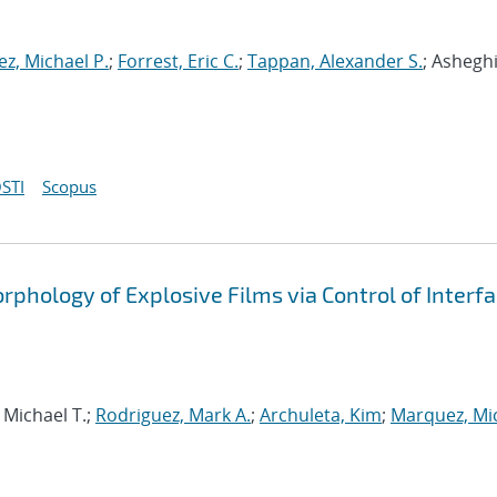
z, Michael P.
;
Forrest, Eric C.
;
Tappan, Alexander S.
; Asheghi
STI
Scopus
phology of Explosive Films via Control of Interfa
 Michael T.;
Rodriguez, Mark A.
;
Archuleta, Kim
;
Marquez, Mi