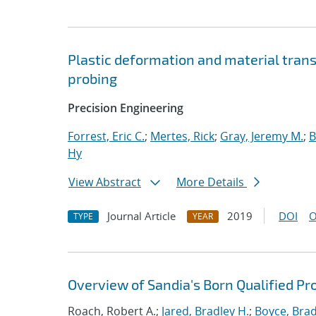
Plastic deformation and material trans
probing
Precision Engineering
Forrest, Eric C.
;
Mertes, Rick
;
Gray, Jeremy M.
;
B
Hy
View Abstract
More Details
Journal Article
2019
DOI
O
TYPE
YEAR
Overview of Sandia's Born Qualified Pr
Roach, Robert A.;
Jared, Bradley H.
;
Boyce, Brad