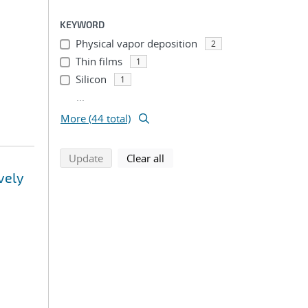
KEYWORD
Physical vapor deposition
2
Thin films
1
Silicon
1
...
More (44 total)
search using selected filters
search filters
Update
Clear all
vely