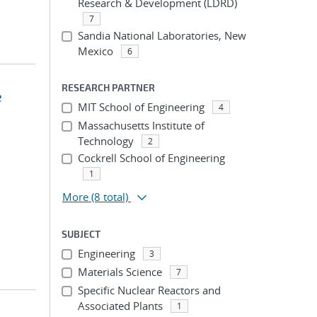
Research & Development (LDRD)
7
Sandia National Laboratories, New
Mexico
6
RESEARCH PARTNER
e
MIT School of Engineering
4
Massachusetts Institute of
Technology
2
Cockrell School of Engineering
1
More
(8 total)
SUBJECT
Engineering
3
Materials Science
7
Specific Nuclear Reactors and
Associated Plants
1