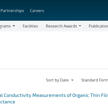
Partnerships
Careers
grams
Facilities
Research Awards
Publicatio
ams
Research
Awards
 Conductivity Measurements of Organic Thin Fi
ectance