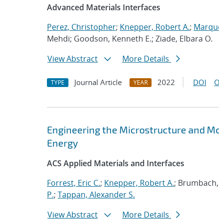
Advanced Materials Interfaces
Perez, Christopher
;
Knepper, Robert A.
;
Marque
Mehdi; Goodson, Kenneth E.; Ziade, Elbara O.
View Abstract
More Details
Journal Article
2022
DOI
O
TYPE
YEAR
Engineering the Microstructure and Mor
Energy
ACS Applied Materials and Interfaces
Forrest, Eric C.
;
Knepper, Robert A.
; Brumbach,
P.
;
Tappan, Alexander S.
View Abstract
More Details