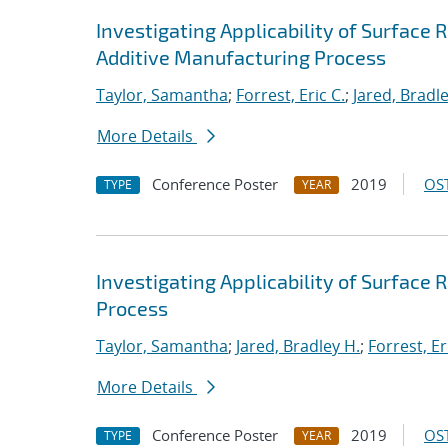
Investigating Applicability of Surface
Additive Manufacturing Process
Taylor, Samantha
;
Forrest, Eric C.
;
Jared, Bradle
More Details
Conference Poster
2019
OST
TYPE
YEAR
Investigating Applicability of Surface
Process
Taylor, Samantha
;
Jared, Bradley H.
;
Forrest, Er
More Details
Conference Poster
2019
OST
TYPE
YEAR