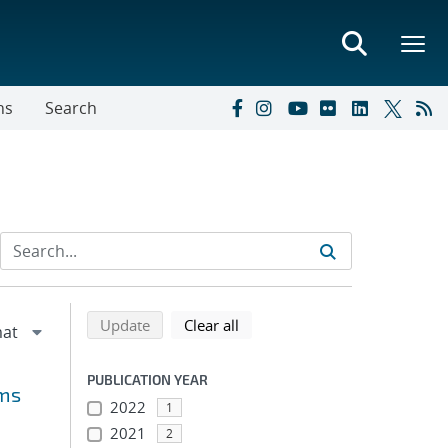
ns
Search
Refine search results
Back to top of search results
search using selected filters
search filters
Update
Clear all
PUBLICATION YEAR
lms
2022
1
2021
2