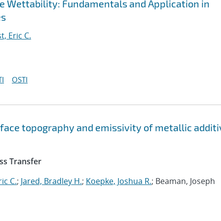
ace Wettability: Fundamentals and Application in
es
t, Eric C.
I
OSTI
face topography and emissivity of metallic additi
ss Transfer
ic C.
;
Jared, Bradley H.
;
Koepke, Joshua R.
; Beaman, Joseph