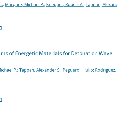
C.
;
Marquez, Michael P.
;
Knepper, Robert A.
;
Tappan, Alexand
I
ilms of Energetic Materials for Detonation Wave
ichael P.
;
Tappan, Alexander S.
;
Peguero II, Julio
;
Rodriguez,
I