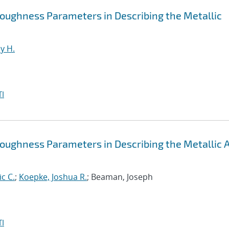
 Roughness Parameters in Describing the Metallic
y H.
I
 Roughness Parameters in Describing the Metallic
ic C.
;
Koepke, Joshua R.
; Beaman, Joseph
I