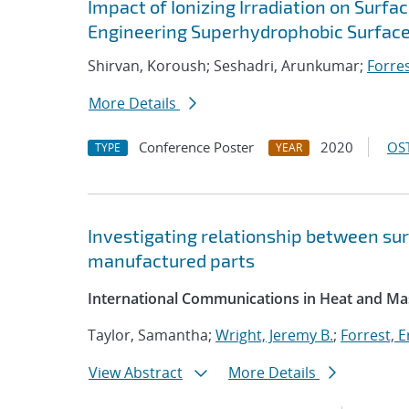
Impact of Ionizing Irradiation on Surf
Engineering Superhydrophobic Surfac
Shirvan, Koroush; Seshadri, Arunkumar;
Forres
More Details
Conference Poster
2020
OST
TYPE
YEAR
Investigating relationship between sur
manufactured parts
International Communications in Heat and Ma
Taylor, Samantha;
Wright, Jeremy B.
;
Forrest, Er
View Abstract
More Details