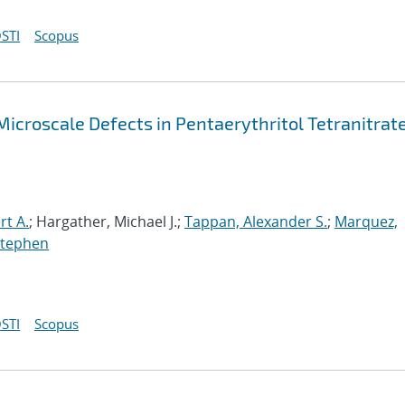
STI
Scopus
Microscale Defects in Pentaerythritol Tetranitrat
rt A.
; Hargather, Michael J.;
Tappan, Alexander S.
;
Marquez,
Stephen
STI
Scopus