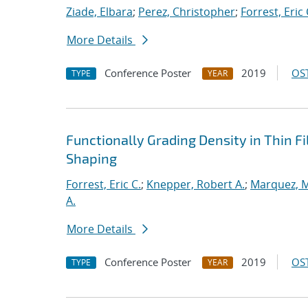
Ziade, Elbara
;
Perez, Christopher
;
Forrest, Eric 
More Details
Conference Poster
2019
OST
TYPE
YEAR
Functionally Grading Density in Thin F
Shaping
Forrest, Eric C.
;
Knepper, Robert A.
;
Marquez, M
A.
More Details
Conference Poster
2019
OST
TYPE
YEAR