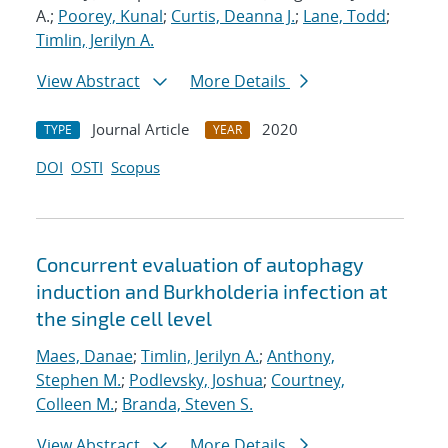
A.;
Poorey, Kunal
;
Curtis, Deanna J.
;
Lane, Todd
;
Timlin, Jerilyn A.
View Abstract
More Details
Journal Article
2020
TYPE
YEAR
DOI
OSTI
Scopus
Concurrent evaluation of autophagy
induction and Burkholderia infection at
the single cell level
Maes, Danae
;
Timlin, Jerilyn A.
;
Anthony,
Stephen M.
;
Podlevsky, Joshua
;
Courtney,
Colleen M.
;
Branda, Steven S.
View Abstract
More Details