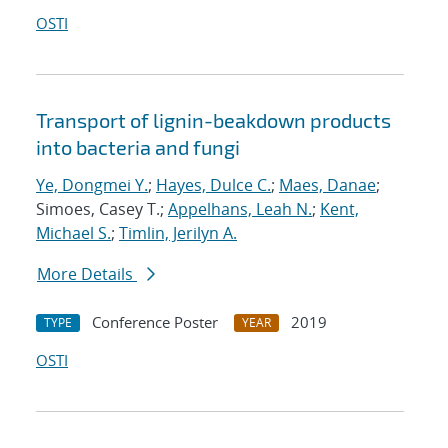
OSTI
Transport of lignin-beakdown products
into bacteria and fungi
Ye, Dongmei Y.
;
Hayes, Dulce C.
;
Maes, Danae
;
Simoes, Casey T.;
Appelhans, Leah N.
;
Kent,
Michael S.
;
Timlin, Jerilyn A.
More Details
Conference Poster
2019
TYPE
YEAR
OSTI