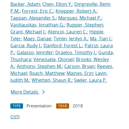
Backer, Adam
;
Chen, Elton Y.
;
Dingreville, Remi
P.M.
;
Forrest, Eric C.
;
Knepper, Robert A.
;
Tappan, Alexander S.
;
Marquez, Michael P.
;
Vasiliauskas, Jonathan G.
;
Rupper, Stephen
;
Grant, Michael J.
;
Atencio, Lauren C.
;
Hipple,
Tyler
;
Maes, Danae
;
Timlin, Jerilyn A.
;
Ma, Tian J.
;
Garcia, Rudy J.
;
Danford, Forest L.
;
Patrizi, Laura
P.
;
Galasso, Jennifer
;
Draelos, Timothy J.
;
Gunda,
Thushara
;
Venezuela, Otoniel
;
Brooks, Wesley
A.
;
Anthony, Stephen M.
;
Carson, Bryan
;
Reeves,
Michael
;
Roach, Matthew
;
Maines, Erin
;
Lavin,
Judith M.
;
Whetten, Shaun R.
;
Swiler, Laura P.
More Details
Presentation
2018
TYPE
YEAR
OSTI