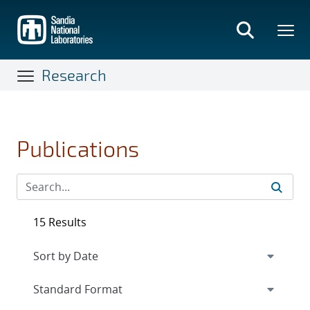
Skip
to
main
content
Research
Publications
15 Results