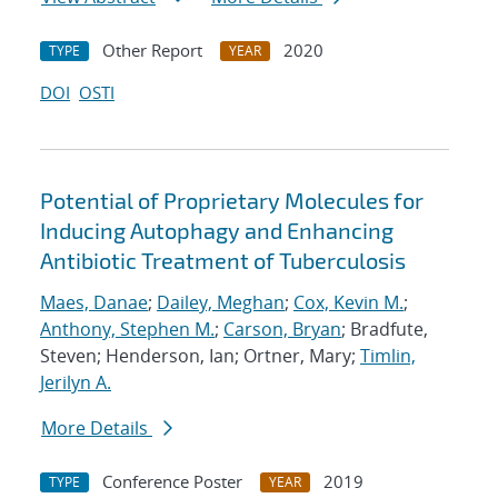
Other Report
2020
TYPE
YEAR
DOI
OSTI
Potential of Proprietary Molecules for
Inducing Autophagy and Enhancing
Antibiotic Treatment of Tuberculosis
Maes, Danae
;
Dailey, Meghan
;
Cox, Kevin M.
;
Anthony, Stephen M.
;
Carson, Bryan
; Bradfute,
Steven; Henderson, Ian; Ortner, Mary;
Timlin,
Jerilyn A.
More Details
Conference Poster
2019
TYPE
YEAR