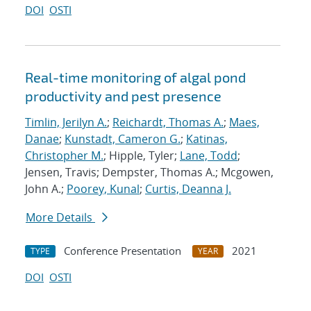
DOI
OSTI
Real-time monitoring of algal pond
productivity and pest presence
Timlin, Jerilyn A.
;
Reichardt, Thomas A.
;
Maes,
Danae
;
Kunstadt, Cameron G.
;
Katinas,
Christopher M.
; Hipple, Tyler;
Lane, Todd
;
Jensen, Travis; Dempster, Thomas A.; Mcgowen,
John A.;
Poorey, Kunal
;
Curtis, Deanna J.
More Details
Conference Presentation
2021
TYPE
YEAR
DOI
OSTI