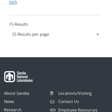
OSTI
15 Results
About Sandia
Locations/Visiting
News
Contact Us
Research
Employee Resources