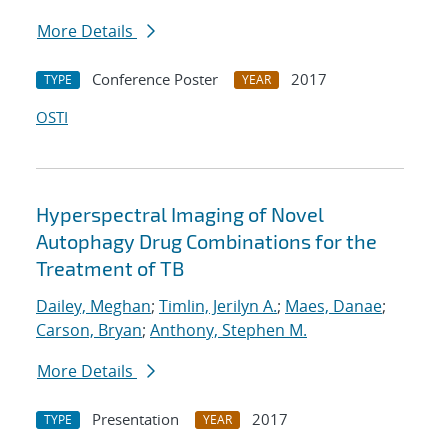
More Details
Conference Poster
2017
TYPE
YEAR
OSTI
Hyperspectral Imaging of Novel
Autophagy Drug Combinations for the
Treatment of TB
Dailey, Meghan
;
Timlin, Jerilyn A.
;
Maes, Danae
;
Carson, Bryan
;
Anthony, Stephen M.
More Details
Presentation
2017
TYPE
YEAR