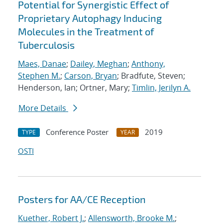
Potential for Synergistic Effect of
Proprietary Autophagy Inducing
Molecules in the Treatment of
Tuberculosis
Maes, Danae
;
Dailey, Meghan
;
Anthony,
Stephen M.
;
Carson, Bryan
; Bradfute, Steven;
Henderson, Ian; Ortner, Mary;
Timlin, Jerilyn A.
More Details
Conference Poster
2019
TYPE
YEAR
OSTI
Posters for AA/CE Reception
Kuether, Robert J.
;
Allensworth, Brooke M.
;