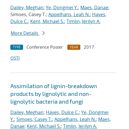
Dailey, Meghan
;
Ye, Dongmei Y.
;
Maes, Danae
;
Simoes, Casey T.;
Appelhans, Leah N.
;
Hayes,
Dulce C.
;
Kent, Michael S.
;
Timlin, Jerilyn A.
More Details
Conference Poster
2017
TYPE
YEAR
OSTI
Assimilation of lignin-breakdown
products by lignolytic and non-
lignolytic bacteria and fungi
Dailey, Meghan
;
Hayes, Dulce C.
;
Ye, Dongmei
Y.
;
Simoes, Casey T.
;
Appelhans, Leah N.
;
Maes,
Danae
;
Kent, Michael S.
;
Timlin, Jerilyn A.