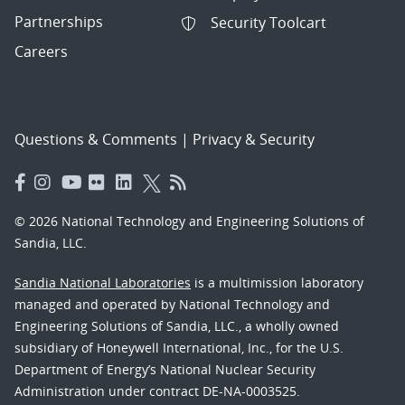
Partnerships
Security Toolcart
Careers
Questions & Comments
|
Privacy & Security
© 2026 National Technology and Engineering Solutions of
Sandia, LLC.
Sandia National Laboratories
is a multimission laboratory
managed and operated by National Technology and
Engineering Solutions of Sandia, LLC., a wholly owned
subsidiary of Honeywell International, Inc., for the U.S.
Department of Energy’s National Nuclear Security
Administration under contract DE-NA-0003525.