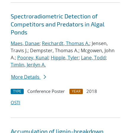
Spectroradiometric Detection of
Competitors and Predators in Algal
Ponds
Maes, Danae
;
Reichardt, Thomas A.
; Jensen,
Travis J.; Dempster, Thomas A.; Mcgowen, John
A.;
Poorey, Kunal
;
Hipple, Tyler
;
Lane, Todd
;
Timlin, Jerilyn A.
More Details
Conference Poster
2018
TYPE
YEAR
OSTI
Accumulation of lignin-breakdown