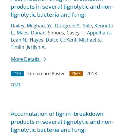
products in several lignolytic and non-
lignolytic bacteria and fungi
Dailey, Meghan
;
Ye, Dongmei Y.
;
Sale, Kenneth
L.
;
Maes, Danae
; Simoes, Casey T.;
Appelhans,
Leah N.
;
Hayes, Dulce C.
;
Kent, Michael S.
;
Timlin, Jerilyn A.
More Details
Conference Poster
2018
TYPE
YEAR
OSTI
Accumulation of lignin-breakdown
products in several lignolytic and non-
lignolytic bacteria and fungi