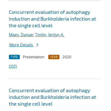
Concurrent evaluation of autophagy
induction and Burkholderia infection at
the single cell level
Maes, Danae
;
Timlin, Jerilyn A.
More Details
Presentation
2020
TYPE
YEAR
OSTI
Concurrent evaluation of autophagy
induction and Burkholderia infection at
the single cell level