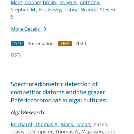
Maes, Danae
;
Timlin, Jerilyn A.
;
Anthony,
Stephen M.
;
Podlevsky, Joshua
;
Branda, Steven
S.
More Details
Presentation
2020
TYPE
YEAR
OSTI
Spectroradiometric detection of
competitor diatoms and the grazer
Poteriochromonas in algal cultures
Algal Research
Reichardt, Thomas A.
;
Maes, Danae
; Jensen,
Travis J.; Dempster, Thomas A.; Mcgowen, John