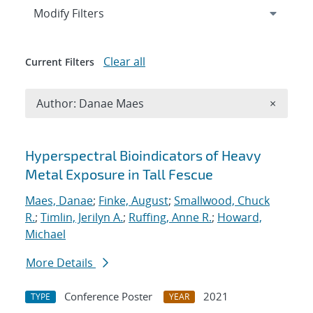
Expand
section
Modify Filters
Clear all
Current Filters
Remove A
Author: Danae Maes
×
Search results
Hyperspectral Bioindicators of Heavy
Metal Exposure in Tall Fescue
Maes, Danae
;
Finke, August
;
Smallwood, Chuck
R.
;
Timlin, Jerilyn A.
;
Ruffing, Anne R.
;
Howard,
Michael
More Details
Conference Poster
2021
TYPE
YEAR