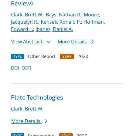
Review)
Clark, Brett W.
;
Bays, Nathan R.
;
Moore,
Jacquelyn R.
;
Kensek, Ronald P.
;
Hoffman,
Edward L.
;
Ibanez, Daniel A.
View Abstract
More Details
Other Report
2020
TYPE
YEAR
DOI
OSTI
Plato Technologies
Clark, Brett W.
More Details
Presentation
2020
TYPE
YEAR