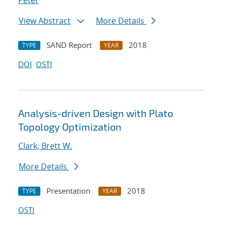
Peter
View Abstract
More Details
SAND Report
2018
TYPE
YEAR
DOI
OSTI
Analysis-driven Design with Plato
Topology Optimization
Clark, Brett W.
More Details
Presentation
2018
TYPE
YEAR
OSTI