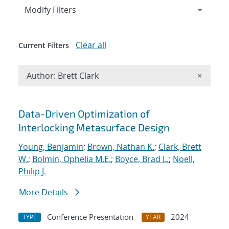
Expand
section
Modify Filters
Clear all
Current Filters
Remove A
Author: Brett Clark
×
Search results
Data-Driven Optimization of
Interlocking Metasurface Design
Young, Benjamin
;
Brown, Nathan K.
;
Clark, Brett
W.
;
Bolmin, Ophelia M.E.
;
Boyce, Brad L.
;
Noell,
Philip J.
More Details
Conference Presentation
2024
TYPE
YEAR