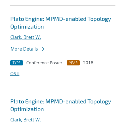
Plato Engine: MPMD-enabled Topology
Optimization
Clark, Brett W.
More Details
Conference Poster
2018
TYPE
YEAR
OSTI
Plato Engine: MPMD-enabled Topology
Optimization
Clark, Brett W.