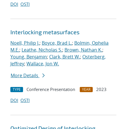
DOI
OSTI
Interlocking metasurfaces
Noell, Philip J.
;
Boyce, Brad L.
;
Bolmin, Ophelia
M.E.
;
Leathe, Nicholas S.
;
Brown, Nathan K.
;
Young, Benjamin
;
Clark, Brett W.
;
Osterberg,
Jeffrey
;
Wallace, Jon W.
More Details
Conference Presentation
2023
TYPE
YEAR
DOI
OSTI
Optimized Design of Interlocking