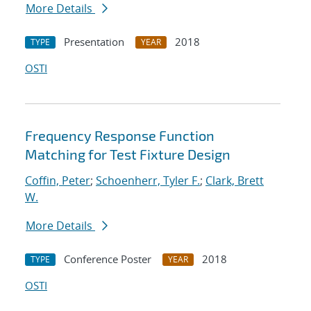
More Details
Presentation
2018
TYPE
YEAR
OSTI
Frequency Response Function
Matching for Test Fixture Design
Coffin, Peter
;
Schoenherr, Tyler F.
;
Clark, Brett
W.
More Details
Conference Poster
2018
TYPE
YEAR
OSTI