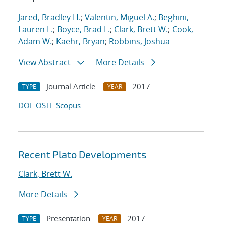
Jared, Bradley H.
;
Valentin, Miguel A.
;
Beghini,
Lauren L.
;
Boyce, Brad L.
;
Clark, Brett W.
;
Cook,
Adam W.
;
Kaehr, Bryan
;
Robbins, Joshua
View Abstract
More Details
Journal Article
2017
TYPE
YEAR
DOI
OSTI
Scopus
Recent Plato Developments
Clark, Brett W.
More Details
Presentation
2017
TYPE
YEAR