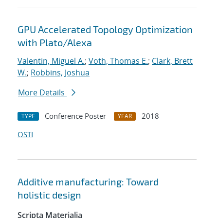
GPU Accelerated Topology Optimization
with Plato/Alexa
Valentin, Miguel A.
;
Voth, Thomas E.
;
Clark, Brett
W.
;
Robbins, Joshua
More Details
Conference Poster
2018
TYPE
YEAR
OSTI
Additive manufacturing: Toward
holistic design
Scripta Materialia