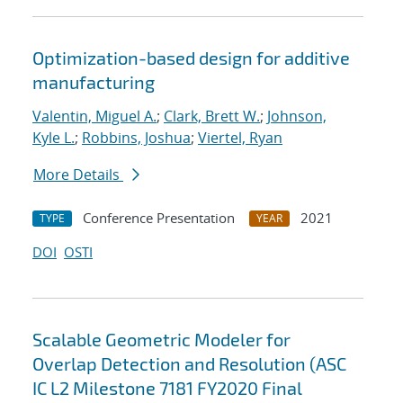
Optimization-based design for additive
manufacturing
Valentin, Miguel A.
;
Clark, Brett W.
;
Johnson,
Kyle L.
;
Robbins, Joshua
;
Viertel, Ryan
More Details
Conference Presentation
2021
TYPE
YEAR
DOI
OSTI
Scalable Geometric Modeler for
Overlap Detection and Resolution (ASC
IC L2 Milestone 7181 FY2020 Final