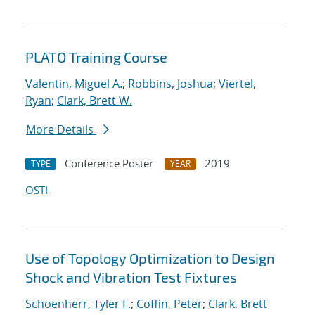
PLATO Training Course
Valentin, Miguel A.
;
Robbins, Joshua
;
Viertel,
Ryan
;
Clark, Brett W.
More Details
Conference Poster
2019
TYPE
YEAR
OSTI
Use of Topology Optimization to Design
Shock and Vibration Test Fixtures
Schoenherr, Tyler F.
;
Coffin, Peter
;
Clark, Brett