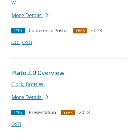
W.
More Details
Conference Poster
2018
TYPE
YEAR
DOI
OSTI
Plato 2.0 Overview
Clark, Brett W.
More Details
Presentation
2018
TYPE
YEAR
OSTI