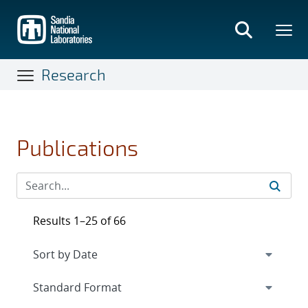
Skip
to
main
content
Research
Publications
Results 1–25 of 66