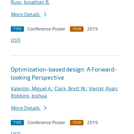
Russ, Jonathan B.
More Details
Conference Poster
2019
TYPE
YEAR
OSTI
Optimization-based design: A Forward-
looking Perspective
Valentin, Miguel A.
;
Clark, Brett W.
;
Viertel, Ryan
;
Robbins, Joshua
More Details
Conference Poster
2019
TYPE
YEAR
OSTI