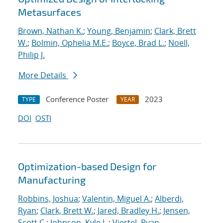
Metasurfaces
Brown, Nathan K.
;
Young, Benjamin
;
Clark, Brett
W.
;
Bolmin, Ophelia M.E.
;
Boyce, Brad L.
;
Noell,
Philip J.
More Details
Conference Poster
2023
TYPE
YEAR
DOI
OSTI
Optimization-based Design for
Manufacturing
Robbins, Joshua
;
Valentin, Miguel A.
;
Alberdi,
Ryan
;
Clark, Brett W.
;
Jared, Bradley H.
;
Jensen,
Scott C.
;
Johnson, Kyle L.
;
Viertel, Ryan