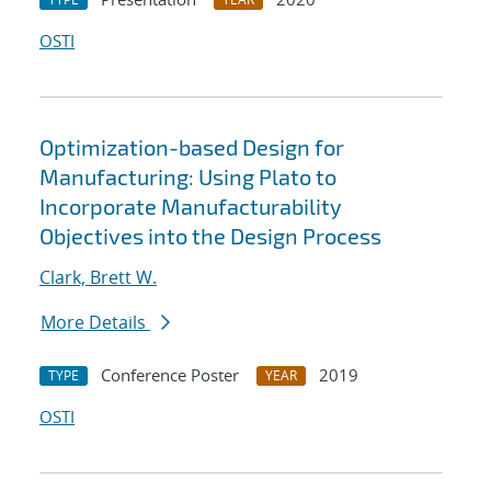
OSTI
Optimization-based Design for
Manufacturing: Using Plato to
Incorporate Manufacturability
Objectives into the Design Process
Clark, Brett W.
More Details
Conference Poster
2019
TYPE
YEAR
OSTI