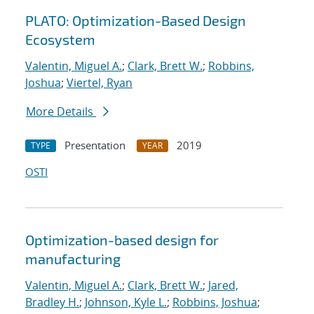
PLATO: Optimization-Based Design
Ecosystem
Valentin, Miguel A.
;
Clark, Brett W.
;
Robbins,
Joshua
;
Viertel, Ryan
More Details
Presentation
2019
TYPE
YEAR
OSTI
Optimization-based design for
manufacturing
Valentin, Miguel A.
;
Clark, Brett W.
;
Jared,
Bradley H.
;
Johnson, Kyle L.
;
Robbins, Joshua
;