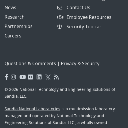
News
Contact Us
Research
Employee Resources
Partnerships
Security Toolcart
Careers
Questions & Comments
|
Privacy & Security
© 2026 National Technology and Engineering Solutions of
Sandia, LLC.
Sandia National Laboratories
is a multimission laboratory
managed and operated by National Technology and
Engineering Solutions of Sandia, LLC., a wholly owned