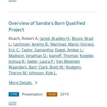
Overview of Sandia's Born Qualified
Project
Roach, Robert A.;
Jared, Bradley H.
;
Boyce, Brad
L.
;
Lechman, Jeremy B.
;
Martinez, Mario
;
Forrest,
Eric C.
;
Taylor, Samantha
;
Dagel, Amber L.
;
Madison, Jonathan D.
;
Ivanoff, Thomas
;
Koepke,
Joshua R.
;
Swiler, Laura P.
;
Van Bloemen
Waanders, Bart
;
Clark, Brett W.
;
Rodgers,
Theron M.
;
Johnson, Kyle L.
More Details
Presentation
2019
TYPE
YEAR
OSTI