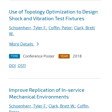
Use of Topology Optimization to Design
Shock and Vibration Test Fixtures
Schoenherr, Tyler F.
;
Coffin, Peter
;
Clark, Brett
W.
More Details
Conference Poster
2018
TYPE
YEAR
DOI
OSTI
Improve Replication of In-service
Mechanical Environments
Schoenherr, Tyler F.
;
Clark, Brett W.
;
Coffin,