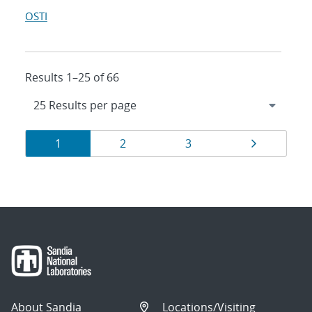
OSTI
Results 1–25 of 66
Results
Page
Page
Page
Page
1
2
3
navigation
About Sandia
Locations/Visiting