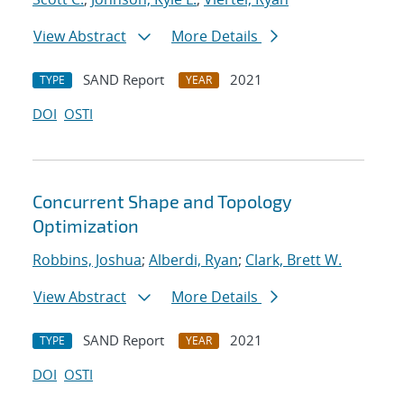
View Abstract
More Details
SAND Report
2021
TYPE
YEAR
DOI
OSTI
Concurrent Shape and Topology
Optimization
Robbins, Joshua
;
Alberdi, Ryan
;
Clark, Brett W.
View Abstract
More Details
SAND Report
2021
TYPE
YEAR
DOI
OSTI