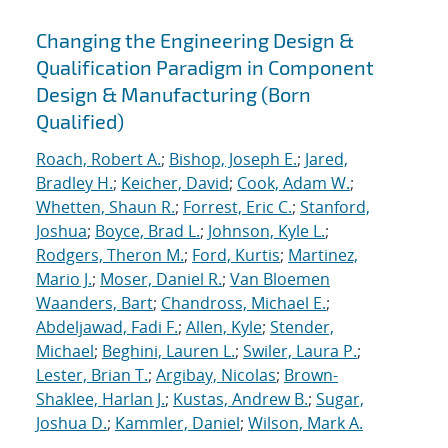
Changing the Engineering Design &
Qualification Paradigm in Component
Design & Manufacturing (Born
Qualified)
Roach, Robert A.
;
Bishop, Joseph E.
;
Jared,
Bradley H.
;
Keicher, David
;
Cook, Adam W.
;
Whetten, Shaun R.
;
Forrest, Eric C.
;
Stanford,
Joshua
;
Boyce, Brad L.
;
Johnson, Kyle L.
;
Rodgers, Theron M.
;
Ford, Kurtis
;
Martinez,
Mario J.
;
Moser, Daniel R.
;
Van Bloemen
Waanders, Bart
;
Chandross, Michael E.
;
Abdeljawad, Fadi F.
;
Allen, Kyle
;
Stender,
Michael
;
Beghini, Lauren L.
;
Swiler, Laura P.
;
Lester, Brian T.
;
Argibay, Nicolas
;
Brown-
Shaklee, Harlan J.
;
Kustas, Andrew B.
;
Sugar,
Joshua D.
;
Kammler, Daniel
;
Wilson, Mark A.