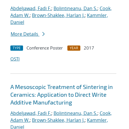
Abdeljawad, Fadi F.
;
Bolintineanu, Dan S.
;
Cook,
Adam W.
;
Brown-Shaklee, Harlan J.
;
Kammler,
Daniel
More Details
Conference Poster
2017
TYPE
YEAR
OSTI
A Mesoscopic Treatment of Sintering in
Ceramics: Application to Direct Write
Additive Manufacturing
Abdeljawad, Fadi F.
;
Bolintineanu, Dan S.
;
Cook,
Adam W.
;
Brown-Shaklee, Harlan J.
;
Kammler,
Daniel