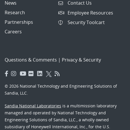
News
Contact Us
Research
Employee Resources
Partnerships
Security Toolcart
Careers
Questions & Comments
|
Privacy & Security
© 2026 National Technology and Engineering Solutions of
Sandia, LLC.
Sandia National Laboratories
is a multimission laboratory
managed and operated by National Technology and
Engineering Solutions of Sandia, LLC., a wholly owned
subsidiary of Honeywell International, Inc., for the U.S.