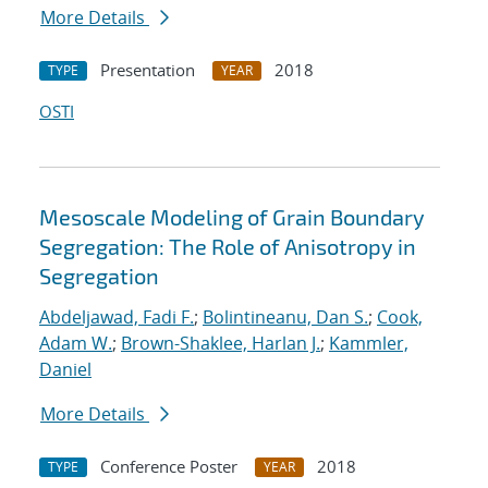
More Details
Presentation
2018
TYPE
YEAR
OSTI
Mesoscale Modeling of Grain Boundary
Segregation: The Role of Anisotropy in
Segregation
Abdeljawad, Fadi F.
;
Bolintineanu, Dan S.
;
Cook,
Adam W.
;
Brown-Shaklee, Harlan J.
;
Kammler,
Daniel
More Details
Conference Poster
2018
TYPE
YEAR