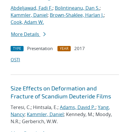
Abdeljawad, Fadi F.
;
Bolintineanu, Dan S.
;
Kammler, Daniel
;
Brown-Shaklee, Harlan J.
;
Cook, Adam W.
More Details
Presentation
2017
TYPE
YEAR
OSTI
Size Effects on Deformation and
Fracture of Scandium Deuteride Films
Teresi, C.; Hintsala, E.;
Adams, David P.
;
Yang,
Nancy
;
Kammler, Daniel
; Kennedy, M.; Moody,
N.R.; Gerberich, W.W.