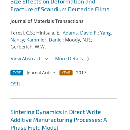
Size Effects on Deformation and
Fracture of Scandium Deuteride Films
Journal of Materials Transactions
Teresi, C.S.; Hintsala, E.;
Adams, David P.
;
Yang,
Nancy
;
Kammler, Daniel
; Moody, N.R.;
Gerberich, W.W.
View Abstract
More Details
Journal Article
2017
TYPE
YEAR
OSTI
Sintering Dynamics in Direct Write
Additive Manufacturing Processes: A
Phase Field Model