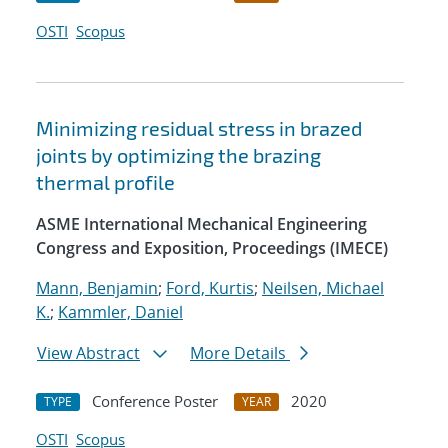
OSTI
Scopus
Minimizing residual stress in brazed
joints by optimizing the brazing
thermal profile
ASME International Mechanical Engineering
Congress and Exposition, Proceedings (IMECE)
Mann, Benjamin
;
Ford, Kurtis
;
Neilsen, Michael
K.
;
Kammler, Daniel
View Abstract
More Details
Conference Poster
2020
TYPE
YEAR
OSTI
Scopus