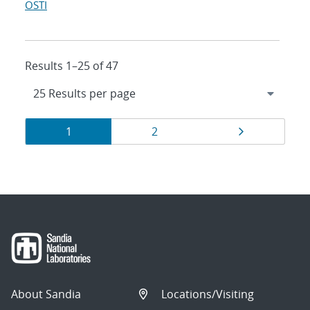
OSTI
Results 1–25 of 47
Results
Page
Page
Page
1
2
navigation
About Sandia
Locations/Visiting