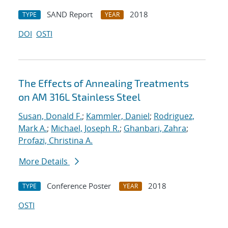
SAND Report
2018
TYPE
YEAR
DOI
OSTI
The Effects of Annealing Treatments
on AM 316L Stainless Steel
Susan, Donald F.
;
Kammler, Daniel
;
Rodriguez,
Mark A.
;
Michael, Joseph R.
;
Ghanbari, Zahra
;
Profazi, Christina A.
More Details
Conference Poster
2018
TYPE
YEAR
OSTI