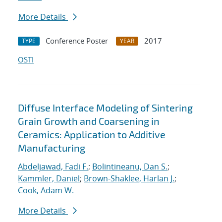
More Details
Conference Poster
2017
TYPE
YEAR
OSTI
Diffuse Interface Modeling of Sintering
Grain Growth and Coarsening in
Ceramics: Application to Additive
Manufacturing
Abdeljawad, Fadi F.
;
Bolintineanu, Dan S.
;
Kammler, Daniel
;
Brown-Shaklee, Harlan J.
;
Cook, Adam W.
More Details