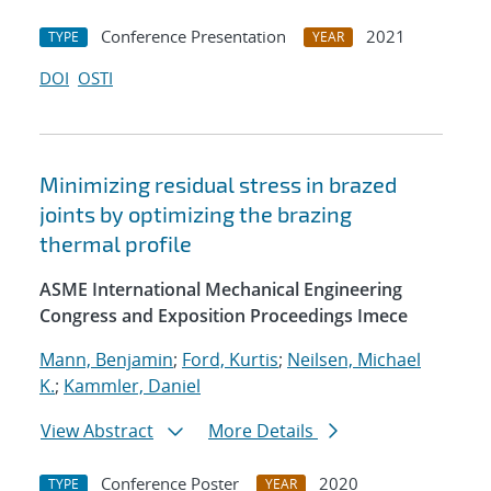
Conference Presentation
2021
TYPE
YEAR
DOI
OSTI
Minimizing residual stress in brazed
joints by optimizing the brazing
thermal profile
ASME International Mechanical Engineering
Congress and Exposition Proceedings Imece
Mann, Benjamin
;
Ford, Kurtis
;
Neilsen, Michael
K.
;
Kammler, Daniel
View Abstract
More Details
Conference Poster
2020
TYPE
YEAR