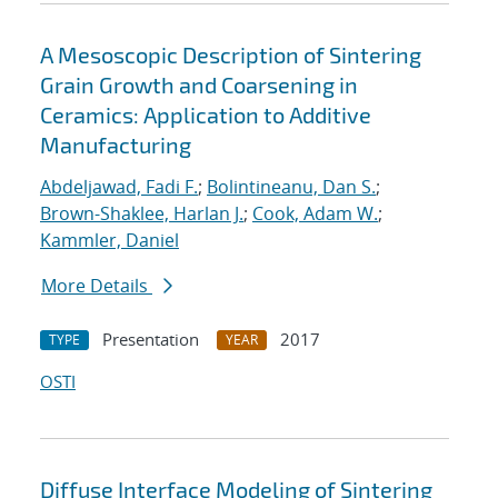
A Mesoscopic Description of Sintering
Grain Growth and Coarsening in
Ceramics: Application to Additive
Manufacturing
Abdeljawad, Fadi F.
;
Bolintineanu, Dan S.
;
Brown-Shaklee, Harlan J.
;
Cook, Adam W.
;
Kammler, Daniel
More Details
Presentation
2017
TYPE
YEAR
OSTI
Diffuse Interface Modeling of Sintering