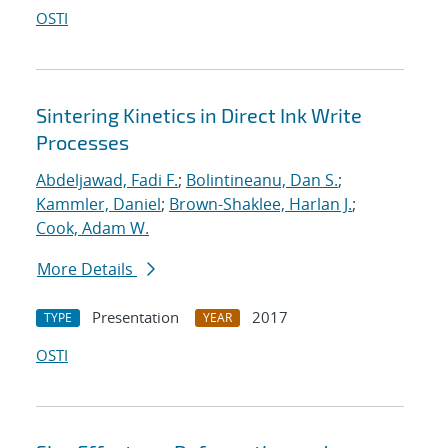
OSTI
Sintering Kinetics in Direct Ink Write
Processes
Abdeljawad, Fadi F.
;
Bolintineanu, Dan S.
;
Kammler, Daniel
;
Brown-Shaklee, Harlan J.
;
Cook, Adam W.
More Details
Presentation
2017
TYPE
YEAR
OSTI