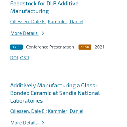
Feedstock for DLP Additive
Manufacturing
Cillessen, Dale E.
;
Kammler, Daniel
More Details
Conference Presentation
2021
TYPE
YEAR
DOI
OSTI
Additively Manufacturing a Glass-
Bonded Ceramic at Sandia National
Laboratories
Cillessen, Dale E.
;
Kammler, Daniel
More Details