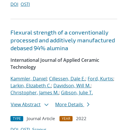
DOI
OSTI
Flexural strength of a conventionally
processed and additively manufactured
debased 94% alumina
International Journal of Applied Ceramic
Technology
Kammler, Daniel
;
Cillessen, Dale E.
;
Ford, Kurtis
;
Larkin, Elizabeth C.
;
Davidson, Will M.
;
Christopher, James M.
;
Gibson, Julie T.
View Abstract
More Details
Journal Article
2022
TYPE
YEAR
DOI
OSTI
Scopus