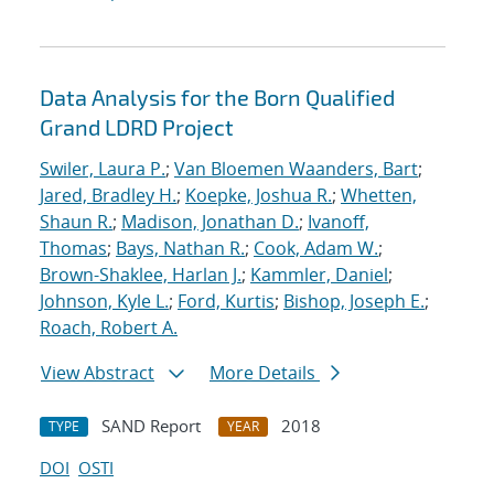
Data Analysis for the Born Qualified
Grand LDRD Project
Swiler, Laura P.
;
Van Bloemen Waanders, Bart
;
Jared, Bradley H.
;
Koepke, Joshua R.
;
Whetten,
Shaun R.
;
Madison, Jonathan D.
;
Ivanoff,
Thomas
;
Bays, Nathan R.
;
Cook, Adam W.
;
Brown-Shaklee, Harlan J.
;
Kammler, Daniel
;
Johnson, Kyle L.
;
Ford, Kurtis
;
Bishop, Joseph E.
;
Roach, Robert A.
View Abstract
More Details
SAND Report
2018
TYPE
YEAR
DOI
OSTI