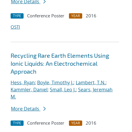
More Details
Conference Poster
2016
TYPE
YEAR
OSTI
Recycling Rare Earth Elements Using
Ionic Liquids: An Electrochemical
Approach
Hess, Ryan
;
Boyle, Timothy J.
;
Lambert, T.N.
;
Kammler, Daniel
;
Small, Leo J.
;
Sears, Jeremiah
M.
More Details
Conference Poster
2016
TYPE
YEAR