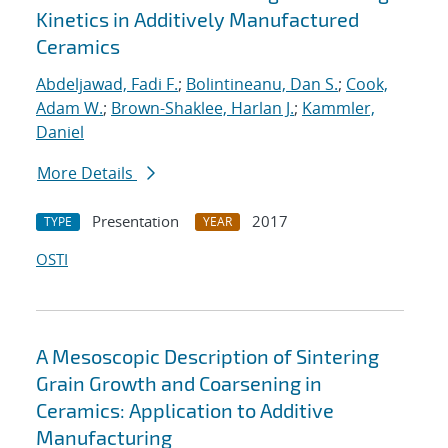
Kinetics in Additively Manufactured
Ceramics
Abdeljawad, Fadi F.
;
Bolintineanu, Dan S.
;
Cook,
Adam W.
;
Brown-Shaklee, Harlan J.
;
Kammler,
Daniel
More Details
Presentation
2017
TYPE
YEAR
OSTI
A Mesoscopic Description of Sintering
Grain Growth and Coarsening in
Ceramics: Application to Additive
Manufacturing