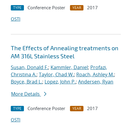
Conference Poster
2017
TYPE
YEAR
OSTI
The Effects of Annealing treatments on
AM 316L Stainless Steel
Susan, Donald F.
;
Kammler, Daniel
;
Profazi,
Christina A.
;
Taylor, Chad W.
;
Roach, Ashley M.
;
Boyce, Brad L.
;
Lopez, John P.
;
Andersen, Ryan
More Details
Conference Poster
2017
TYPE
YEAR
OSTI