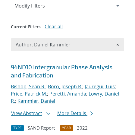
Expand
section
Modify Filters
Clear all
Current Filters
Remove A
Author: Daniel Kammler
×
Search results
94ND10 Intergranular Phase Analysis
and Fabrication
Bishop, Sean R.
;
Boro, Joseph R.
;
Jauregui, Luis
;
Price, Patrick M.
;
Peretti, Amanda
;
Lowry, Daniel
R.
;
Kammler, Daniel
View Abstract
More Details
SAND Report
2022
TYPE
YEAR