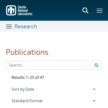
Skip
to
main
content
Research
Publications
Results 1–25 of 47