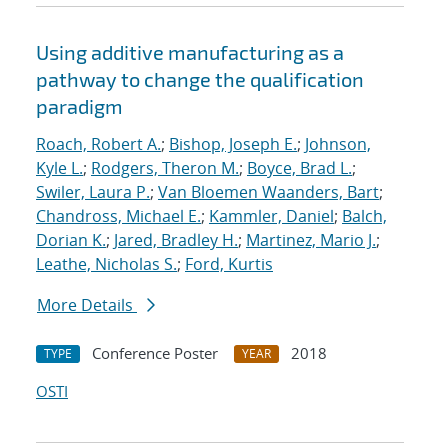
Using additive manufacturing as a
pathway to change the qualification
paradigm
Roach, Robert A.
;
Bishop, Joseph E.
;
Johnson,
Kyle L.
;
Rodgers, Theron M.
;
Boyce, Brad L.
;
Swiler, Laura P.
;
Van Bloemen Waanders, Bart
;
Chandross, Michael E.
;
Kammler, Daniel
;
Balch,
Dorian K.
;
Jared, Bradley H.
;
Martinez, Mario J.
;
Leathe, Nicholas S.
;
Ford, Kurtis
More Details
Conference Poster
2018
TYPE
YEAR
OSTI