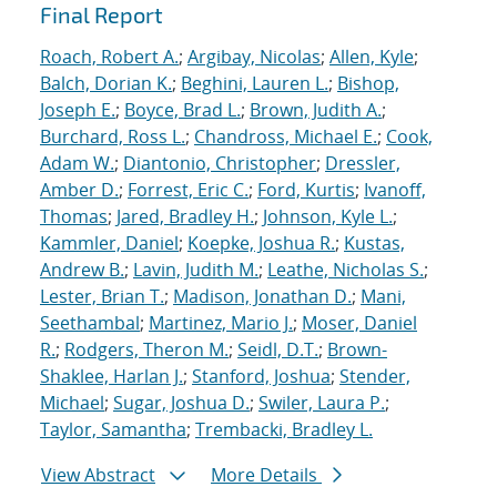
Final Report
Roach, Robert A.
;
Argibay, Nicolas
;
Allen, Kyle
;
Balch, Dorian K.
;
Beghini, Lauren L.
;
Bishop,
Joseph E.
;
Boyce, Brad L.
;
Brown, Judith A.
;
Burchard, Ross L.
;
Chandross, Michael E.
;
Cook,
Adam W.
;
Diantonio, Christopher
;
Dressler,
Amber D.
;
Forrest, Eric C.
;
Ford, Kurtis
;
Ivanoff,
Thomas
;
Jared, Bradley H.
;
Johnson, Kyle L.
;
Kammler, Daniel
;
Koepke, Joshua R.
;
Kustas,
Andrew B.
;
Lavin, Judith M.
;
Leathe, Nicholas S.
;
Lester, Brian T.
;
Madison, Jonathan D.
;
Mani,
Seethambal
;
Martinez, Mario J.
;
Moser, Daniel
R.
;
Rodgers, Theron M.
;
Seidl, D.T.
;
Brown-
Shaklee, Harlan J.
;
Stanford, Joshua
;
Stender,
Michael
;
Sugar, Joshua D.
;
Swiler, Laura P.
;
Taylor, Samantha
;
Trembacki, Bradley L.
View Abstract
More Details