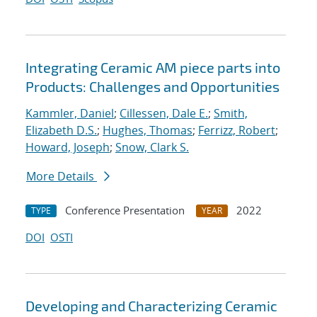
Integrating Ceramic AM piece parts into
Products: Challenges and Opportunities
Kammler, Daniel
;
Cillessen, Dale E.
;
Smith,
Elizabeth D.S.
;
Hughes, Thomas
;
Ferrizz, Robert
;
Howard, Joseph
;
Snow, Clark S.
More Details
Conference Presentation
2022
TYPE
YEAR
DOI
OSTI
Developing and Characterizing Ceramic