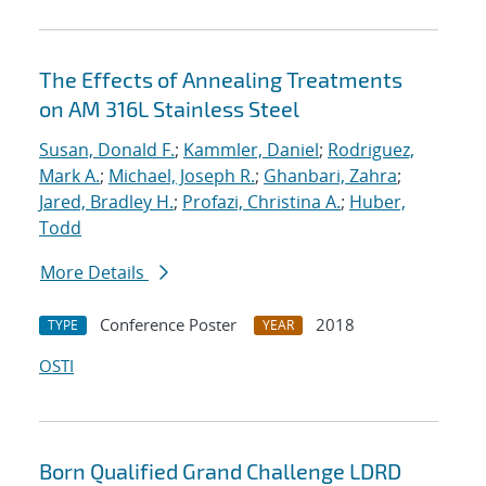
The Effects of Annealing Treatments
on AM 316L Stainless Steel
Susan, Donald F.
;
Kammler, Daniel
;
Rodriguez,
Mark A.
;
Michael, Joseph R.
;
Ghanbari, Zahra
;
Jared, Bradley H.
;
Profazi, Christina A.
;
Huber,
Todd
More Details
Conference Poster
2018
TYPE
YEAR
OSTI
Born Qualified Grand Challenge LDRD