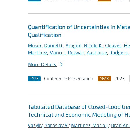
Quantification of Uncertainties in Met
Qualification
Moser, Daniel R.
;
Aragon, Nicole K.
;
Cleaves, He
Martinez, Mario J.
;
Rezwan, Aashique
;
Rodgers,
More Details
Conference Presentation
2023
TYPE
YEAR
Tabulated Database of Closed-Loop G
Technical and Economic Modeling of He
Vasyliv, Yaroslav V.
;
Martinez, Mario J.
;
Bran Anl