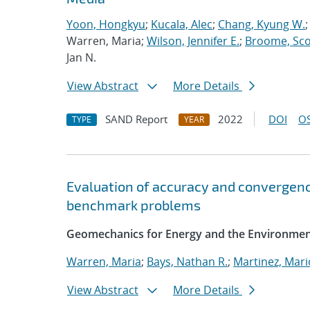
Yoon, Hongkyu
;
Kucala, Alec
;
Chang, Kyung W.
Warren, Maria;
Wilson, Jennifer E.
;
Broome, Scot
Jan N.
View Abstract
More Details
SAND Report
2022
DOI
OS
TYPE
YEAR
Evaluation of accuracy and convergenc
benchmark problems
Geomechanics for Energy and the Environme
Warren, Maria
;
Bays, Nathan R.
;
Martinez, Mario
View Abstract
More Details