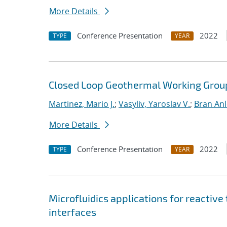
More Details
Conference Presentation
2022
TYPE
YEAR
Closed Loop Geothermal Working Grou
Martinez, Mario J.
;
Vasyliv, Yaroslav V.
;
Bran Anl
More Details
Conference Presentation
2022
TYPE
YEAR
Microfluidics applications for reactive
interfaces