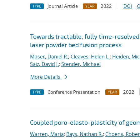
Journal Article
2022
DOI
O
TYPE
YEAR
Towards tractable, fully time-resolved 
laser powder bed fusion process
Moser, Daniel R.
;
Cleaves, Helen L.
;
Heiden, Mich
Saiz, David J.
;
Stender, Michael
More Details
Conference Presentation
2022
TYPE
YEAR
Coupled poro-elasto-plasticity of geom
Warren, Maria
;
Bays, Nathan R.
;
Choens, Rober