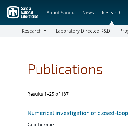
Skip
to
About Sandia
News
Research
main
content
Research
Laboratory Directed R&D
Pro
Research
Progr
Publications
Results 1–25 of 187
Search results
Jump to search filters
Numerical investigation of closed-loo
Geothermics