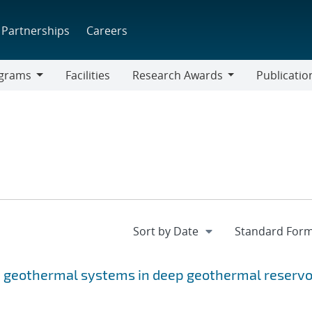
Partnerships
Careers
grams
Facilities
Research Awards
Publicatio
ams
Research
Awards
p geothermal systems in deep geothermal reservo