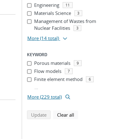
Engineering
11
Materials Science
3
Management of Wastes from
Nuclear Facilities
3
More
(14 total)
KEYWORD
Porous materials
9
Flow models
7
Finite element method
6
...
More (229 total)
search using selected filters
search filters
Update
Clear all