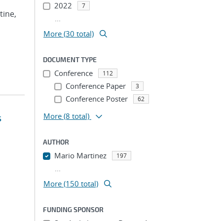
2022
7
tine,
...
More (30 total)
DOCUMENT TYPE
Conference
112
Conference Paper
3
Conference Poster
62
More
(8 total)
s
AUTHOR
Mario Martinez
197
...
More (150 total)
FUNDING SPONSOR