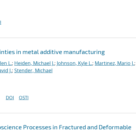
I
inties in metal additive manufacturing
len L.
;
Heiden, Michael J.
;
Johnson, Kyle L.
;
Martinez, Mario J.
;
vid J.
;
Stender, Michael
DOI
OSTI
oscience Processes in Fractured and Deformable