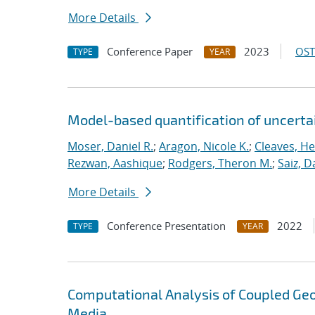
More Details
Conference Paper
2023
OST
TYPE
YEAR
Model-based quantification of uncerta
Moser, Daniel R.
;
Aragon, Nicole K.
;
Cleaves, He
Rezwan, Aashique
;
Rodgers, Theron M.
;
Saiz, Da
More Details
Conference Presentation
2022
TYPE
YEAR
Computational Analysis of Coupled Ge
Media