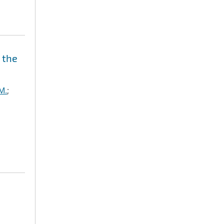
 the
M.
;