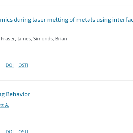
mics during laser melting of metals using interfa
y; Fraser, James; Simonds, Brian
DOI
OSTI
ng Behavior
tt A.
DOI
OSTI