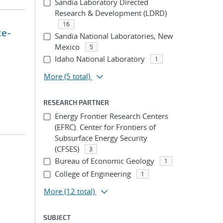
Sandia Laboratory Directed
Research & Development (LDRD)
16
ce-
Sandia National Laboratories, New
Mexico
5
Idaho National Laboratory
1
More
(5 total)
RESEARCH PARTNER
Energy Frontier Research Centers
(EFRC). Center for Frontiers of
Subsurface Energy Security
(CFSES)
3
Bureau of Economic Geology
1
College of Engineering
1
More
(12 total)
SUBJECT