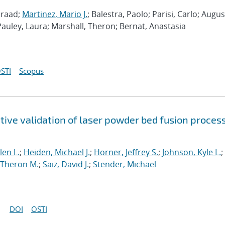
nraad;
Martinez, Mario J.
; Balestra, Paolo; Parisi, Carlo; Augus
Pauley, Laura; Marshall, Theron; Bernat, Anastasia
STI
Scopus
tive validation of laser powder bed fusion proces
len L.
;
Heiden, Michael J.
;
Horner, Jeffrey S.
;
Johnson, Kyle L.
;
 Theron M.
;
Saiz, David J.
;
Stender, Michael
DOI
OSTI