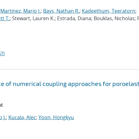
;
Martinez, Mario J.
;
Bays, Nathan R.
;
Kadeethum, Teeratorn
;
t T.
; Stewart, Lauren K.; Estrada, Diana; Bouklas, Nicholas; 
TI
e of numerical coupling approaches for poroelast
nt
 J.
;
Kucala, Alec
;
Yoon, Hongkyu