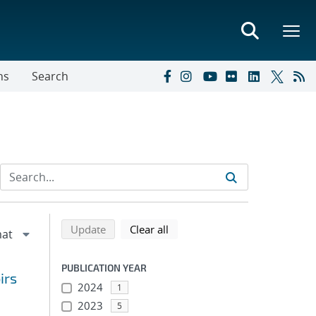
ns
Search
Refine search results
Back to top of search results
search using selected filters
search filters
Update
Clear all
PUBLICATION YEAR
irs
2024
1
2023
5