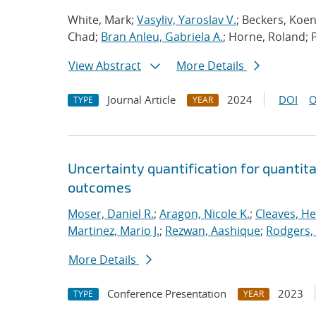
White, Mark;
Vasyliv, Yaroslav V.
; Beckers, Koe
Chad;
Bran Anleu, Gabriela A.
; Horne, Roland; 
View Abstract
More Details
Journal Article
2024
DOI
O
TYPE
YEAR
Uncertainty quantification for quantita
outcomes
Moser, Daniel R.
;
Aragon, Nicole K.
;
Cleaves, He
Martinez, Mario J.
;
Rezwan, Aashique
;
Rodgers,
More Details
Conference Presentation
2023
TYPE
YEAR