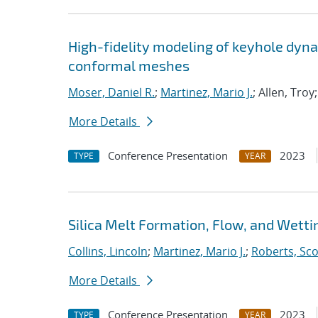
High-fidelity modeling of keyhole dyna
conformal meshes
Moser, Daniel R.
;
Martinez, Mario J.
; Allen, Tro
More Details
Conference Presentation
2023
TYPE
YEAR
Silica Melt Formation, Flow, and Wetti
Collins, Lincoln
;
Martinez, Mario J.
;
Roberts, Sco
More Details
Conference Presentation
2023
TYPE
YEAR