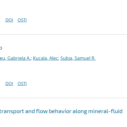
DOI
OSTI
p
eu, Gabriela A.
;
Kucala, Alec
;
Subia, Samuel R.
DOI
OSTI
 transport and flow behavior along mineral-fluid