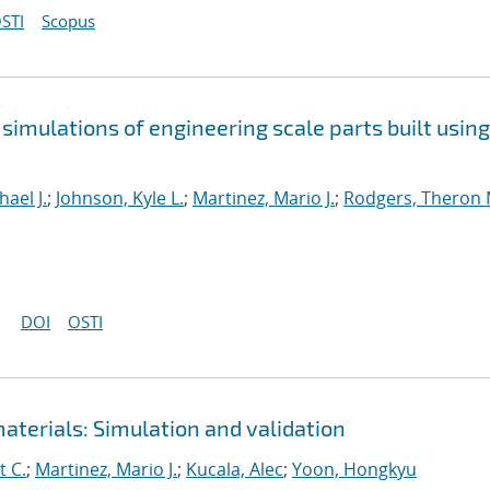
STI
Scopus
simulations of engineering scale parts built using
ael J.
;
Johnson, Kyle L.
;
Martinez, Mario J.
;
Rodgers, Theron 
DOI
OSTI
aterials: Simulation and validation
t C.
;
Martinez, Mario J.
;
Kucala, Alec
;
Yoon, Hongkyu