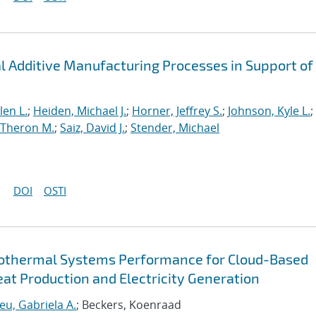
al Additive Manufacturing Processes in Support of
len L.
;
Heiden, Michael J.
;
Horner, Jeffrey S.
;
Johnson, Kyle L.
;
 Theron M.
;
Saiz, David J.
;
Stender, Michael
DOI
OSTI
eothermal Systems Performance for Cloud-Based
at Production and Electricity Generation
eu, Gabriela A.
; Beckers, Koenraad