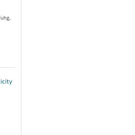
Fuhg,
icity