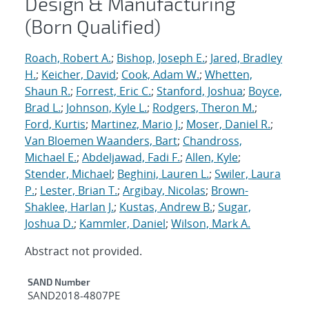
Design & Manufacturing
(Born Qualified)
Roach, Robert A.
;
Bishop, Joseph E.
;
Jared, Bradley
H.
;
Keicher, David
;
Cook, Adam W.
;
Whetten,
Shaun R.
;
Forrest, Eric C.
;
Stanford, Joshua
;
Boyce,
Brad L.
;
Johnson, Kyle L.
;
Rodgers, Theron M.
;
Ford, Kurtis
;
Martinez, Mario J.
;
Moser, Daniel R.
;
Van Bloemen Waanders, Bart
;
Chandross,
Michael E.
;
Abdeljawad, Fadi F.
;
Allen, Kyle
;
Stender, Michael
;
Beghini, Lauren L.
;
Swiler, Laura
P.
;
Lester, Brian T.
;
Argibay, Nicolas
;
Brown-
Shaklee, Harlan J.
;
Kustas, Andrew B.
;
Sugar,
Joshua D.
;
Kammler, Daniel
;
Wilson, Mark A.
Abstract not provided.
Additional Metadata
SAND Number
SAND2018-4807PE