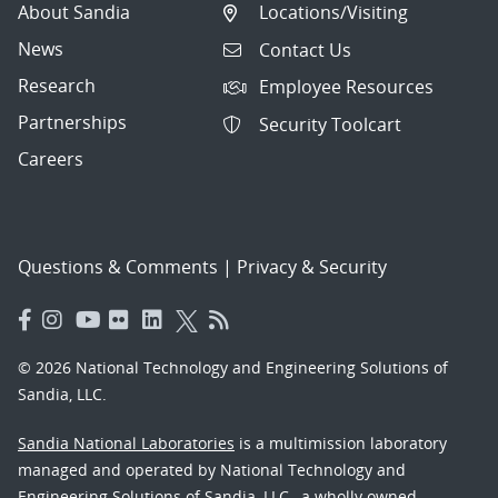
About Sandia
Locations/Visiting
News
Contact Us
Research
Employee Resources
Partnerships
Security Toolcart
Careers
Questions & Comments
|
Privacy & Security
© 2026 National Technology and Engineering Solutions of
Sandia, LLC.
Sandia National Laboratories
is a multimission laboratory
managed and operated by National Technology and
Engineering Solutions of Sandia, LLC., a wholly owned