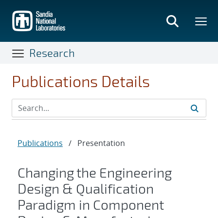
Skip
to
main
content
Research
Publications Details
Publications
/
Presentation
Changing the Engineering
Design & Qualification
Paradigm in Component