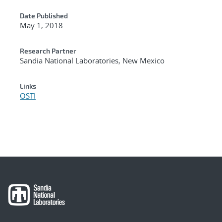
Date Published
May 1, 2018
Research Partner
Sandia National Laboratories, New Mexico
Links
OSTI