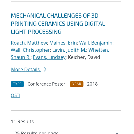
MECHANICAL CHALLENGES OF 3D
PRINTING CERAMICS USING DIGITAL
LIGHT PROCESSING
Roach, Matthew
;
Maines, Erin
;
Wall, Benjamin
;
Wall, Christopher
;
Lavin, Judith M.
;
Whetten,
Shaun R.
;
Evans, Lindsey
; Keicher, David
More Details
Conference Poster
2018
TYPE
YEAR
OSTI
11 Results