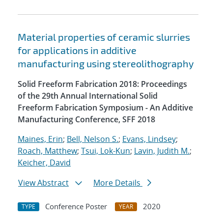
Material properties of ceramic slurries
for applications in additive
manufacturing using stereolithography
Solid Freeform Fabrication 2018: Proceedings
of the 29th Annual International Solid
Freeform Fabrication Symposium - An Additive
Manufacturing Conference, SFF 2018
Maines, Erin
;
Bell, Nelson S.
;
Evans, Lindsey
;
Roach, Matthew
;
Tsui, Lok-Kun
;
Lavin, Judith M.
;
Keicher, David
View Abstract
More Details
Conference Poster
2020
TYPE
YEAR