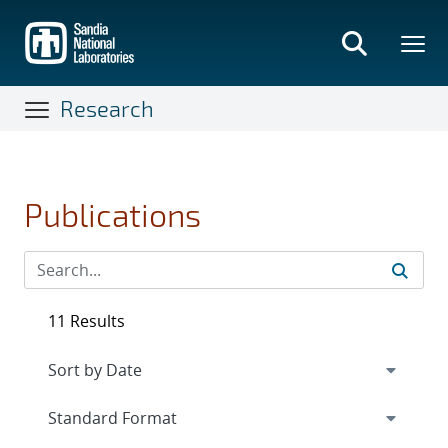
Skip
to
main
content
Research
Publications
11 Results