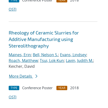
Conference Poster
2018
TYPE
YEAR
OSTI
Rheology of Ceramic Slurries for
Additive Manufacturing using
Stereolithography
Maines, Erin
;
Bell, Nelson S.
;
Evans, Lindsey
;
Roach, Matthew
;
Tsui, Lok-Kun
;
Lavin, Judith M.
;
Keicher, David
More Details
Conference Poster
2018
TYPE
YEAR
OSTI