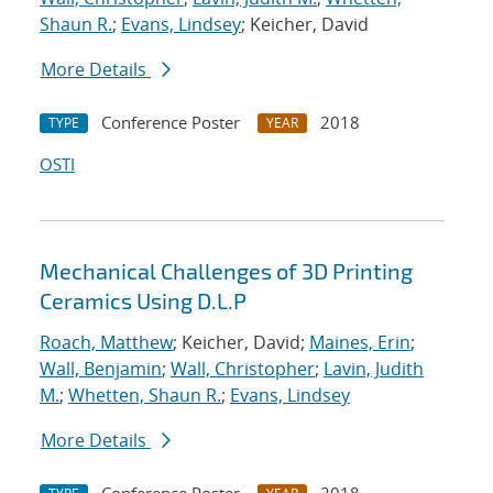
Shaun R.
;
Evans, Lindsey
; Keicher, David
More Details
Conference Poster
2018
TYPE
YEAR
OSTI
Mechanical Challenges of 3D Printing
Ceramics Using D.L.P
Roach, Matthew
; Keicher, David;
Maines, Erin
;
Wall, Benjamin
;
Wall, Christopher
;
Lavin, Judith
M.
;
Whetten, Shaun R.
;
Evans, Lindsey
More Details