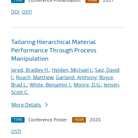
Conference Presentation
2021
TYPE
YEAR
DOI
OSTI
Tailoring Hierarchical Material
Performance Through Process
Manipulation
Jared, Bradley H.
;
Heiden, Michael J.
;
Saiz, David
J.
;
Roach, Matthew
;
Garland, Anthony
;
Boyce,
Brad L.
;
White, Benjamin J.
;
Moore, D.G.
;
Jensen,
Scott C.
More Details
Conference Poster
2020
TYPE
YEAR
OSTI