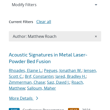
Expand
section
Modify Filters
Clear all
Current Filters
Remove A
Author: Matthew Roach
×
Search results
Acoustic Signatures in Metal Laser-
Powder Bed Fusion
Rhoades, Elaine L.
;
Pegues, Jonathan W.
;
Jensen,
Scott C.
;
Brif, Constantin
;
Jared, Bradley H.
;
Zimmerman, Chase
;
Saiz, David J.
;
Roach,
Matthew
;
Salloum, Maher
More Details