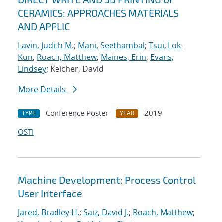
CERAMICS: APPROACHES MATERIALS
AND APPLIC
Lavin, Judith M.
;
Mani, Seethambal
;
Tsui, Lok-
Kun
;
Roach, Matthew
;
Maines, Erin
;
Evans,
Lindsey
; Keicher, David
More Details
Conference Poster
2019
TYPE
YEAR
OSTI
Machine Development: Process Control
User Interface
Jared, Bradley H.
;
Saiz, David J.
;
Roach, Matthew
;