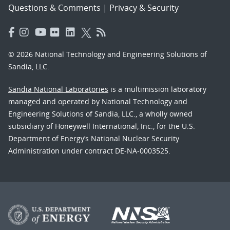
Questions & Comments
|
Privacy & Security
© 2026 National Technology and Engineering Solutions of
Sandia, LLC.
Sandia National Laboratories
is a multimission laboratory
managed and operated by National Technology and
Engineering Solutions of Sandia, LLC., a wholly owned
subsidiary of Honeywell International, Inc., for the U.S.
Department of Energy’s National Nuclear Security
Administration under contract DE-NA-0003525.