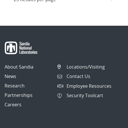
About Sandia
Locations/Visiting
News
Contact Us
Research
Employee Resources
Partnerships
Security Toolcart
Careers