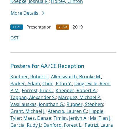
Koepke, Joshua R.
;
Holtey, Clinton
More Details
Presentation
2019
TYPE
YEAR
OSTI
Posters for AA/CE Reception
Kuether, Robert J.
;
Allensworth, Brooke M.
;
Backer, Adam
;
Chen, Elton Y.
;
Dingreville, Remi
P.M.
;
Forrest, Eric C.
;
Knepper, Robert A.
;
Tappan, Alexander S.
;
Marquez, Michael P.
;
Vasiliauskas, Jonathan G.
;
Rupper, Stephen
;
Grant, Michael J.
;
Atencio, Lauren C.
;
Hipple,
Tyler
;
Maes, Danae
;
Timlin, Jerilyn A.
;
Ma, Tian J.
;
Garcia, Rudy J.
;
Danford, Forest L.
;
Patrizi, Laura