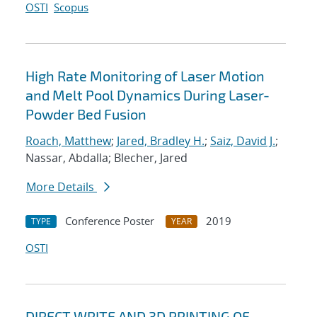
OSTI
Scopus
High Rate Monitoring of Laser Motion
and Melt Pool Dynamics During Laser-
Powder Bed Fusion
Roach, Matthew
;
Jared, Bradley H.
;
Saiz, David J.
;
Nassar, Abdalla; Blecher, Jared
More Details
Conference Poster
2019
TYPE
YEAR
OSTI
DIRECT WRITE AND 3D PRINTING OF