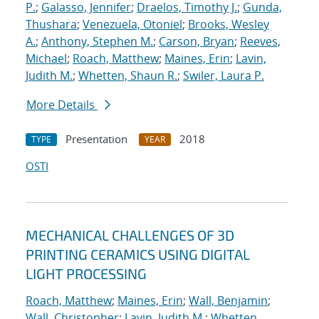
P.
;
Galasso, Jennifer
;
Draelos, Timothy J.
;
Gunda,
Thushara
;
Venezuela, Otoniel
;
Brooks, Wesley
A.
;
Anthony, Stephen M.
;
Carson, Bryan
;
Reeves,
Michael
;
Roach, Matthew
;
Maines, Erin
;
Lavin,
Judith M.
;
Whetten, Shaun R.
;
Swiler, Laura P.
More Details
Presentation
2018
TYPE
YEAR
OSTI
MECHANICAL CHALLENGES OF 3D
PRINTING CERAMICS USING DIGITAL
LIGHT PROCESSING
Roach, Matthew
;
Maines, Erin
;
Wall, Benjamin
;
Wall, Christopher
;
Lavin, Judith M.
;
Whetten,