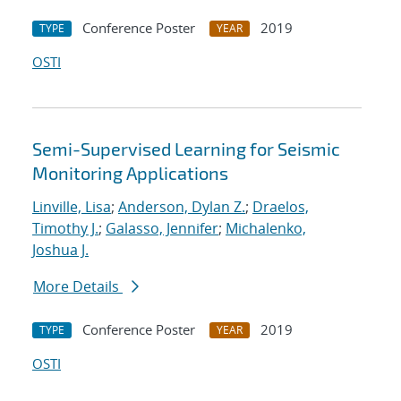
Conference Poster
2019
TYPE
YEAR
OSTI
Semi-Supervised Learning for Seismic
Monitoring Applications
Linville, Lisa
;
Anderson, Dylan Z.
;
Draelos,
Timothy J.
;
Galasso, Jennifer
;
Michalenko,
Joshua J.
More Details
Conference Poster
2019
TYPE
YEAR
OSTI