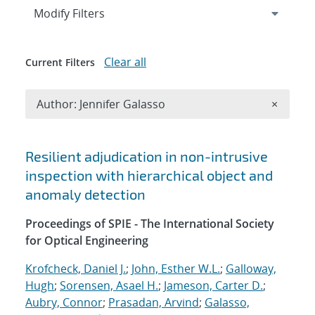
Expand
section
Modify Filters
Clear all
Current Filters
Remove A
Author: Jennifer Galasso
×
Search results
Resilient adjudication in non-intrusive
inspection with hierarchical object and
anomaly detection
Proceedings of SPIE - The International Society
for Optical Engineering
Krofcheck, Daniel J.
;
John, Esther W.L.
;
Galloway,
Hugh
;
Sorensen, Asael H.
;
Jameson, Carter D.
;
Aubry, Connor
;
Prasadan, Arvind
;
Galasso,