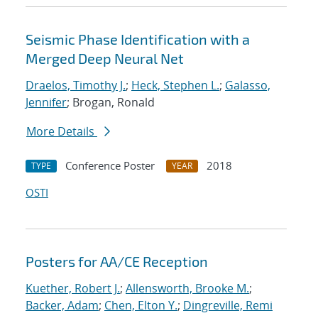
Seismic Phase Identification with a
Merged Deep Neural Net
Draelos, Timothy J.
;
Heck, Stephen L.
;
Galasso,
Jennifer
; Brogan, Ronald
More Details
Conference Poster
2018
TYPE
YEAR
OSTI
Posters for AA/CE Reception
Kuether, Robert J.
;
Allensworth, Brooke M.
;
Backer, Adam
;
Chen, Elton Y.
;
Dingreville, Remi