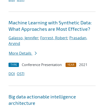
Machine Learning with Synthetic Data:
What Approaches are Most Effective?
Galasso, Jennifer
;
Forrest, Robert
;
Prasadan,
Arvind
More Details
Conference Presentation
2021
TYPE
YEAR
DOI
OSTI
Big data actionable intelligence
architecture