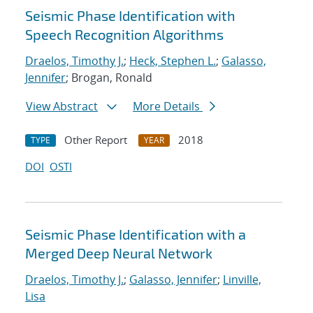
Seismic Phase Identification with
Speech Recognition Algorithms
Draelos, Timothy J.
;
Heck, Stephen L.
;
Galasso,
Jennifer
; Brogan, Ronald
View Abstract
More Details
Other Report
2018
TYPE
YEAR
DOI
OSTI
Seismic Phase Identification with a
Merged Deep Neural Network
Draelos, Timothy J.
;
Galasso, Jennifer
;
Linville,
Lisa