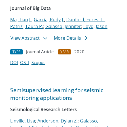
Journal of Big Data
Ma, Tian J.
;
Garcia, Rudy J.
;
Danford, Forest L.
;
Patrizi, Laura P.
;
Galasso, Jennifer
;
Loyd, Jason
View Abstract
More Details
Journal Article
2020
TYPE
YEAR
DOI
OSTI
Scopus
Semisupervised learning for seismic
monitoring applications
Seismological Research Letters
Linville, Lisa
;
Anderson, Dylan Z.
;
Galasso,