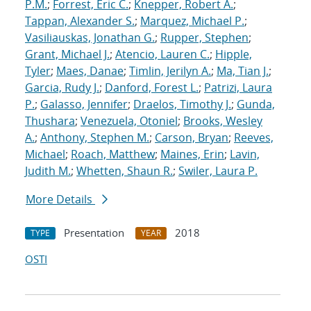
P.M.
;
Forrest, Eric C.
;
Knepper, Robert A.
;
Tappan, Alexander S.
;
Marquez, Michael P.
;
Vasiliauskas, Jonathan G.
;
Rupper, Stephen
;
Grant, Michael J.
;
Atencio, Lauren C.
;
Hipple,
Tyler
;
Maes, Danae
;
Timlin, Jerilyn A.
;
Ma, Tian J.
;
Garcia, Rudy J.
;
Danford, Forest L.
;
Patrizi, Laura
P.
;
Galasso, Jennifer
;
Draelos, Timothy J.
;
Gunda,
Thushara
;
Venezuela, Otoniel
;
Brooks, Wesley
A.
;
Anthony, Stephen M.
;
Carson, Bryan
;
Reeves,
Michael
;
Roach, Matthew
;
Maines, Erin
;
Lavin,
Judith M.
;
Whetten, Shaun R.
;
Swiler, Laura P.
More Details
Presentation
2018
TYPE
YEAR
OSTI