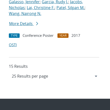
Galasso, Jennifer
;
Garcia, Rudy J.
;
Jacobs,
Nicholas
;
Lai, Christine F.
;
Patel, Silpan M.
;
Wang, Nairong N.
More Details
Conference Poster
2017
TYPE
YEAR
OSTI
15 Results