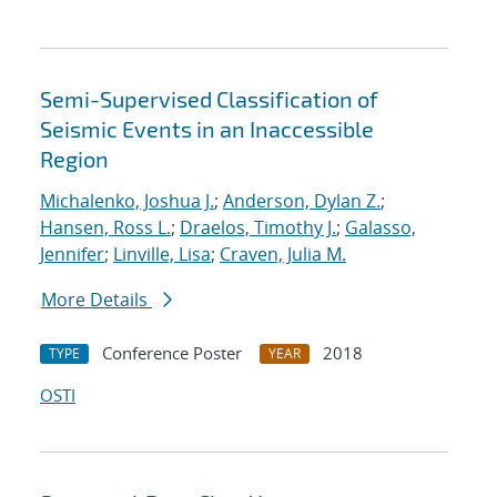
Semi-Supervised Classification of
Seismic Events in an Inaccessible
Region
Michalenko, Joshua J.
;
Anderson, Dylan Z.
;
Hansen, Ross L.
;
Draelos, Timothy J.
;
Galasso,
Jennifer
;
Linville, Lisa
;
Craven, Julia M.
More Details
Conference Poster
2018
TYPE
YEAR
OSTI