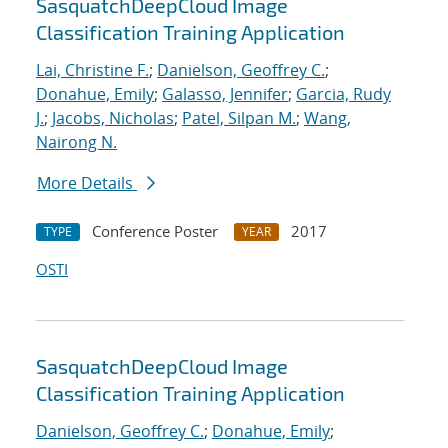
SasquatchDeepCloud Image
Classification Training Application
Lai, Christine F.
;
Danielson, Geoffrey C.
;
Donahue, Emily
;
Galasso, Jennifer
;
Garcia, Rudy
J.
;
Jacobs, Nicholas
;
Patel, Silpan M.
;
Wang,
Nairong N.
More Details
Conference Poster
2017
TYPE
YEAR
OSTI
SasquatchDeepCloud Image
Classification Training Application
Danielson, Geoffrey C.
;
Donahue, Emily
;