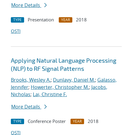
More Details
Presentation
2018
TYPE
YEAR
OSTI
Applying Natural Language Processing
(NLP) to RF Signal Patterns
Brooks, Wesley A.
;
Dunlavy, Daniel M.
;
Galasso,
Jennifer
;
Howerter, Christopher M.
;
Jacobs,
Nicholas
;
Lai, Christine F.
More Details
Conference Poster
2018
TYPE
YEAR
OSTI