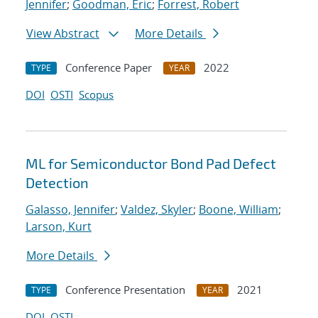
Jennifer
;
Goodman, Eric
;
Forrest, Robert
View Abstract
More Details
Conference Paper
2022
TYPE
YEAR
DOI
OSTI
Scopus
ML for Semiconductor Bond Pad Defect
Detection
Galasso, Jennifer
;
Valdez, Skyler
;
Boone, William
;
Larson, Kurt
More Details
Conference Presentation
2021
TYPE
YEAR
DOI
OSTI