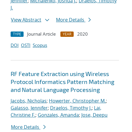
Jennifer
;
Michalenko, Joshua J.
;
Draelos, Timothy
J.
View Abstract
More Details
Journal Article
2020
TYPE
YEAR
DOI
OSTI
Scopus
RF Feature Extraction using Wireless
Protocol Informatics Pattern Matching
and Natural Language Processing
Jacobs, Nicholas
;
Howerter, Christopher M.
;
Galasso, Jennifer
;
Draelos, Timothy J.
;
Lai,
Christine F.
;
Gonzales, Amanda
;
Jose, Deepu
More Details