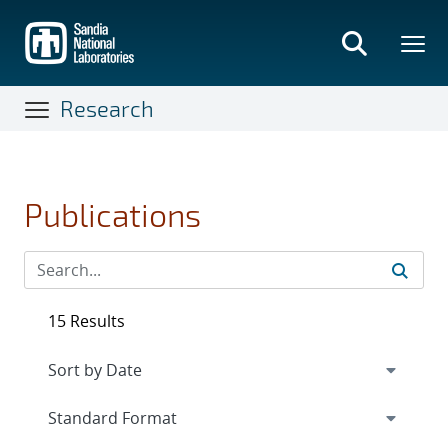
Skip
to
main
content
Research
Publications
15 Results