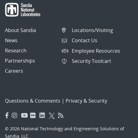
About Sandia
Locations/Visiting
News
Contact Us
Research
Employee Resources
Partnerships
Security Toolcart
Careers
Questions & Comments
|
Privacy & Security
© 2026 National Technology and Engineering Solutions of
Sandia, LLC.