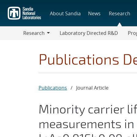
Skip
to
About Sandia
News
Research
main
content
Research
Laboratory Directed R&D
Pro
Research
Progr
Publications De
Publications
/
Journal Article
Minority carrier l
measurements in 