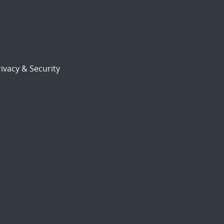
ivacy & Security