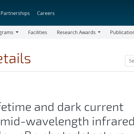
Partnerships
Careers
grams
Facilities
Research Awards
Publicatio
ams
Research
Awards
tails
ifetime and dark current
mid-wavelength infrare