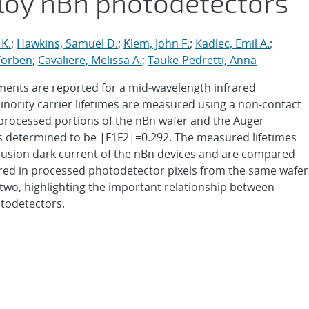
lloy nBn photodetectors
 K.
;
Hawkins, Samuel D.
;
Klem, John F.
;
Kadlec, Emil A.
;
Torben
;
Cavaliere, Melissa A.
;
Tauke-Pedretti, Anna
ments are reported for a mid-wavelength infrared
nority carrier lifetimes are measured using a non-contact
rocessed portions of the nBn wafer and the Auger
s determined to be |F1F2|=0.292. The measured lifetimes
ffusion dark current of the nBn devices and are compared
red in processed photodetector pixels from the same wafer
two, highlighting the important relationship between
otodetectors.