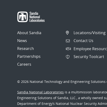
About Sandia
Locations/Visiting
News
Contact Us
Research
Employee Resourc
Partnerships
Security Toolcart
Careers
© 2026 National Technology and Engineering Solutions o
Sandia National Laboratories
is a multimission laborat
Engineering Solutions of Sandia, LLC., a wholly owned sub
Department of Energy’s National Nuclear Security Admi