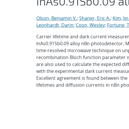
InAs0.91Sb0.09 a
Olson, Benjamin V.
;
Shaner, Eric A.
;
Kim, Jin
Leonhardt, Darin
;
Coon, Wesley
;
Fortune, 
Carrier lifetime and dark current measure
InAs0.91Sb0.09 alloy nBn photodetector. Mi
time-resolved microwave technique on unp
recombination Bloch function parameter i
are also used to calculate the expected di
with the experimental dark current measu
Excellent agreement is found between the 
lifetimes and diffusion currents in nBn ph