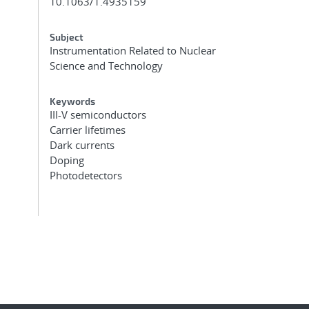
10.1063/1.4935159
Subject
Instrumentation Related to Nuclear
Science and Technology
Keywords
III-V semiconductors
Carrier lifetimes
Dark currents
Doping
Photodetectors