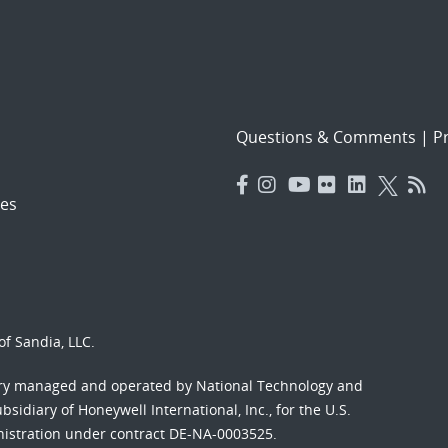
Questions & Comments
|
Pr
es
f Sandia, LLC.
ory managed and operated by National Technology and
sidiary of Honeywell International, Inc., for the U.S.
nistration under contract DE-NA-0003525.