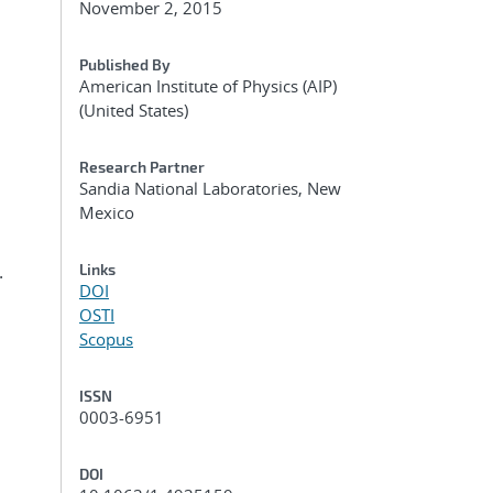
November 2, 2015
Published By
American Institute of Physics (AIP)
(United States)
Research Partner
Sandia National Laboratories, New
Mexico
.
Links
DOI
OSTI
Scopus
ISSN
0003-6951
DOI