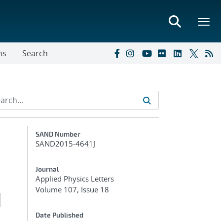
ns
Search
Additional Metadata
SAND Number
SAND2015-4641J
Journal
Applied Physics Letters
Volume 107, Issue 18
d
Date Published