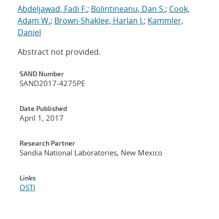
Abdeljawad, Fadi F.
;
Bolintineanu, Dan S.
;
Cook,
Adam W.
;
Brown-Shaklee, Harlan J.
;
Kammler,
Daniel
Abstract not provided.
Additional Metadata
SAND Number
SAND2017-4275PE
Date Published
April 1, 2017
Research Partner
Sandia National Laboratories, New Mexico
Links
OSTI