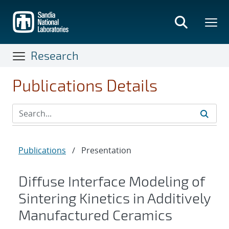
Skip
to
main
content
Research
Publications Details
Publications
/
Presentation
Diffuse Interface Modeling of
Sintering Kinetics in Additively
Manufactured Ceramics