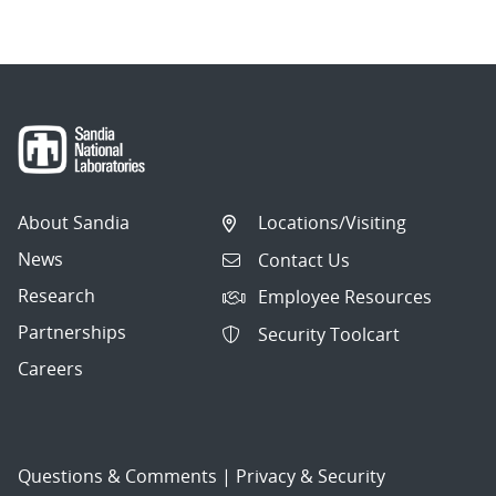
About Sandia
Locations/Visiting
News
Contact Us
Research
Employee Resources
Partnerships
Security Toolcart
Careers
Questions & Comments
|
Privacy & Security