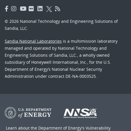
© 2026 National Technology and Engineering Solutions of
Sandia, LLC.
Sandia National Laboratories
is a multimission laboratory
managed and operated by National Technology and
Engineering Solutions of Sandia, LLC., a wholly owned
subsidiary of Honeywell International, Inc., for the U.S.
Department of Energy’s National Nuclear Security
Administration under contract DE-NA-0003525.
Learn about the Department of Energy's
Vulnerability