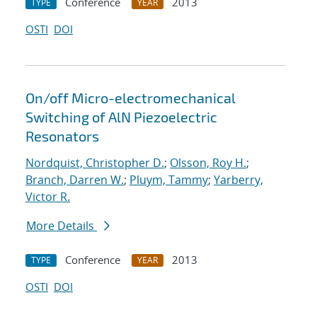
Conference
2013
TYPE
YEAR
OSTI
DOI
On/off Micro-electromechanical
Switching of AlN Piezoelectric
Resonators
Nordquist, Christopher D.
;
Olsson, Roy H.
;
Branch, Darren W.
;
Pluym, Tammy
;
Yarberry,
Victor R.
More Details
Conference
2013
TYPE
YEAR
OSTI
DOI