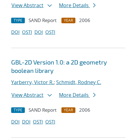
View Abstract
More Details
SAND Report
2006
TYPE
YEAR
DOI
OSTI
DOI
OSTI
GBL-2D Version 1.0: a 2D geometry
boolean library
Yarberry, Victor R.
;
Schmidt, Rodney C.
View Abstract
More Details
SAND Report
2006
TYPE
YEAR
DOI
DOI
OSTI
OSTI