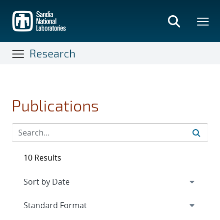
Skip
to
main
content
Research
Publications
10 Results