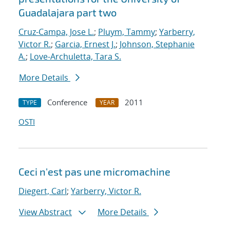
Guadalajara part two
Cruz-Campa, Jose L.
;
Pluym, Tammy
;
Yarberry,
Victor R.
;
Garcia, Ernest J.
;
Johnson, Stephanie
A.
;
Love-Archuletta, Tara S.
More Details
Conference
2011
TYPE
YEAR
OSTI
Ceci n'est pas une micromachine
Diegert, Carl
;
Yarberry, Victor R.
View Abstract
More Details