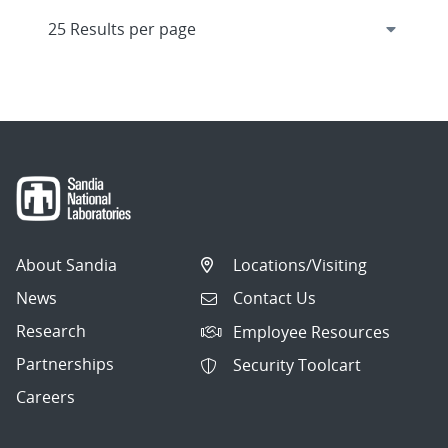
About Sandia
Locations/Visiting
News
Contact Us
Research
Employee Resources
Partnerships
Security Toolcart
Careers