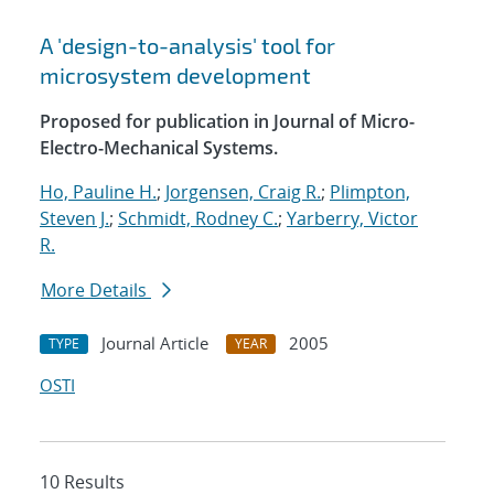
A 'design-to-analysis' tool for
microsystem development
Proposed for publication in Journal of Micro-
Electro-Mechanical Systems.
Ho, Pauline H.
;
Jorgensen, Craig R.
;
Plimpton,
Steven J.
;
Schmidt, Rodney C.
;
Yarberry, Victor
R.
More Details
Journal Article
2005
TYPE
YEAR
OSTI
10 Results