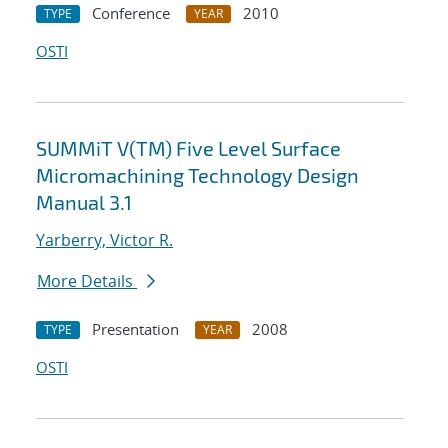
Conference
2010
TYPE
YEAR
OSTI
SUMMiT V(TM) Five Level Surface
Micromachining Technology Design
Manual 3.1
Yarberry, Victor R.
More Details
Presentation
2008
TYPE
YEAR
OSTI