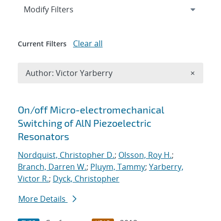
Expand
section
Modify Filters
Clear all
Current Filters
Remove A
Author: Victor Yarberry
×
Search results
On/off Micro-electromechanical
Switching of AlN Piezoelectric
Resonators
Nordquist, Christopher D.
;
Olsson, Roy H.
;
Branch, Darren W.
;
Pluym, Tammy
;
Yarberry,
Victor R.
;
Dyck, Christopher
More Details