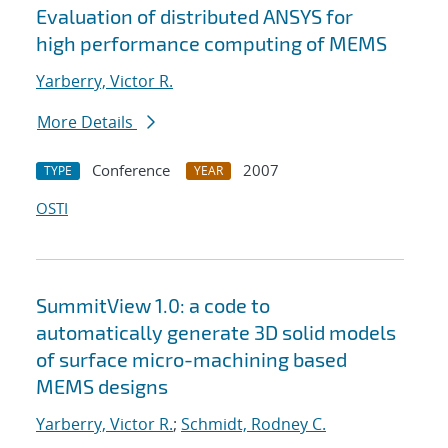
Evaluation of distributed ANSYS for
high performance computing of MEMS
Yarberry, Victor R.
More Details
Conference
2007
TYPE
YEAR
OSTI
SummitView 1.0: a code to
automatically generate 3D solid models
of surface micro-machining based
MEMS designs
Yarberry, Victor R.
;
Schmidt, Rodney C.