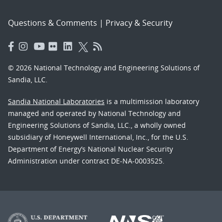
Questions & Comments
|
Privacy & Security
© 2026 National Technology and Engineering Solutions of
Sandia, LLC.
Sandia National Laboratories
is a multimission laboratory
managed and operated by National Technology and
Engineering Solutions of Sandia, LLC., a wholly owned
subsidiary of Honeywell International, Inc., for the U.S.
Department of Energy’s National Nuclear Security
Administration under contract DE-NA-0003525.