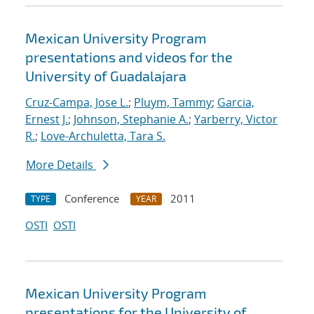
Mexican University Program
presentations and videos for the
University of Guadalajara
Cruz-Campa, Jose L.
;
Pluym, Tammy
;
Garcia,
Ernest J.
;
Johnson, Stephanie A.
;
Yarberry, Victor
R.
;
Love-Archuletta, Tara S.
More Details
Conference
2011
TYPE
YEAR
OSTI
OSTI
Mexican University Program
presentations for the University of