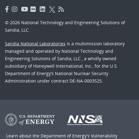
© 2026 National Technology and Engineering Solutions of
Sandia, LLC.
Sandia National Laboratories
is a multimission laboratory
managed and operated by National Technology and
Engineering Solutions of Sandia, LLC., a wholly owned
subsidiary of Honeywell International, Inc., for the U.S.
Department of Energy’s National Nuclear Security
Administration under contract DE-NA-0003525.
Learn about the Department of Energy's
Vulnerability