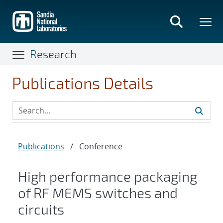
Skip
to
main
content
Research
Publications Details
Publications
/
Conference
High performance packaging
of RF MEMS switches and
circuits