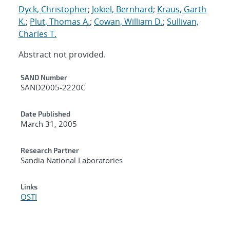
Dyck, Christopher
;
Jokiel, Bernhard
;
Kraus, Garth
K.
;
Plut, Thomas A.
;
Cowan, William D.
;
Sullivan,
Charles T.
Abstract not provided.
Additional Metadata
SAND Number
SAND2005-2220C
Date Published
March 31, 2005
Research Partner
Sandia National Laboratories
Links
OSTI