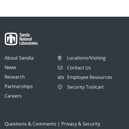
About Sandia
Locations/Visiting
News
Contact Us
Research
Employee Resources
Partnerships
Security Toolcart
Careers
Questions & Comments
|
Privacy & Security