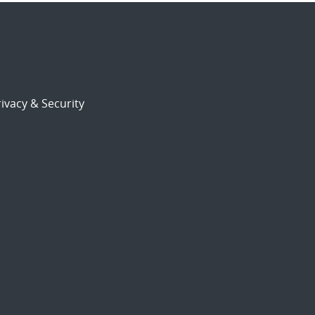
ivacy & Security