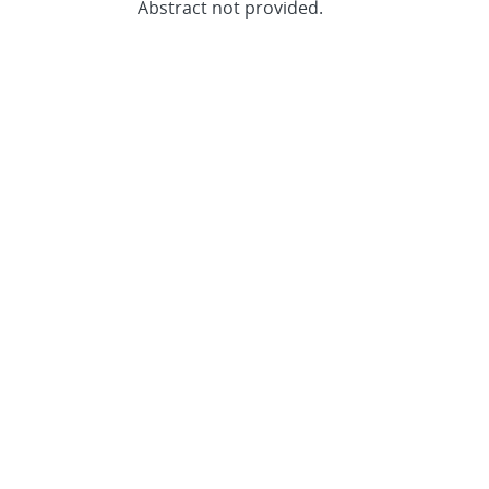
Abstract not provided.