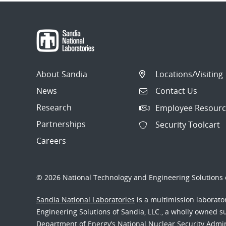
About Sandia
Locations/Visiting
News
Contact Us
Research
Employee Resourc
Partnerships
Security Toolcart
Careers
© 2026 National Technology and Engineering Solutions o
Sandia National Laboratories
is a multimission laborat
Engineering Solutions of Sandia, LLC., a wholly owned sub
Department of Energy’s National Nuclear Security Admi