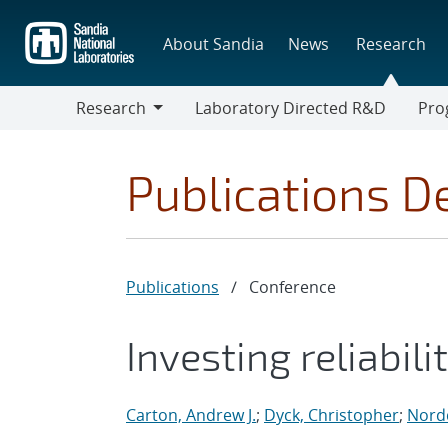
Skip
to
About Sandia
News
Research
main
content
Research
Laboratory Directed R&D
Pro
Research
Progr
Publications De
Publications
/
Conference
Investing reliabil
Carton, Andrew J.
;
Dyck, Christopher
;
Nordq