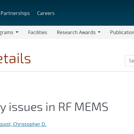
Partnerships
Careers
grams
Facilities
Research Awards
Publicatio
ams
Research
Awards
tails
ity issues in RF MEMS
uist, Christopher D.