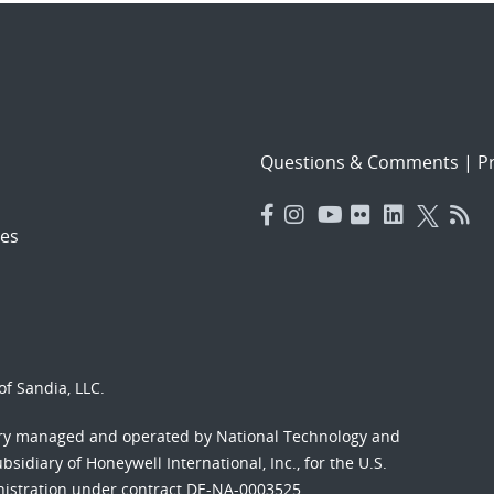
Questions & Comments
|
Pr
es
f Sandia, LLC.
ory managed and operated by National Technology and
sidiary of Honeywell International, Inc., for the U.S.
nistration under contract DE-NA-0003525.