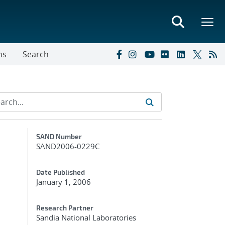
ns
Search
Additional Metadata
SAND Number
SAND2006-0229C
Date Published
January 1, 2006
Research Partner
Sandia National Laboratories