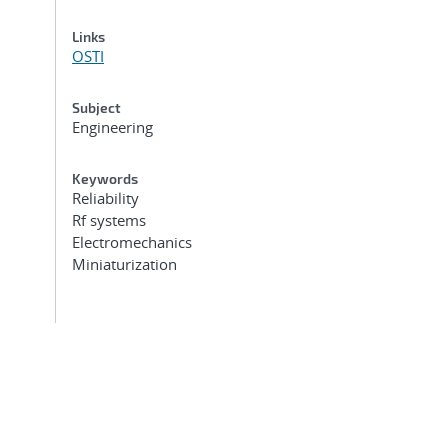
Links
OSTI
Subject
Engineering
Keywords
Reliability
Rf systems
Electromechanics
Miniaturization