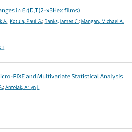
anges in Er(D,T)2-x3Hex films)
k A.
;
Kotula, Paul G.
;
Banks, James C.
;
Mangan, Michael A.
TI
icro-PIXE and Multivariate Statistical Analysis
G.
;
Antolak, Arlyn J.