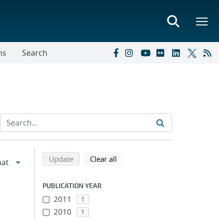
ns
Search
Refine search results
Back to top of search results
search using selected filters
search filters
Update
Clear all
PUBLICATION YEAR
2011
1
2010
1