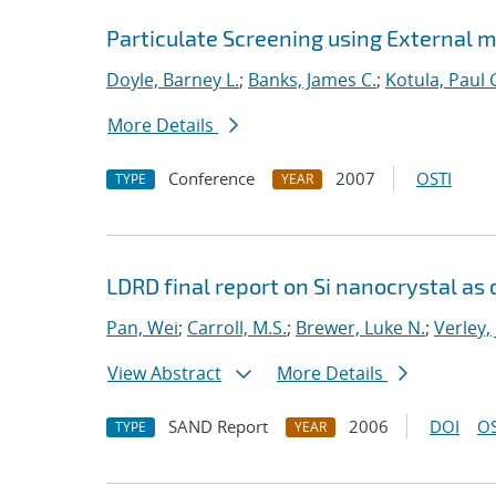
Particulate Screening using External m
Doyle, Barney L.
;
Banks, James C.
;
Kotula, Paul 
More Details
Conference
2007
OSTI
TYPE
YEAR
LDRD final report on Si nanocrystal as 
Pan, Wei
;
Carroll, M.S.
;
Brewer, Luke N.
;
Verley,
View Abstract
More Details
SAND Report
2006
DOI
OS
TYPE
YEAR