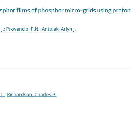
osphor films of phosphor micro-grids using proton
J.
;
Provencio, P.N.
;
Antolak, Arlyn J.
 L.
;
Richardson, Charles B.