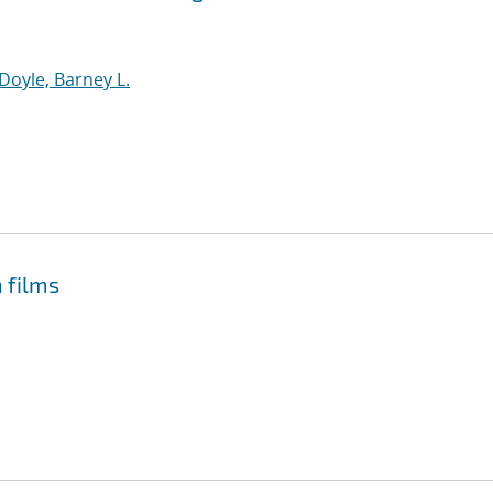
Doyle, Barney L.
n films