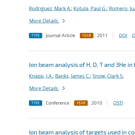
Rodriguez, Mark A.
;
Kotula, Paul G.
;
Romero, Ju
More Details
Journal Article
2011
DOI
O
TYPE
YEAR
Ion beam analysis of H, D, T and 3He in 
Knapp, J.A.
;
Banks, James C.
;
Snow, Clark S.
More Details
Conference
2010
OSTI
TYPE
YEAR
Ion beam analysis of targets used in c