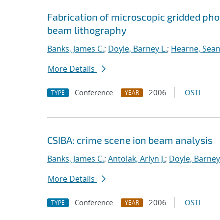
Fabrication of microscopic gridded ph
beam lithography
Banks, James C.
;
Doyle, Barney L.
;
Hearne, Sean 
More Details
Conference
2006
OSTI
TYPE
YEAR
CSIBA: crime scene ion beam analysis
Banks, James C.
;
Antolak, Arlyn J.
;
Doyle, Barney
More Details
Conference
2006
OSTI
TYPE
YEAR