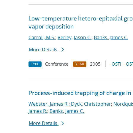
Low-temperature hetero-epitaxial grow
vapor deposition
Carroll, M.S.
;
Verley, Jason C.
;
Banks, James C.
More Details
Conference
2005
OSTI
OST
TYPE
YEAR
Process-induced trapping of charge in
Webster, James R.
;
Dyck, Christopher
;
Nordquis
James R.
;
Banks, James C.
More Details