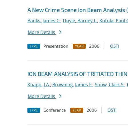
A New Crime Scene Ion Beam Analysis (
Banks, James C.
;
Doyle, Barney L.
;
Kotula, Paul 
More Details
Presentation
2006
OSTI
TYPE
YEAR
ION BEAM ANALYSIS OF TRITIATED THIN
Knapp, J.A.
;
Browning, James F.
;
Snow, Clark S.
;
More Details
Conference
2006
OSTI
TYPE
YEAR