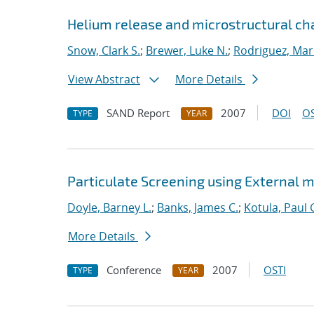
Helium release and microstructural ch
Snow, Clark S.
;
Brewer, Luke N.
;
Rodriguez, Mar
View Abstract
More Details
SAND Report
2007
DOI
OS
TYPE
YEAR
Particulate Screening using External m
Doyle, Barney L.
;
Banks, James C.
;
Kotula, Paul 
More Details
Conference
2007
OSTI
TYPE
YEAR