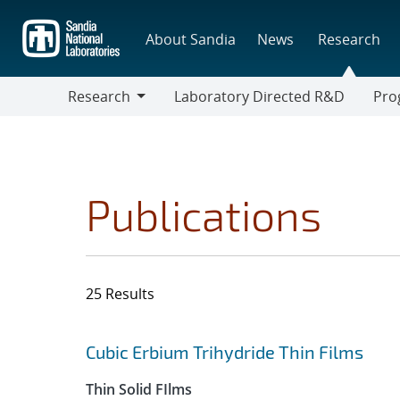
Skip
to
About Sandia
News
Research
main
content
Research
Laboratory Directed R&D
Pro
Research
Progr
Publications
25 Results
Search results
Jump to search filters
Cubic Erbium Trihydride Thin Films
Thin Solid FIlms