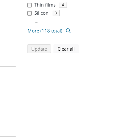
Thin films
4
Silicon
3
...
More (118 total)
search using selected filters
search filters
Update
Clear all