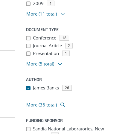
2009
1
More
(11 total)
DOCUMENT TYPE
Conference
18
Journal Article
2
Presentation
1
More
(5 total)
AUTHOR
James Banks
26
...
More (36 total)
FUNDING SPONSOR
Sandia National Laboratories, New