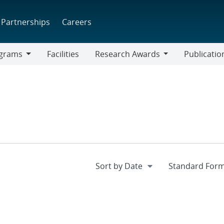
Partnerships
Careers
grams
Facilities
Research Awards
Publicatio
ams
Research
Awards