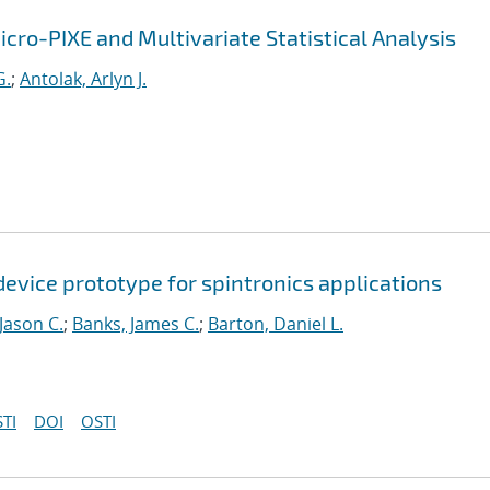
icro-PIXE and Multivariate Statistical Analysis
G.
;
Antolak, Arlyn J.
device prototype for spintronics applications
 Jason C.
;
Banks, James C.
;
Barton, Daniel L.
TI
DOI
OSTI