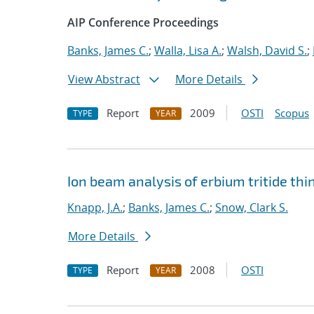
AIP Conference Proceedings
Banks, James C.
;
Walla, Lisa A.
;
Walsh, David S.
;
View Abstract
More Details
Report
2009
OSTI
Scopus
TYPE
YEAR
Ion beam analysis of erbium tritide thi
Knapp, J.A.
;
Banks, James C.
;
Snow, Clark S.
More Details
Report
2008
OSTI
TYPE
YEAR