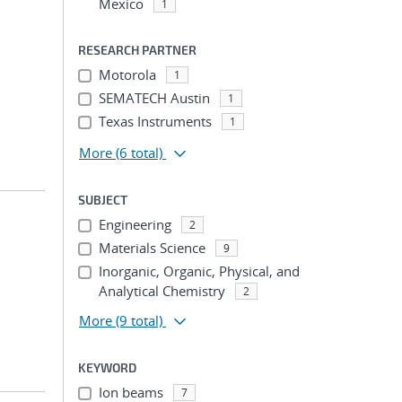
Mexico
1
RESEARCH PARTNER
Motorola
1
SEMATECH Austin
1
Texas Instruments
1
More
(6 total)
SUBJECT
Engineering
2
Materials Science
9
Inorganic, Organic, Physical, and
Analytical Chemistry
2
More
(9 total)
KEYWORD
Ion beams
7