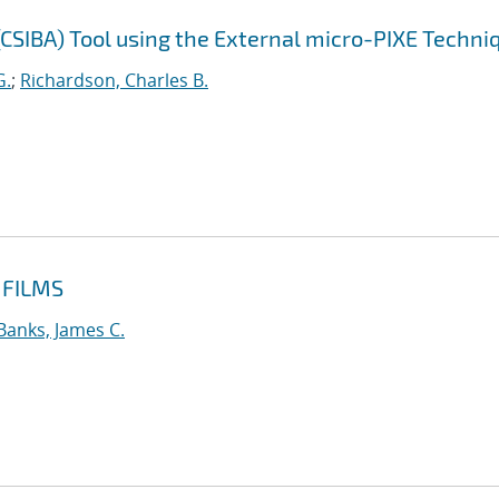
CSIBA) Tool using the External micro-PIXE Techni
G.
;
Richardson, Charles B.
 FILMS
Banks, James C.