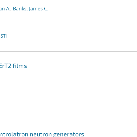
an A.
;
Banks, James C.
STI
ErT2 films
ontrolatron neutron generators