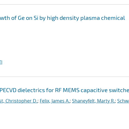
th of Ge on Si by high density plasma chemical
I
 PECVD dielectrics for RF MEMS capacitive switch
t, Christopher D.
;
Felix, James A.
;
Shaneyfelt, Marty R.
;
Schw