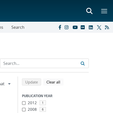
ns
Search
Refine search results
Back to top of search results
search using selected filters
search filters
Update
Clear all
PUBLICATION YEAR
2012
1
2008
6