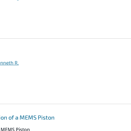
enneth R.
tion of a MEMS Piston
 a MEMS Piston