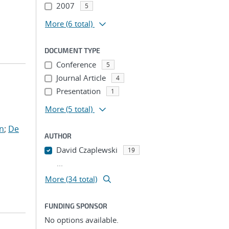
2007
5
More
(6 total)
DOCUMENT TYPE
Conference
5
Journal Article
4
Presentation
1
More
(5 total)
en
;
De
AUTHOR
David Czaplewski
19
...
More (34 total)
FUNDING SPONSOR
No options available.