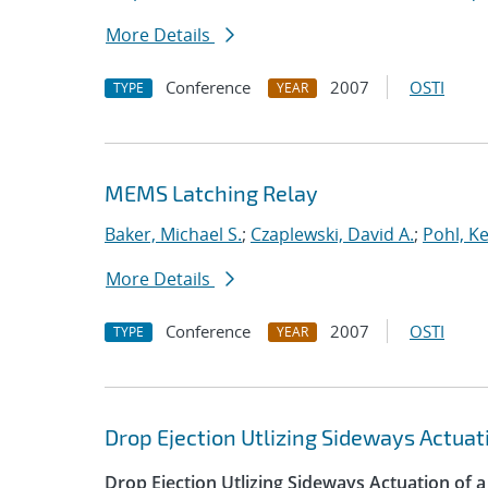
More Details
Conference
2007
OSTI
TYPE
YEAR
MEMS Latching Relay
Baker, Michael S.
;
Czaplewski, David A.
;
Pohl, K
More Details
Conference
2007
OSTI
TYPE
YEAR
Drop Ejection Utlizing Sideways Actua
Drop Ejection Utlizing Sideways Actuation of