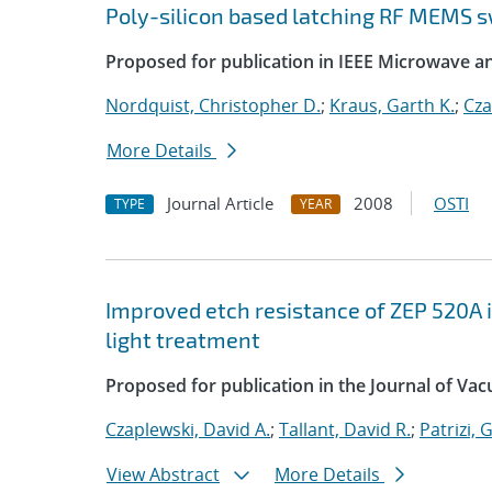
Poly-silicon based latching RF MEMS s
Proposed for publication in IEEE Microwave a
Nordquist, Christopher D.
;
Kraus, Garth K.
;
Cza
More Details
Journal Article
2008
OSTI
TYPE
YEAR
Improved etch resistance of ZEP 520A i
light treatment
Proposed for publication in the Journal of V
Czaplewski, David A.
;
Tallant, David R.
;
Patrizi, 
View Abstract
More Details