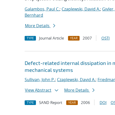
Galambos, Paul C.
;
Czaplewski, David A.
;
Givler,
Bernhard
More Details
Journal Article
2007
OSTI
TYPE
YEAR
Defect-related internal dissipation in
mechanical systems
Sullivan, John P.
;
Czaplewski, David A.
;
Friedman
View Abstract
More Details
SAND Report
2006
DOI
OS
TYPE
YEAR