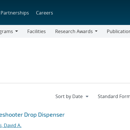
Partnerships
Careers
grams
Facilities
Research Awards
Publicatio
ams
Research
Awards
ideshooter Drop Dispenser
, David A.