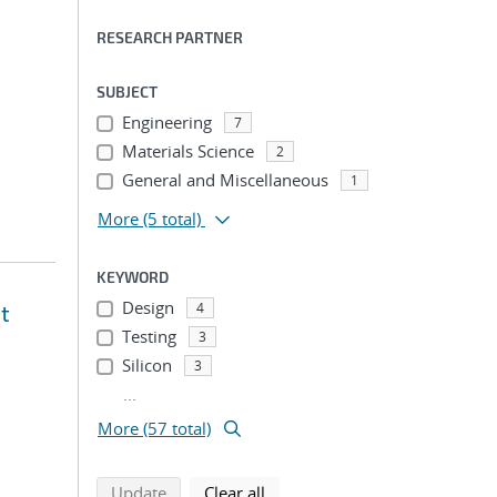
RESEARCH PARTNER
SUBJECT
Engineering
7
Materials Science
2
General and Miscellaneous
1
More
(5 total)
KEYWORD
Design
4
t
Testing
3
Silicon
3
...
More (57 total)
search using selected filters
search filters
Update
Clear all