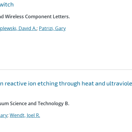
witch
nd Wireless Component Letters.
plewski, David A.
;
Patrizi, Gary
n reactive ion etching through heat and ultraviole
acuum Science and Technology B.
Gary
;
Wendt, Joel R.