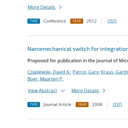
More Details
Conference
2012
OSTI
TYPE
YEAR
Nanomechanical switch for integratio
Proposed for publication in the Journal of Mi
Czaplewski, David A.
;
Patrizi, Gary
;
Kraus, Garth
Boer, Maarten P.
View Abstract
More Details
Journal Article
2008
OSTI
TYPE
YEAR