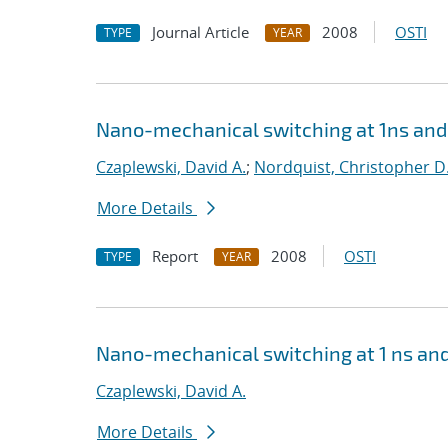
Journal Article
2008
OSTI
TYPE
YEAR
Nano-mechanical switching at 1ns and 
Czaplewski, David A.
;
Nordquist, Christopher D
More Details
Report
2008
OSTI
TYPE
YEAR
Nano-mechanical switching at 1 ns and
Czaplewski, David A.
More Details