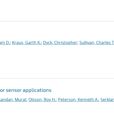
am D.
;
Kraus, Garth K.
;
Dyck, Christopher
;
Sullivan, Charles T
or sensor applications
andan, Murat
;
Olsson, Roy H.
;
Peterson, Kenneth A.
;
Serkla