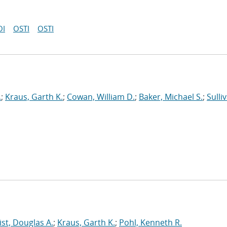
OI
OSTI
OSTI
.
;
Kraus, Garth K.
;
Cowan, William D.
;
Baker, Michael S.
;
Sulli
st, Douglas A.
;
Kraus, Garth K.
;
Pohl, Kenneth R.