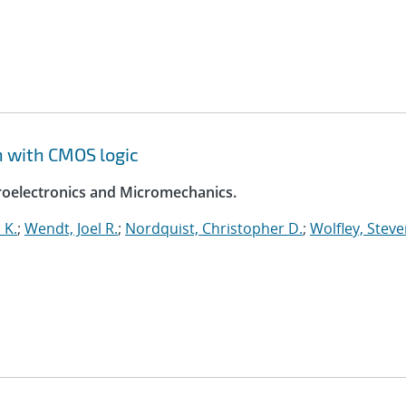
n with CMOS logic
croelectronics and Micromechanics.
 K.
;
Wendt, Joel R.
;
Nordquist, Christopher D.
;
Wolfley, Stev