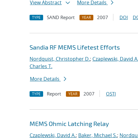
View Abstract
More Details
SAND Report
2007
DOI
D
TYPE
YEAR
Sandia RF MEMS Lifetest Efforts
Nordquist, Christopher D.
;
Czaplewski, David A
Charles T.
More Details
Report
2007
OSTI
TYPE
YEAR
MEMS Ohmic Latching Relay
Czaplewski, David A.
;
Baker, Michael S.
;
Nordqui