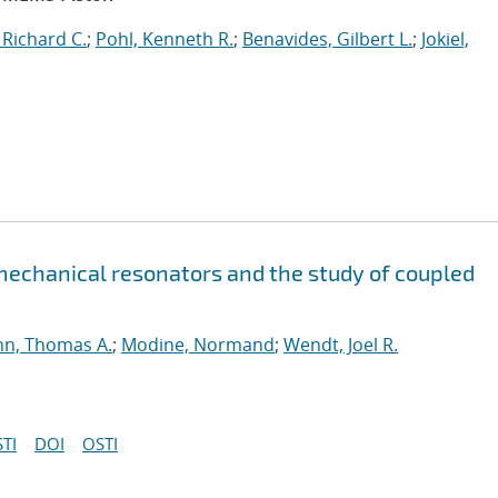
 Richard C.
;
Pohl, Kenneth R.
;
Benavides, Gilbert L.
;
Jokiel,
 mechanical resonators and the study of coupled
n, Thomas A.
;
Modine, Normand
;
Wendt, Joel R.
TI
DOI
OSTI