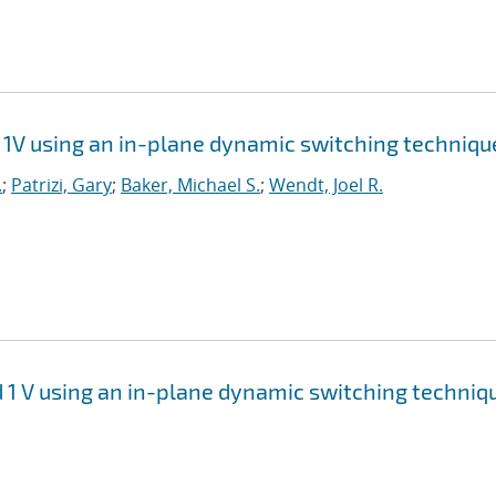
1V using an in-plane dynamic switching techniqu
.
;
Patrizi, Gary
;
Baker, Michael S.
;
Wendt, Joel R.
 1 V using an in-plane dynamic switching techniq