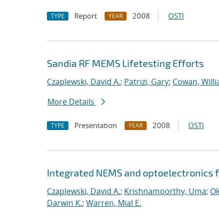
Report
2008
OSTI
TYPE
YEAR
Sandia RF MEMS Lifetesting Efforts
Czaplewski, David A.
;
Patrizi, Gary
;
Cowan, Willi
More Details
Presentation
2008
OSTI
TYPE
YEAR
Integrated NEMS and optoelectronics f
Czaplewski, David A.
;
Krishnamoorthy, Uma
;
Ok
Darwin K.
;
Warren, Mial E.