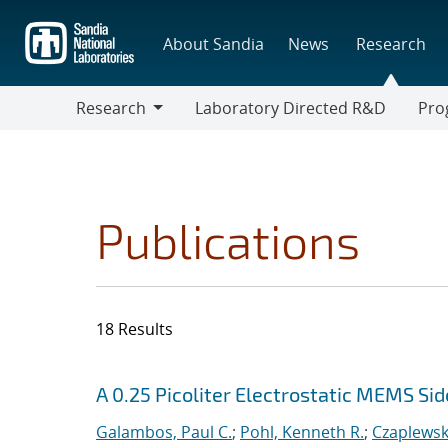
Skip
to
About Sandia
News
Research
main
content
Research
Laboratory Directed R&D
Pro
Research
Progr
Publications
18 Results
Search results
Jump to search filters
A 0.25 Picoliter Electrostatic MEMS S
Galambos, Paul C.
;
Pohl, Kenneth R.
;
Czaplewski