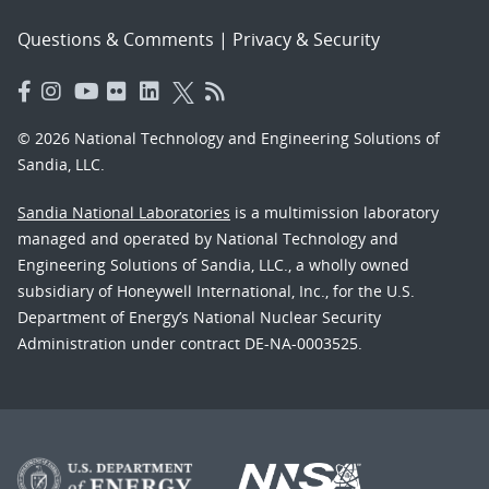
Questions & Comments
|
Privacy & Security
© 2026 National Technology and Engineering Solutions of
Sandia, LLC.
Sandia National Laboratories
is a multimission laboratory
managed and operated by National Technology and
Engineering Solutions of Sandia, LLC., a wholly owned
subsidiary of Honeywell International, Inc., for the U.S.
Department of Energy’s National Nuclear Security
Administration under contract DE-NA-0003525.