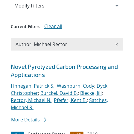
Expand
section
Modify Filters
Clear all
Current Filters
Remove A
Author: Michael Rector
×
Search results
Novel Pyrolyzed Carbon Processing and
Applications
Finnegan, Patrick S.
;
Washburn, Cody
;
Dyck,
Christopher
;
Burckel, David B.
;
Blecke, Jill
;
Rector, Michael N.
;
Pfeifer, Kent B.
;
Satches,
Michael R.
More Details