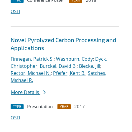
Conference Poster
2018
TYPE
YEAR
OSTI
Novel Pyrolyzed Carbon Processing and
Applications
Finnegan, Patrick S.
;
Washburn, Cody
;
Dyck,
Christopher
;
Burckel, David B.
;
Blecke, Jill
;
Rector, Michael N.
;
Pfeifer, Kent B.
;
Satches,
Michael R.
More Details
Presentation
2017
TYPE
YEAR
OSTI