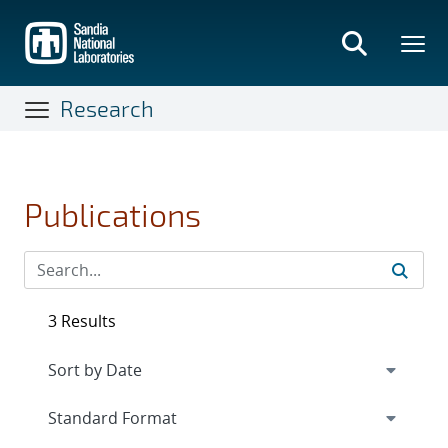
Skip
to
main
content
Research
Publications
3 Results