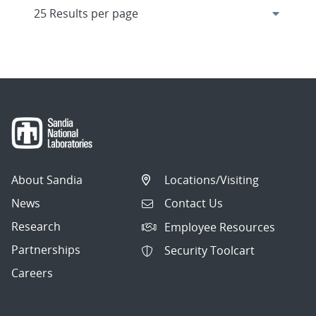
About Sandia
Locations/Visiting
News
Contact Us
Research
Employee Resources
Partnerships
Security Toolcart
Careers