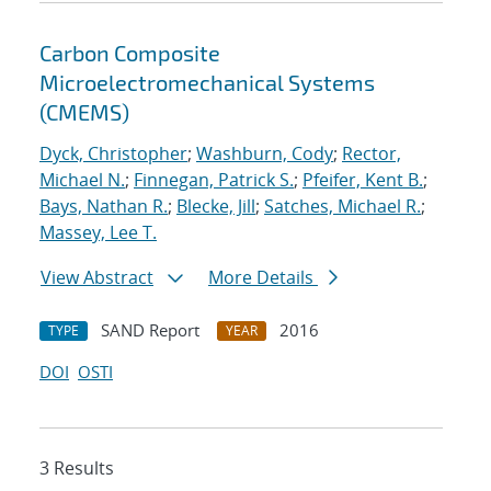
Carbon Composite
Microelectromechanical Systems
(CMEMS)
Dyck, Christopher
;
Washburn, Cody
;
Rector,
Michael N.
;
Finnegan, Patrick S.
;
Pfeifer, Kent B.
;
Bays, Nathan R.
;
Blecke, Jill
;
Satches, Michael R.
;
Massey, Lee T.
View Abstract
More Details
SAND Report
2016
TYPE
YEAR
DOI
OSTI
3 Results