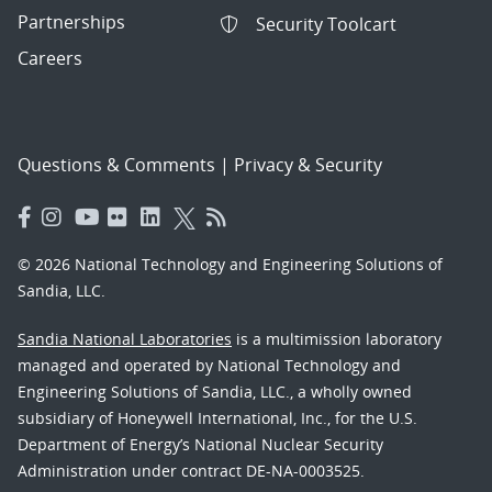
Partnerships
Security Toolcart
Careers
Questions & Comments
|
Privacy & Security
© 2026 National Technology and Engineering Solutions of
Sandia, LLC.
Sandia National Laboratories
is a multimission laboratory
managed and operated by National Technology and
Engineering Solutions of Sandia, LLC., a wholly owned
subsidiary of Honeywell International, Inc., for the U.S.
Department of Energy’s National Nuclear Security
Administration under contract DE-NA-0003525.