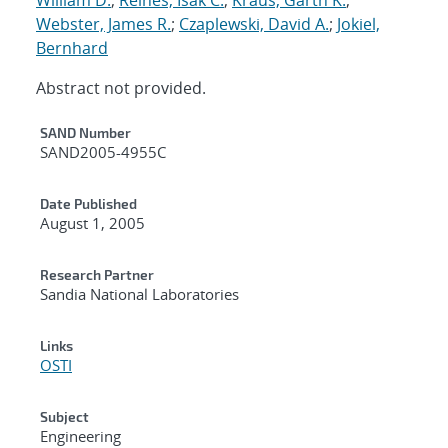
Webster, James R.
;
Czaplewski, David A.
;
Jokiel,
Bernhard
Abstract not provided.
Additional Metadata
SAND Number
SAND2005-4955C
Date Published
August 1, 2005
Research Partner
Sandia National Laboratories
Links
OSTI
Subject
Engineering