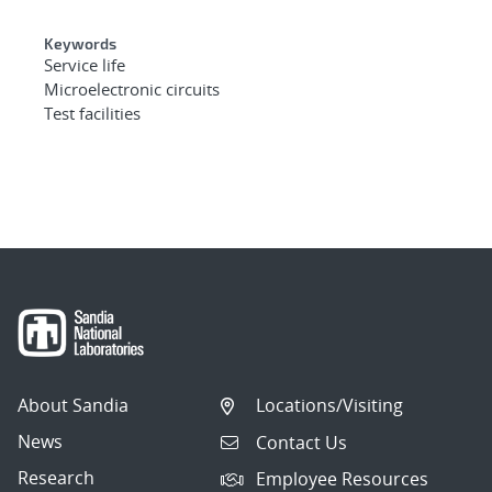
Keywords
Service life
Microelectronic circuits
Test facilities
About Sandia
Locations/Visiting
News
Contact Us
Research
Employee Resources