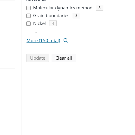
Molecular dynamics method
8
Grain boundaries
8
Nickel
4
...
More (150 total)
search using selected filters
search filters
Update
Clear all