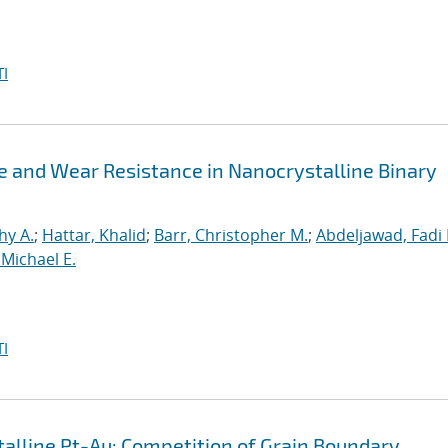
I
ue and Wear Resistance in Nanocrystalline Binary
hy A.
;
Hattar, Khalid
;
Barr, Christopher M.
;
Abdeljawad, Fadi 
Michael E.
I
lline Pt-Au: Competition of Grain Boundary