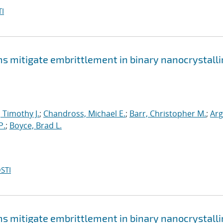
I
mitigate embrittlement in binary nanocrystalli
, Timothy J.
;
Chandross, Michael E.
;
Barr, Christopher M.
;
Arg
P.
;
Boyce, Brad L.
STI
mitigate embrittlement in binary nanocrystalli