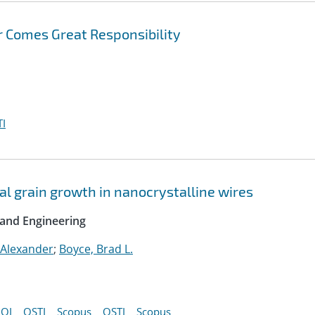
 Comes Great Responsibility
I
l grain growth in nanocrystalline wires
 and Engineering
 Alexander
;
Boyce, Brad L.
OI
OSTI
Scopus
OSTI
Scopus