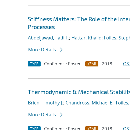
Stiffness Matters: The Role of the Int
Processes
Abdeljawad, Fadi F.
;
Hattar, Khalid
;
Foiles, Ste
More Details
Conference Poster
2018
OST
TYPE
YEAR
Thermodynamic & Mechanical Stability
Brien, Timothy J.
;
Chandross, Michael E.
;
Foiles
More Details
Conference Poster
2018
OST
TYPE
YEAR