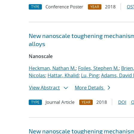
Conference Poster
2018
OST
TYPE
YEAR
New nanoscale toughening mechanisms 
alloys
Nanoscale
Heckman, Nathan M.
;
Foiles, Stephen M.
;
Brien
Nicolas
;
Hattar, Khalid
;
Lu, Ping
;
Adams, David 
View Abstract
More Details
Journal Article
2018
DOI
O
TYPE
YEAR
New nanoscale toughening mechanisms 