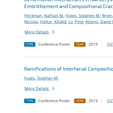
Embrittlement and Compositional Crac
Heckman, Nathan M.
;
Foiles, Stephen M.
;
Brien
Nicolas
;
Hattar, Khalid
;
Lu, Ping
;
Adams, David 
More Details
Conference Poster
2019
OST
TYPE
YEAR
Ramifications of Interfacial Composit
Foiles, Stephen M.
More Details
Conference Poster
2019
OST
TYPE
YEAR