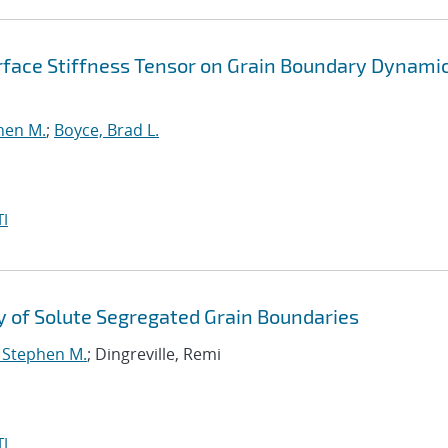
erface Stiffness Tensor on Grain Boundary Dynami
phen M.
;
Boyce, Brad L.
I
 of Solute Segregated Grain Boundaries
, Stephen M.
; Dingreville, Remi
I