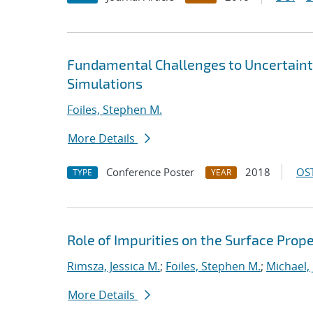
Fundamental Challenges to Uncertainty
Simulations
Foiles, Stephen M.
More Details
Conference Poster
2018
OST
TYPE
YEAR
Role of Impurities on the Surface Prope
Rimsza, Jessica M.
;
Foiles, Stephen M.
;
Michael,
More Details