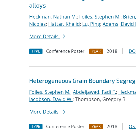
alloys
Heckman, Nathan M.
;
Foiles, Stephen M.
;
Brien
Nicolas
;
Hattar, Khalid
;
Lu, Ping
;
Adams, David 
More Details
Conference Poster
2018
DO
TYPE
YEAR
Heterogeneous Grain Boundary Segrega
Foiles, Stephen M.
;
Abdeljawad, Fadi F.
;
Heckma
Jacobson, David W.
; Thompson, Gregory B.
More Details
Conference Poster
2018
OST
TYPE
YEAR