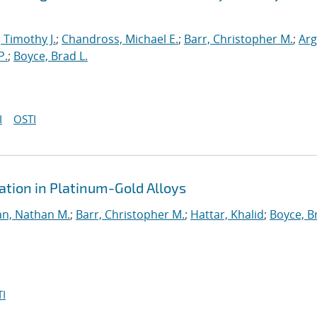
, Timothy J.
;
Chandross, Michael E.
;
Barr, Christopher M.
;
Arg
P.
;
Boyce, Brad L.
I
OSTI
tion in Platinum-Gold Alloys
n, Nathan M.
;
Barr, Christopher M.
;
Hattar, Khalid
;
Boyce, B
I