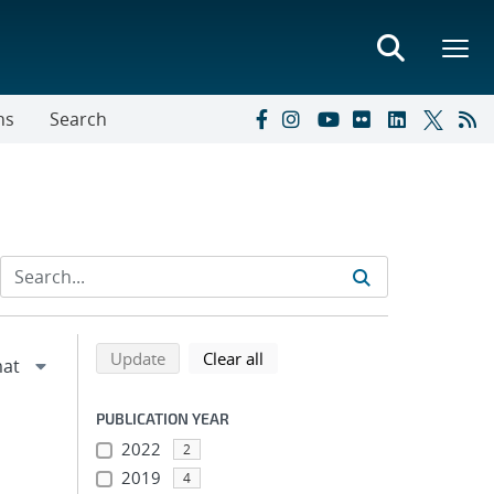
ns
Search
Refine search results
Back to top of search results
search using selected filters
search filters
Update
Clear all
PUBLICATION YEAR
2022
2
2019
4