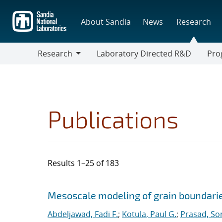
Skip
to
About Sandia
News
Research
main
content
Research
Laboratory Directed R&D
Pro
Research
Progr
Publications
Results 1–25 of 183
Search results
Jump to search filters
Mesoscale modeling of grain boundarie
Abdeljawad, Fadi F.
;
Kotula, Paul G.
;
Prasad, So