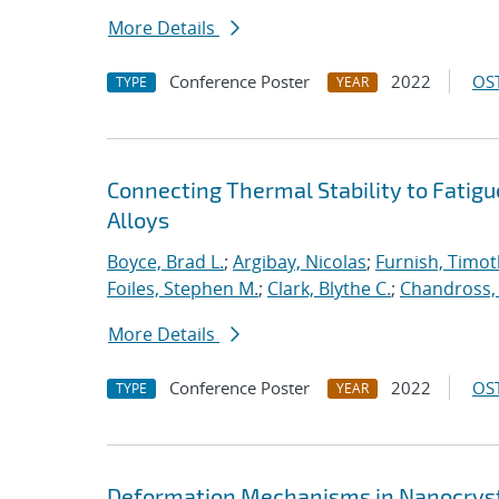
More Details
Conference Poster
2022
OST
TYPE
YEAR
Connecting Thermal Stability to Fatig
Alloys
Boyce, Brad L.
;
Argibay, Nicolas
;
Furnish, Timot
Foiles, Stephen M.
;
Clark, Blythe C.
;
Chandross, 
More Details
Conference Poster
2022
OST
TYPE
YEAR
Deformation Mechanisms in Nanocrysta