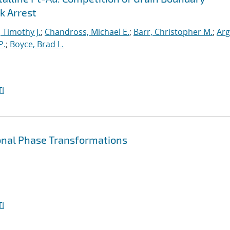
k Arrest
, Timothy J.
;
Chandross, Michael E.
;
Barr, Christopher M.
;
Arg
P.
;
Boyce, Brad L.
I
ional Phase Transformations
I