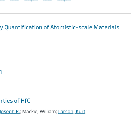
 Quantification of Atomistic-scale Materials
I
rties of HfC
 Joseph R.
; Mackie, William;
Larson, Kurt