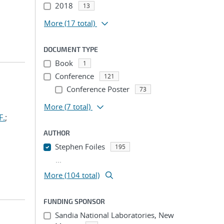
2018
13
More
(17 total)
DOCUMENT TYPE
Book
1
Conference
121
Conference Poster
73
More
(7 total)
F.
;
AUTHOR
Stephen Foiles
195
...
More (104 total)
FUNDING SPONSOR
Sandia National Laboratories, New