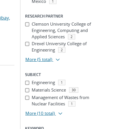
Mexico
1
RESEARCH PARTNER
ibay,
Clemson University College of
Engineering, Computing and
Applied Sciences
2
Drexel University College of
Engineering
2
More
(5 total)
SUBJECT
Engineering
1
Materials Science
30
Management of Wastes from
Nuclear Facilities
1
More
(10 total)
KEYWORD