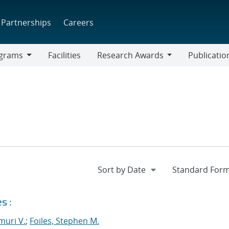
Partnerships
Careers
grams
Facilities
Research Awards
Publicatio
ams
Research
Awards
s :
muri V.
;
Foiles, Stephen M.