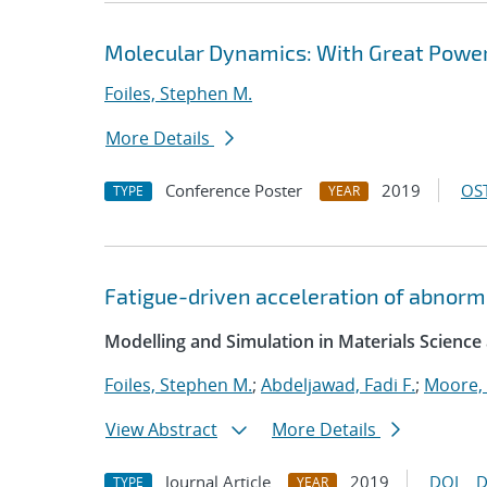
Molecular Dynamics: With Great Power
Foiles, Stephen M.
More Details
Conference Poster
2019
OST
TYPE
YEAR
Fatigue-driven acceleration of abnorma
Modelling and Simulation in Materials Science
Foiles, Stephen M.
;
Abdeljawad, Fadi F.
;
Moore,
View Abstract
More Details
Journal Article
2019
DOI
D
TYPE
YEAR