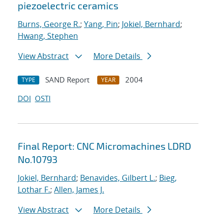
piezoelectric ceramics
Burns, George R.
;
Yang, Pin
;
Jokiel, Bernhard
;
Hwang, Stephen
View Abstract
More Details
SAND Report
2004
TYPE
YEAR
DOI
OSTI
Final Report: CNC Micromachines LDRD
No.10793
Jokiel, Bernhard
;
Benavides, Gilbert L.
;
Bieg,
Lothar F.
;
Allen, James J.
View Abstract
More Details