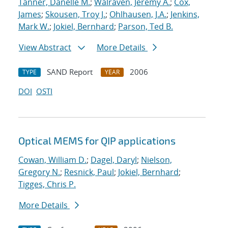
Tanner, Danelle M.
;
Walraven, Jeremy A.
;
Cox,
James
;
Skousen, Troy J.
;
Ohlhausen, J.A.
;
Jenkins,
Mark W.
;
Jokiel, Bernhard
;
Parson, Ted B.
View Abstract
More Details
SAND Report
2006
TYPE
YEAR
DOI
OSTI
Optical MEMS for QIP applications
Cowan, William D.
;
Dagel, Daryl
;
Nielson,
Gregory N.
;
Resnick, Paul
;
Jokiel, Bernhard
;
Tigges, Chris P.
More Details