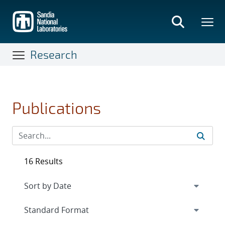
Skip
to
main
content
Research
Publications
16 Results