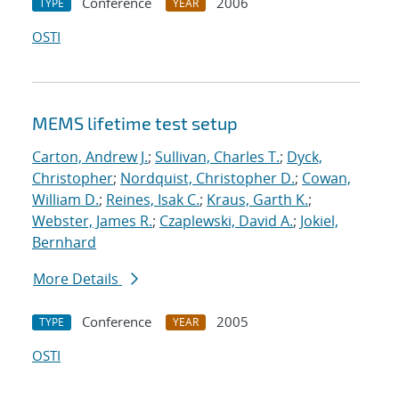
Conference
2006
TYPE
YEAR
OSTI
MEMS lifetime test setup
Carton, Andrew J.
;
Sullivan, Charles T.
;
Dyck,
Christopher
;
Nordquist, Christopher D.
;
Cowan,
William D.
;
Reines, Isak C.
;
Kraus, Garth K.
;
Webster, James R.
;
Czaplewski, David A.
;
Jokiel,
Bernhard
More Details
Conference
2005
TYPE
YEAR
OSTI