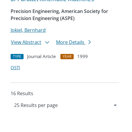
Precision Engineering, American Society for
Precision Engineering (ASPE)
Jokiel, Bernhard
View Abstract
More Details
Journal Article
1999
TYPE
YEAR
OSTI
16 Results