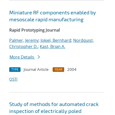
Miniature RF components enabled by
mesoscale rapid manufacturing
Rapid Prototyping Journal
Palmer, Jeremy
;
Jokiel, Bernhard
;
Nordquist,
Christopher D.
;
Kast, Brian A.
More Details
Journal Article
2004
TYPE
YEAR
OSTI
Study of methods for automated crack
inspection of electrically poled