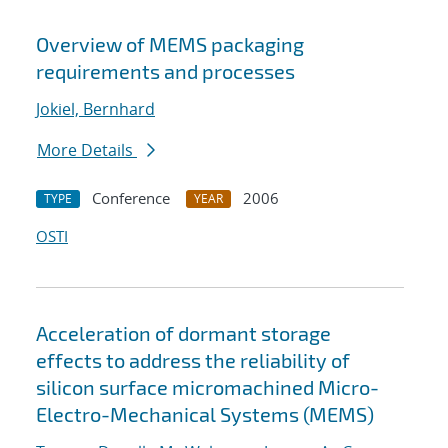
Overview of MEMS packaging
requirements and processes
Jokiel, Bernhard
More Details
Conference
2006
TYPE
YEAR
OSTI
Acceleration of dormant storage
effects to address the reliability of
silicon surface micromachined Micro-
Electro-Mechanical Systems (MEMS)