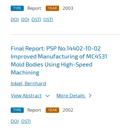
Report
2003
TYPE
YEAR
DOI
DOI
OSTI
OSTI
Final Report: PSP No.14402-10-02
Improved Manufacturing of MC4531
Mold Bodies Using High-Speed
Machining
Jokiel, Bernhard
View Abstract
More Details
Report
2002
TYPE
YEAR
DOI
OSTI