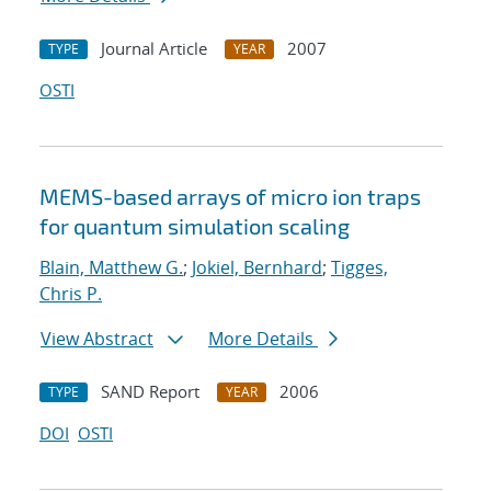
Journal Article
2007
TYPE
YEAR
OSTI
MEMS-based arrays of micro ion traps
for quantum simulation scaling
Blain, Matthew G.
;
Jokiel, Bernhard
;
Tigges,
Chris P.
View Abstract
More Details
SAND Report
2006
TYPE
YEAR
DOI
OSTI