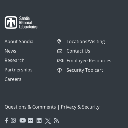
About Sandia
Locations/Visiting
News
Contact Us
Research
Employee Resources
Partnerships
Security Toolcart
Careers
Questions & Comments
|
Privacy & Security