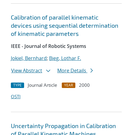
Calibration of parallel kinematic
devices using sequential determination
of kinematic parameters
IEEE - Journal of Robotic Systems
Jokiel, Bernhard
;
Bieg, Lothar F.
View Abstract
More Details
Journal Article
2000
TYPE
YEAR
OSTI
Uncertainty Propagation in Calibration
of Parallel Kinematic Machines