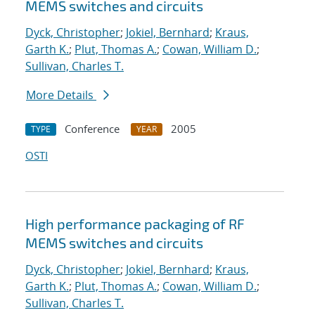
MEMS switches and circuits
Dyck, Christopher
;
Jokiel, Bernhard
;
Kraus,
Garth K.
;
Plut, Thomas A.
;
Cowan, William D.
;
Sullivan, Charles T.
More Details
Conference
2005
TYPE
YEAR
OSTI
High performance packaging of RF
MEMS switches and circuits
Dyck, Christopher
;
Jokiel, Bernhard
;
Kraus,
Garth K.
;
Plut, Thomas A.
;
Cowan, William D.
;
Sullivan, Charles T.