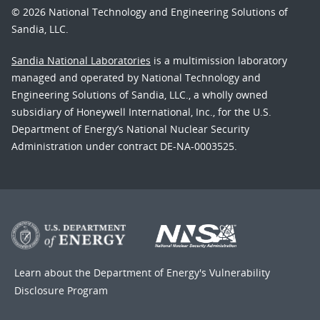
© 2026 National Technology and Engineering Solutions of
Sandia, LLC.
Sandia National Laboratories
is a multimission laboratory
managed and operated by National Technology and
Engineering Solutions of Sandia, LLC., a wholly owned
subsidiary of Honeywell International, Inc., for the U.S.
Department of Energy’s National Nuclear Security
Administration under contract DE-NA-0003525.
Learn about the Department of Energy's
Vulnerability
Disclosure Program