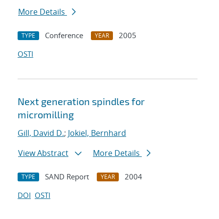
More Details
Conference
2005
TYPE
YEAR
OSTI
Next generation spindles for
micromilling
Gill, David D.
;
Jokiel, Bernhard
View Abstract
More Details
SAND Report
2004
TYPE
YEAR
DOI
OSTI