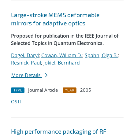
Large-stroke MEMS deformable
mirrors for adaptive optics
Proposed for publication in the IEEE Journal of
Selected Topics in Quantum Electronics.
Dagel, Daryl
;
Cowan, William D.
;
Spahn, Olga B.
;
Resnick, Paul
;
Jokiel, Bernhard
More Details
Journal Article
2005
TYPE
YEAR
OSTI
High performance packaging of RF