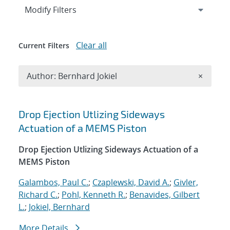
Expand
section
Modify Filters
Clear all
Current Filters
Remove A
Author: Bernhard Jokiel
×
Search results
Drop Ejection Utlizing Sideways
Actuation of a MEMS Piston
Drop Ejection Utlizing Sideways Actuation of a
MEMS Piston
Galambos, Paul C.
;
Czaplewski, David A.
;
Givler,
Richard C.
;
Pohl, Kenneth R.
;
Benavides, Gilbert
L.
;
Jokiel, Bernhard
More Details