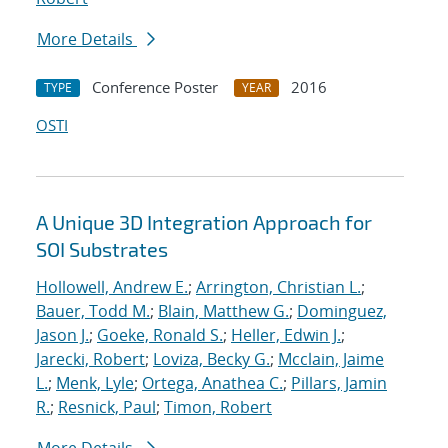
More Details
Conference Poster
2016
TYPE
YEAR
OSTI
A Unique 3D Integration Approach for
SOI Substrates
Hollowell, Andrew E.
;
Arrington, Christian L.
;
Bauer, Todd M.
;
Blain, Matthew G.
;
Dominguez,
Jason J.
;
Goeke, Ronald S.
;
Heller, Edwin J.
;
Jarecki, Robert
;
Loviza, Becky G.
;
Mcclain, Jaime
L.
;
Menk, Lyle
;
Ortega, Anathea C.
;
Pillars, Jamin
R.
;
Resnick, Paul
;
Timon, Robert