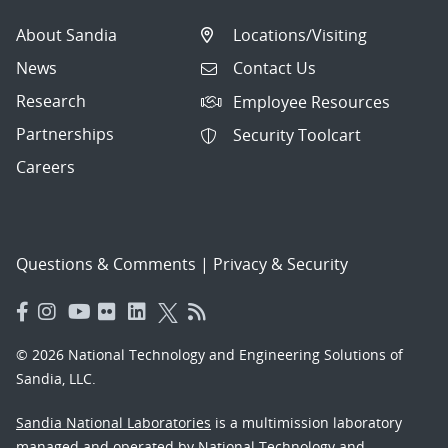
About Sandia
Locations/Visiting
News
Contact Us
Research
Employee Resources
Partnerships
Security Toolcart
Careers
Questions & Comments
|
Privacy & Security
© 2026 National Technology and Engineering Solutions of
Sandia, LLC.
Sandia National Laboratories
is a multimission laboratory
managed and operated by National Technology and