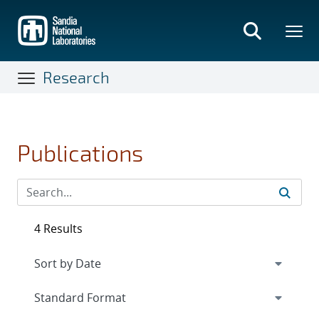
Skip
to
main
content
Research
Publications
4 Results