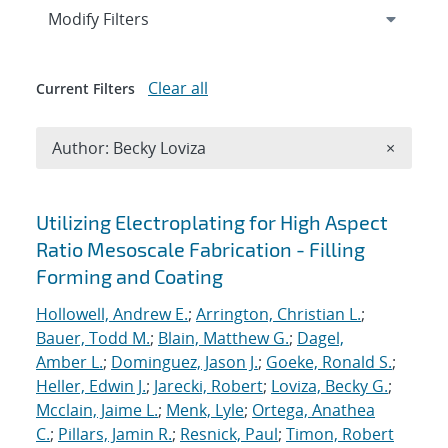
Expand
section
Modify Filters
Clear all
Current Filters
Remove A
Author: Becky Loviza
×
Search results
Utilizing Electroplating for High Aspect
Ratio Mesoscale Fabrication - Filling
Forming and Coating
Hollowell, Andrew E.
;
Arrington, Christian L.
;
Bauer, Todd M.
;
Blain, Matthew G.
;
Dagel,
Amber L.
;
Dominguez, Jason J.
;
Goeke, Ronald S.
;
Heller, Edwin J.
;
Jarecki, Robert
;
Loviza, Becky G.
;
Mcclain, Jaime L.
;
Menk, Lyle
;
Ortega, Anathea
C.
;
Pillars, Jamin R.
;
Resnick, Paul
;
Timon, Robert