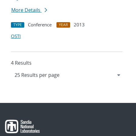
More Details
Conference
2013
TYPE
YEAR
OSTI
4 Results