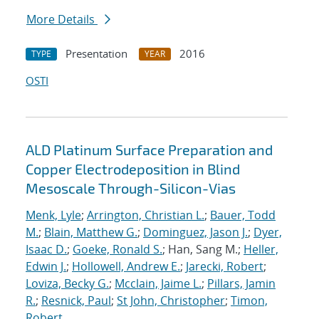
More Details
Presentation
2016
TYPE
YEAR
OSTI
ALD Platinum Surface Preparation and
Copper Electrodeposition in Blind
Mesoscale Through-Silicon-Vias
Menk, Lyle
;
Arrington, Christian L.
;
Bauer, Todd
M.
;
Blain, Matthew G.
;
Dominguez, Jason J.
;
Dyer,
Isaac D.
;
Goeke, Ronald S.
; Han, Sang M.;
Heller,
Edwin J.
;
Hollowell, Andrew E.
;
Jarecki, Robert
;
Loviza, Becky G.
;
Mcclain, Jaime L.
;
Pillars, Jamin
R.
;
Resnick, Paul
;
St John, Christopher
;
Timon,
Robert