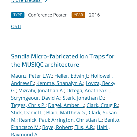
More Details
Conference Poster
2016
TYPE
YEAR
OSTI
Sandia Micro-fabricated Ion Traps for
the MUSIQC architecture
Maunz, Peter L.W.
;
Heller, Edwin J.
;
Hollowell,
Andrew E.
;
Kemme, Shanalyn A.
;
Loviza, Becky
G.
;
Mizrahi, Jonathan A.
;
Ortega, Anathea C.
;
Scrymgeour, David A.
;
Sterk, Jonathan D.
;
Tigges, Chris P.
;
Dagel, Amber L.
;
Clark, Craig R.
;
Stick, Daniel L.
;
Blain, Matthew G.
;
Clark, Susan
M.
;
Resnick, Paul
;
Arrington, Christian L.
;
Benito,
Francisco M.
;
Boye, Robert
;
Ellis, A.R.
;
Haltli,
Raymond A.