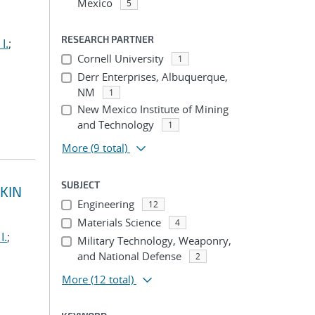
Mexico
5
RESEARCH PARTNER
I.
;
Cornell University
1
Derr Enterprises, Albuquerque,
NM
1
New Mexico Institute of Mining
and Technology
1
More
(9 total)
SUBJECT
KIN
Engineering
12
Materials Science
4
I.
;
Military Technology, Weaponry,
and National Defense
2
More
(12 total)