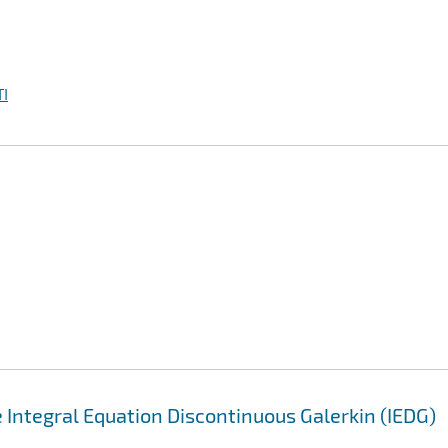
I
 Integral Equation Discontinuous Galerkin (IEDG)