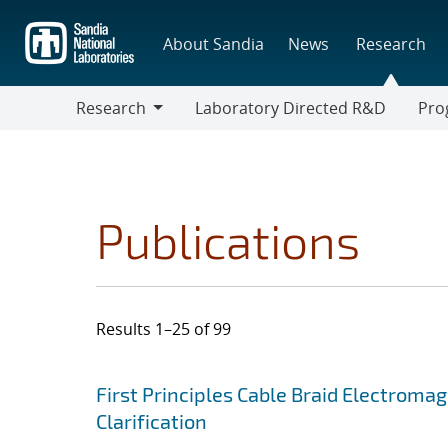
Skip
to
About Sandia
News
Research
main
content
Research
Laboratory Directed R&D
Pro
Research
Progr
Publications
Results 1–25 of 99
Search results
Jump to search filters
First Principles Cable Braid Electroma
Clarification