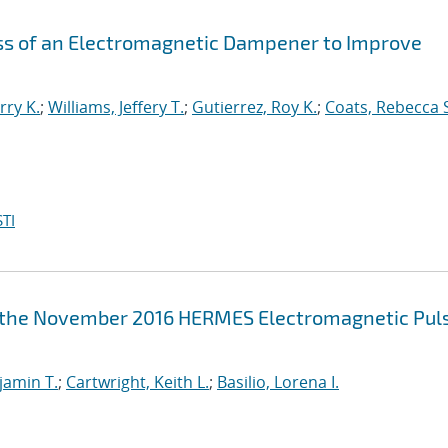
ess of an Electromagnetic Dampener to Improve
rry K.
;
Williams, Jeffery T.
;
Gutierrez, Roy K.
;
Coats, Rebecca 
TI
m the November 2016 HERMES Electromagnetic Pul
jamin T.
;
Cartwright, Keith L.
;
Basilio, Lorena I.