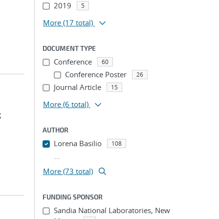
2019
5
More
(17 total)
DOCUMENT TYPE
Conference
60
Conference Poster
26
Journal Article
15
More
(6 total)
;
AUTHOR
Lorena Basilio
108
...
More (73 total)
FUNDING SPONSOR
Sandia National Laboratories, New