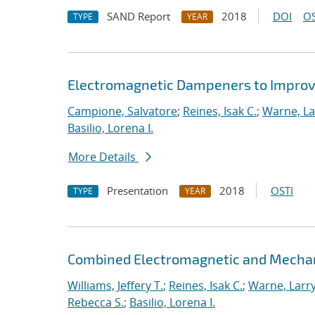
SAND Report
2018
DOI
OS
TYPE
YEAR
Electromagnetic Dampeners to Improve
Campione, Salvatore
;
Reines, Isak C.
;
Warne, La
Basilio, Lorena I.
More Details
Presentation
2018
OSTI
TYPE
YEAR
Combined Electromagnetic and Mechan
Williams, Jeffery T.
;
Reines, Isak C.
;
Warne, Larry
Rebecca S.
;
Basilio, Lorena I.