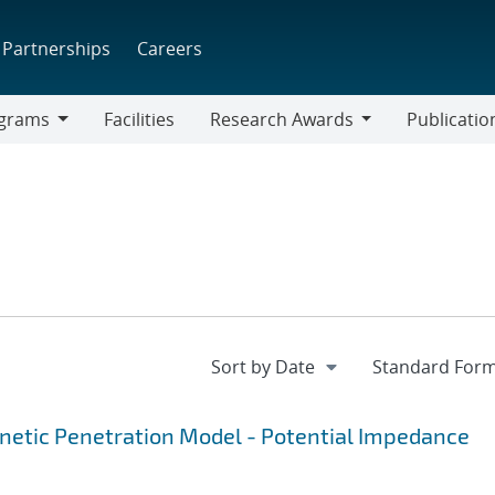
Partnerships
Careers
grams
Facilities
Research Awards
Publicatio
ams
Research
Awards
gnetic Penetration Model - Potential Impedance