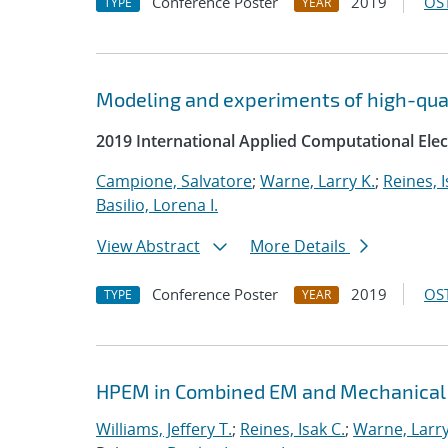
Conference Poster
2019
OST
TYPE
YEAR
Modeling and experiments of high-quali
2019 International Applied Computational El
Campione, Salvatore
;
Warne, Larry K.
;
Reines, I
Basilio, Lorena I.
View Abstract
More Details
Conference Poster
2019
OST
TYPE
YEAR
HPEM in Combined EM and Mechanical
Williams, Jeffery T.
;
Reines, Isak C.
;
Warne, Larry