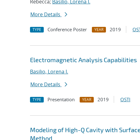
Rebecca;
Basilio, Lorena I.
More Details
Conference Poster
2019
OST
TYPE
YEAR
Electromagnetic Analysis Capabilities
Basilio, Lorena I.
More Details
Presentation
2019
OSTI
TYPE
YEAR
Modeling of High-Q Cavity with Surface
Method