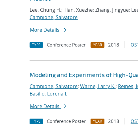
Lee, Chung H.; Tian, Xuezhe; Zhang, Jingyue; Lee
Campione, Salvatore
More Details
Conference Poster
2018
OST
TYPE
YEAR
Modeling and Experiments of High-Qual
Campione, Salvatore
;
Warne, Larry K.
;
Reines, I
Basilio, Lorena I.
More Details
Conference Poster
2018
OST
TYPE
YEAR