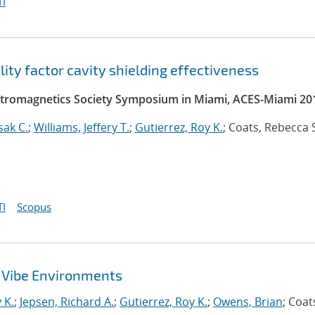
I
ty factor cavity shielding effectiveness
ectromagnetics Society Symposium in Miami, ACES-Miami 20
sak C.
;
Williams, Jeffery T.
;
Gutierrez, Roy K.
; Coats, Rebecca S
I
Scopus
 Vibe Environments
 K.
;
Jepsen, Richard A.
;
Gutierrez, Roy K.
;
Owens, Brian
; Coat