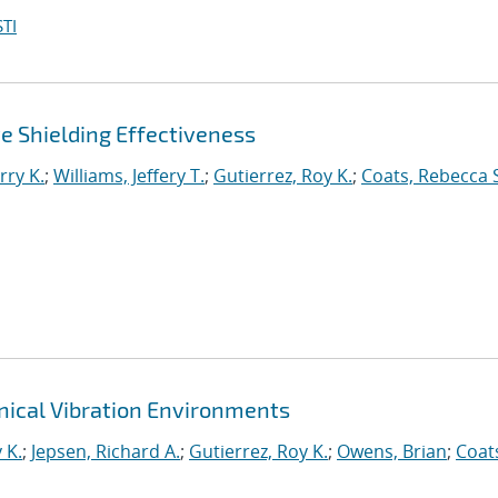
TI
 Shielding Effectiveness
rry K.
;
Williams, Jeffery T.
;
Gutierrez, Roy K.
;
Coats, Rebecca 
ical Vibration Environments
 K.
;
Jepsen, Richard A.
;
Gutierrez, Roy K.
;
Owens, Brian
;
Coat