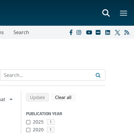
ns
Search
Refine search results
Back to top of search results
search using selected filters
search filters
Update
Clear all
PUBLICATION YEAR
2025
1
2020
1