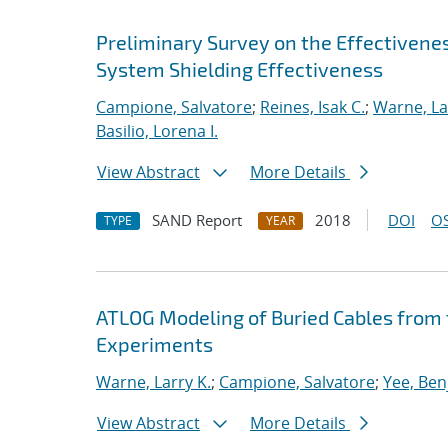
Preliminary Survey on the Effectiven
System Shielding Effectiveness
Campione, Salvatore
;
Reines, Isak C.
;
Warne, La
Basilio, Lorena I.
View Abstract
More Details
SAND Report
2018
DOI
OS
TYPE
YEAR
ATLOG Modeling of Buried Cables fro
Experiments
Warne, Larry K.
;
Campione, Salvatore
;
Yee, Ben
View Abstract
More Details