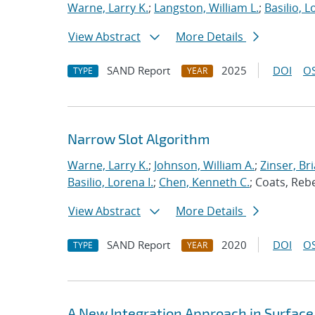
Warne, Larry K.
;
Langston, William L.
;
Basilio, L
View Abstract
More Details
SAND Report
2025
DOI
OS
TYPE
YEAR
Narrow Slot Algorithm
Warne, Larry K.
;
Johnson, William A.
;
Zinser, Bri
Basilio, Lorena I.
;
Chen, Kenneth C.
; Coats, Reb
View Abstract
More Details
SAND Report
2020
DOI
OS
TYPE
YEAR
A New Integration Approach in Surface