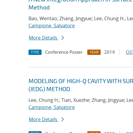
Method
Bao, Wentao; Zhang, Jingyue; Lee, Chung H.; Lee
Campione, Salvatore
More Details
Conference Poster
2019
OST
TYPE
YEAR
MODELING OF HIGH-Q CAVITY WITH SU
(IEDG) METHOD
Lee, Chung H.; Tian, Xuezhe; Zhang, Jingyue; Lee
Campione, Salvatore
More Details