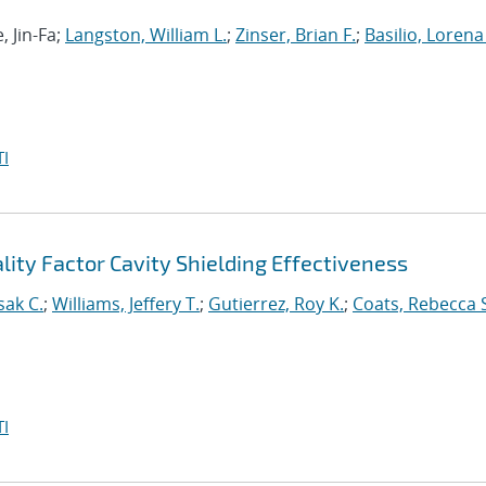
, Jin-Fa;
Langston, William L.
;
Zinser, Brian F.
;
Basilio, Lorena 
I
ity Factor Cavity Shielding Effectiveness
sak C.
;
Williams, Jeffery T.
;
Gutierrez, Roy K.
;
Coats, Rebecca 
I