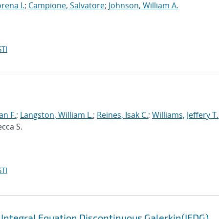
orena I.
;
Campione, Salvatore
;
Johnson, William A.
TI
an F.
;
Langston, William L.
;
Reines, Isak C.
;
Williams, Jeffery T.
ecca S.
TI
 Integral Equation Discontinuous Galerkin(IEDG)