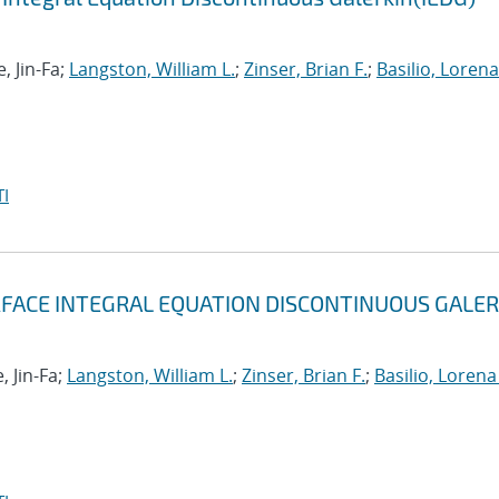
, Jin-Fa;
Langston, William L.
;
Zinser, Brian F.
;
Basilio, Lorena 
I
RFACE INTEGRAL EQUATION DISCONTINUOUS GALER
, Jin-Fa;
Langston, William L.
;
Zinser, Brian F.
;
Basilio, Lorena 