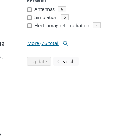
KEYWORD
Antennas
6
Simulation
5
Electromagnetic radiation
4
...
More (76 total)
19
.;
search using selected filters
search filters
Update
Clear all
s,